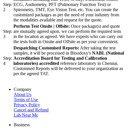
Step:
ECG, Audiometry, PFT (Pulmonary Function Test) or
2
Spirometry, TMT, Eye Vision Test, etc. You can create the
customized packages as per the need of your industry from
the modalities available and request for the quote.
Perform Test Onsite | Offsite:
Once package(s) and quote
Step:
are mutually agreed upon, we can perform the required tests
3
in the location as agreed. We have experts who can carry out
the tests both in Onsite and Offsite as per your convenient.
Despatching Customised Reports:
After taking the test
samples, it will be processed in Bloodoxy's
NABL (National
Step:
Accreditation Board for Testing and Calibration
4
laboratories) accredited
reference laboratory in Chennai.
Customised Reports will be delivered to your organization as
per the agreed TAT.
Company
About Us
Terms of Use
Privacy Policy
Cancel and Refund
Lab Near Me
Business