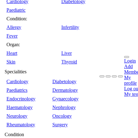
Cardiology
Diabetology
Paediatric
Condition:
Allergy
Infertility
Fever
Organ:
Heart
Liver
Login
Skin
Thyroid
Add
Specialities
Membe
My
Cardiology
Diabetology
profile
Log ou
Paediatrics
Dermatology
My tes
Endocrinology
Gynaecology
Haematology
Nephrology
Neurology
Oncology
Rheumatology
Surgery
Condition