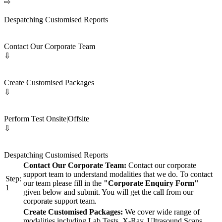
⇨
Despatching Customised Reports
Contact Our Corporate Team
⇩
Create Customised Packages
⇩
Perform Test Onsite|Offsite
⇩
Despatching Customised Reports
Contact Our Corporate Team:
Contact our corporate
support team to understand modalities that we do. To contact
Step:
our team please fill in the
"Corporate Enquiry Form"
1
given below and submit. You will get the call from our
corporate support team.
Create Customised Packages:
We cover wide range of
modalities including Lab Tests, X-Ray, Ultrasound Scans,