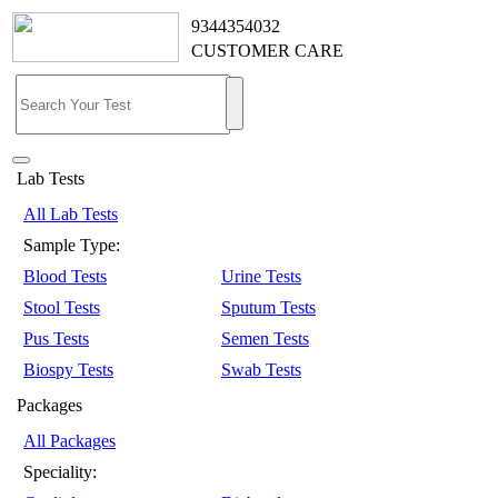
9344354032
CUSTOMER CARE
Lab Tests
All Lab Tests
Sample Type:
Blood Tests
Urine Tests
Stool Tests
Sputum Tests
Pus Tests
Semen Tests
Biospy Tests
Swab Tests
Packages
All Packages
Speciality: