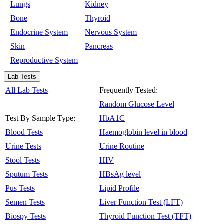
Lungs
Kidney
Bone
Thyroid
Endocrine System
Nervous System
Skin
Pancreas
Reproductive System
Lab Tests
All Lab Tests
Frequently Tested:
Random Glucose Level
Test By Sample Type:
HbA1C
Blood Tests
Haemoglobin level in blood
Urine Tests
Urine Routine
Stool Tests
HIV
Sputum Tests
HBsAg level
Pus Tests
Lipid Profile
Semen Tests
Liver Function Test (LFT)
Biospy Tests
Thyroid Function Test (TFT)