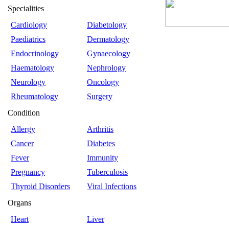
Specialities
Cardiology
Diabetology
Paediatrics
Dermatology
Endocrinology
Gynaecology
Haematology
Nephrology
Neurology
Oncology
Rheumatology
Surgery
Condition
Allergy
Arthritis
Cancer
Diabetes
Fever
Immunity
Pregnancy
Tuberculosis
Thyroid Disorders
Viral Infections
Organs
Heart
Liver