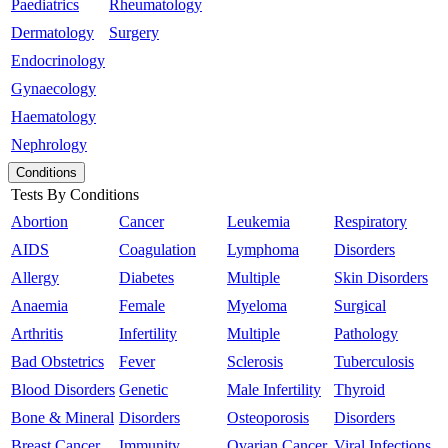
Paediatrics
Rheumatology
Dermatology
Surgery
Endocrinology
Gynaecology
Haematology
Nephrology
Conditions
Tests By Conditions
Abortion
Cancer
Leukemia
Respiratory
AIDS
Coagulation
Lymphoma
Disorders
Allergy
Diabetes
Multiple
Skin Disorders
Anaemia
Female
Myeloma
Surgical
Arthritis
Infertility
Multiple
Pathology
Bad Obstetrics
Fever
Sclerosis
Tuberculosis
Blood Disorders
Genetic
Male Infertility
Thyroid
Bone & Mineral
Disorders
Osteoporosis
Disorders
Breast Cancer
Immunity
Ovarian Cancer
Viral Infections