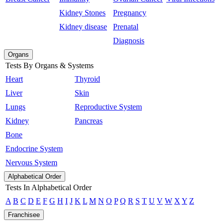
Kidney Stones
Pregnancy
Kidney disease
Prenatal
Diagnosis
Organs
Tests By Organs & Systems
Heart
Thyroid
Liver
Skin
Lungs
Reproductive System
Kidney
Pancreas
Bone
Endocrine System
Nervous System
Alphabetical Order
Tests In Alphabetical Order
A
B
C
D
E
F
G
H
I
J
K
L
M
N
O
P
Q
R
S
T
U
V
W
X
Y
Z
Franchisee