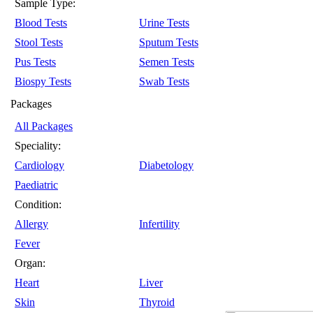
Sample Type:
Blood Tests
Urine Tests
Stool Tests
Sputum Tests
Pus Tests
Semen Tests
Biospy Tests
Swab Tests
Packages
All Packages
Speciality:
Cardiology
Diabetology
Paediatric
Condition:
Allergy
Infertility
Fever
Organ:
Heart
Liver
Skin
Thyroid