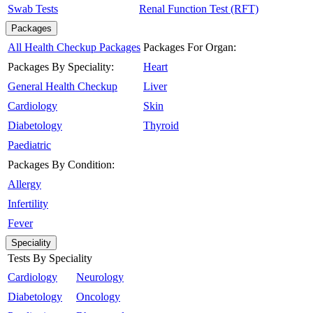
Swab Tests
Renal Function Test (RFT)
Packages
All Health Checkup Packages
Packages For Organ:
Packages By Speciality:
Heart
General Health Checkup
Liver
Cardiology
Skin
Diabetology
Thyroid
Paediatric
Packages By Condition:
Allergy
Infertility
Fever
Speciality
Tests By Speciality
Cardiology
Neurology
Diabetology
Oncology