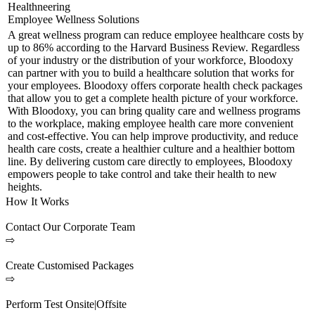
Healthneering
Employee Wellness Solutions
A great wellness program can reduce employee healthcare costs by
up to 86% according to the Harvard Business Review. Regardless
of your industry or the distribution of your workforce, Bloodoxy
can partner with you to build a healthcare solution that works for
your employees. Bloodoxy offers corporate health check packages
that allow you to get a complete health picture of your workforce.
With Bloodoxy, you can bring quality care and wellness programs
to the workplace, making employee health care more convenient
and cost-effective. You can help improve productivity, and reduce
health care costs, create a healthier culture and a healthier bottom
line. By delivering custom care directly to employees, Bloodoxy
empowers people to take control and take their health to new
heights.
How It Works
Contact Our Corporate Team
⇨
Create Customised Packages
⇨
Perform Test Onsite|Offsite