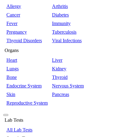
Allergy
Arthritis
Cancer
Diabetes
Fever
Immunity
Pregnancy
Tuberculosis
Thyroid Disorders
Viral Infections
Organs
Heart
Liver
Lungs
Kidney
Bone
Thyroid
Endocrine System
Nervous System
Skin
Pancreas
Reproductive System
Lab Tests
All Lab Tests