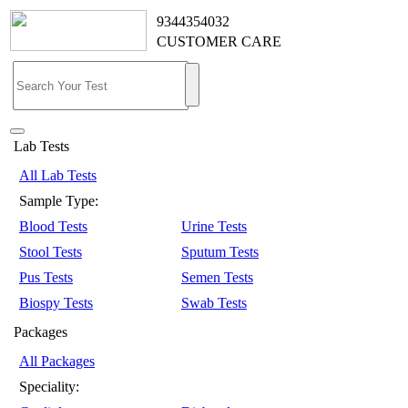
9344354032
CUSTOMER CARE
Lab Tests
All Lab Tests
Sample Type:
Blood Tests
Urine Tests
Stool Tests
Sputum Tests
Pus Tests
Semen Tests
Biospy Tests
Swab Tests
Packages
All Packages
Speciality: