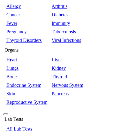
Allergy
Arthritis
Cancer
Diabetes
Fever
Immunity
Pregnancy
Tuberculosis
Thyroid Disorders
Viral Infections
Organs
Heart
Liver
Lungs
Kidney
Bone
Thyroid
Endocrine System
Nervous System
Skin
Pancreas
Reproductive System
Lab Tests
All Lab Tests