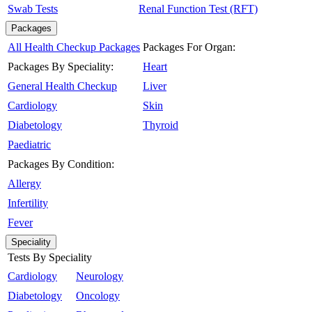
Swab Tests
Renal Function Test (RFT)
Packages
All Health Checkup Packages
Packages For Organ:
Packages By Speciality:
Heart
General Health Checkup
Liver
Cardiology
Skin
Diabetology
Thyroid
Paediatric
Packages By Condition:
Allergy
Infertility
Fever
Speciality
Tests By Speciality
Cardiology
Neurology
Diabetology
Oncology