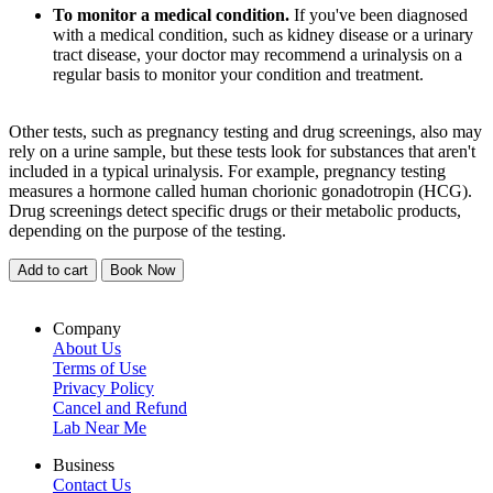
To monitor a medical condition.
If you've been diagnosed
with a medical condition, such as kidney disease or a urinary
tract disease, your doctor may recommend a urinalysis on a
regular basis to monitor your condition and treatment.
Other tests, such as pregnancy testing and drug screenings, also may
rely on a urine sample, but these tests look for substances that aren't
included in a typical urinalysis. For example, pregnancy testing
measures a hormone called human chorionic gonadotropin (HCG).
Drug screenings detect specific drugs or their metabolic products,
depending on the purpose of the testing.
Add to cart
Book Now
Company
About Us
Terms of Use
Privacy Policy
Cancel and Refund
Lab Near Me
Business
Contact Us