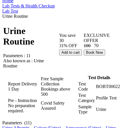
Home
Lab Tests & Health Checkup
Lab Test
Urine Routine
Urine
You save
EXCLUSIVE
Routine
30
OFFER
31% OFF
100
70
Add to cart
Book Now
Parameters :
11
Also known as :
Urine
Routine
Test Details
Free Sample
Report Delivery
Collection
Test
BOBT00022
1 Day
Bookings above
Code
500
Test
Profile Test
Pre - Instruction
Category
Covid Safety
No preparation
Sample
Assured
Urine
required.
Type
Parameters
(11)
Urine Albumin
,
Colour (Urine)
,
Appearance (Urine)
,
Urine