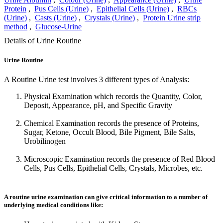
Protein
,
Pus Cells (Urine)
,
Epithelial Cells (Urine)
,
RBCs
(Urine)
,
Casts (Urine)
,
Crystals (Urine)
,
Protein Urine strip
method
,
Glucose-Urine
Details of Urine Routine
Urine Routine
A Routine Urine test involves 3 different types of Analysis:
Physical Examination which records the Quantity, Color,
Deposit, Appearance, pH, and Specific Gravity
Chemical Examination records the presence of Proteins,
Sugar, Ketone, Occult Blood, Bile Pigment, Bile Salts,
Urobilinogen
Microscopic Examination records the presence of Red Blood
Cells, Pus Cells, Epithelial Cells, Crystals, Microbes, etc.
A routine urine examination can give critical information to a number of
underlying medical conditions like: