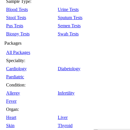
Sample Type:
Blood Tests
Urine Tests
Stool Tests
Sputum Tests
Pus Tests
Semen Tests
Biospy Tests
Swab Tests
Packages
All Packages
Speciality:
Cardiology
Diabetology
Paediatric
Condition:
Allergy
Infertility
Fever
Organ:
Heart
Liver
Skin
Thyroid