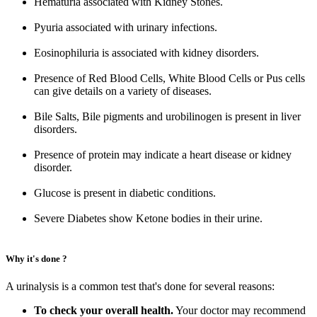
Hematuria associated with Kidney Stones.
Pyuria associated with urinary infections.
Eosinophiluria is associated with kidney disorders.
Presence of Red Blood Cells, White Blood Cells or Pus cells
can give details on a variety of diseases.
Bile Salts, Bile pigments and urobilinogen is present in liver
disorders.
Presence of protein may indicate a heart disease or kidney
disorder.
Glucose is present in diabetic conditions.
Severe Diabetes show Ketone bodies in their urine.
Why it's done ?
A urinalysis is a common test that's done for several reasons:
To check your overall health.
Your doctor may recommend