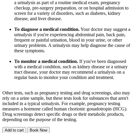
a urinalysis as part of a routine medical exam, pregnancy
checkup, pre-surgery preparation, or on hospital admission to
screen for a variety of disorders, such as diabetes, kidney
disease, and liver disease.
To diagnose a medical condition.
Your doctor may suggest a
urinalysis if you're experiencing abdominal pain, back pain,
frequent or painful urination, blood in your urine, or other
urinary problems. A urinalysis may help diagnose the cause of
these symptoms.
To monitor a medical condition.
If you've been diagnosed
with a medical condition, such as kidney disease or a urinary
tract disease, your doctor may recommend a urinalysis on a
regular basis to monitor your condition and treatment.
Other tests, such as pregnancy testing and drug screenings, also may
rely on a urine sample, but these tests look for substances that aren't
included in a typical urinalysis. For example, pregnancy testing
measures a hormone called human chorionic gonadotropin (HCG).
Drug screenings detect specific drugs or their metabolic products,
depending on the purpose of the testing.
Add to cart
Book Now