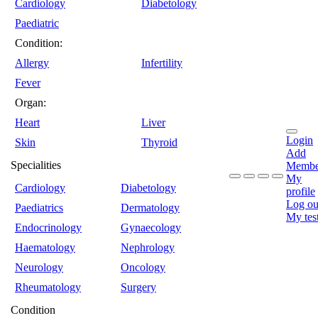
Cardiology
Diabetology
Paediatric
Condition:
Allergy
Infertility
Fever
Organ:
Heart
Liver
Login
Skin
Thyroid
Add
Specialities
Membe
My
Cardiology
Diabetology
profile
Log ou
Paediatrics
Dermatology
My tes
Endocrinology
Gynaecology
Haematology
Nephrology
Neurology
Oncology
Rheumatology
Surgery
Condition