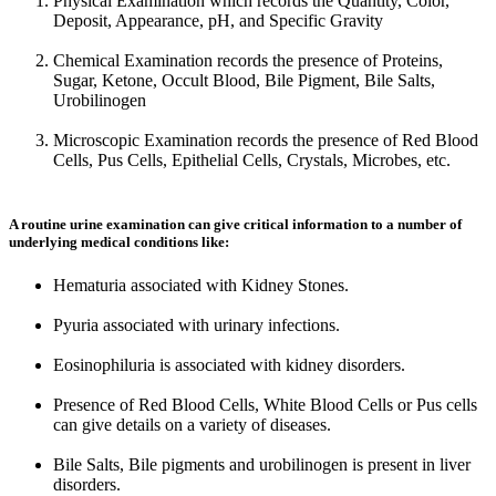
Physical Examination which records the Quantity, Color,
Deposit, Appearance, pH, and Specific Gravity
Chemical Examination records the presence of Proteins,
Sugar, Ketone, Occult Blood, Bile Pigment, Bile Salts,
Urobilinogen
Microscopic Examination records the presence of Red Blood
Cells, Pus Cells, Epithelial Cells, Crystals, Microbes, etc.
A routine urine examination can give critical information to a number of
underlying medical conditions like:
Hematuria associated with Kidney Stones.
Pyuria associated with urinary infections.
Eosinophiluria is associated with kidney disorders.
Presence of Red Blood Cells, White Blood Cells or Pus cells
can give details on a variety of diseases.
Bile Salts, Bile pigments and urobilinogen is present in liver
disorders.