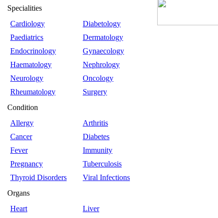
Specialities
Cardiology
Diabetology
Paediatrics
Dermatology
Endocrinology
Gynaecology
Haematology
Nephrology
Neurology
Oncology
Rheumatology
Surgery
Condition
Allergy
Arthritis
Cancer
Diabetes
Fever
Immunity
Pregnancy
Tuberculosis
Thyroid Disorders
Viral Infections
Organs
Heart
Liver