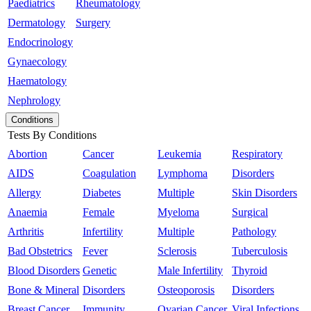
Paediatrics
Rheumatology
Dermatology
Surgery
Endocrinology
Gynaecology
Haematology
Nephrology
Conditions
Tests By Conditions
Abortion
Cancer
Leukemia
Respiratory
AIDS
Coagulation
Lymphoma
Disorders
Allergy
Diabetes
Multiple
Skin Disorders
Anaemia
Female
Myeloma
Surgical
Arthritis
Infertility
Multiple
Pathology
Bad Obstetrics
Fever
Sclerosis
Tuberculosis
Blood Disorders
Genetic
Male Infertility
Thyroid
Bone & Mineral
Disorders
Osteoporosis
Disorders
Breast Cancer
Immunity
Ovarian Cancer
Viral Infections