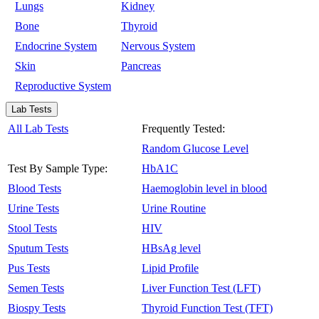
Lungs
Kidney
Bone
Thyroid
Endocrine System
Nervous System
Skin
Pancreas
Reproductive System
Lab Tests
All Lab Tests
Frequently Tested:
Random Glucose Level
Test By Sample Type:
HbA1C
Blood Tests
Haemoglobin level in blood
Urine Tests
Urine Routine
Stool Tests
HIV
Sputum Tests
HBsAg level
Pus Tests
Lipid Profile
Semen Tests
Liver Function Test (LFT)
Biospy Tests
Thyroid Function Test (TFT)