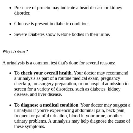
Presence of protein may indicate a heart disease or kidney
disorder.
Glucose is present in diabetic conditions.
Severe Diabetes show Ketone bodies in their urine.
Why it's done ?
A urinalysis is a common test that's done for several reasons:
To check your overall health.
Your doctor may recommend
a urinalysis as part of a routine medical exam, pregnancy
checkup, pre-surgery preparation, or on hospital admission to
screen for a variety of disorders, such as diabetes, kidney
disease, and liver disease.
To diagnose a medical condition.
Your doctor may suggest a
urinalysis if you're experiencing abdominal pain, back pain,
frequent or painful urination, blood in your urine, or other
urinary problems. A urinalysis may help diagnose the cause of
these symptoms.