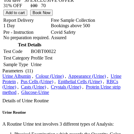
You save
30
EXCLUSIVE OFFER
31% OFF
100
70
Add to cart
Book Now
Report Delivery
Free Sample Collection
1 Day
Bookings above
500
Pre - Instruction
Covid Safety
No preparation required.
Assured
Test Details
Test Code
BOBT00022
Test Category
Profile Test
Sample Type
Urine
Parameters
(11)
Urine Albumin
,
Colour (Urine)
,
Appearance (Urine)
,
Urine
Protein
,
Pus Cells (Urine)
,
Epithelial Cells (Urine)
,
RBCs
(Urine)
,
Casts (Urine)
,
Crystals (Urine)
,
Protein Urine strip
method
,
Glucose-Urine
Details of Urine Routine
Urine Routine
A Routine Urine test involves 3 different types of Analysis: