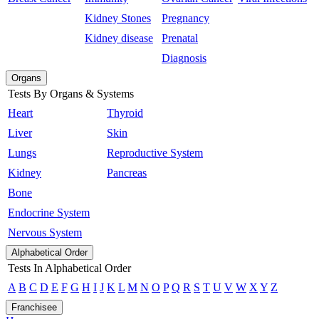
Kidney Stones
Pregnancy
Kidney disease
Prenatal
Diagnosis
Organs
Tests By Organs & Systems
Heart
Thyroid
Liver
Skin
Lungs
Reproductive System
Kidney
Pancreas
Bone
Endocrine System
Nervous System
Alphabetical Order
Tests In Alphabetical Order
A
B
C
D
E
F
G
H
I
J
K
L
M
N
O
P
Q
R
S
T
U
V
W
X
Y
Z
Franchisee