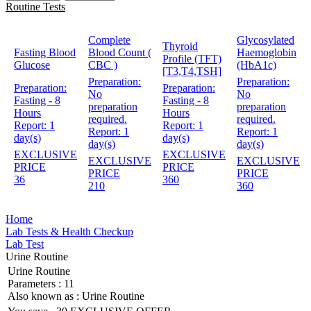
Routine Tests
Complete
Glycosylated
Thyroid
Fasting Blood
Blood Count (
Haemoglobin
Profile (TFT)
Glucose
CBC )
(HbA1c)
[T3,T4,TSH]
Preparation:
Preparation:
Preparation:
Preparation:
No
No
Fasting - 8
Fasting - 8
preparation
preparation
Hours
Hours
required.
required.
Report:
1
Report:
1
Report:
1
Report:
1
day(s)
day(s)
day(s)
day(s)
EXCLUSIVE
EXCLUSIVE
EXCLUSIVE
EXCLUSIVE
PRICE
PRICE
PRICE
PRICE
36
360
210
360
Home
Lab Tests & Health Checkup
Lab Test
Urine Routine
Urine Routine
Parameters :
11
Also known as :
Urine Routine