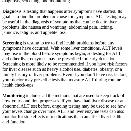
diagnosis, screening, and monitoring.
Diagnosis
is testing that happens after symptoms have started. Its
goal is to find the problem or cause for symptoms. ALT testing may
be useful in the diagnosis of symptoms that can be tied to liver
problems like nausea and vomiting, abdominal pain, itching,
jaundice, fatigue, and appetite loss.
Screening
is testing to try to find health problems before any
symptoms have occurred. With some liver conditions, ALT levels
may rise in the blood before symptoms begin, so testing for ALT
and other liver enzymes may be prescribed for early detection.
Screening is more likely to be recommended if you have risk factors
for liver disease such as heavy alcohol use, diabetes, obesity, or a
family history of liver problems. Even if you don’t have risk factors,
your doctor may prescribe tests that measure ALT during routine
health check-ups.
Monitoring
includes all the methods that are used to keep track of
how your condition progresses. If you have had liver disease or an
abnormal ALT test before, ongoing testing may be used to see how
your levels change over time. ALT and liver enzyme tests can also
monitor for side effects of medications that can affect liver health
and function.