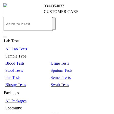
9344354032
CUSTOMER CARE
Lab Tests
All Lab Tests
Sample Type:
Blood Tests
Urine Tests
Stool Tests
Sputum Tests
Pus Tests
Semen Tests
Biospy Tests
Swab Tests
Packages
All Packages
Speciality: