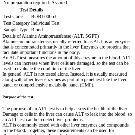
No preparation required.
Assured
Test Details
Test Code
BOBT00053
Test Category
Individual Test
Sample Type
Blood
Details of Alanine Aminotransferase (ALT, SGPT)
Alanine aminotransferase, usually referred to as ALT, is an enzyme
that is concentrated primarily in the liver. Enzymes are proteins that
facilitate important functions in the body.
An ALT test measures the amount of this enzyme in the blood. ALT
levels can increase when liver cells are damaged, so the test can be
used to evaluate the condition of the liver.
In general, ALT is not tested alone. Instead, it is usually measured
along with other liver enzymes as part of a panel test like the liver
panel or comprehensive metabolic panel (CMP).
Purpose of the test
The purpose of an ALT test is to help assess the health of the liver.
Damage to cells in the liver can cause ALT to leak into the blood, so
an ALT test can help detect liver problems.
ALT is commonly tested with other liver enzymes and compounds
in the blood. Together, these measurements can be used for