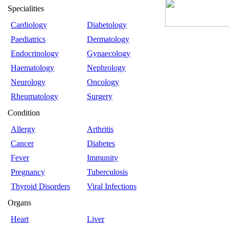
Specialities
Cardiology
Diabetology
Paediatrics
Dermatology
Endocrinology
Gynaecology
Haematology
Nephrology
Neurology
Oncology
Rheumatology
Surgery
Condition
Allergy
Arthritis
Cancer
Diabetes
Fever
Immunity
Pregnancy
Tuberculosis
Thyroid Disorders
Viral Infections
Organs
Heart
Liver