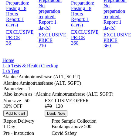
Preparation:
Preparation:
Preparation:
Preparation:
No
No
Fasting - 8
Fasting - 8
preparation
preparation
Hours
Hours
required.
required.
Report:
1
Report:
1
Report:
1
Report:
1
day(s)
day(s)
day(s)
day(s)
EXCLUSIVE
EXCLUSIVE
EXCLUSIVE
EXCLUSIVE
PRICE
PRICE
PRICE
PRICE
36
360
210
360
Home
Lab Tests & Health Checkup
Lab Test
Alanine Aminotransferase (ALT, SGPT)
Alanine Aminotransferase (ALT, SGPT)
Parameters :
1
Also known as :
Alanine Aminotransferase (ALT, SGPT)
You save
50
EXCLUSIVE OFFER
30% OFF
170
120
Add to cart
Book Now
Report Delivery
Free Sample Collection
1 Day
Bookings above
500
Pre - Instruction
Covid Safety