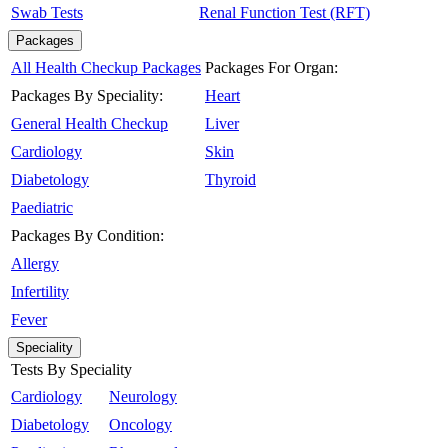
Swab Tests
Renal Function Test (RFT)
Packages
All Health Checkup Packages
Packages For Organ:
Packages By Speciality:
Heart
General Health Checkup
Liver
Cardiology
Skin
Diabetology
Thyroid
Paediatric
Packages By Condition:
Allergy
Infertility
Fever
Speciality
Tests By Speciality
Cardiology
Neurology
Diabetology
Oncology