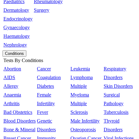
Paediatrics
Rheumatology
Dermatology
Surgery
Endocrinology
Gynaecology
Haematology
Nephrology
Conditions
Tests By Conditions
Abortion
Cancer
Leukemia
Respiratory
AIDS
Coagulation
Lymphoma
Disorders
Allergy
Diabetes
Multiple
Skin Disorders
Anaemia
Female
Myeloma
Surgical
Arthritis
Infertility
Multiple
Pathology
Bad Obstetrics
Fever
Sclerosis
Tuberculosis
Blood Disorders
Genetic
Male Infertility
Thyroid
Bone & Mineral
Disorders
Osteoporosis
Disorders
Breast Cancer
Immunity
Ovarian Cancer
Viral Infections