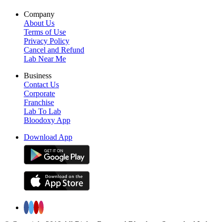
Company
About Us
Terms of Use
Privacy Policy
Cancel and Refund
Lab Near Me
Business
Contact Us
Corporate
Franchise
Lab To Lab
Bloodoxy App
Download App