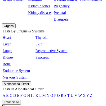
Kidney Stones
Pregnancy
Kidney disease
Prenatal
Diagnosis
Organs
Tests By Organs & Systems
Heart
Thyroid
Liver
Skin
Lungs
Reproductive System
Kidney
Pancreas
Bone
Endocrine System
Nervous System
Alphabetical Order
Tests In Alphabetical Order
A
B
C
D
E
F
G
H
I
J
K
L
M
N
O
P
Q
R
S
T
U
V
W
X
Y
Z
Franchisee