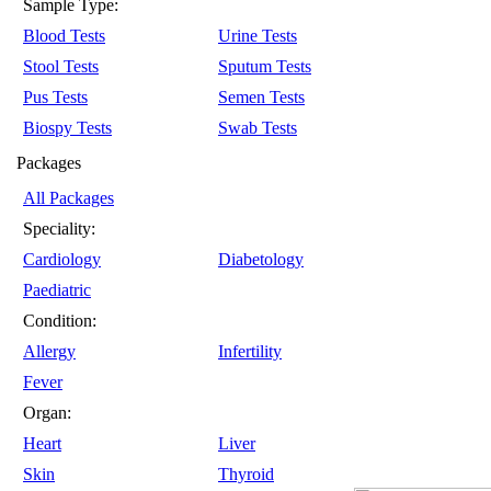
Sample Type:
Blood Tests
Urine Tests
Stool Tests
Sputum Tests
Pus Tests
Semen Tests
Biospy Tests
Swab Tests
Packages
All Packages
Speciality:
Cardiology
Diabetology
Paediatric
Condition:
Allergy
Infertility
Fever
Organ:
Heart
Liver
Skin
Thyroid