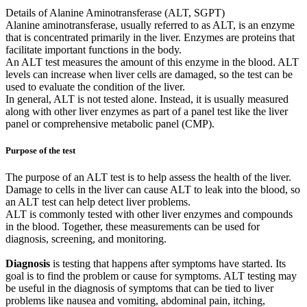
Details of Alanine Aminotransferase (ALT, SGPT)
Alanine aminotransferase, usually referred to as ALT, is an enzyme
that is concentrated primarily in the liver. Enzymes are proteins that
facilitate important functions in the body.
An ALT test measures the amount of this enzyme in the blood. ALT
levels can increase when liver cells are damaged, so the test can be
used to evaluate the condition of the liver.
In general, ALT is not tested alone. Instead, it is usually measured
along with other liver enzymes as part of a panel test like the liver
panel or comprehensive metabolic panel (CMP).
Purpose of the test
The purpose of an ALT test is to help assess the health of the liver.
Damage to cells in the liver can cause ALT to leak into the blood, so
an ALT test can help detect liver problems.
ALT is commonly tested with other liver enzymes and compounds
in the blood. Together, these measurements can be used for
diagnosis, screening, and monitoring.
Diagnosis
is testing that happens after symptoms have started. Its
goal is to find the problem or cause for symptoms. ALT testing may
be useful in the diagnosis of symptoms that can be tied to liver
problems like nausea and vomiting, abdominal pain, itching,