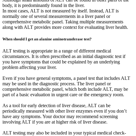
body, it is predominantly found in the liver.
In most cases, ALT is not measured by itself. Instead, ALT is
normally one of several measurements in a liver panel or
comprehensive metabolic panel. Taking multiple measurements
along with ALT provides more context for evaluating liver health.
When should I get an alanine aminotransferase test?
ALT testing is appropriate in a range of different medical
circumstances. It is often prescribed as an initial diagnostic test if
you have symptoms that could be explained by an underlying
problem affecting your liver.
Even if you have general symptoms, a panel test that includes ALT
may be used in the diagnostic process. The liver panel or
comprehensive metabolic panel, which both include ALT, may be
part of a basic evaluation in urgent care or the emergency room.
As a tool for early detection of liver disease, ALT can be
periodically measured with other liver enzymes even if you don’t
have any symptoms. Your doctor may recommend screening
involving ALT if you are at higher risk of liver disease.
ALT testing may also be included in your typical medical check-