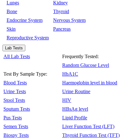
Lungs
Kidney
Bone
Thyroid
Endocrine System
Nervous System
Skin
Pancreas
Reproductive System
Lab Tests
All Lab Tests
Frequently Tested:
Random Glucose Level
Test By Sample Type:
HbA1C
Blood Tests
Haemoglobin level in blood
Urine Tests
Urine Routine
Stool Tests
HIV
Sputum Tests
HBsAg level
Pus Tests
Lipid Profile
Semen Tests
Liver Function Test (LFT)
Biospy Tests
Thyroid Function Test (TFT)