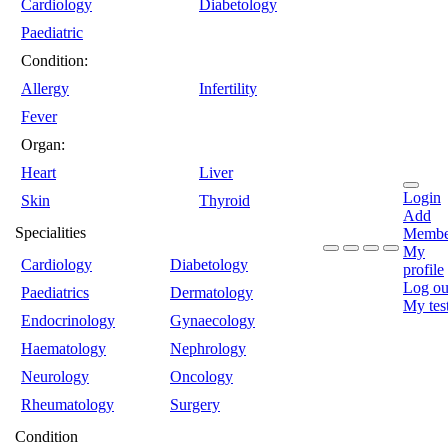
Cardiology
Diabetology
Paediatric
Condition:
Allergy
Infertility
Fever
Organ:
Heart
Liver
Login
Skin
Thyroid
Add
Specialities
Membe
My
Cardiology
Diabetology
profile
Log ou
Paediatrics
Dermatology
My tes
Endocrinology
Gynaecology
Haematology
Nephrology
Neurology
Oncology
Rheumatology
Surgery
Condition