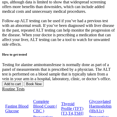
ups, although data is limited to show that widespread screening
offers more benefits than downsides, which can include added
medical costs and unnecessary medical procedures.
Follow-up ALT testing can be used if you’ve had a previous test
with an abnormal result. If you’ve been diagnosed with liver disease
in the past, repeated ALT testing can help monitor the progression of
the disease. When your doctor is prescribing a medication that can
affect your liver, ALT testing can be a tool to watch for unwanted
side effects.
How to get tested
Testing for alanine aminotransferase is normally done as part of a
panel of measurements that is prescribed by a physician. The ALT
test is performed on a blood sample that is typically taken from a
vein in your arm in a hospital, laboratory, clinic, or doctor’s office.
Add to cart
Book Now
Routine Tests
Complete
Glycosylated
Thyroid
Fasting Blood
Blood Count (
Haemoglobin
Profile (TFT)
Glucose
CBC )
(HbA1c)
[T3,T4,TSH]