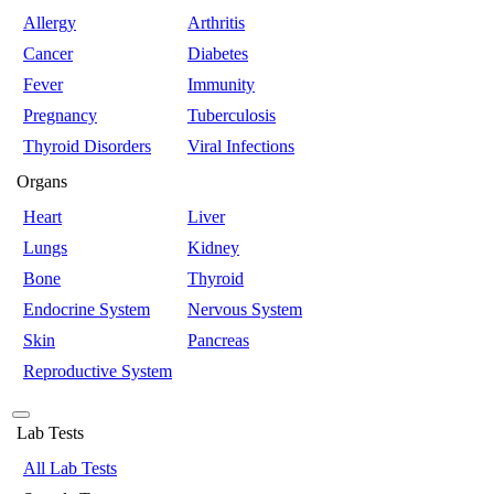
Allergy
Arthritis
Cancer
Diabetes
Fever
Immunity
Pregnancy
Tuberculosis
Thyroid Disorders
Viral Infections
Organs
Heart
Liver
Lungs
Kidney
Bone
Thyroid
Endocrine System
Nervous System
Skin
Pancreas
Reproductive System
Lab Tests
All Lab Tests