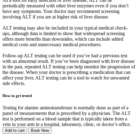
As a tool for early detection of liver disease, ALT can be
periodically measured with other liver enzymes even if you don’t
have any symptoms. Your doctor may recommend screening
involving ALT if you are at higher risk of liver disease.
ALT testing may also be included in your typical medical check-
ups, although data is limited to show that widespread screening
offers more benefits than downsides, which can include added
medical costs and unnecessary medical procedures.
Follow-up ALT testing can be used if you’ve had a previous test
with an abnormal result. If you’ve been diagnosed with liver disease
in the past, repeated ALT testing can help monitor the progression of
the disease. When your doctor is prescribing a medication that can
affect your liver, ALT testing can be a tool to watch for unwanted
side effects.
How to get tested
Testing for alanine aminotransferase is normally done as part of a
panel of measurements that is prescribed by a physician. The ALT
test is performed on a blood sample that is typically taken from a
vein in your arm in a hospital, laboratory, clinic, or doctor’s office.
Add to cart
Book Now