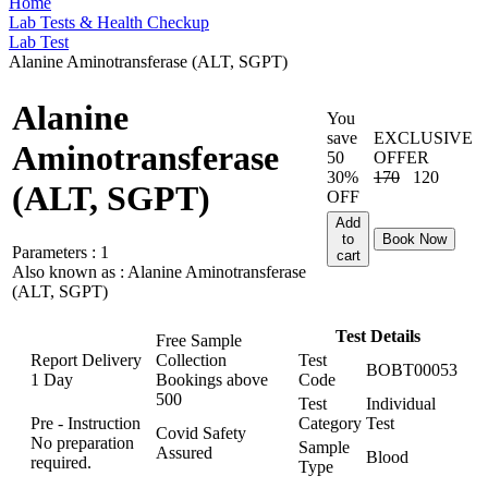
Home
Lab Tests & Health Checkup
Lab Test
Alanine Aminotransferase (ALT, SGPT)
Alanine
You
save
EXCLUSIVE
Aminotransferase
50
OFFER
30%
170
120
(ALT, SGPT)
OFF
Add
to
Book Now
Parameters :
1
cart
Also known as :
Alanine Aminotransferase
(ALT, SGPT)
Test Details
Free Sample
Report Delivery
Collection
Test
BOBT00053
1 Day
Bookings above
Code
500
Test
Individual
Pre - Instruction
Category
Test
Covid Safety
No preparation
Sample
Assured
Blood
required.
Type