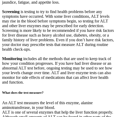
jaundice, fatigue, and appetite loss.
Screening
is testing to try to find health problems before any
symptoms have occurred. With some liver conditions, ALT levels
may rise in the blood before symptoms begin, so testing for ALT
and other liver enzymes may be prescribed for early detection.
Screening is more likely to be recommended if you have risk factors
for liver disease such as heavy alcohol use, diabetes, obesity, or a
family history of liver problems. Even if you don’t have risk factors,
your doctor may prescribe tests that measure ALT during routine
health check-ups.
Monitoring
includes all the methods that are used to keep track of
how your condition progresses. If you have had liver disease or an
abnormal ALT test before, ongoing testing may be used to see how
your levels change over time. ALT and liver enzyme tests can also
monitor for side effects of medications that can affect liver health
and function.
What does the test measure?
An ALT test measures the level of this enzyme, alanine
aminotransferase, in your blood.
ALT is one of several enzymes that help the liver function properly.
Although small amounts of ALT can be found in other parts of the