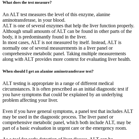
What does the test measure?
An ALT test measures the level of this enzyme, alanine
aminotransferase, in your blood.
ALT is one of several enzymes that help the liver function properly.
Although small amounts of ALT can be found in other parts of the
body, it is predominantly found in the liver.
In most cases, ALT is not measured by itself. Instead, ALT is
normally one of several measurements in a liver panel or
comprehensive metabolic panel. Taking multiple measurements
along with ALT provides more context for evaluating liver health.
When should I get an alanine aminotransferase test?
ALT testing is appropriate in a range of different medical
circumstances. It is often prescribed as an initial diagnostic test if
you have symptoms that could be explained by an underlying
problem affecting your liver.
Even if you have general symptoms, a panel test that includes ALT
may be used in the diagnostic process. The liver panel or
comprehensive metabolic panel, which both include ALT, may be
part of a basic evaluation in urgent care or the emergency room.