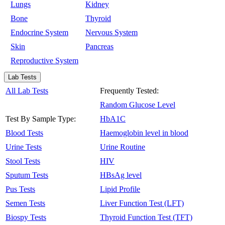
Lungs
Kidney
Bone
Thyroid
Endocrine System
Nervous System
Skin
Pancreas
Reproductive System
Lab Tests
All Lab Tests
Frequently Tested:
Random Glucose Level
Test By Sample Type:
HbA1C
Blood Tests
Haemoglobin level in blood
Urine Tests
Urine Routine
Stool Tests
HIV
Sputum Tests
HBsAg level
Pus Tests
Lipid Profile
Semen Tests
Liver Function Test (LFT)
Biospy Tests
Thyroid Function Test (TFT)