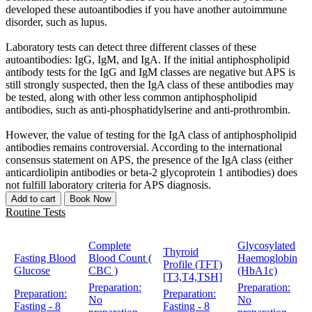
developed these autoantibodies if you have another autoimmune
disorder, such as lupus.
Laboratory tests can detect three different classes of these
autoantibodies: IgG, IgM, and IgA. If the initial antiphospholipid
antibody tests for the IgG and IgM classes are negative but APS is
still strongly suspected, then the IgA class of these antibodies may
be tested, along with other less common antiphospholipid
antibodies, such as anti-phosphatidylserine and anti-prothrombin.
However, the value of testing for the IgA class of antiphospholipid
antibodies remains controversial. According to the international
consensus statement on APS, the presence of the IgA class (either
anticardiolipin antibodies or beta-2 glycoprotein 1 antibodies) does
not fulfill laboratory criteria for APS diagnosis.
Add to cart
Book Now
Routine Tests
Complete
Glycosylated
Thyroid
Fasting Blood
Blood Count (
Haemoglobin
Profile (TFT)
Glucose
CBC )
(HbA1c)
[T3,T4,TSH]
Preparation:
Preparation:
Preparation:
Preparation:
No
No
Fasting - 8
Fasting - 8