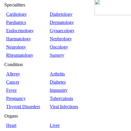
Specialities
Cardiology
Diabetology
Paediatrics
Dermatology
Endocrinology
Gynaecology
Haematology
Nephrology
Neurology
Oncology
Rheumatology
Surgery
Condition
Allergy
Arthritis
Cancer
Diabetes
Fever
Immunity
Pregnancy
Tuberculosis
Thyroid Disorders
Viral Infections
Organs
Heart
Liver