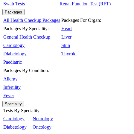
Swab Tests
Renal Function Test (RFT)
Packages
All Health Checkup Packages
Packages For Organ:
Packages By Speciality:
Heart
General Health Checkup
Liver
Cardiology
Skin
Diabetology
Thyroid
Paediatric
Packages By Condition:
Allergy
Infertility
Fever
Speciality
Tests By Speciality
Cardiology
Neurology
Diabetology
Oncology