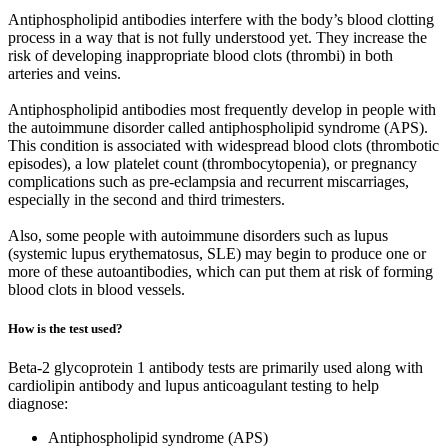
Antiphospholipid antibodies interfere with the body’s blood clotting
process in a way that is not fully understood yet. They increase the
risk of developing inappropriate blood clots (thrombi) in both
arteries and veins.
Antiphospholipid antibodies most frequently develop in people with
the autoimmune disorder called antiphospholipid syndrome (APS).
This condition is associated with widespread blood clots (thrombotic
episodes), a low platelet count (thrombocytopenia), or pregnancy
complications such as pre-eclampsia and recurrent miscarriages,
especially in the second and third trimesters.
Also, some people with autoimmune disorders such as lupus
(systemic lupus erythematosus, SLE) may begin to produce one or
more of these autoantibodies, which can put them at risk of forming
blood clots in blood vessels.
How is the test used?
Beta-2 glycoprotein 1 antibody tests are primarily used along with
cardiolipin antibody and lupus anticoagulant testing to help
diagnose:
Antiphospholipid syndrome (APS)