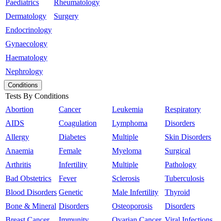
Paediatrics
Rheumatology
Dermatology
Surgery
Endocrinology
Gynaecology
Haematology
Nephrology
Conditions
Tests By Conditions
Abortion
Cancer
Leukemia
Respiratory
AIDS
Coagulation
Lymphoma
Disorders
Allergy
Diabetes
Multiple
Skin Disorders
Anaemia
Female
Myeloma
Surgical
Arthritis
Infertility
Multiple
Pathology
Bad Obstetrics
Fever
Sclerosis
Tuberculosis
Blood Disorders
Genetic
Male Infertility
Thyroid
Bone & Mineral
Disorders
Osteoporosis
Disorders
Breast Cancer
Immunity
Ovarian Cancer
Viral Infections