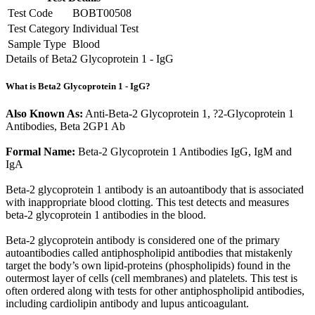
Test Code
BOBT00508
Test Category
Individual Test
Sample Type
Blood
Details of Beta2 Glycoprotein 1 - IgG
What is Beta2 Glycoprotein 1 - IgG?
Also Known As:
Anti-Beta-2 Glycoprotein 1, ?2-Glycoprotein 1
Antibodies, Beta 2GP1 Ab
Formal Name:
Beta-2 Glycoprotein 1 Antibodies IgG, IgM and
IgA
Beta-2 glycoprotein 1 antibody is an autoantibody that is associated
with inappropriate blood clotting. This test detects and measures
beta-2 glycoprotein 1 antibodies in the blood.
Beta-2 glycoprotein antibody is considered one of the primary
autoantibodies called antiphospholipid antibodies that mistakenly
target the body’s own lipid-proteins (phospholipids) found in the
outermost layer of cells (cell membranes) and platelets. This test is
often ordered along with tests for other antiphospholipid antibodies,
including cardiolipin antibody and lupus anticoagulant.