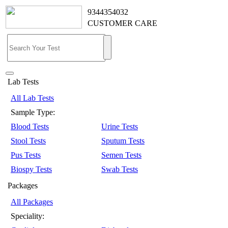
9344354032
CUSTOMER CARE
Lab Tests
All Lab Tests
Sample Type:
Blood Tests
Urine Tests
Stool Tests
Sputum Tests
Pus Tests
Semen Tests
Biospy Tests
Swab Tests
Packages
All Packages
Speciality: