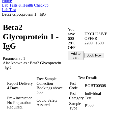
Home
Lab Tests & Health Checkup
Lab Test
Beta2 Glycoprotein 1 - IgG
Beta2
You
save
EXCLUSIVE
Glycoprotein 1 -
600
OFFER
28%
2200
1600
IgG
OFF
Add to
Book Now
cart
Parameters :
1
Also known as :
Beta2 Glycoprotein 1
- IgG
Test Details
Free Sample
Report Delivery
Collection
Test
BOBT00508
4 Days
Bookings above
Code
500
Test
Individual
Pre - Instruction
Category
Test
Covid Safety
No Preparation
Sample
Assured
Blood
Required.
Type