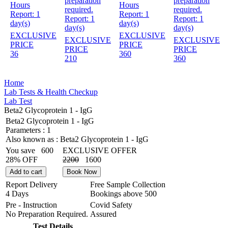
preparation
preparation
Hours
Hours
required.
required.
Report:
1
Report:
1
Report:
1
Report:
1
day(s)
day(s)
day(s)
day(s)
EXCLUSIVE
EXCLUSIVE
EXCLUSIVE
EXCLUSIVE
PRICE
PRICE
PRICE
PRICE
36
360
210
360
Home
Lab Tests & Health Checkup
Lab Test
Beta2 Glycoprotein 1 - IgG
Beta2 Glycoprotein 1 - IgG
Parameters :
1
Also known as :
Beta2 Glycoprotein 1 - IgG
You save
600
EXCLUSIVE OFFER
28% OFF
2200
1600
Add to cart
Book Now
Report Delivery
Free Sample Collection
4 Days
Bookings above
500
Pre - Instruction
Covid Safety
No Preparation Required.
Assured
Test Details