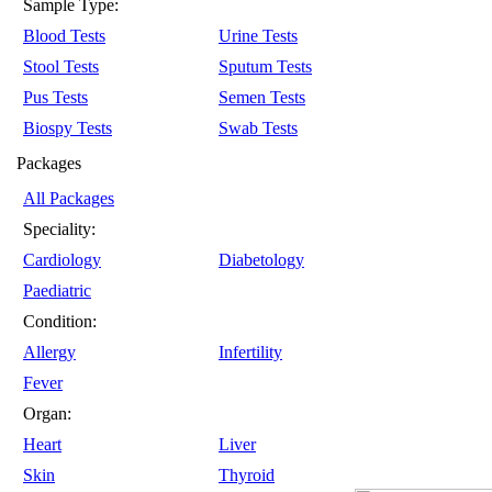
Sample Type:
Blood Tests
Urine Tests
Stool Tests
Sputum Tests
Pus Tests
Semen Tests
Biospy Tests
Swab Tests
Packages
All Packages
Speciality:
Cardiology
Diabetology
Paediatric
Condition:
Allergy
Infertility
Fever
Organ:
Heart
Liver
Skin
Thyroid