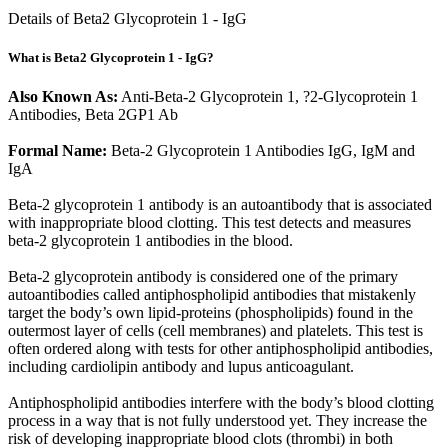
Details of Beta2 Glycoprotein 1 - IgG
What is Beta2 Glycoprotein 1 - IgG?
Also Known As:
Anti-Beta-2 Glycoprotein 1, ?2-Glycoprotein 1
Antibodies, Beta 2GP1 Ab
Formal Name:
Beta-2 Glycoprotein 1 Antibodies IgG, IgM and
IgA
Beta-2 glycoprotein 1 antibody is an autoantibody that is associated
with inappropriate blood clotting. This test detects and measures
beta-2 glycoprotein 1 antibodies in the blood.
Beta-2 glycoprotein antibody is considered one of the primary
autoantibodies called antiphospholipid antibodies that mistakenly
target the body’s own lipid-proteins (phospholipids) found in the
outermost layer of cells (cell membranes) and platelets. This test is
often ordered along with tests for other antiphospholipid antibodies,
including cardiolipin antibody and lupus anticoagulant.
Antiphospholipid antibodies interfere with the body’s blood clotting
process in a way that is not fully understood yet. They increase the
risk of developing inappropriate blood clots (thrombi) in both