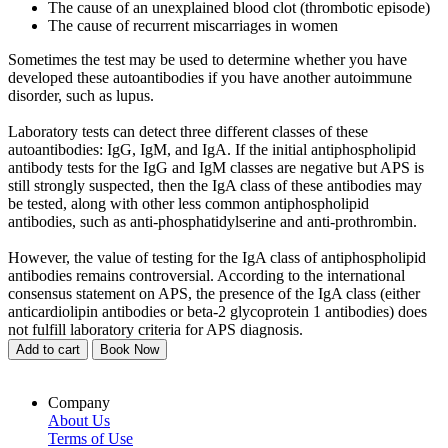
The cause of an unexplained blood clot (thrombotic episode)
The cause of recurrent miscarriages in women
Sometimes the test may be used to determine whether you have
developed these autoantibodies if you have another autoimmune
disorder, such as lupus.
Laboratory tests can detect three different classes of these
autoantibodies: IgG, IgM, and IgA. If the initial antiphospholipid
antibody tests for the IgG and IgM classes are negative but APS is
still strongly suspected, then the IgA class of these antibodies may
be tested, along with other less common antiphospholipid
antibodies, such as anti-phosphatidylserine and anti-prothrombin.
However, the value of testing for the IgA class of antiphospholipid
antibodies remains controversial. According to the international
consensus statement on APS, the presence of the IgA class (either
anticardiolipin antibodies or beta-2 glycoprotein 1 antibodies) does
not fulfill laboratory criteria for APS diagnosis.
Add to cart
Book Now
Company
About Us
Terms of Use