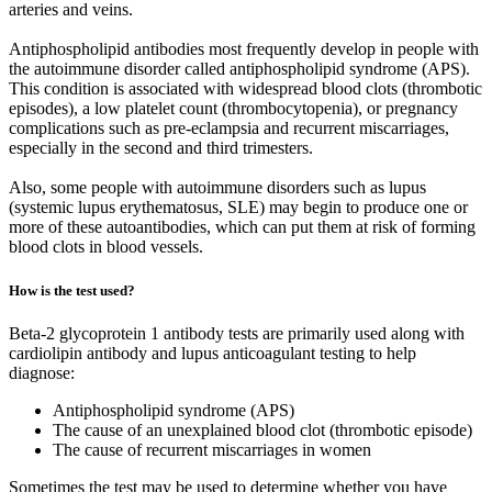
arteries and veins.
Antiphospholipid antibodies most frequently develop in people with
the autoimmune disorder called antiphospholipid syndrome (APS).
This condition is associated with widespread blood clots (thrombotic
episodes), a low platelet count (thrombocytopenia), or pregnancy
complications such as pre-eclampsia and recurrent miscarriages,
especially in the second and third trimesters.
Also, some people with autoimmune disorders such as lupus
(systemic lupus erythematosus, SLE) may begin to produce one or
more of these autoantibodies, which can put them at risk of forming
blood clots in blood vessels.
How is the test used?
Beta-2 glycoprotein 1 antibody tests are primarily used along with
cardiolipin antibody and lupus anticoagulant testing to help
diagnose:
Antiphospholipid syndrome (APS)
The cause of an unexplained blood clot (thrombotic episode)
The cause of recurrent miscarriages in women
Sometimes the test may be used to determine whether you have