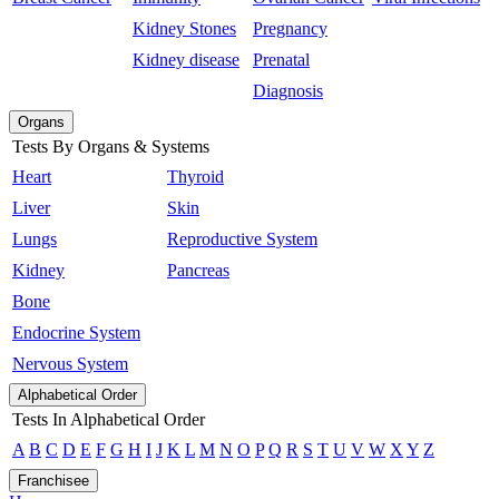
Kidney Stones
Pregnancy
Kidney disease
Prenatal
Diagnosis
Organs
Tests By Organs & Systems
Heart
Thyroid
Liver
Skin
Lungs
Reproductive System
Kidney
Pancreas
Bone
Endocrine System
Nervous System
Alphabetical Order
Tests In Alphabetical Order
A
B
C
D
E
F
G
H
I
J
K
L
M
N
O
P
Q
R
S
T
U
V
W
X
Y
Z
Franchisee