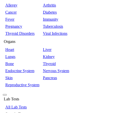
Allergy
Arthritis
Cancer
Diabetes
Fever
Immunity
Pregnancy
Tuberculosis
Thyroid Disorders
Viral Infections
Organs
Heart
Liver
Lungs
Kidney
Bone
Thyroid
Endocrine System
Nervous System
Skin
Pancreas
Reproductive System
Lab Tests
All Lab Tests