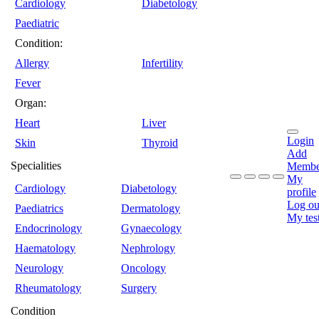
Cardiology
Diabetology
Paediatric
Condition:
Allergy
Infertility
Fever
Organ:
Heart
Liver
Login
Skin
Thyroid
Add
Specialities
Membe
My
Cardiology
Diabetology
profile
Log ou
Paediatrics
Dermatology
My tes
Endocrinology
Gynaecology
Haematology
Nephrology
Neurology
Oncology
Rheumatology
Surgery
Condition