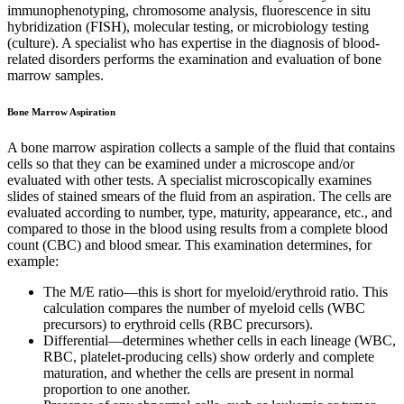
immunophenotyping, chromosome analysis, fluorescence in situ
hybridization (FISH), molecular testing, or microbiology testing
(culture). A specialist who has expertise in the diagnosis of blood-
related disorders performs the examination and evaluation of bone
marrow samples.
Bone Marrow Aspiration
A bone marrow aspiration collects a sample of the fluid that contains
cells so that they can be examined under a microscope and/or
evaluated with other tests. A specialist microscopically examines
slides of stained smears of the fluid from an aspiration. The cells are
evaluated according to number, type, maturity, appearance, etc., and
compared to those in the blood using results from a complete blood
count (CBC) and blood smear. This examination determines, for
example:
The M/E ratio—this is short for myeloid/erythroid ratio. This
calculation compares the number of myeloid cells (WBC
precursors) to erythroid cells (RBC precursors).
Differential—determines whether cells in each lineage (WBC,
RBC, platelet-producing cells) show orderly and complete
maturation, and whether the cells are present in normal
proportion to one another.