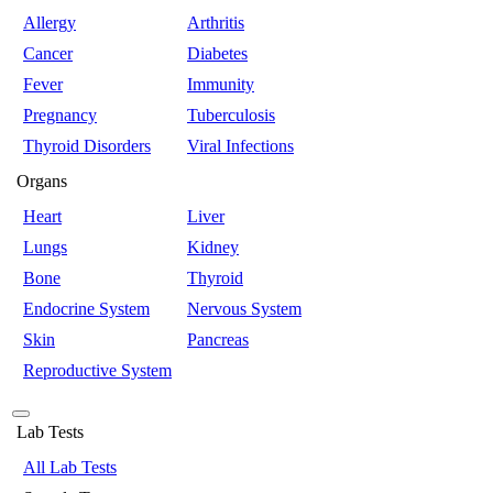
Allergy
Arthritis
Cancer
Diabetes
Fever
Immunity
Pregnancy
Tuberculosis
Thyroid Disorders
Viral Infections
Organs
Heart
Liver
Lungs
Kidney
Bone
Thyroid
Endocrine System
Nervous System
Skin
Pancreas
Reproductive System
Lab Tests
All Lab Tests