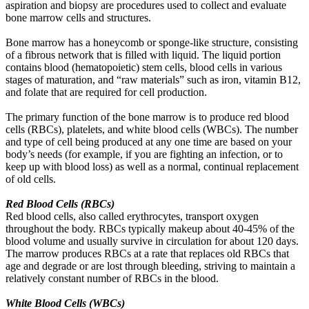
aspiration and biopsy are procedures used to collect and evaluate
bone marrow cells and structures.
Bone marrow has a honeycomb or sponge-like structure, consisting
of a fibrous network that is filled with liquid. The liquid portion
contains blood (hematopoietic) stem cells, blood cells in various
stages of maturation, and “raw materials” such as iron, vitamin B12,
and folate that are required for cell production.
The primary function of the bone marrow is to produce red blood
cells (RBCs), platelets, and white blood cells (WBCs). The number
and type of cell being produced at any one time are based on your
body’s needs (for example, if you are fighting an infection, or to
keep up with blood loss) as well as a normal, continual replacement
of old cells.
Red Blood Cells (RBCs)
Red blood cells, also called erythrocytes, transport oxygen
throughout the body. RBCs typically makeup about 40-45% of the
blood volume and usually survive in circulation for about 120 days.
The marrow produces RBCs at a rate that replaces old RBCs that
age and degrade or are lost through bleeding, striving to maintain a
relatively constant number of RBCs in the blood.
White Blood Cells (WBCs)