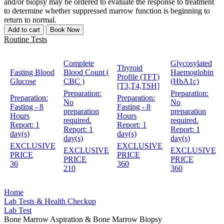
and/or biopsy may be ordered to evaluate the response to treatment
to determine whether suppressed marrow function is beginning to
return to normal.
Add to cart
Book Now
Routine Tests
Complete
Glycosylated
Thyroid
Fasting Blood
Blood Count (
Haemoglobin
Profile (TFT)
Glucose
CBC )
(HbA1c)
[T3,T4,TSH]
Preparation:
Preparation:
Preparation:
Preparation:
No
No
Fasting - 8
Fasting - 8
preparation
preparation
Hours
Hours
required.
required.
Report:
1
Report:
1
Report:
1
Report:
1
day(s)
day(s)
day(s)
day(s)
EXCLUSIVE
EXCLUSIVE
EXCLUSIVE
EXCLUSIVE
PRICE
PRICE
PRICE
PRICE
36
360
210
360
Home
Lab Tests & Health Checkup
Lab Test
Bone Marrow Aspiration & Bone Marrow Biopsy