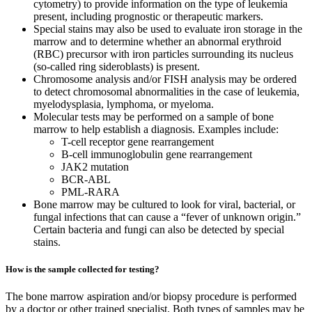
cytometry) to provide information on the type of leukemia
present, including prognostic or therapeutic markers.
Special stains may also be used to evaluate iron storage in the
marrow and to determine whether an abnormal erythroid
(RBC) precursor with iron particles surrounding its nucleus
(so-called ring sideroblasts) is present.
Chromosome analysis and/or FISH analysis may be ordered
to detect chromosomal abnormalities in the case of leukemia,
myelodysplasia, lymphoma, or myeloma.
Molecular tests may be performed on a sample of bone
marrow to help establish a diagnosis. Examples include:
T-cell receptor gene rearrangement
B-cell immunoglobulin gene rearrangement
JAK2 mutation
BCR-ABL
PML-RARA
Bone marrow may be cultured to look for viral, bacterial, or
fungal infections that can cause a “fever of unknown origin.”
Certain bacteria and fungi can also be detected by special
stains.
How is the sample collected for testing?
The bone marrow aspiration and/or biopsy procedure is performed
by a doctor or other trained specialist. Both types of samples may be