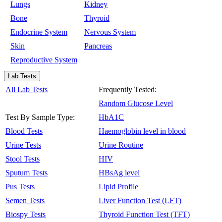
Lungs
Kidney
Bone
Thyroid
Endocrine System
Nervous System
Skin
Pancreas
Reproductive System
Lab Tests
All Lab Tests
Frequently Tested:
Random Glucose Level
Test By Sample Type:
HbA1C
Blood Tests
Haemoglobin level in blood
Urine Tests
Urine Routine
Stool Tests
HIV
Sputum Tests
HBsAg level
Pus Tests
Lipid Profile
Semen Tests
Liver Function Test (LFT)
Biospy Tests
Thyroid Function Test (TFT)