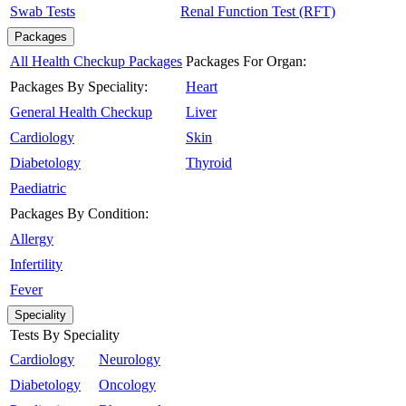
Swab Tests
Renal Function Test (RFT)
Packages
All Health Checkup Packages
Packages For Organ:
Packages By Speciality:
Heart
General Health Checkup
Liver
Cardiology
Skin
Diabetology
Thyroid
Paediatric
Packages By Condition:
Allergy
Infertility
Fever
Speciality
Tests By Speciality
Cardiology
Neurology
Diabetology
Oncology