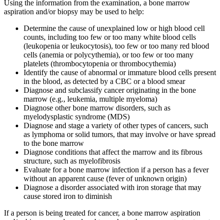
Using the information from the examination, a bone marrow
aspiration and/or biopsy may be used to help:
Determine the cause of unexplained low or high blood cell
counts, including too few or too many white blood cells
(leukopenia or leukocytosis), too few or too many red blood
cells (anemia or polycythemia), or too few or too many
platelets (thrombocytopenia or thrombocythemia)
Identify the cause of abnormal or immature blood cells present
in the blood, as detected by a CBC or a blood smear
Diagnose and subclassify cancer originating in the bone
marrow (e.g., leukemia, multiple myeloma)
Diagnose other bone marrow disorders, such as
myelodysplastic syndrome (MDS)
Diagnose and stage a variety of other types of cancers, such
as lymphoma or solid tumors, that may involve or have spread
to the bone marrow
Diagnose conditions that affect the marrow and its fibrous
structure, such as myelofibrosis
Evaluate for a bone marrow infection if a person has a fever
without an apparent cause (fever of unknown origin)
Diagnose a disorder associated with iron storage that may
cause stored iron to diminish
If a person is being treated for cancer, a bone marrow aspiration