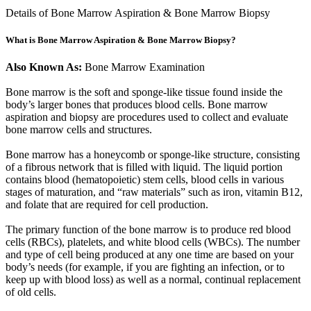
Details of Bone Marrow Aspiration & Bone Marrow Biopsy
What is Bone Marrow Aspiration & Bone Marrow Biopsy?
Also Known As:
Bone Marrow Examination
Bone marrow is the soft and sponge-like tissue found inside the
body’s larger bones that produces blood cells. Bone marrow
aspiration and biopsy are procedures used to collect and evaluate
bone marrow cells and structures.
Bone marrow has a honeycomb or sponge-like structure, consisting
of a fibrous network that is filled with liquid. The liquid portion
contains blood (hematopoietic) stem cells, blood cells in various
stages of maturation, and “raw materials” such as iron, vitamin B12,
and folate that are required for cell production.
The primary function of the bone marrow is to produce red blood
cells (RBCs), platelets, and white blood cells (WBCs). The number
and type of cell being produced at any one time are based on your
body’s needs (for example, if you are fighting an infection, or to
keep up with blood loss) as well as a normal, continual replacement
of old cells.