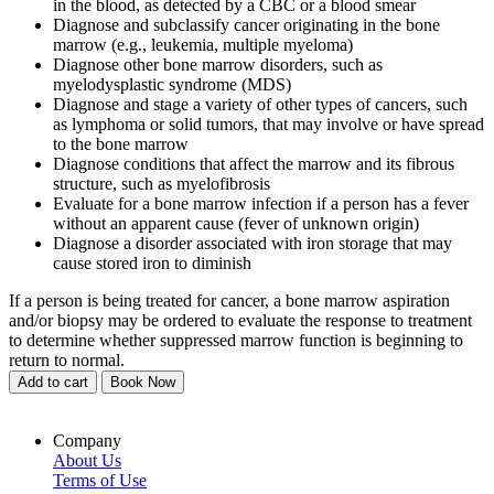
in the blood, as detected by a CBC or a blood smear
Diagnose and subclassify cancer originating in the bone
marrow (e.g., leukemia, multiple myeloma)
Diagnose other bone marrow disorders, such as
myelodysplastic syndrome (MDS)
Diagnose and stage a variety of other types of cancers, such
as lymphoma or solid tumors, that may involve or have spread
to the bone marrow
Diagnose conditions that affect the marrow and its fibrous
structure, such as myelofibrosis
Evaluate for a bone marrow infection if a person has a fever
without an apparent cause (fever of unknown origin)
Diagnose a disorder associated with iron storage that may
cause stored iron to diminish
If a person is being treated for cancer, a bone marrow aspiration
and/or biopsy may be ordered to evaluate the response to treatment
to determine whether suppressed marrow function is beginning to
return to normal.
Add to cart
Book Now
Company
About Us
Terms of Use