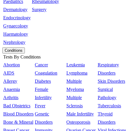
Paediatrics
Rheumatology
Dermatology
Surgery
Endocrinology
Gynaecology
Haematology
Nephrology
Conditions
Tests By Conditions
Abortion
Cancer
Leukemia
Respiratory
AIDS
Coagulation
Lymphoma
Disorders
Allergy
Diabetes
Multiple
Skin Disorders
Anaemia
Female
Myeloma
Surgical
Arthritis
Infertility
Multiple
Pathology
Bad Obstetrics
Fever
Sclerosis
Tuberculosis
Blood Disorders
Genetic
Male Infertility
Thyroid
Bone & Mineral
Disorders
Osteoporosis
Disorders
Breast Cancer
Immunity
Ovarian Cancer
Viral Infections