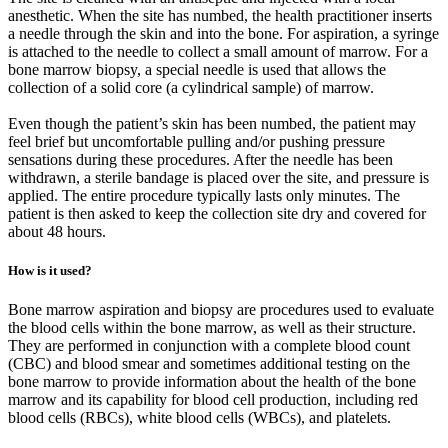
anesthetic. When the site has numbed, the health practitioner inserts
a needle through the skin and into the bone. For aspiration, a syringe
is attached to the needle to collect a small amount of marrow. For a
bone marrow biopsy, a special needle is used that allows the
collection of a solid core (a cylindrical sample) of marrow.
Even though the patient’s skin has been numbed, the patient may
feel brief but uncomfortable pulling and/or pushing pressure
sensations during these procedures. After the needle has been
withdrawn, a sterile bandage is placed over the site, and pressure is
applied. The entire procedure typically lasts only minutes. The
patient is then asked to keep the collection site dry and covered for
about 48 hours.
How is it used?
Bone marrow aspiration and biopsy are procedures used to evaluate
the blood cells within the bone marrow, as well as their structure.
They are performed in conjunction with a complete blood count
(CBC) and blood smear and sometimes additional testing on the
bone marrow to provide information about the health of the bone
marrow and its capability for blood cell production, including red
blood cells (RBCs), white blood cells (WBCs), and platelets.