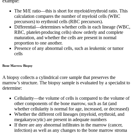
example:
The M/E ratio—this is short for myeloid/erythroid ratio. This
calculation compares the number of myeloid cells (WBC
precursors) to erythroid cells (RBC precursors).
Differential—determines whether cells in each lineage (WBC,
RBC, platelet-producing cells) show orderly and complete
maturation, and whether the cells are present in normal
proportion to one another.
Presence of any abnormal cells, such as leukemic or tumor
cells
Bone Marrow Biopsy
A biopsy collects a cylindrical core sample that preserves the
marrow’s structure. The biopsy sample is evaluated by a specialist to
determine:
Cellularity—the volume of cells is compared to the volume of
other components of the bone marrow, such as fat (and
whether cellularity is normal for age, increased, or decreased)
Whether the different cell lineages (myeloid, erythroid, and
megakaryocytic) are present in adequate numbers
If there are any abnormal infiltrates in the marrow (cancer,
infection) as well as any changes to the bone marrow stroma