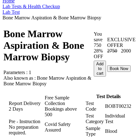
Home
Lab Tests & Health Checkup
Lab Test
Bone Marrow Aspiration & Bone Marrow Biopsy
Bone Marrow
You
save
EXCLUSIVE
Aspiration & Bone
750
OFFER
28%
2750
2000
Marrow Biopsy
OFF
Add
to
Book Now
Parameters :
1
cart
Also known as :
Bone Marrow Aspiration &
Bone Marrow Biopsy
Test Details
Free Sample
Report Delivery
Collection
Test
BOBT00232
2 Days
Bookings above
Code
500
Test
Individual
Pre - Instruction
Category
Test
Covid Safety
No preparation
Sample
Assured
Blood
required.
Type