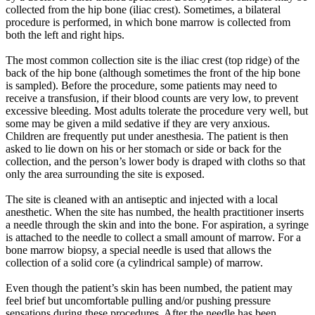
collected from the hip bone (iliac crest). Sometimes, a bilateral
procedure is performed, in which bone marrow is collected from
both the left and right hips.
The most common collection site is the iliac crest (top ridge) of the
back of the hip bone (although sometimes the front of the hip bone
is sampled). Before the procedure, some patients may need to
receive a transfusion, if their blood counts are very low, to prevent
excessive bleeding. Most adults tolerate the procedure very well, but
some may be given a mild sedative if they are very anxious.
Children are frequently put under anesthesia. The patient is then
asked to lie down on his or her stomach or side or back for the
collection, and the person’s lower body is draped with cloths so that
only the area surrounding the site is exposed.
The site is cleaned with an antiseptic and injected with a local
anesthetic. When the site has numbed, the health practitioner inserts
a needle through the skin and into the bone. For aspiration, a syringe
is attached to the needle to collect a small amount of marrow. For a
bone marrow biopsy, a special needle is used that allows the
collection of a solid core (a cylindrical sample) of marrow.
Even though the patient’s skin has been numbed, the patient may
feel brief but uncomfortable pulling and/or pushing pressure
sensations during these procedures. After the needle has been