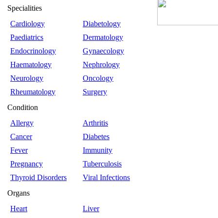
Specialities
Cardiology
Diabetology
Paediatrics
Dermatology
Endocrinology
Gynaecology
Haematology
Nephrology
Neurology
Oncology
Rheumatology
Surgery
Condition
Allergy
Arthritis
Cancer
Diabetes
Fever
Immunity
Pregnancy
Tuberculosis
Thyroid Disorders
Viral Infections
Organs
Heart
Liver