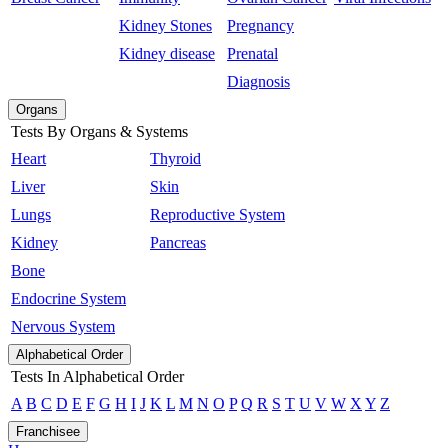
Kidney Stones
Pregnancy
Kidney disease
Prenatal
Diagnosis
Organs
Tests By Organs & Systems
Heart
Thyroid
Liver
Skin
Lungs
Reproductive System
Kidney
Pancreas
Bone
Endocrine System
Nervous System
Alphabetical Order
Tests In Alphabetical Order
A
B
C
D
E
F
G
H
I
J
K
L
M
N
O
P
Q
R
S
T
U
V
W
X
Y
Z
Franchisee