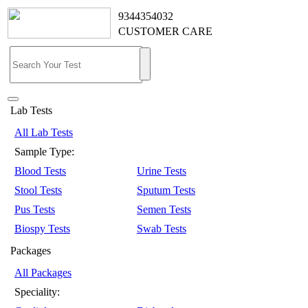
9344354032
CUSTOMER CARE
Lab Tests
All Lab Tests
Sample Type:
Blood Tests
Urine Tests
Stool Tests
Sputum Tests
Pus Tests
Semen Tests
Biospy Tests
Swab Tests
Packages
All Packages
Speciality: