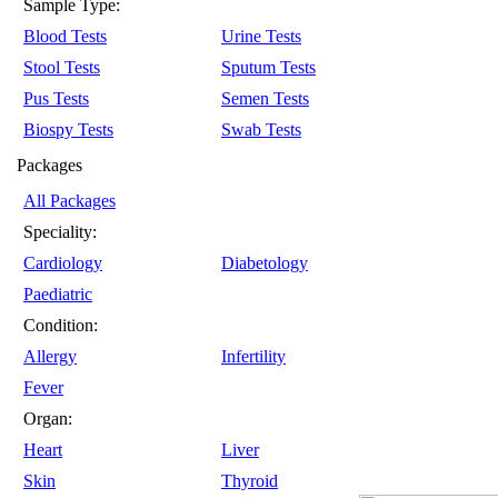
Sample Type:
Blood Tests
Urine Tests
Stool Tests
Sputum Tests
Pus Tests
Semen Tests
Biospy Tests
Swab Tests
Packages
All Packages
Speciality:
Cardiology
Diabetology
Paediatric
Condition:
Allergy
Infertility
Fever
Organ:
Heart
Liver
Skin
Thyroid