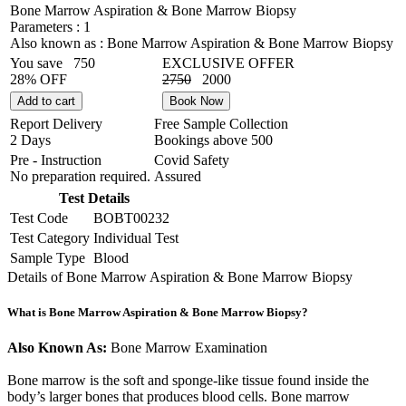
Bone Marrow Aspiration & Bone Marrow Biopsy
Parameters :
1
Also known as :
Bone Marrow Aspiration & Bone Marrow Biopsy
You save
750
EXCLUSIVE OFFER
28% OFF
2750
2000
Add to cart
Book Now
Report Delivery
Free Sample Collection
2 Days
Bookings above
500
Pre - Instruction
Covid Safety
No preparation required.
Assured
Test Details
Test Code
BOBT00232
Test Category
Individual Test
Sample Type
Blood
Details of Bone Marrow Aspiration & Bone Marrow Biopsy
What is Bone Marrow Aspiration & Bone Marrow Biopsy?
Also Known As:
Bone Marrow Examination
Bone marrow is the soft and sponge-like tissue found inside the
body’s larger bones that produces blood cells. Bone marrow