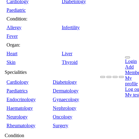
Cardiology
Diabetology
Paediatric
Condition:
Allergy
Infertility
Fever
Organ:
Heart
Liver
Login
Skin
Thyroid
Add
Specialities
Membe
My
Cardiology
Diabetology
profile
Log ou
Paediatrics
Dermatology
My tes
Endocrinology
Gynaecology
Haematology
Nephrology
Neurology
Oncology
Rheumatology
Surgery
Condition