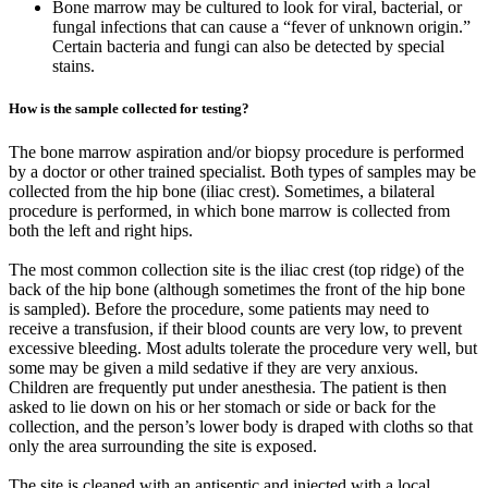
Bone marrow may be cultured to look for viral, bacterial, or
fungal infections that can cause a “fever of unknown origin.”
Certain bacteria and fungi can also be detected by special
stains.
How is the sample collected for testing?
The bone marrow aspiration and/or biopsy procedure is performed
by a doctor or other trained specialist. Both types of samples may be
collected from the hip bone (iliac crest). Sometimes, a bilateral
procedure is performed, in which bone marrow is collected from
both the left and right hips.
The most common collection site is the iliac crest (top ridge) of the
back of the hip bone (although sometimes the front of the hip bone
is sampled). Before the procedure, some patients may need to
receive a transfusion, if their blood counts are very low, to prevent
excessive bleeding. Most adults tolerate the procedure very well, but
some may be given a mild sedative if they are very anxious.
Children are frequently put under anesthesia. The patient is then
asked to lie down on his or her stomach or side or back for the
collection, and the person’s lower body is draped with cloths so that
only the area surrounding the site is exposed.
The site is cleaned with an antiseptic and injected with a local