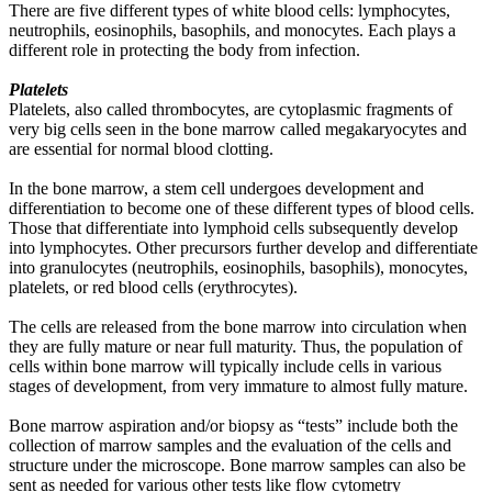
There are five different types of white blood cells: lymphocytes,
neutrophils, eosinophils, basophils, and monocytes. Each plays a
different role in protecting the body from infection.
Platelets
Platelets, also called thrombocytes, are cytoplasmic fragments of
very big cells seen in the bone marrow called megakaryocytes and
are essential for normal blood clotting.
In the bone marrow, a stem cell undergoes development and
differentiation to become one of these different types of blood cells.
Those that differentiate into lymphoid cells subsequently develop
into lymphocytes. Other precursors further develop and differentiate
into granulocytes (neutrophils, eosinophils, basophils), monocytes,
platelets, or red blood cells (erythrocytes).
The cells are released from the bone marrow into circulation when
they are fully mature or near full maturity. Thus, the population of
cells within bone marrow will typically include cells in various
stages of development, from very immature to almost fully mature.
Bone marrow aspiration and/or biopsy as “tests” include both the
collection of marrow samples and the evaluation of the cells and
structure under the microscope. Bone marrow samples can also be
sent as needed for various other tests like flow cytometry