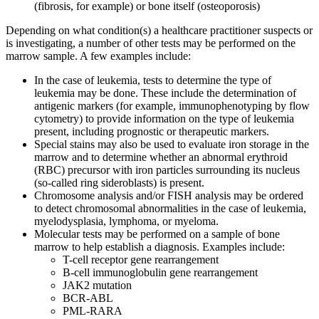
(fibrosis, for example) or bone itself (osteoporosis)
Depending on what condition(s) a healthcare practitioner suspects or
is investigating, a number of other tests may be performed on the
marrow sample. A few examples include:
In the case of leukemia, tests to determine the type of
leukemia may be done. These include the determination of
antigenic markers (for example, immunophenotyping by flow
cytometry) to provide information on the type of leukemia
present, including prognostic or therapeutic markers.
Special stains may also be used to evaluate iron storage in the
marrow and to determine whether an abnormal erythroid
(RBC) precursor with iron particles surrounding its nucleus
(so-called ring sideroblasts) is present.
Chromosome analysis and/or FISH analysis may be ordered
to detect chromosomal abnormalities in the case of leukemia,
myelodysplasia, lymphoma, or myeloma.
Molecular tests may be performed on a sample of bone
marrow to help establish a diagnosis. Examples include:
T-cell receptor gene rearrangement
B-cell immunoglobulin gene rearrangement
JAK2 mutation
BCR-ABL
PML-RARA