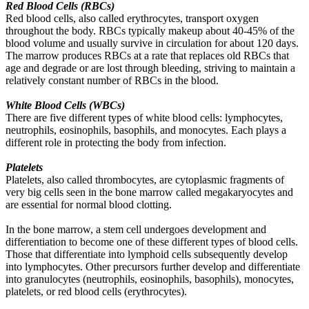
Red Blood Cells (RBCs)
Red blood cells, also called erythrocytes, transport oxygen
throughout the body. RBCs typically makeup about 40-45% of the
blood volume and usually survive in circulation for about 120 days.
The marrow produces RBCs at a rate that replaces old RBCs that
age and degrade or are lost through bleeding, striving to maintain a
relatively constant number of RBCs in the blood.
White Blood Cells (WBCs)
There are five different types of white blood cells: lymphocytes,
neutrophils, eosinophils, basophils, and monocytes. Each plays a
different role in protecting the body from infection.
Platelets
Platelets, also called thrombocytes, are cytoplasmic fragments of
very big cells seen in the bone marrow called megakaryocytes and
are essential for normal blood clotting.
In the bone marrow, a stem cell undergoes development and
differentiation to become one of these different types of blood cells.
Those that differentiate into lymphoid cells subsequently develop
into lymphocytes. Other precursors further develop and differentiate
into granulocytes (neutrophils, eosinophils, basophils), monocytes,
platelets, or red blood cells (erythrocytes).