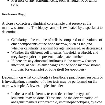
Presence of any abnormal cells, such as leukemic or tumor
cells
Bone Marrow Biopsy
A biopsy collects a cylindrical core sample that preserves the
marrow’s structure. The biopsy sample is evaluated by a specialist to
determine:
Cellularity—the volume of cells is compared to the volume of
other components of the bone marrow, such as fat (and
whether cellularity is normal for age, increased, or decreased)
Whether the different cell lineages (myeloid, erythroid, and
megakaryocytic) are present in adequate numbers
If there are any abnormal infiltrates in the marrow (cancer,
infection) as well as any changes to the bone marrow stroma
(fibrosis, for example) or bone itself (osteoporosis)
Depending on what condition(s) a healthcare practitioner suspects or
is investigating, a number of other tests may be performed on the
marrow sample. A few examples include:
In the case of leukemia, tests to determine the type of
leukemia may be done. These include the determination of
antigenic markers (for example, immunophenotyping by flow