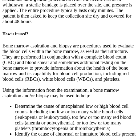
withdrawn, a sterile bandage is placed over the site, and pressure is
applied. The entire procedure typically lasts only minutes. The
patient is then asked to keep the collection site dry and covered for
about 48 hours.
How is it used?
Bone marrow aspiration and biopsy are procedures used to evaluate
the blood cells within the bone marrow, as well as their structure.
They are performed in conjunction with a complete blood count
(CBC) and blood smear and sometimes additional testing on the
bone marrow to provide information about the health of the bone
marrow and its capability for blood cell production, including red
blood cells (RBCs), white blood cells (WBCs), and platelets.
Using the information from the examination, a bone marrow
aspiration and/or biopsy may be used to help:
Determine the cause of unexplained low or high blood cell
counts, including too few or too many white blood cells
(leukopenia or leukocytosis), too few or too many red blood
cells (anemia or polycythemia), or too few or too many
platelets (thrombocytopenia or thrombocythemia)
Identify the cause of abnormal or immature blood cells present