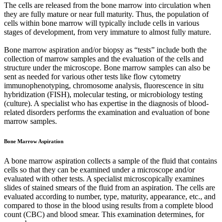
The cells are released from the bone marrow into circulation when
they are fully mature or near full maturity. Thus, the population of
cells within bone marrow will typically include cells in various
stages of development, from very immature to almost fully mature.
Bone marrow aspiration and/or biopsy as “tests” include both the
collection of marrow samples and the evaluation of the cells and
structure under the microscope. Bone marrow samples can also be
sent as needed for various other tests like flow cytometry
immunophenotyping, chromosome analysis, fluorescence in situ
hybridization (FISH), molecular testing, or microbiology testing
(culture). A specialist who has expertise in the diagnosis of blood-
related disorders performs the examination and evaluation of bone
marrow samples.
Bone Marrow Aspiration
A bone marrow aspiration collects a sample of the fluid that contains
cells so that they can be examined under a microscope and/or
evaluated with other tests. A specialist microscopically examines
slides of stained smears of the fluid from an aspiration. The cells are
evaluated according to number, type, maturity, appearance, etc., and
compared to those in the blood using results from a complete blood
count (CBC) and blood smear. This examination determines, for