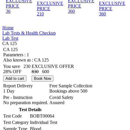
EXCLUSIVE
EXCLUSIVE
EXCLUSIVE
EXCLUSIVE
PRICE
PRICE
PRICE
PRICE
36
360
210
360
Home
Lab Tests & Health Checkup
Lab Test
CA 125
CA 125
Parameters :
1
Also known as :
CA 125
You save
230
EXCLUSIVE OFFER
28% OFF
830
600
Add to cart
Book Now
Report Delivery
Free Sample Collection
1 Day
Bookings above
500
Pre - Instruction
Covid Safety
No preparation required.
Assured
Test Details
Test Code
BOBT00064
Test Category
Individual Test
Sample Type
Blood