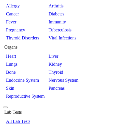
Allergy
Arthritis
Cancer
Diabetes
Fever
Immunity
Pregnancy
Tuberculosis
Thyroid Disorders
Viral Infections
Organs
Heart
Liver
Lungs
Kidney
Bone
Thyroid
Endocrine System
Nervous System
Skin
Pancreas
Reproductive System
Lab Tests
All Lab Tests