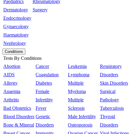
Paediatrics
Rheumatology
Dermatology
Surgery
Endocrinology
Gynaecology
Haematology
Nephrology
Conditions
Tests By Conditions
Abortion
Cancer
Leukemia
Respiratory
AIDS
Coagulation
Lymphoma
Disorders
Allergy
Diabetes
Multiple
Skin Disorders
Anaemia
Female
Myeloma
Surgical
Arthritis
Infertility
Multiple
Pathology
Bad Obstetrics
Fever
Sclerosis
Tuberculosis
Blood Disorders
Genetic
Male Infertility
Thyroid
Bone & Mineral
Disorders
Osteoporosis
Disorders
Breast Cancer
Immunity
Ovarian Cancer
Viral Infections