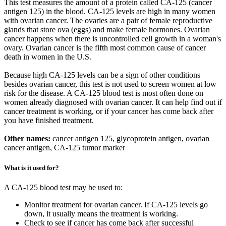
This test measures the amount of a protein called CA-125 (cancer
antigen 125) in the blood. CA-125 levels are high in many women
with ovarian cancer. The ovaries are a pair of female reproductive
glands that store ova (eggs) and make female hormones. Ovarian
cancer happens when there is uncontrolled cell growth in a woman's
ovary. Ovarian cancer is the fifth most common cause of cancer
death in women in the U.S.
Because high CA-125 levels can be a sign of other conditions
besides ovarian cancer, this test is not used to screen women at low
risk for the disease. A CA-125 blood test is most often done on
women already diagnosed with ovarian cancer. It can help find out if
cancer treatment is working, or if your cancer has come back after
you have finished treatment.
Other names:
cancer antigen 125, glycoprotein antigen, ovarian
cancer antigen, CA-125 tumor marker
What is it used for?
A CA-125 blood test may be used to:
Monitor treatment for ovarian cancer. If CA-125 levels go
down, it usually means the treatment is working.
Check to see if cancer has come back after successful