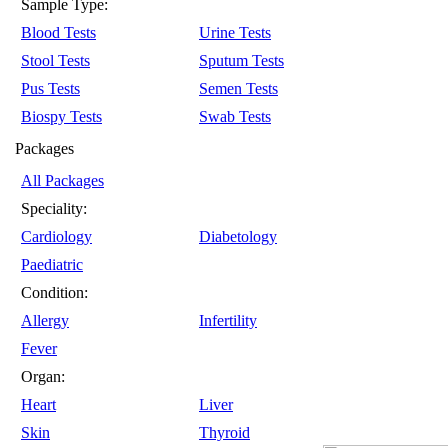
Sample Type:
Blood Tests
Urine Tests
Stool Tests
Sputum Tests
Pus Tests
Semen Tests
Biospy Tests
Swab Tests
Packages
All Packages
Speciality:
Cardiology
Diabetology
Paediatric
Condition:
Allergy
Infertility
Fever
Organ:
Heart
Liver
Skin
Thyroid