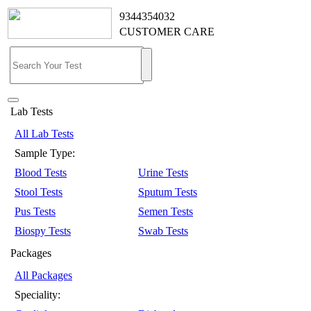
9344354032
CUSTOMER CARE
Lab Tests
All Lab Tests
Sample Type:
Blood Tests
Urine Tests
Stool Tests
Sputum Tests
Pus Tests
Semen Tests
Biospy Tests
Swab Tests
Packages
All Packages
Speciality: