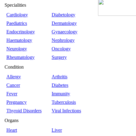
Specialities
Cardiology
Diabetology
Paediatrics
Dermatology
Endocrinology
Gynaecology
Haematology
Nephrology
Neurology
Oncology
Rheumatology
Surgery
Condition
Allergy
Arthritis
Cancer
Diabetes
Fever
Immunity
Pregnancy
Tuberculosis
Thyroid Disorders
Viral Infections
Organs
Heart
Liver