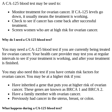
A CA-125 blood test may be used to:
Monitor treatment for ovarian cancer. If CA-125 levels go
down, it usually means the treatment is working.
Check to see if cancer has come back after successful
treatment.
Screen women who are at high risk for ovarian cancer.
Why do I need a CA-125 blood test?
You may need a CA-125 blood test if you are currently being treated
for ovarian cancer. Your health care provider may test you at regular
intervals to see if your treatment is working, and after your treatment
is finished.
You may also need this test if you have certain risk factors for
ovarian cancer. You may be at a higher risk if you:
Have inherited a gene that puts you at higher risk of ovarian
cancer. These genes are known as BRCA 1 and BRCA 2.
Have a family member with ovarian cancer.
Previously had cancer in the uterus, breast, or colon.
What happens during a CA-125 blood test?