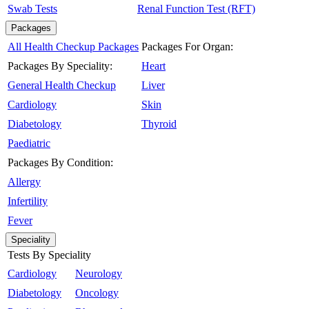
Swab Tests
Renal Function Test (RFT)
Packages
All Health Checkup Packages
Packages For Organ:
Packages By Speciality:
Heart
General Health Checkup
Liver
Cardiology
Skin
Diabetology
Thyroid
Paediatric
Packages By Condition:
Allergy
Infertility
Fever
Speciality
Tests By Speciality
Cardiology
Neurology
Diabetology
Oncology