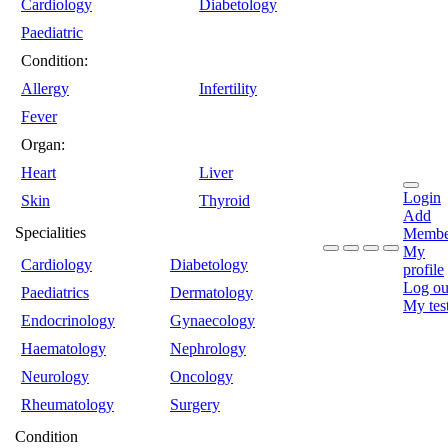
Cardiology
Diabetology
Paediatric
Condition:
Allergy
Infertility
Fever
Organ:
Heart
Liver
Login
Skin
Thyroid
Add
Specialities
Membe
My
Cardiology
Diabetology
profile
Log ou
Paediatrics
Dermatology
My tes
Endocrinology
Gynaecology
Haematology
Nephrology
Neurology
Oncology
Rheumatology
Surgery
Condition