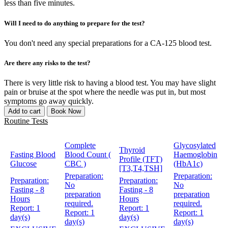
less than five minutes.
Will I need to do anything to prepare for the test?
You don't need any special preparations for a CA-125 blood test.
Are there any risks to the test?
There is very little risk to having a blood test. You may have slight
pain or bruise at the spot where the needle was put in, but most
symptoms go away quickly.
Add to cart
Book Now
Routine Tests
Complete
Glycosylated
Thyroid
Fasting Blood
Blood Count (
Haemoglobin
Profile (TFT)
Glucose
CBC )
(HbA1c)
[T3,T4,TSH]
Preparation:
Preparation:
Preparation:
Preparation:
No
No
Fasting - 8
Fasting - 8
preparation
preparation
Hours
Hours
required.
required.
Report:
1
Report:
1
Report:
1
Report:
1
day(s)
day(s)
day(s)
day(s)