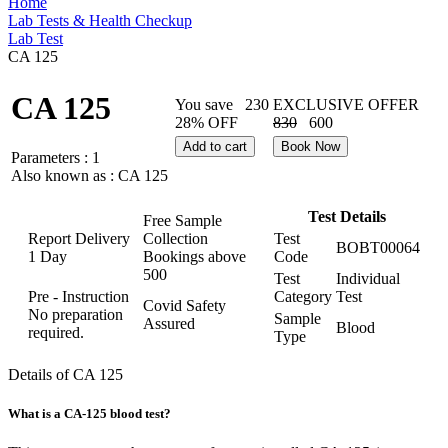
Home
Lab Tests & Health Checkup
Lab Test
CA 125
CA 125
You save
230
EXCLUSIVE OFFER
28% OFF
830
600
Add to cart
Book Now
Parameters :
1
Also known as :
CA 125
Test Details
Free Sample
Report Delivery
Collection
Test
BOBT00064
1 Day
Bookings above
Code
500
Test
Individual
Pre - Instruction
Category
Test
Covid Safety
No preparation
Sample
Assured
Blood
required.
Type
Details of CA 125
What is a CA-125 blood test?