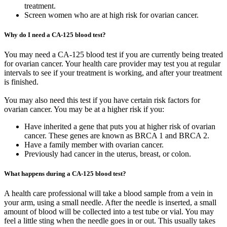
treatment.
Screen women who are at high risk for ovarian cancer.
Why do I need a CA-125 blood test?
You may need a CA-125 blood test if you are currently being treated
for ovarian cancer. Your health care provider may test you at regular
intervals to see if your treatment is working, and after your treatment
is finished.
You may also need this test if you have certain risk factors for
ovarian cancer. You may be at a higher risk if you:
Have inherited a gene that puts you at higher risk of ovarian
cancer. These genes are known as BRCA 1 and BRCA 2.
Have a family member with ovarian cancer.
Previously had cancer in the uterus, breast, or colon.
What happens during a CA-125 blood test?
A health care professional will take a blood sample from a vein in
your arm, using a small needle. After the needle is inserted, a small
amount of blood will be collected into a test tube or vial. You may
feel a little sting when the needle goes in or out. This usually takes