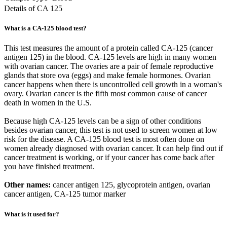
Details of CA 125
What is a CA-125 blood test?
This test measures the amount of a protein called CA-125 (cancer
antigen 125) in the blood. CA-125 levels are high in many women
with ovarian cancer. The ovaries are a pair of female reproductive
glands that store ova (eggs) and make female hormones. Ovarian
cancer happens when there is uncontrolled cell growth in a woman's
ovary. Ovarian cancer is the fifth most common cause of cancer
death in women in the U.S.
Because high CA-125 levels can be a sign of other conditions
besides ovarian cancer, this test is not used to screen women at low
risk for the disease. A CA-125 blood test is most often done on
women already diagnosed with ovarian cancer. It can help find out if
cancer treatment is working, or if your cancer has come back after
you have finished treatment.
Other names:
cancer antigen 125, glycoprotein antigen, ovarian
cancer antigen, CA-125 tumor marker
What is it used for?