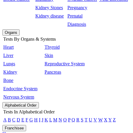
Kidney Stones
Pregnancy
Kidney disease
Prenatal
Diagnosis
Organs
Tests By Organs & Systems
Heart
Thyroid
Liver
Skin
Lungs
Reproductive System
Kidney
Pancreas
Bone
Endocrine System
Nervous System
Alphabetical Order
Tests In Alphabetical Order
A
B
C
D
E
F
G
H
I
J
K
L
M
N
O
P
Q
R
S
T
U
V
W
X
Y
Z
Franchisee