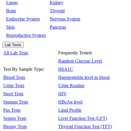
Lungs
Kidney
Bone
Thyroid
Endocrine System
Nervous System
Skin
Pancreas
Reproductive System
Lab Tests
All Lab Tests
Frequently Tested:
Random Glucose Level
Test By Sample Type:
HbA1C
Blood Tests
Haemoglobin level in blood
Urine Tests
Urine Routine
Stool Tests
HIV
Sputum Tests
HBsAg level
Pus Tests
Lipid Profile
Semen Tests
Liver Function Test (LFT)
Biospy Tests
Thyroid Function Test (TFT)