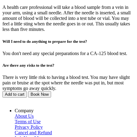
A health care professional will take a blood sample from a vein in
your arm, using a small needle. After the needle is inserted, a small
amount of blood will be collected into a test tube or vial. You may
feel a little sting when the needle goes in or out. This usually takes
less than five minutes.
Will I need to do anything to prepare for the test?
You don't need any special preparations for a CA-125 blood test.
Are there any risks to the test?
There is very little risk to having a blood test. You may have slight
pain or bruise at the spot where the needle was put in, but most
symptoms go away quickly.
Add to cart
Book Now
Company
About Us
Terms of Use
Privacy Policy
Cancel and Refund