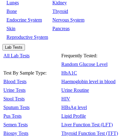
Lungs
Kidney
Bone
Thyroid
Endocrine System
Nervous System
Skin
Pancreas
Reproductive System
Lab Tests
All Lab Tests
Frequently Tested:
Random Glucose Level
Test By Sample Type:
HbA1C
Blood Tests
Haemoglobin level in blood
Urine Tests
Urine Routine
Stool Tests
HIV
Sputum Tests
HBsAg level
Pus Tests
Lipid Profile
Semen Tests
Liver Function Test (LFT)
Biospy Tests
Thyroid Function Test (TFT)