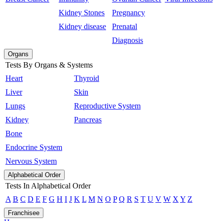
Kidney Stones
Pregnancy
Kidney disease
Prenatal
Diagnosis
Organs
Tests By Organs & Systems
Heart
Thyroid
Liver
Skin
Lungs
Reproductive System
Kidney
Pancreas
Bone
Endocrine System
Nervous System
Alphabetical Order
Tests In Alphabetical Order
A
B
C
D
E
F
G
H
I
J
K
L
M
N
O
P
Q
R
S
T
U
V
W
X
Y
Z
Franchisee