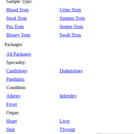
Sample Type:
Blood Tests
Urine Tests
Stool Tests
Sputum Tests
Pus Tests
Semen Tests
Biospy Tests
Swab Tests
Packages
All Packages
Speciality:
Cardiology
Diabetology
Paediatric
Condition:
Allergy
Infertility
Fever
Organ:
Heart
Liver
Skin
Thyroid