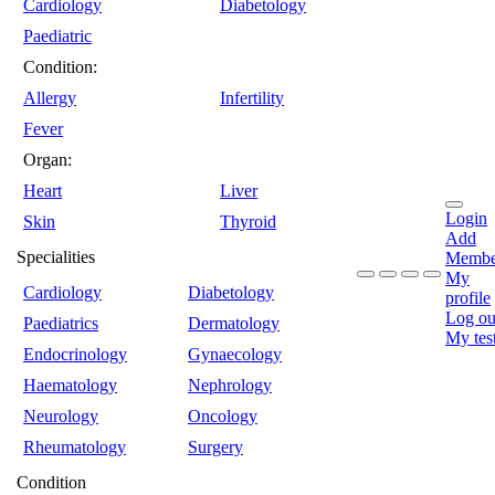
Cardiology
Diabetology
Paediatric
Condition:
Allergy
Infertility
Fever
Organ:
Heart
Liver
Login
Skin
Thyroid
Add
Specialities
Membe
My
Cardiology
Diabetology
profile
Log ou
Paediatrics
Dermatology
My tes
Endocrinology
Gynaecology
Haematology
Nephrology
Neurology
Oncology
Rheumatology
Surgery
Condition