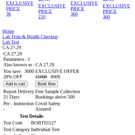
EXCLUSIVE
EXCLUSIVE
EXCLUSIVE
EXCLUSIVE
PRICE
PRICE
PRICE
PRICE
36
360
210
360
Home
Lab Tests & Health Checkup
Lab Test
CA 27.29
CA 27.29
Parameters :
1
Also known as :
CA 27.29
You save
3000
EXCLUSIVE OFFER
28% OFF
11000
8000
Add to cart
Book Now
Report Delivery
Free Sample Collection
21 Days
Bookings above
500
Pre - Instruction
Covid Safety
-
Assured
Test Details
Test Code
BOBT01127
Test Category
Individual Test