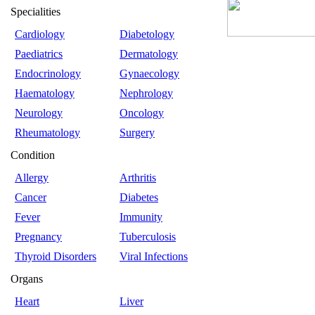
Specialities
Cardiology
Diabetology
Paediatrics
Dermatology
Endocrinology
Gynaecology
Haematology
Nephrology
Neurology
Oncology
Rheumatology
Surgery
Condition
Allergy
Arthritis
Cancer
Diabetes
Fever
Immunity
Pregnancy
Tuberculosis
Thyroid Disorders
Viral Infections
Organs
Heart
Liver