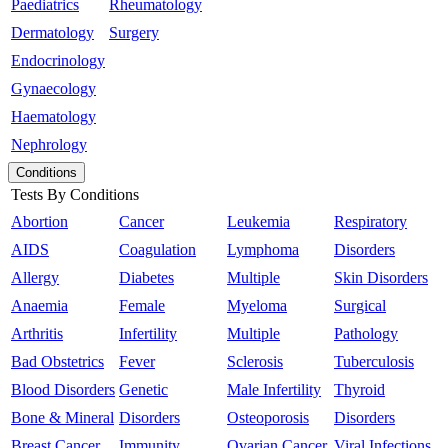
Paediatrics
Rheumatology
Dermatology
Surgery
Endocrinology
Gynaecology
Haematology
Nephrology
Conditions
Tests By Conditions
Abortion
Cancer
Leukemia
Respiratory
AIDS
Coagulation
Lymphoma
Disorders
Allergy
Diabetes
Multiple
Skin Disorders
Anaemia
Female
Myeloma
Surgical
Arthritis
Infertility
Multiple
Pathology
Bad Obstetrics
Fever
Sclerosis
Tuberculosis
Blood Disorders
Genetic
Male Infertility
Thyroid
Bone & Mineral
Disorders
Osteoporosis
Disorders
Breast Cancer
Immunity
Ovarian Cancer
Viral Infections