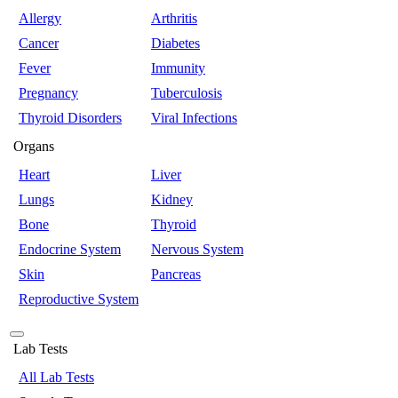
Allergy
Arthritis
Cancer
Diabetes
Fever
Immunity
Pregnancy
Tuberculosis
Thyroid Disorders
Viral Infections
Organs
Heart
Liver
Lungs
Kidney
Bone
Thyroid
Endocrine System
Nervous System
Skin
Pancreas
Reproductive System
Lab Tests
All Lab Tests