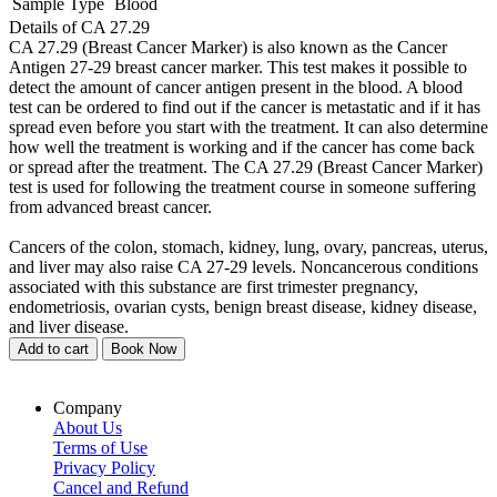
Sample Type
Blood
Details of CA 27.29
CA 27.29 (Breast Cancer Marker) is also known as the Cancer
Antigen 27-29 breast cancer marker. This test makes it possible to
detect the amount of cancer antigen present in the blood. A blood
test can be ordered to find out if the cancer is metastatic and if it has
spread even before you start with the treatment. It can also determine
how well the treatment is working and if the cancer has come back
or spread after the treatment. The CA 27.29 (Breast Cancer Marker)
test is used for following the treatment course in someone suffering
from advanced breast cancer.
Cancers of the colon, stomach, kidney, lung, ovary, pancreas, uterus,
and liver may also raise CA 27-29 levels. Noncancerous conditions
associated with this substance are first trimester pregnancy,
endometriosis, ovarian cysts, benign breast disease, kidney disease,
and liver disease.
Add to cart
Book Now
Company
About Us
Terms of Use
Privacy Policy
Cancel and Refund