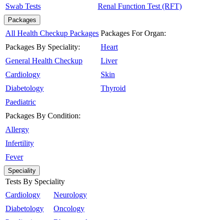
Swab Tests
Renal Function Test (RFT)
Packages
All Health Checkup Packages
Packages For Organ:
Packages By Speciality:
Heart
General Health Checkup
Liver
Cardiology
Skin
Diabetology
Thyroid
Paediatric
Packages By Condition:
Allergy
Infertility
Fever
Speciality
Tests By Speciality
Cardiology
Neurology
Diabetology
Oncology