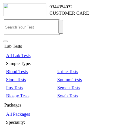
9344354032
CUSTOMER CARE
Lab Tests
All Lab Tests
Sample Type:
Blood Tests
Urine Tests
Stool Tests
Sputum Tests
Pus Tests
Semen Tests
Biospy Tests
Swab Tests
Packages
All Packages
Speciality: