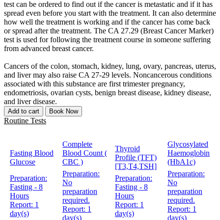
test can be ordered to find out if the cancer is metastatic and if it has
spread even before you start with the treatment. It can also determine
how well the treatment is working and if the cancer has come back
or spread after the treatment. The CA 27.29 (Breast Cancer Marker)
test is used for following the treatment course in someone suffering
from advanced breast cancer.
Cancers of the colon, stomach, kidney, lung, ovary, pancreas, uterus,
and liver may also raise CA 27-29 levels. Noncancerous conditions
associated with this substance are first trimester pregnancy,
endometriosis, ovarian cysts, benign breast disease, kidney disease,
and liver disease.
Add to cart
Book Now
Routine Tests
Complete
Glycosylated
Thyroid
Fasting Blood
Blood Count (
Haemoglobin
Profile (TFT)
Glucose
CBC )
(HbA1c)
[T3,T4,TSH]
Preparation:
Preparation:
Preparation:
Preparation:
No
No
Fasting - 8
Fasting - 8
preparation
preparation
Hours
Hours
required.
required.
Report:
1
Report:
1
Report:
1
Report:
1
day(s)
day(s)
day(s)
day(s)