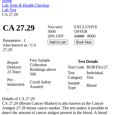
Home
Lab Tests & Health Checkup
Lab Test
CA 27.29
CA 27.29
You save
EXCLUSIVE
3000
OFFER
28% OFF
11000
8000
Parameters :
1
Add to cart
Book Now
Also known as :
CA
27.29
Free Sample
Test Details
Report
Collection
Delivery
Test Code
BOBT01127
Bookings above
21 Days
Test
Individual
500
Category
Test
Pre -
Covid Safety
Sample
Instruction
Blood
Assured
Type
-
Details of CA 27.29
CA 27.29 (Breast Cancer Marker) is also known as the Cancer
Antigen 27-29 breast cancer marker. This test makes it possible to
detect the amount of cancer antigen present in the blood. A blood