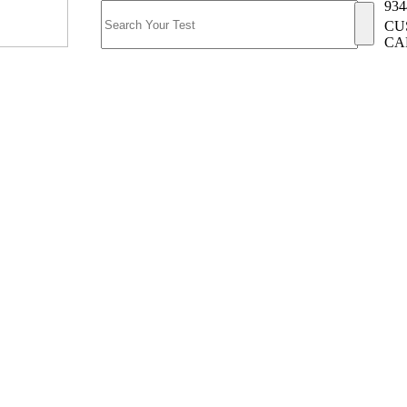
934
CU
CA