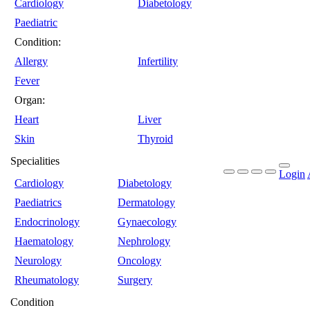
Cardiology
Diabetology
Paediatric
Condition:
Allergy
Infertility
Fever
Organ:
Heart
Liver
Skin
Thyroid
Specialities
Login
Cardiology
Diabetology
Paediatrics
Dermatology
Endocrinology
Gynaecology
Haematology
Nephrology
Neurology
Oncology
Rheumatology
Surgery
Condition