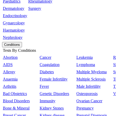
Paediatrics
Rheumatology
Dermatology
Surgery
Endocrinology
Gynaecology
Haematology
Nephrology
Conditions
Tests By Conditions
Abortion
Cancer
Leukemia
R
AIDS
Coagulation
Lymphoma
S
Allergy
Diabetes
Multiple Myeloma
S
Anaemia
Female Infertility
Multiple Sclerosis
T
Arthritis
Fever
Male Infertility
T
Bad Obstetrics
Genetic Disorders
Osteoporosis
V
Blood Disorders
Immunity
Ovarian Cancer
Bone & Mineral
Kidney Stones
Pregnancy
Breast Cancer
Kidney disease
Prenatal Diagnosis