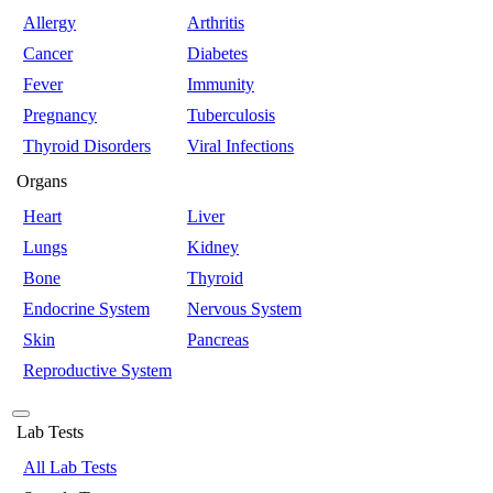
Allergy
Arthritis
Cancer
Diabetes
Fever
Immunity
Pregnancy
Tuberculosis
Thyroid Disorders
Viral Infections
Organs
Heart
Liver
Lungs
Kidney
Bone
Thyroid
Endocrine System
Nervous System
Skin
Pancreas
Reproductive System
Lab Tests
All Lab Tests