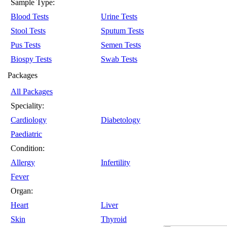
Sample Type:
Blood Tests
Urine Tests
Stool Tests
Sputum Tests
Pus Tests
Semen Tests
Biospy Tests
Swab Tests
Packages
All Packages
Speciality:
Cardiology
Diabetology
Paediatric
Condition:
Allergy
Infertility
Fever
Organ:
Heart
Liver
Skin
Thyroid