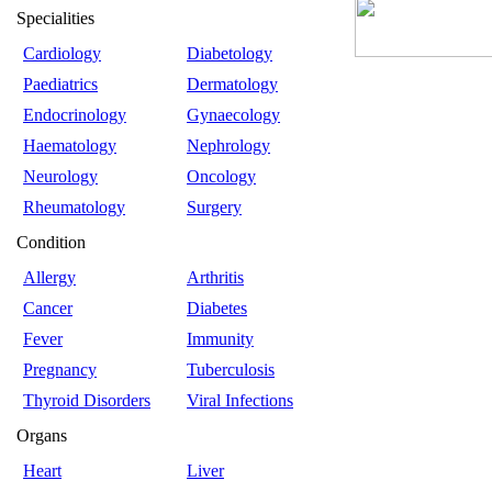
Specialities
Cardiology
Diabetology
Paediatrics
Dermatology
Endocrinology
Gynaecology
Haematology
Nephrology
Neurology
Oncology
Rheumatology
Surgery
Condition
Allergy
Arthritis
Cancer
Diabetes
Fever
Immunity
Pregnancy
Tuberculosis
Thyroid Disorders
Viral Infections
Organs
Heart
Liver