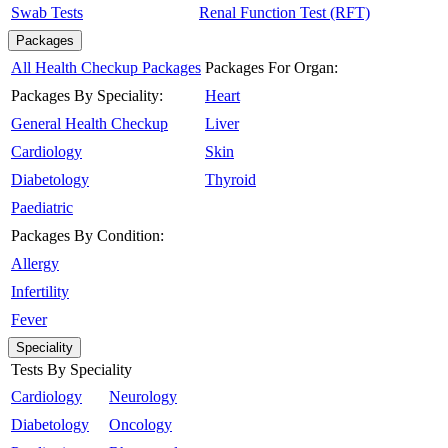
Swab Tests
Renal Function Test (RFT)
Packages
All Health Checkup Packages
Packages For Organ:
Packages By Speciality:
Heart
General Health Checkup
Liver
Cardiology
Skin
Diabetology
Thyroid
Paediatric
Packages By Condition:
Allergy
Infertility
Fever
Speciality
Tests By Speciality
Cardiology
Neurology
Diabetology
Oncology