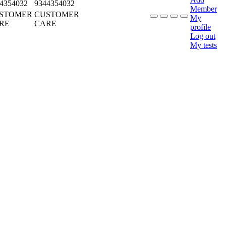
4354032
9344354032
Member
STOMER
CUSTOMER
My
RE
CARE
profile
Log out
My tests