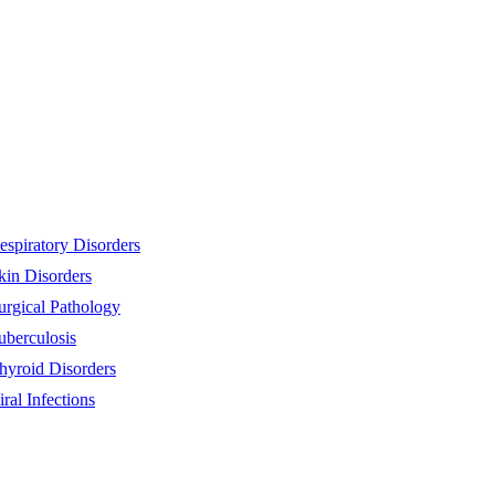
espiratory Disorders
kin Disorders
urgical Pathology
uberculosis
hyroid Disorders
iral Infections