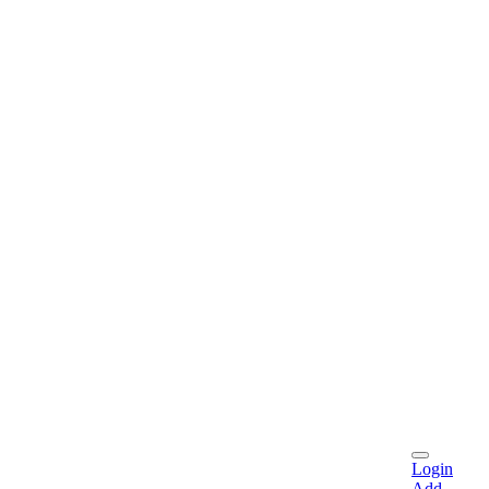
Login
Add