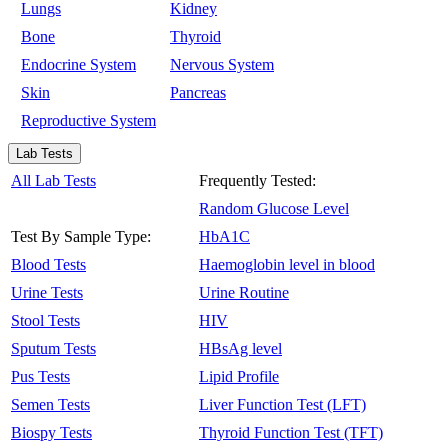
Lungs
Kidney
Bone
Thyroid
Endocrine System
Nervous System
Skin
Pancreas
Reproductive System
Lab Tests
All Lab Tests
Frequently Tested:
Random Glucose Level
Test By Sample Type:
HbA1C
Blood Tests
Haemoglobin level in blood
Urine Tests
Urine Routine
Stool Tests
HIV
Sputum Tests
HBsAg level
Pus Tests
Lipid Profile
Semen Tests
Liver Function Test (LFT)
Biospy Tests
Thyroid Function Test (TFT)