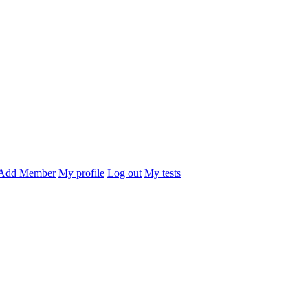
Add Member
My profile
Log out
My tests