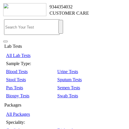
9344354032
CUSTOMER CARE
Lab Tests
All Lab Tests
Sample Type:
Blood Tests
Urine Tests
Stool Tests
Sputum Tests
Pus Tests
Semen Tests
Biospy Tests
Swab Tests
Packages
All Packages
Speciality: