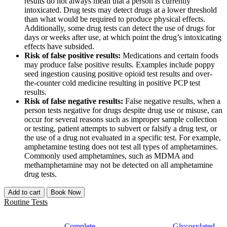
results do not always mean that a person is currently
intoxicated. Drug tests may detect drugs at a lower threshold
than what would be required to produce physical effects.
Additionally, some drug tests can detect the use of drugs for
days or weeks after use, at which point the drug’s intoxicating
effects have subsided.
Risk of false positive results:
Medications and certain foods
may produce false positive results. Examples include poppy
seed ingestion causing positive opioid test results and over-
the-counter cold medicine resulting in positive PCP test
results.
Risk of false negative results:
False negative results, when a
person tests negative for drugs despite drug use or misuse, can
occur for several reasons such as improper sample collection
or testing, patient attempts to subvert or falsify a drug test, or
the use of a drug not evaluated in a specific test. For example,
amphetamine testing does not test all types of amphetamines.
Commonly used amphetamines, such as MDMA and
methamphetamine may not be detected on all amphetamine
drug tests.
Add to cart
Book Now
Routine Tests
Complete
Glycosylated