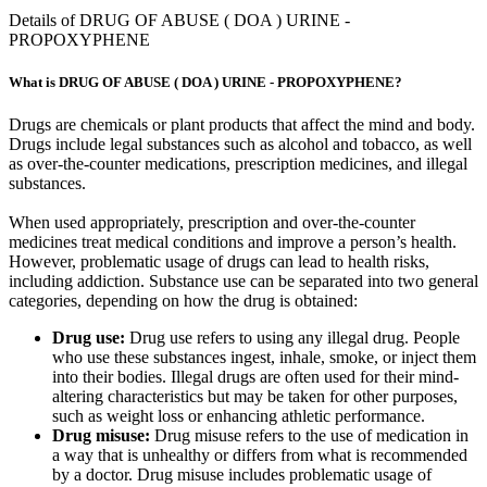
Details of DRUG OF ABUSE ( DOA ) URINE -
PROPOXYPHENE
What is DRUG OF ABUSE ( DOA ) URINE - PROPOXYPHENE?
Drugs are chemicals or plant products that affect the mind and body.
Drugs include legal substances such as alcohol and tobacco, as well
as over-the-counter medications, prescription medicines, and illegal
substances.
When used appropriately, prescription and over-the-counter
medicines treat medical conditions and improve a person’s health.
However, problematic usage of drugs can lead to health risks,
including addiction. Substance use can be separated into two general
categories, depending on how the drug is obtained:
Drug use:
Drug use refers to using any illegal drug. People
who use these substances ingest, inhale, smoke, or inject them
into their bodies. Illegal drugs are often used for their mind-
altering characteristics but may be taken for other purposes,
such as weight loss or enhancing athletic performance.
Drug misuse:
Drug misuse refers to the use of medication in
a way that is unhealthy or differs from what is recommended
by a doctor. Drug misuse includes problematic usage of