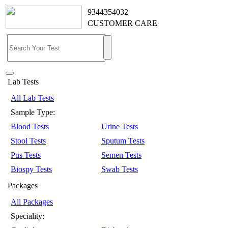
9344354032
CUSTOMER CARE
Lab Tests
All Lab Tests
Sample Type:
Blood Tests
Urine Tests
Stool Tests
Sputum Tests
Pus Tests
Semen Tests
Biospy Tests
Swab Tests
Packages
All Packages
Speciality: