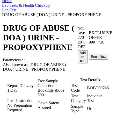
Home
Lab Tests & Health Checkup
Lab Test
DRUG OF ABUSE ( DOA ) URINE - PROPOXYPHENE
DRUG OF ABUSE (
You
save
EXCLUSIVE
DOA ) URINE -
270
OFFER
28%
990
720
PROPOXYPHENE
OFF
Add
to
Book Now
Parameters :
1
cart
Also known as :
DRUG OF ABUSE (
DOA ) URINE - PROPOXYPHENE
Test Details
Free Sample
Report Delivery
Collection
Test
BOBT00746
1 Day
Bookings above
Code
500
Test
Individual
Pre - Instruction
Category
Test
Covid Safety
No Preparation
Sample
Assured
Urine
Required.
Type