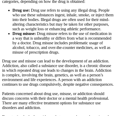
categories, depending on how the drug is obtained:
Drug use:
Drug use refers to using any illegal drug. People
who use these substances ingest, inhale, smoke, or inject them
into their bodies. Illegal drugs are often used for their mind-
altering characteristics but may be taken for other purposes,
such as weight loss or enhancing athletic performance.
Drug misuse:
Drug misuse refers to the use of medication in
a way that is unhealthy or differs from what is recommended
by a doctor. Drug misuse includes problematic usage of
alcohol, tobacco, and over-the-counter medicines, as well as
misuse of prescription drugs.
Drug use and misuse can lead to the development of an addiction.
Addiction, also called a substance use disorder, is a chronic disease
in which repeated drug use leads to changes in the brain. Addiction
is complex, involving the brain, genetics, as well as a person’s
environment and life experiences. A person with an addiction
continues to use drugs compulsively, despite negative consequences.
Patients concerned about drug use, misuse, or addiction should
discuss concerns with their doctor or a mental health professional.
There are many effective treatment options for substance use
disorders and addiction.