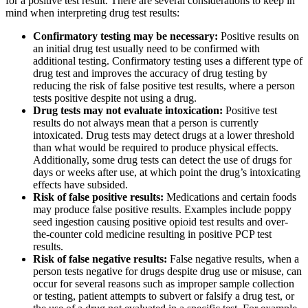
for a positive test result. There are several considerations to keep in
mind when interpreting drug test results:
Confirmatory testing may be necessary:
Positive results on
an initial drug test usually need to be confirmed with
additional testing. Confirmatory testing uses a different type of
drug test and improves the accuracy of drug testing by
reducing the risk of false positive test results, where a person
tests positive despite not using a drug.
Drug tests may not evaluate intoxication:
Positive test
results do not always mean that a person is currently
intoxicated. Drug tests may detect drugs at a lower threshold
than what would be required to produce physical effects.
Additionally, some drug tests can detect the use of drugs for
days or weeks after use, at which point the drug’s intoxicating
effects have subsided.
Risk of false positive results:
Medications and certain foods
may produce false positive results. Examples include poppy
seed ingestion causing positive opioid test results and over-
the-counter cold medicine resulting in positive PCP test
results.
Risk of false negative results:
False negative results, when a
person tests negative for drugs despite drug use or misuse, can
occur for several reasons such as improper sample collection
or testing, patient attempts to subvert or falsify a drug test, or