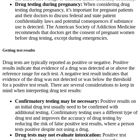
Drug testing during pregnancy:
When considering drug
testing during pregnancy, it’s important for pregnant patients
and their doctors to discuss federal and state patient
confidentiality laws and potential consequences if substance
use is detected. The American Society of Addiction Medicine
recommends that doctors get the consent of pregnant women
before drug testing, except during emergencies.
Getting test results
Drug tests are typically reported as positive or negative. Positive
results indicate that evidence of a drug was detected at or above the
reference range for each test. A negative test result indicates that
evidence of the drug was not detected or was below the threshold
for a positive test result. There are several considerations to keep in
mind when interpreting drug test results:
Confirmatory testing may be necessary:
Positive results on
an initial drug test usually need to be confirmed with
additional testing. Confirmatory testing uses a different type of
drug test and improves the accuracy of drug testing by
reducing the risk of false positive test results, where a person
tests positive despite not using a drug.
Drug tests may not evaluate intoxication:
Positive test