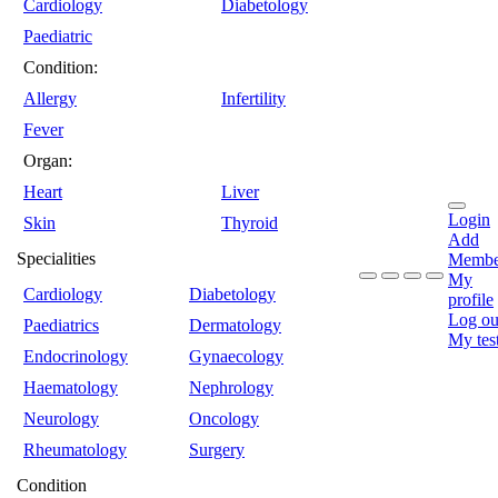
Cardiology
Diabetology
Paediatric
Condition:
Allergy
Infertility
Fever
Organ:
Heart
Liver
Login
Skin
Thyroid
Add
Specialities
Membe
My
Cardiology
Diabetology
profile
Log ou
Paediatrics
Dermatology
My tes
Endocrinology
Gynaecology
Haematology
Nephrology
Neurology
Oncology
Rheumatology
Surgery
Condition