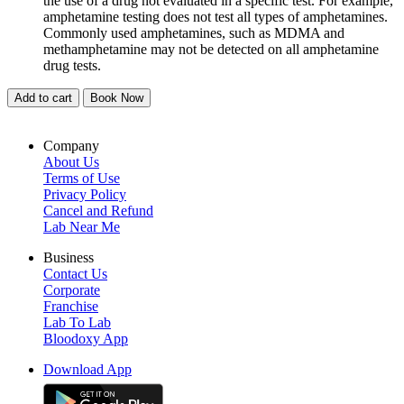
the use of a drug not evaluated in a specific test. For example,
amphetamine testing does not test all types of amphetamines.
Commonly used amphetamines, such as MDMA and
methamphetamine may not be detected on all amphetamine
drug tests.
Add to cart
Book Now
Company
About Us
Terms of Use
Privacy Policy
Cancel and Refund
Lab Near Me
Business
Contact Us
Corporate
Franchise
Lab To Lab
Bloodoxy App
Download App