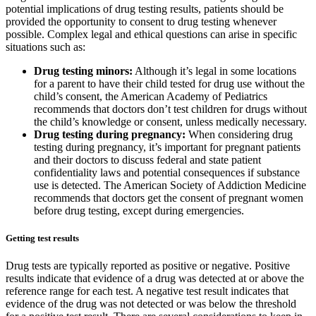
potential implications of drug testing results, patients should be
provided the opportunity to consent to drug testing whenever
possible. Complex legal and ethical questions can arise in specific
situations such as:
Drug testing minors:
Although it’s legal in some locations
for a parent to have their child tested for drug use without the
child’s consent, the American Academy of Pediatrics
recommends that doctors don’t test children for drugs without
the child’s knowledge or consent, unless medically necessary.
Drug testing during pregnancy:
When considering drug
testing during pregnancy, it’s important for pregnant patients
and their doctors to discuss federal and state patient
confidentiality laws and potential consequences if substance
use is detected. The American Society of Addiction Medicine
recommends that doctors get the consent of pregnant women
before drug testing, except during emergencies.
Getting test results
Drug tests are typically reported as positive or negative. Positive
results indicate that evidence of a drug was detected at or above the
reference range for each test. A negative test result indicates that
evidence of the drug was not detected or was below the threshold