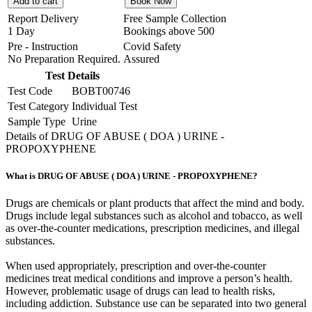
Add to cart
Book Now
Report Delivery
Free Sample Collection
1 Day
Bookings above
500
Pre - Instruction
Covid Safety
No Preparation Required.
Assured
Test Details
Test Code
BOBT00746
Test Category
Individual Test
Sample Type
Urine
Details of DRUG OF ABUSE ( DOA ) URINE -
PROPOXYPHENE
What is DRUG OF ABUSE ( DOA ) URINE - PROPOXYPHENE?
Drugs are chemicals or plant products that affect the mind and body.
Drugs include legal substances such as alcohol and tobacco, as well
as over-the-counter medications, prescription medicines, and illegal
substances.
When used appropriately, prescription and over-the-counter
medicines treat medical conditions and improve a person’s health.
However, problematic usage of drugs can lead to health risks,
including addiction. Substance use can be separated into two general