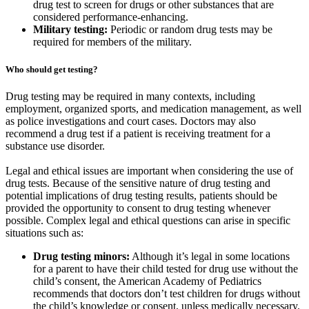
drug test to screen for drugs or other substances that are
considered performance-enhancing.
Military testing:
Periodic or random drug tests may be
required for members of the military.
Who should get testing?
Drug testing may be required in many contexts, including
employment, organized sports, and medication management, as well
as police investigations and court cases. Doctors may also
recommend a drug test if a patient is receiving treatment for a
substance use disorder.
Legal and ethical issues are important when considering the use of
drug tests. Because of the sensitive nature of drug testing and
potential implications of drug testing results, patients should be
provided the opportunity to consent to drug testing whenever
possible. Complex legal and ethical questions can arise in specific
situations such as:
Drug testing minors:
Although it’s legal in some locations
for a parent to have their child tested for drug use without the
child’s consent, the American Academy of Pediatrics
recommends that doctors don’t test children for drugs without
the child’s knowledge or consent, unless medically necessary.