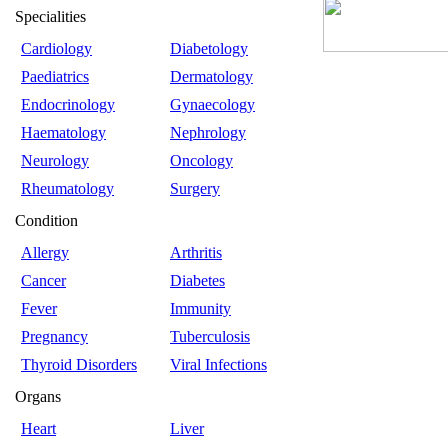
Specialities
Cardiology
Diabetology
Paediatrics
Dermatology
Endocrinology
Gynaecology
Haematology
Nephrology
Neurology
Oncology
Rheumatology
Surgery
Condition
Allergy
Arthritis
Cancer
Diabetes
Fever
Immunity
Pregnancy
Tuberculosis
Thyroid Disorders
Viral Infections
Organs
Heart
Liver