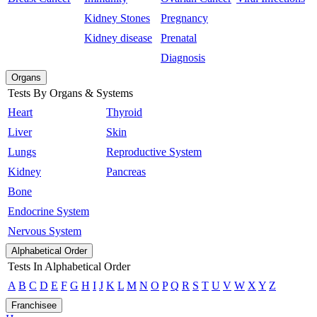
Kidney Stones
Pregnancy
Kidney disease
Prenatal
Diagnosis
Organs
Tests By Organs & Systems
Heart
Thyroid
Liver
Skin
Lungs
Reproductive System
Kidney
Pancreas
Bone
Endocrine System
Nervous System
Alphabetical Order
Tests In Alphabetical Order
A
B
C
D
E
F
G
H
I
J
K
L
M
N
O
P
Q
R
S
T
U
V
W
X
Y
Z
Franchisee