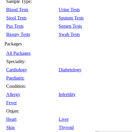
Sample Type:
Blood Tests
Urine Tests
Stool Tests
Sputum Tests
Pus Tests
Semen Tests
Biospy Tests
Swab Tests
Packages
All Packages
Speciality:
Cardiology
Diabetology
Paediatric
Condition:
Allergy
Infertility
Fever
Organ:
Heart
Liver
Skin
Thyroid