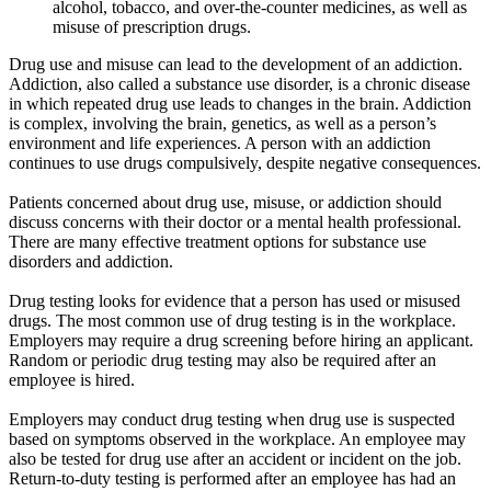
alcohol, tobacco, and over-the-counter medicines, as well as
misuse of prescription drugs.
Drug use and misuse can lead to the development of an addiction.
Addiction, also called a substance use disorder, is a chronic disease
in which repeated drug use leads to changes in the brain. Addiction
is complex, involving the brain, genetics, as well as a person’s
environment and life experiences. A person with an addiction
continues to use drugs compulsively, despite negative consequences.
Patients concerned about drug use, misuse, or addiction should
discuss concerns with their doctor or a mental health professional.
There are many effective treatment options for substance use
disorders and addiction.
Drug testing looks for evidence that a person has used or misused
drugs. The most common use of drug testing is in the workplace.
Employers may require a drug screening before hiring an applicant.
Random or periodic drug testing may also be required after an
employee is hired.
Employers may conduct drug testing when drug use is suspected
based on symptoms observed in the workplace. An employee may
also be tested for drug use after an accident or incident on the job.
Return-to-duty testing is performed after an employee has had an