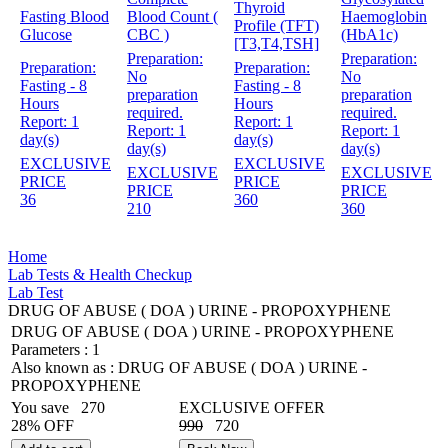
Thyroid
Fasting Blood
Blood Count (
Haemoglobin
Profile (TFT)
Glucose
CBC )
(HbA1c)
[T3,T4,TSH]
Preparation:
Preparation:
Preparation:
Preparation:
No
No
Fasting - 8
Fasting - 8
preparation
preparation
Hours
Hours
required.
required.
Report:
1
Report:
1
Report:
1
Report:
1
day(s)
day(s)
day(s)
day(s)
EXCLUSIVE
EXCLUSIVE
EXCLUSIVE
EXCLUSIVE
PRICE
PRICE
PRICE
PRICE
36
360
210
360
Home
Lab Tests & Health Checkup
Lab Test
DRUG OF ABUSE ( DOA ) URINE - PROPOXYPHENE
DRUG OF ABUSE ( DOA ) URINE - PROPOXYPHENE
Parameters :
1
Also known as :
DRUG OF ABUSE ( DOA ) URINE -
PROPOXYPHENE
You save
270
EXCLUSIVE OFFER
28% OFF
990
720