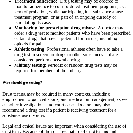
Treatment adherence:
Drug testing may be ordered to
monitor adherence to court-ordered treatment programs, as a
term of probation, while participating in a substance abuse
treatment program, or as part of an ongoing custody or
parental rights case.
Monitoring for prescription drug misuse:
A doctor may
order a drug test to monitor patients who have been prescribed
certain drugs that have a potential for misuse, including
opioids for pain.
Athletic testing:
Professional athletes often have to take a
drug test to screen for drugs or other substances that are
considered performance-enhancing.
Military testing:
Periodic or random drug tests may be
required for members of the military.
Who should get testing?
Drug testing may be required in many contexts, including
employment, organized sports, and medication management, as well
as police investigations and court cases. Doctors may also
recommend a drug test if a patient is receiving treatment for a
substance use disorder.
Legal and ethical issues are important when considering the use of
drug tests. Because of the sensitive nature of drug testing and