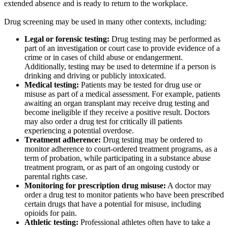
extended absence and is ready to return to the workplace.
Drug screening may be used in many other contexts, including:
Legal or forensic testing:
Drug testing may be performed as
part of an investigation or court case to provide evidence of a
crime or in cases of child abuse or endangerment.
Additionally, testing may be used to determine if a person is
drinking and driving or publicly intoxicated.
Medical testing:
Patients may be tested for drug use or
misuse as part of a medical assessment. For example, patients
awaiting an organ transplant may receive drug testing and
become ineligible if they receive a positive result. Doctors
may also order a drug test for critically ill patients
experiencing a potential overdose.
Treatment adherence:
Drug testing may be ordered to
monitor adherence to court-ordered treatment programs, as a
term of probation, while participating in a substance abuse
treatment program, or as part of an ongoing custody or
parental rights case.
Monitoring for prescription drug misuse:
A doctor may
order a drug test to monitor patients who have been prescribed
certain drugs that have a potential for misuse, including
opioids for pain.
Athletic testing:
Professional athletes often have to take a