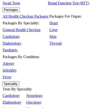
Swab Tests
Renal Function Test (RFT)
Packages
All Health Checkup Packages
Packages For Organ:
Packages By Speciality:
Heart
General Health Checkup
Liver
Cardiology
Skin
Diabetology
Thyroid
Paediatric
Packages By Condition:
Allergy
Infertility
Fever
Speciality
Tests By Speciality
Cardiology
Neurology
Diabetology
Oncology