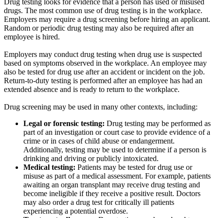
Drug testing looks for evidence that a person has used or misused
drugs. The most common use of drug testing is in the workplace.
Employers may require a drug screening before hiring an applicant.
Random or periodic drug testing may also be required after an
employee is hired.
Employers may conduct drug testing when drug use is suspected
based on symptoms observed in the workplace. An employee may
also be tested for drug use after an accident or incident on the job.
Return-to-duty testing is performed after an employee has had an
extended absence and is ready to return to the workplace.
Drug screening may be used in many other contexts, including:
Legal or forensic testing:
Drug testing may be performed as
part of an investigation or court case to provide evidence of a
crime or in cases of child abuse or endangerment.
Additionally, testing may be used to determine if a person is
drinking and driving or publicly intoxicated.
Medical testing:
Patients may be tested for drug use or
misuse as part of a medical assessment. For example, patients
awaiting an organ transplant may receive drug testing and
become ineligible if they receive a positive result. Doctors
may also order a drug test for critically ill patients
experiencing a potential overdose.