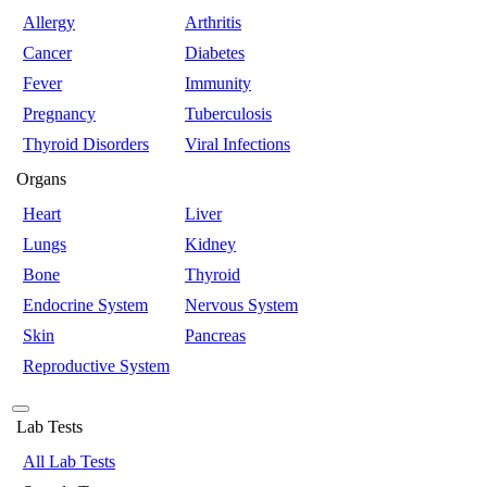
Allergy
Arthritis
Cancer
Diabetes
Fever
Immunity
Pregnancy
Tuberculosis
Thyroid Disorders
Viral Infections
Organs
Heart
Liver
Lungs
Kidney
Bone
Thyroid
Endocrine System
Nervous System
Skin
Pancreas
Reproductive System
Lab Tests
All Lab Tests