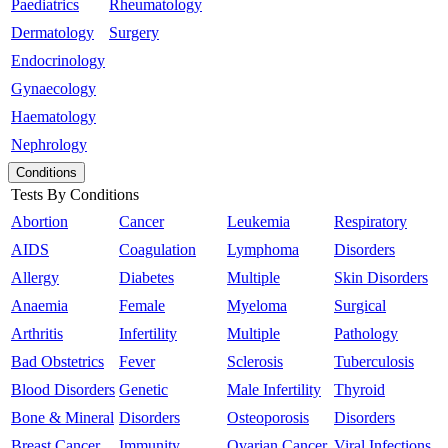
Paediatrics
Rheumatology
Dermatology
Surgery
Endocrinology
Gynaecology
Haematology
Nephrology
Conditions
Tests By Conditions
Abortion
Cancer
Leukemia
Respiratory
AIDS
Coagulation
Lymphoma
Disorders
Allergy
Diabetes
Multiple
Skin Disorders
Anaemia
Female
Myeloma
Surgical
Arthritis
Infertility
Multiple
Pathology
Bad Obstetrics
Fever
Sclerosis
Tuberculosis
Blood Disorders
Genetic
Male Infertility
Thyroid
Bone & Mineral
Disorders
Osteoporosis
Disorders
Breast Cancer
Immunity
Ovarian Cancer
Viral Infections