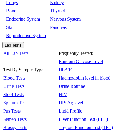
Lungs
Kidney
Bone
Thyroid
Endocrine System
Nervous System
Skin
Pancreas
Reproductive System
Lab Tests
All Lab Tests
Frequently Tested:
Random Glucose Level
Test By Sample Type:
HbA1C
Blood Tests
Haemoglobin level in blood
Urine Tests
Urine Routine
Stool Tests
HIV
Sputum Tests
HBsAg level
Pus Tests
Lipid Profile
Semen Tests
Liver Function Test (LFT)
Biospy Tests
Thyroid Function Test (TFT)