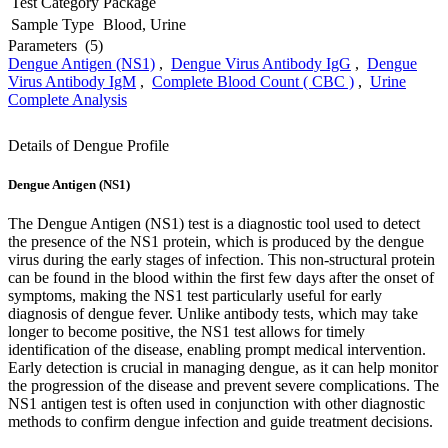
Test Category
Package
Sample Type
Blood, Urine
Parameters
(5)
Dengue Antigen (NS1)
,
Dengue Virus Antibody IgG
,
Dengue
Virus Antibody IgM
,
Complete Blood Count ( CBC )
,
Urine
Complete Analysis
Details of Dengue Profile
Dengue Antigen (NS1)
The Dengue Antigen (NS1) test is a diagnostic tool used to detect
the presence of the NS1 protein, which is produced by the dengue
virus during the early stages of infection. This non-structural protein
can be found in the blood within the first few days after the onset of
symptoms, making the NS1 test particularly useful for early
diagnosis of dengue fever. Unlike antibody tests, which may take
longer to become positive, the NS1 test allows for timely
identification of the disease, enabling prompt medical intervention.
Early detection is crucial in managing dengue, as it can help monitor
the progression of the disease and prevent severe complications. The
NS1 antigen test is often used in conjunction with other diagnostic
methods to confirm dengue infection and guide treatment decisions.