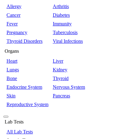
Allergy
Arthritis
Cancer
Diabetes
Fever
Immunity
Pregnancy
Tuberculosis
Thyroid Disorders
Viral Infections
Organs
Heart
Liver
Lungs
Kidney
Bone
Thyroid
Endocrine System
Nervous System
Skin
Pancreas
Reproductive System
Lab Tests
All Lab Tests