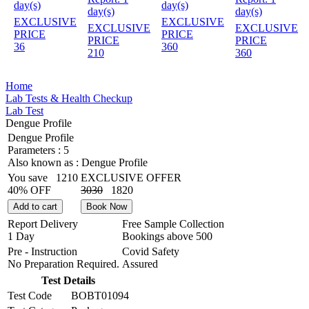
day(s)
day(s)
day(s)
day(s)
EXCLUSIVE
EXCLUSIVE
EXCLUSIVE
EXCLUSIVE
PRICE
PRICE
PRICE
PRICE
36
360
210
360
Home
Lab Tests & Health Checkup
Lab Test
Dengue Profile
Dengue Profile
Parameters :
5
Also known as :
Dengue Profile
You save
1210
EXCLUSIVE OFFER
40% OFF
3030
1820
Add to cart
Book Now
Report Delivery
Free Sample Collection
1 Day
Bookings above
500
Pre - Instruction
Covid Safety
No Preparation Required.
Assured
Test Details
Test Code
BOBT01094