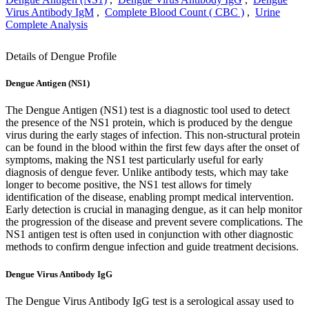
Virus Antibody IgM
,
Complete Blood Count ( CBC )
,
Urine
Complete Analysis
Details of Dengue Profile
Dengue Antigen (NS1)
The Dengue Antigen (NS1) test is a diagnostic tool used to detect
the presence of the NS1 protein, which is produced by the dengue
virus during the early stages of infection. This non-structural protein
can be found in the blood within the first few days after the onset of
symptoms, making the NS1 test particularly useful for early
diagnosis of dengue fever. Unlike antibody tests, which may take
longer to become positive, the NS1 test allows for timely
identification of the disease, enabling prompt medical intervention.
Early detection is crucial in managing dengue, as it can help monitor
the progression of the disease and prevent severe complications. The
NS1 antigen test is often used in conjunction with other diagnostic
methods to confirm dengue infection and guide treatment decisions.
Dengue Virus Antibody IgG
The Dengue Virus Antibody IgG test is a serological assay used to