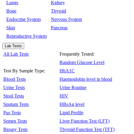
Lungs
Kidney
Bone
Thyroid
Endocrine System
Nervous System
Skin
Pancreas
Reproductive System
Lab Tests
All Lab Tests
Frequently Tested:
Random Glucose Level
Test By Sample Type:
HbA1C
Blood Tests
Haemoglobin level in blood
Urine Tests
Urine Routine
Stool Tests
HIV
Sputum Tests
HBsAg level
Pus Tests
Lipid Profile
Semen Tests
Liver Function Test (LFT)
Biospy Tests
Thyroid Function Test (TFT)