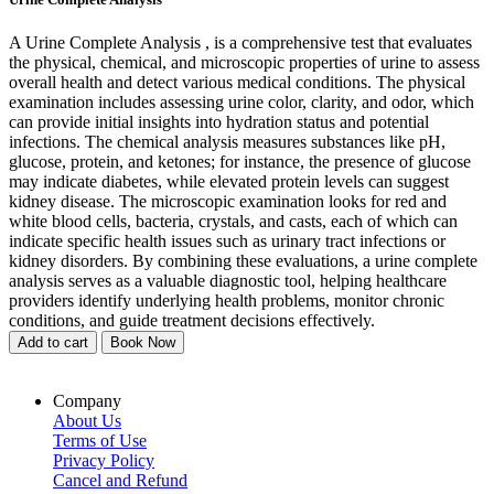
A Urine Complete Analysis , is a comprehensive test that evaluates
the physical, chemical, and microscopic properties of urine to assess
overall health and detect various medical conditions. The physical
examination includes assessing urine color, clarity, and odor, which
can provide initial insights into hydration status and potential
infections. The chemical analysis measures substances like pH,
glucose, protein, and ketones; for instance, the presence of glucose
may indicate diabetes, while elevated protein levels can suggest
kidney disease. The microscopic examination looks for red and
white blood cells, bacteria, crystals, and casts, each of which can
indicate specific health issues such as urinary tract infections or
kidney disorders. By combining these evaluations, a urine complete
analysis serves as a valuable diagnostic tool, helping healthcare
providers identify underlying health problems, monitor chronic
conditions, and guide treatment decisions effectively.
Add to cart
Book Now
Company
About Us
Terms of Use
Privacy Policy
Cancel and Refund