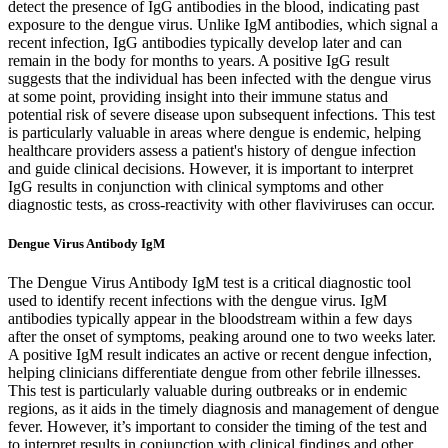
detect the presence of IgG antibodies in the blood, indicating past
exposure to the dengue virus. Unlike IgM antibodies, which signal a
recent infection, IgG antibodies typically develop later and can
remain in the body for months to years. A positive IgG result
suggests that the individual has been infected with the dengue virus
at some point, providing insight into their immune status and
potential risk of severe disease upon subsequent infections. This test
is particularly valuable in areas where dengue is endemic, helping
healthcare providers assess a patient's history of dengue infection
and guide clinical decisions. However, it is important to interpret
IgG results in conjunction with clinical symptoms and other
diagnostic tests, as cross-reactivity with other flaviviruses can occur.
Dengue Virus Antibody IgM
The Dengue Virus Antibody IgM test is a critical diagnostic tool
used to identify recent infections with the dengue virus. IgM
antibodies typically appear in the bloodstream within a few days
after the onset of symptoms, peaking around one to two weeks later.
A positive IgM result indicates an active or recent dengue infection,
helping clinicians differentiate dengue from other febrile illnesses.
This test is particularly valuable during outbreaks or in endemic
regions, as it aids in the timely diagnosis and management of dengue
fever. However, it’s important to consider the timing of the test and
to interpret results in conjunction with clinical findings and other