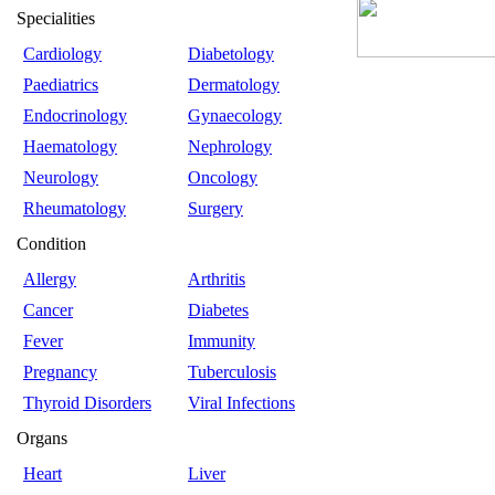
Specialities
Cardiology
Diabetology
Paediatrics
Dermatology
Endocrinology
Gynaecology
Haematology
Nephrology
Neurology
Oncology
Rheumatology
Surgery
Condition
Allergy
Arthritis
Cancer
Diabetes
Fever
Immunity
Pregnancy
Tuberculosis
Thyroid Disorders
Viral Infections
Organs
Heart
Liver