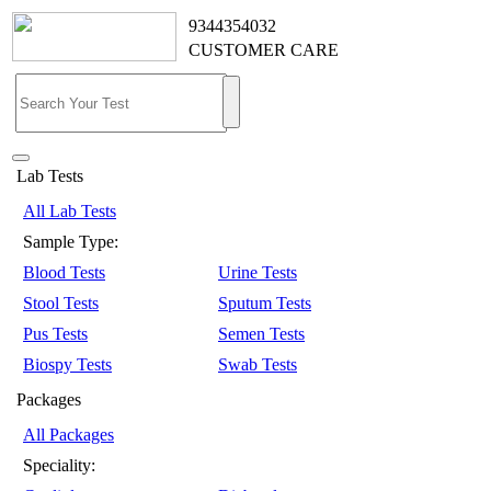
9344354032
CUSTOMER CARE
Lab Tests
All Lab Tests
Sample Type:
Blood Tests
Urine Tests
Stool Tests
Sputum Tests
Pus Tests
Semen Tests
Biospy Tests
Swab Tests
Packages
All Packages
Speciality: