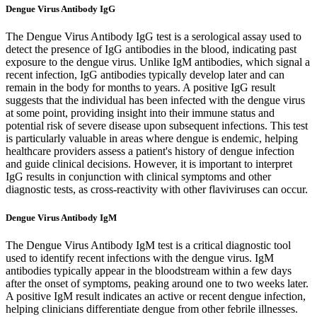
Dengue Virus Antibody IgG
The Dengue Virus Antibody IgG test is a serological assay used to
detect the presence of IgG antibodies in the blood, indicating past
exposure to the dengue virus. Unlike IgM antibodies, which signal a
recent infection, IgG antibodies typically develop later and can
remain in the body for months to years. A positive IgG result
suggests that the individual has been infected with the dengue virus
at some point, providing insight into their immune status and
potential risk of severe disease upon subsequent infections. This test
is particularly valuable in areas where dengue is endemic, helping
healthcare providers assess a patient's history of dengue infection
and guide clinical decisions. However, it is important to interpret
IgG results in conjunction with clinical symptoms and other
diagnostic tests, as cross-reactivity with other flaviviruses can occur.
Dengue Virus Antibody IgM
The Dengue Virus Antibody IgM test is a critical diagnostic tool
used to identify recent infections with the dengue virus. IgM
antibodies typically appear in the bloodstream within a few days
after the onset of symptoms, peaking around one to two weeks later.
A positive IgM result indicates an active or recent dengue infection,
helping clinicians differentiate dengue from other febrile illnesses.