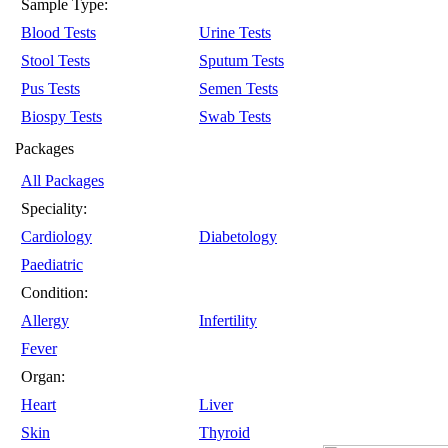
Sample Type:
Blood Tests
Urine Tests
Stool Tests
Sputum Tests
Pus Tests
Semen Tests
Biospy Tests
Swab Tests
Packages
All Packages
Speciality:
Cardiology
Diabetology
Paediatric
Condition:
Allergy
Infertility
Fever
Organ:
Heart
Liver
Skin
Thyroid