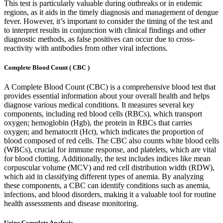
This test is particularly valuable during outbreaks or in endemic
regions, as it aids in the timely diagnosis and management of dengue
fever. However, it’s important to consider the timing of the test and
to interpret results in conjunction with clinical findings and other
diagnostic methods, as false positives can occur due to cross-
reactivity with antibodies from other viral infections.
Complete Blood Count ( CBC )
A Complete Blood Count (CBC) is a comprehensive blood test that
provides essential information about your overall health and helps
diagnose various medical conditions. It measures several key
components, including red blood cells (RBCs), which transport
oxygen; hemoglobin (Hgb), the protein in RBCs that carries
oxygen; and hematocrit (Hct), which indicates the proportion of
blood composed of red cells. The CBC also counts white blood cells
(WBCs), crucial for immune response, and platelets, which are vital
for blood clotting. Additionally, the test includes indices like mean
corpuscular volume (MCV) and red cell distribution width (RDW),
which aid in classifying different types of anemia. By analyzing
these components, a CBC can identify conditions such as anemia,
infections, and blood disorders, making it a valuable tool for routine
health assessments and disease monitoring.
Urine Complete Analysis