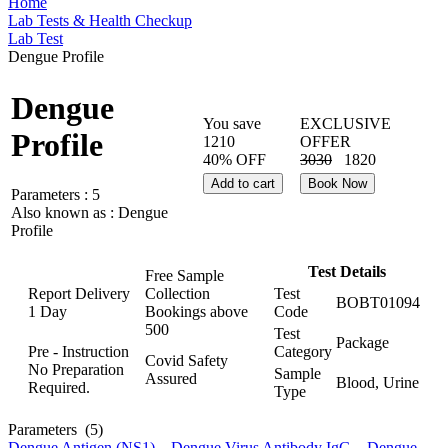
Home
Lab Tests & Health Checkup
Lab Test
Dengue Profile
Dengue
You save
EXCLUSIVE
Profile
1210
OFFER
40% OFF
3030
1820
Add to cart
Book Now
Parameters :
5
Also known as :
Dengue
Profile
Test Details
Free Sample
Report Delivery
Collection
Test
BOBT01094
1 Day
Bookings above
Code
500
Test
Package
Pre - Instruction
Category
Covid Safety
No Preparation
Sample
Assured
Blood, Urine
Required.
Type
Parameters
(5)
Dengue Antigen (NS1)
,
Dengue Virus Antibody IgG
,
Dengue