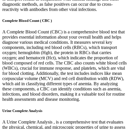
diagnostic methods, as false positives can occur due to cross-
reactivity with antibodies from other viral infections.
Complete Blood Count ( CBC )
A Complete Blood Count (CBC) is a comprehensive blood test that
provides essential information about your overall health and helps
diagnose various medical conditions. It measures several key
components, including red blood cells (RBCs), which transport
oxygen; hemoglobin (Hgb), the protein in RBCs that carries
oxygen; and hematocrit (Hct), which indicates the proportion of
blood composed of red cells. The CBC also counts white blood cells
(WBCs), crucial for immune response, and platelets, which are vital
for blood clotting. Additionally, the test includes indices like mean
corpuscular volume (MCV) and red cell distribution width (RDW),
which aid in classifying different types of anemia. By analyzing
these components, a CBC can identify conditions such as anemia,
infections, and blood disorders, making it a valuable tool for routine
health assessments and disease monitoring.
Urine Complete Analysis
A Urine Complete Analysis , is a comprehensive test that evaluates
the physical, chemical, and microscopic properties of urine to assess