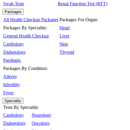
Swab Tests
Renal Function Test (RFT)
Packages
All Health Checkup Packages
Packages For Organ:
Packages By Speciality:
Heart
General Health Checkup
Liver
Cardiology
Skin
Diabetology
Thyroid
Paediatric
Packages By Condition:
Allergy
Infertility
Fever
Speciality
Tests By Speciality
Cardiology
Neurology
Diabetology
Oncology