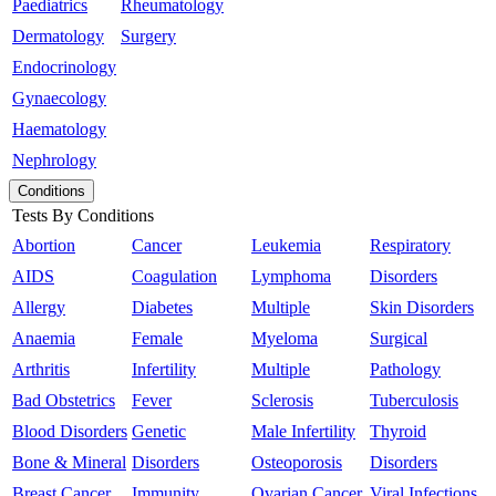
Paediatrics
Rheumatology
Dermatology
Surgery
Endocrinology
Gynaecology
Haematology
Nephrology
Conditions
Tests By Conditions
Abortion
Cancer
Leukemia
Respiratory
AIDS
Coagulation
Lymphoma
Disorders
Allergy
Diabetes
Multiple
Skin Disorders
Anaemia
Female
Myeloma
Surgical
Arthritis
Infertility
Multiple
Pathology
Bad Obstetrics
Fever
Sclerosis
Tuberculosis
Blood Disorders
Genetic
Male Infertility
Thyroid
Bone & Mineral
Disorders
Osteoporosis
Disorders
Breast Cancer
Immunity
Ovarian Cancer
Viral Infections