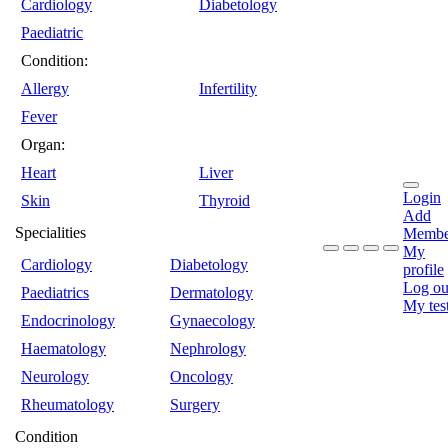
Cardiology
Diabetology
Paediatric
Condition:
Allergy
Infertility
Fever
Organ:
Heart
Liver
Login
Skin
Thyroid
Add
Specialities
Membe
My
Cardiology
Diabetology
profile
Log ou
Paediatrics
Dermatology
My tes
Endocrinology
Gynaecology
Haematology
Nephrology
Neurology
Oncology
Rheumatology
Surgery
Condition