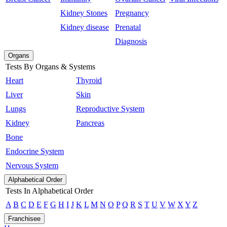
Kidney Stones
Pregnancy
Kidney disease
Prenatal
Diagnosis
Organs
Tests By Organs & Systems
Heart
Thyroid
Liver
Skin
Lungs
Reproductive System
Kidney
Pancreas
Bone
Endocrine System
Nervous System
Alphabetical Order
Tests In Alphabetical Order
A
B
C
D
E
F
G
H
I
J
K
L
M
N
O
P
Q
R
S
T
U
V
W
X
Y
Z
Franchisee