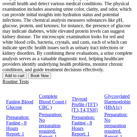
overall health and detect various medical conditions. The physical
examination includes assessing urine color, clarity, and odor, which
can provide initial insights into hydration status and potential
infections. The chemical analysis measures substances like pH,
glucose, protein, and ketones; for instance, the presence of glucose
may indicate diabetes, while elevated protein levels can suggest
kidney disease. The microscopic examination looks for red and
white blood cells, bacteria, crystals, and casts, each of which can
indicate specific health issues such as urinary tract infections or
kidney disorders. By combining these evaluations, a urine complete
analysis serves as a valuable diagnostic tool, helping healthcare
providers identify underlying health problems, monitor chronic
conditions, and guide treatment decisions effectively.
Add to cart
Book Now
Routine Tests
Complete
Glycosylated
Thyroid
Fasting Blood
Blood Count (
Haemoglobin
Profile (TFT)
Glucose
CBC )
(HbA1c)
[T3,T4,TSH]
Preparation:
Preparation:
Preparation:
Preparation:
No
No
Fasting - 8
Fasting - 8
preparation
preparation
Hours
Hours
required.
required.
Report:
1
Report:
1
Report:
1
Report:
1