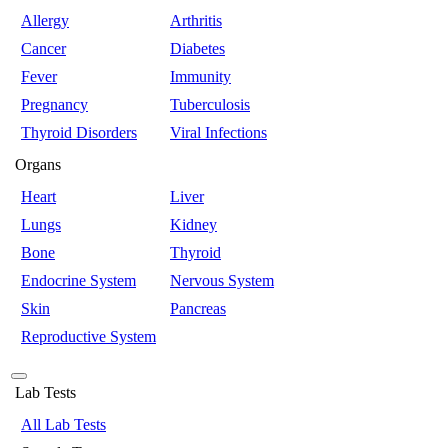
Allergy
Arthritis
Cancer
Diabetes
Fever
Immunity
Pregnancy
Tuberculosis
Thyroid Disorders
Viral Infections
Organs
Heart
Liver
Lungs
Kidney
Bone
Thyroid
Endocrine System
Nervous System
Skin
Pancreas
Reproductive System
Lab Tests
All Lab Tests