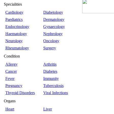
Specialities
Cardiology
Diabetology
Paediatrics
Dermatology
Endocrinology
Gynaecology
Haematology
Nephrology
Neurology
Oncology
Rheumatology
Surgery
Condition
Allergy
Arthritis
Cancer
Diabetes
Fever
Immunity
Pregnancy
Tuberculosis
Thyroid Disorders
Viral Infections
Organs
Heart
Liver