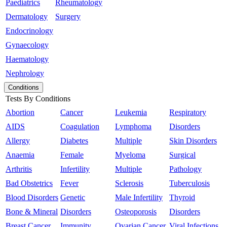
Paediatrics
Rheumatology
Dermatology
Surgery
Endocrinology
Gynaecology
Haematology
Nephrology
Conditions
Tests By Conditions
Abortion
Cancer
Leukemia
Respiratory
AIDS
Coagulation
Lymphoma
Disorders
Allergy
Diabetes
Multiple
Skin Disorders
Anaemia
Female
Myeloma
Surgical
Arthritis
Infertility
Multiple
Pathology
Bad Obstetrics
Fever
Sclerosis
Tuberculosis
Blood Disorders
Genetic
Male Infertility
Thyroid
Bone & Mineral
Disorders
Osteoporosis
Disorders
Breast Cancer
Immunity
Ovarian Cancer
Viral Infections