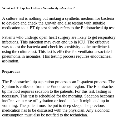
What is ET Tip for Culture Sensitivity - Aerobic?
A culture test is nothing but making a synthetic medium for bacteria
to develop and check the growth and also testing with suitable
medication to it. ET tip test shortly refers to the Endotracheal tip test.
Patients who undergo open-heart surgery are likely to get respiratory
infections. This infection may even end up in ICU. The effective
way to test the bacteria and check its sensitivity to the medicine is
using the culture test. This test is effective for ventilator-associated
pneumonia in neonates. This testing process requires endotracheal
aspiration.
Preparation
The Endotracheal tip aspiration process is an In-patient process. The
Sputum is collected from the Endotracheal region. The Endotracheal
tip method requires sedation to the patients. For this test, fasting is
necessary. This test is scheduled for the morning. Sedation becomes
ineffective in case of hydration or food intake. It might end up in
vomiting. The patient must be put to deep sleep. The previous
medication has to be discussed with the physician. Any alcoholic
consumption must also be notified to the technician.