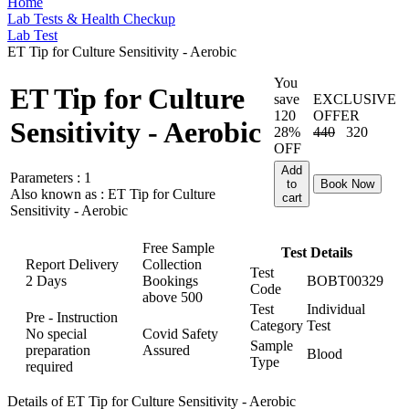
Home
Lab Tests & Health Checkup
Lab Test
ET Tip for Culture Sensitivity - Aerobic
You
ET Tip for Culture
save
EXCLUSIVE
120
OFFER
Sensitivity - Aerobic
28%
440
320
OFF
Add
Parameters :
1
to
Book Now
Also known as :
ET Tip for Culture
cart
Sensitivity - Aerobic
Free Sample
Test Details
Report Delivery
Collection
Test
2 Days
Bookings
BOBT00329
Code
above
500
Test
Individual
Pre - Instruction
Category
Test
No special
Covid Safety
Sample
preparation
Assured
Blood
Type
required
Details of ET Tip for Culture Sensitivity - Aerobic