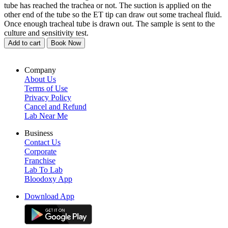
tube has reached the trachea or not. The suction is applied on the
other end of the tube so the ET tip can draw out some tracheal fluid.
Once enough tracheal tube is drawn out. The sample is sent to the
culture and sensitivity test.
Add to cart
Book Now
Company
About Us
Terms of Use
Privacy Policy
Cancel and Refund
Lab Near Me
Business
Contact Us
Corporate
Franchise
Lab To Lab
Bloodoxy App
Download App