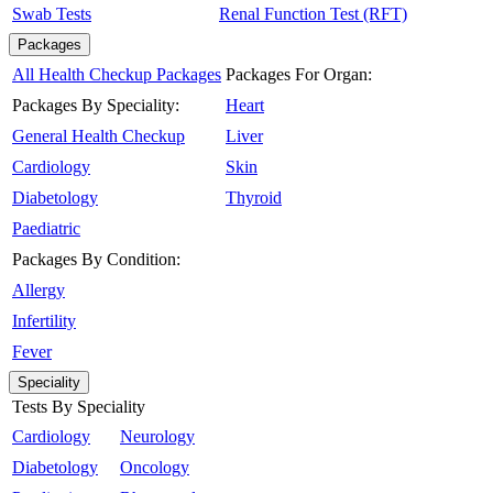
Swab Tests
Renal Function Test (RFT)
Packages
All Health Checkup Packages
Packages For Organ:
Packages By Speciality:
Heart
General Health Checkup
Liver
Cardiology
Skin
Diabetology
Thyroid
Paediatric
Packages By Condition:
Allergy
Infertility
Fever
Speciality
Tests By Speciality
Cardiology
Neurology
Diabetology
Oncology