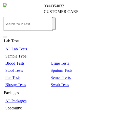
9344354032
CUSTOMER CARE
Lab Tests
All Lab Tests
Sample Type:
Blood Tests
Urine Tests
Stool Tests
Sputum Tests
Pus Tests
Semen Tests
Biospy Tests
Swab Tests
Packages
All Packages
Speciality: