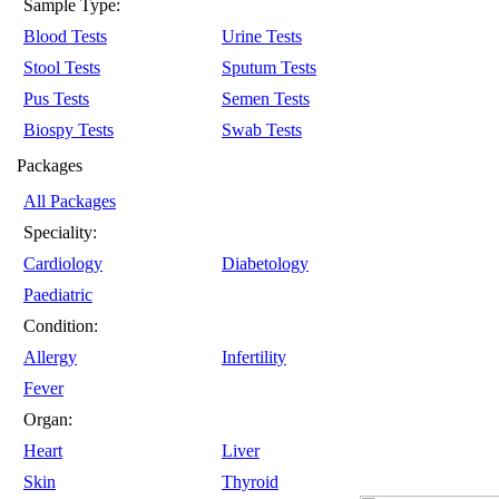
Sample Type:
Blood Tests
Urine Tests
Stool Tests
Sputum Tests
Pus Tests
Semen Tests
Biospy Tests
Swab Tests
Packages
All Packages
Speciality:
Cardiology
Diabetology
Paediatric
Condition:
Allergy
Infertility
Fever
Organ:
Heart
Liver
Skin
Thyroid