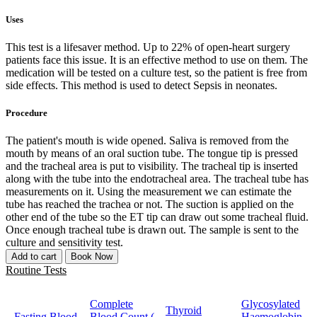
Uses
This test is a lifesaver method. Up to 22% of open-heart surgery
patients face this issue. It is an effective method to use on them. The
medication will be tested on a culture test, so the patient is free from
side effects. This method is used to detect Sepsis in neonates.
Procedure
The patient's mouth is wide opened. Saliva is removed from the
mouth by means of an oral suction tube. The tongue tip is pressed
and the tracheal area is put to visibility. The tracheal tip is inserted
along with the tube into the endotracheal area. The tracheal tube has
measurements on it. Using the measurement we can estimate the
tube has reached the trachea or not. The suction is applied on the
other end of the tube so the ET tip can draw out some tracheal fluid.
Once enough tracheal tube is drawn out. The sample is sent to the
culture and sensitivity test.
Add to cart
Book Now
Routine Tests
Complete
Glycosylated
Thyroid
Fasting Blood
Blood Count (
Haemoglobin