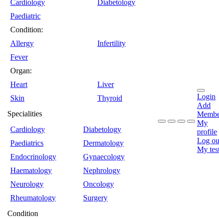
Cardiology
Diabetology
Paediatric
Condition:
Allergy
Infertility
Fever
Organ:
Heart
Liver
Login
Skin
Thyroid
Add
Specialities
Membe
My
Cardiology
Diabetology
profile
Log ou
Paediatrics
Dermatology
My tes
Endocrinology
Gynaecology
Haematology
Nephrology
Neurology
Oncology
Rheumatology
Surgery
Condition