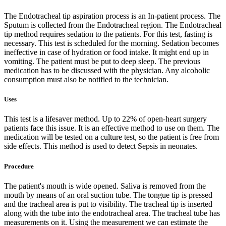
The Endotracheal tip aspiration process is an In-patient process. The
Sputum is collected from the Endotracheal region. The Endotracheal
tip method requires sedation to the patients. For this test, fasting is
necessary. This test is scheduled for the morning. Sedation becomes
ineffective in case of hydration or food intake. It might end up in
vomiting. The patient must be put to deep sleep. The previous
medication has to be discussed with the physician. Any alcoholic
consumption must also be notified to the technician.
Uses
This test is a lifesaver method. Up to 22% of open-heart surgery
patients face this issue. It is an effective method to use on them. The
medication will be tested on a culture test, so the patient is free from
side effects. This method is used to detect Sepsis in neonates.
Procedure
The patient's mouth is wide opened. Saliva is removed from the
mouth by means of an oral suction tube. The tongue tip is pressed
and the tracheal area is put to visibility. The tracheal tip is inserted
along with the tube into the endotracheal area. The tracheal tube has
measurements on it. Using the measurement we can estimate the