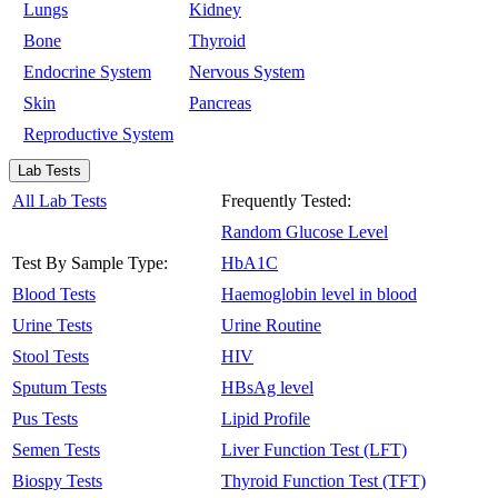
Lungs
Kidney
Bone
Thyroid
Endocrine System
Nervous System
Skin
Pancreas
Reproductive System
Lab Tests
All Lab Tests
Frequently Tested:
Random Glucose Level
Test By Sample Type:
HbA1C
Blood Tests
Haemoglobin level in blood
Urine Tests
Urine Routine
Stool Tests
HIV
Sputum Tests
HBsAg level
Pus Tests
Lipid Profile
Semen Tests
Liver Function Test (LFT)
Biospy Tests
Thyroid Function Test (TFT)