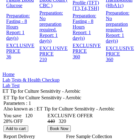
Profile (TFT)
Glucose
CBC )
(HbA1c)
[T3,T4,TSH]
Preparation:
Preparation:
Preparation:
Preparation:
No
No
Fasting - 8
Fasting - 8
preparation
preparation
Hours
Hours
required.
required.
Report:
1
Report:
1
Report:
1
Report:
1
day(s)
day(s)
day(s)
day(s)
EXCLUSIVE
EXCLUSIVE
EXCLUSIVE
EXCLUSIVE
PRICE
PRICE
PRICE
PRICE
36
360
210
360
Home
Lab Tests & Health Checkup
Lab Test
ET Tip for Culture Sensitivity - Aerobic
ET Tip for Culture Sensitivity - Aerobic
Parameters :
1
Also known as :
ET Tip for Culture Sensitivity - Aerobic
You save
120
EXCLUSIVE OFFER
28% OFF
440
320
Add to cart
Book Now
Report Delivery
Free Sample Collection