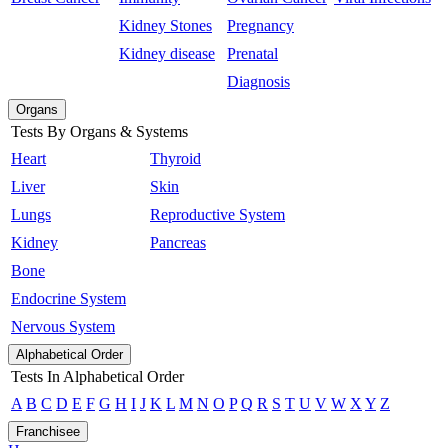
Kidney Stones
Pregnancy
Kidney disease
Prenatal
Diagnosis
Organs
Tests By Organs & Systems
Heart
Thyroid
Liver
Skin
Lungs
Reproductive System
Kidney
Pancreas
Bone
Endocrine System
Nervous System
Alphabetical Order
Tests In Alphabetical Order
A
B
C
D
E
F
G
H
I
J
K
L
M
N
O
P
Q
R
S
T
U
V
W
X
Y
Z
Franchisee