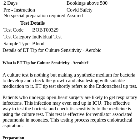
2 Days
Bookings above
500
Pre - Instruction
Covid Safety
No special preparation required
Assured
Test Details
Test Code
BOBT00329
Test Category
Individual Test
Sample Type
Blood
Details of ET Tip for Culture Sensitivity - Aerobic
What is ET Tip for Culture Sensitivity - Aerobic?
A culture test is nothing but making a synthetic medium for bacteria
to develop and check the growth and also testing with suitable
medication to it. ET tip test shortly refers to the Endotracheal tip test.
Patients who undergo open-heart surgery are likely to get respiratory
infections. This infection may even end up in ICU. The effective
way to test the bacteria and check its sensitivity to the medicine is
using the culture test. This test is effective for ventilator-associated
pneumonia in neonates. This testing process requires endotracheal
aspiration.
Preparation