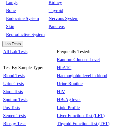
Lungs
Kidney
Bone
Thyroid
Endocrine System
Nervous System
Skin
Pancreas
Reproductive System
Lab Tests
All Lab Tests
Frequently Tested:
Random Glucose Level
Test By Sample Type:
HbA1C
Blood Tests
Haemoglobin level in blood
Urine Tests
Urine Routine
Stool Tests
HIV
Sputum Tests
HBsAg level
Pus Tests
Lipid Profile
Semen Tests
Liver Function Test (LFT)
Biospy Tests
Thyroid Function Test (TFT)