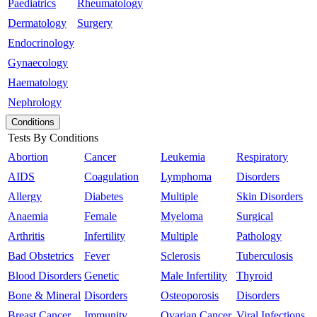
Paediatrics
Rheumatology
Dermatology
Surgery
Endocrinology
Gynaecology
Haematology
Nephrology
Conditions
Tests By Conditions
Abortion
Cancer
Leukemia
Respiratory
AIDS
Coagulation
Lymphoma
Disorders
Allergy
Diabetes
Multiple
Skin Disorders
Anaemia
Female
Myeloma
Surgical
Arthritis
Infertility
Multiple
Pathology
Bad Obstetrics
Fever
Sclerosis
Tuberculosis
Blood Disorders
Genetic
Male Infertility
Thyroid
Bone & Mineral
Disorders
Osteoporosis
Disorders
Breast Cancer
Immunity
Ovarian Cancer
Viral Infections