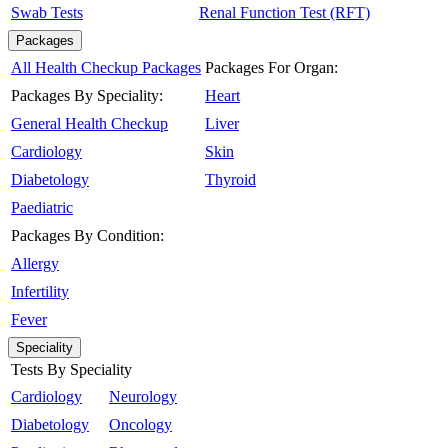
Swab Tests
Renal Function Test (RFT)
Packages
All Health Checkup Packages
Packages For Organ:
Packages By Speciality:
Heart
General Health Checkup
Liver
Cardiology
Skin
Diabetology
Thyroid
Paediatric
Packages By Condition:
Allergy
Infertility
Fever
Speciality
Tests By Speciality
Cardiology
Neurology
Diabetology
Oncology