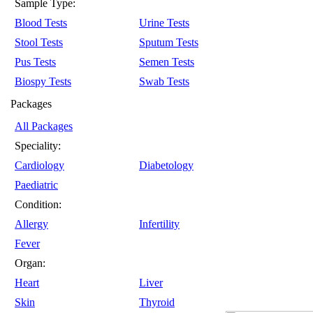
Sample Type:
Blood Tests
Urine Tests
Stool Tests
Sputum Tests
Pus Tests
Semen Tests
Biospy Tests
Swab Tests
Packages
All Packages
Speciality:
Cardiology
Diabetology
Paediatric
Condition:
Allergy
Infertility
Fever
Organ:
Heart
Liver
Skin
Thyroid