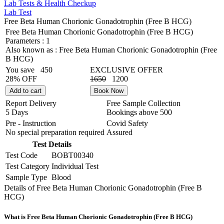
Lab Tests & Health Checkup
Lab Test
Free Beta Human Chorionic Gonadotrophin (Free B HCG)
Free Beta Human Chorionic Gonadotrophin (Free B HCG)
Parameters :
1
Also known as :
Free Beta Human Chorionic Gonadotrophin (Free
B HCG)
You save
450
EXCLUSIVE OFFER
28% OFF
1650
1200
Add to cart
Book Now
Report Delivery
Free Sample Collection
5 Days
Bookings above
500
Pre - Instruction
Covid Safety
No special preparation required
Assured
Test Details
Test Code
BOBT00340
Test Category
Individual Test
Sample Type
Blood
Details of Free Beta Human Chorionic Gonadotrophin (Free B
HCG)
What is Free Beta Human Chorionic Gonadotrophin (Free B HCG)