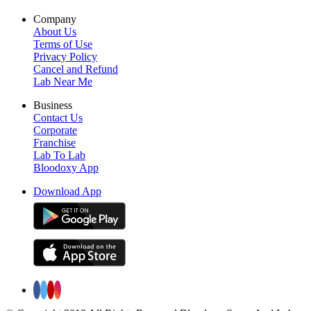
Company
About Us
Terms of Use
Privacy Policy
Cancel and Refund
Lab Near Me
Business
Contact Us
Corporate
Franchise
Lab To Lab
Bloodoxy App
Download App