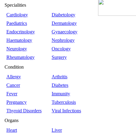
Specialities
Cardiology
Diabetology
Paediatrics
Dermatology
Endocrinology
Gynaecology
Haematology
Nephrology
Neurology
Oncology
Rheumatology
Surgery
Condition
Allergy
Arthritis
Cancer
Diabetes
Fever
Immunity
Pregnancy
Tuberculosis
Thyroid Disorders
Viral Infections
Organs
Heart
Liver