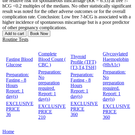
the relative risk for spontaneous miscarriage (RR = 6.33) at free ?-
hCG <0.2 multiples of the medians. No other statistically significant
result was noted for the other adverse outcomes or for the overall
complication rate. Conclusion: Low free ?-hCG is associated with a
higher incidence of spontaneous miscarriage but is a poor predictor
of other pregnancy complications.
Add to cart
Book Now
Routine Tests
Complete
Glycosylated
Thyroid
Fasting Blood
Blood Count (
Haemoglobin
Profile (TFT)
Glucose
CBC )
(HbA1c)
[T3,T4,TSH]
Preparation:
Preparation:
Preparation:
Preparation:
No
No
Fasting - 8
Fasting - 8
preparation
preparation
Hours
Hours
required.
required.
Report:
1
Report:
1
Report:
1
Report:
1
day(s)
day(s)
day(s)
day(s)
EXCLUSIVE
EXCLUSIVE
EXCLUSIVE
EXCLUSIVE
PRICE
PRICE
PRICE
PRICE
36
360
210
360
Home