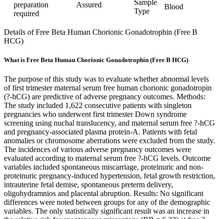
Sample
preparation
Assured
Blood
Type
required
Details of Free Beta Human Chorionic Gonadotrophin (Free B
HCG)
What is Free Beta Human Chorionic Gonadotrophin (Free B HCG)
The purpose of this study was to evaluate whether abnormal levels
of first trimester maternal serum free human chorionic gonadotropin
(?-hCG) are predictive of adverse pregnancy outcomes. Methods:
The study included 1,622 consecutive patients with singleton
pregnancies who underwent first trimester Down syndrome
screening using nuchal translucency, and maternal serum free ?-hCG
and pregnancy-associated plasma protein-A. Patients with fetal
anomalies or chromosome aberrations were excluded from the study.
The incidences of various adverse pregnancy outcomes were
evaluated according to maternal serum free ?-hCG levels. Outcome
variables included spontaneous miscarriage, proteinuric and non-
proteinuric pregnancy-induced hypertension, fetal growth restriction,
intrauterine fetal demise, spontaneous preterm delivery,
oligohydramnios and placental abruption. Results: No significant
differences were noted between groups for any of the demographic
variables. The only statistically significant result was an increase in