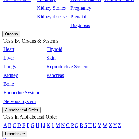
Kidney Stones
Pregnancy
Kidney disease
Prenatal
Diagnosis
Organs
Tests By Organs & Systems
Heart
Thyroid
Liver
Skin
Lungs
Reproductive System
Kidney
Pancreas
Bone
Endocrine System
Nervous System
Alphabetical Order
Tests In Alphabetical Order
A
B
C
D
E
F
G
H
I
J
K
L
M
N
O
P
Q
R
S
T
U
V
W
X
Y
Z
Franchisee