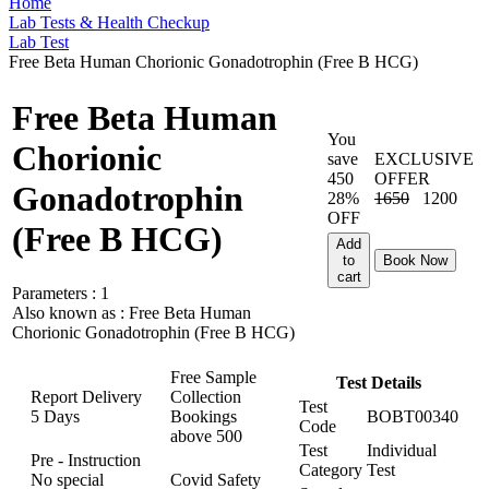
Home
Lab Tests & Health Checkup
Lab Test
Free Beta Human Chorionic Gonadotrophin (Free B HCG)
Free Beta Human
You
Chorionic
save
EXCLUSIVE
450
OFFER
Gonadotrophin
28%
1650
1200
OFF
(Free B HCG)
Add
to
Book Now
cart
Parameters :
1
Also known as :
Free Beta Human
Chorionic Gonadotrophin (Free B HCG)
Free Sample
Test Details
Report Delivery
Collection
Test
5 Days
Bookings
BOBT00340
Code
above
500
Test
Individual
Pre - Instruction
Category
Test
No special
Covid Safety