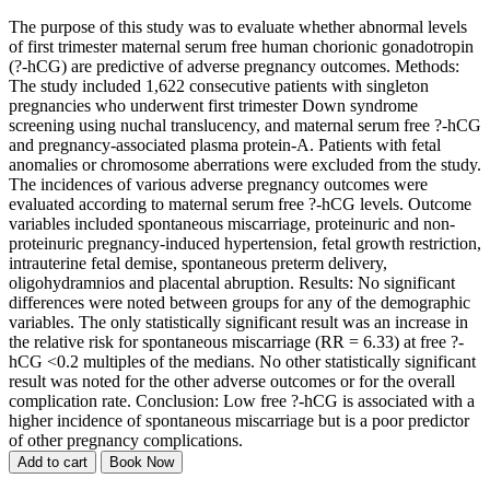
The purpose of this study was to evaluate whether abnormal levels
of first trimester maternal serum free human chorionic gonadotropin
(?-hCG) are predictive of adverse pregnancy outcomes. Methods:
The study included 1,622 consecutive patients with singleton
pregnancies who underwent first trimester Down syndrome
screening using nuchal translucency, and maternal serum free ?-hCG
and pregnancy-associated plasma protein-A. Patients with fetal
anomalies or chromosome aberrations were excluded from the study.
The incidences of various adverse pregnancy outcomes were
evaluated according to maternal serum free ?-hCG levels. Outcome
variables included spontaneous miscarriage, proteinuric and non-
proteinuric pregnancy-induced hypertension, fetal growth restriction,
intrauterine fetal demise, spontaneous preterm delivery,
oligohydramnios and placental abruption. Results: No significant
differences were noted between groups for any of the demographic
variables. The only statistically significant result was an increase in
the relative risk for spontaneous miscarriage (RR = 6.33) at free ?-
hCG <0.2 multiples of the medians. No other statistically significant
result was noted for the other adverse outcomes or for the overall
complication rate. Conclusion: Low free ?-hCG is associated with a
higher incidence of spontaneous miscarriage but is a poor predictor
of other pregnancy complications.
Add to cart
Book Now