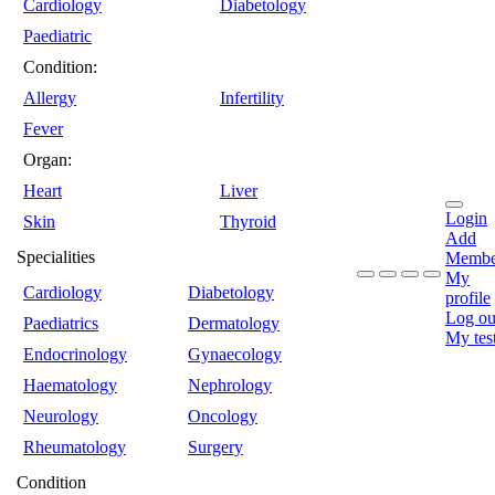
Cardiology
Diabetology
Paediatric
Condition:
Allergy
Infertility
Fever
Organ:
Heart
Liver
Login
Skin
Thyroid
Add
Specialities
Membe
My
Cardiology
Diabetology
profile
Log ou
Paediatrics
Dermatology
My tes
Endocrinology
Gynaecology
Haematology
Nephrology
Neurology
Oncology
Rheumatology
Surgery
Condition