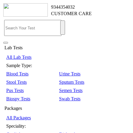
9344354032
CUSTOMER CARE
Lab Tests
All Lab Tests
Sample Type:
Blood Tests
Urine Tests
Stool Tests
Sputum Tests
Pus Tests
Semen Tests
Biospy Tests
Swab Tests
Packages
All Packages
Speciality: