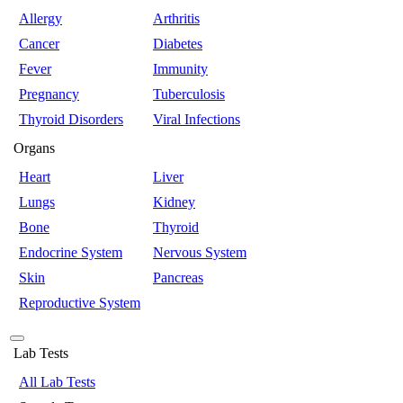
Allergy
Arthritis
Cancer
Diabetes
Fever
Immunity
Pregnancy
Tuberculosis
Thyroid Disorders
Viral Infections
Organs
Heart
Liver
Lungs
Kidney
Bone
Thyroid
Endocrine System
Nervous System
Skin
Pancreas
Reproductive System
Lab Tests
All Lab Tests