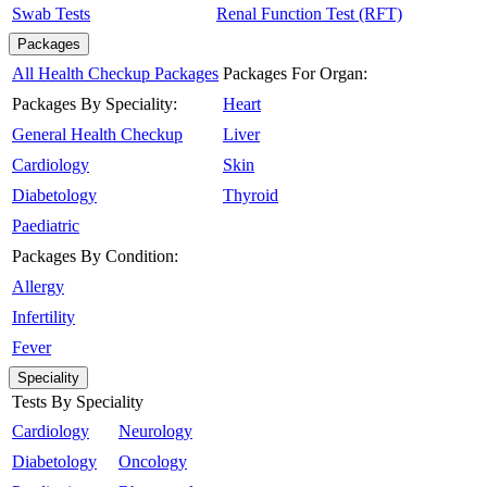
Swab Tests
Renal Function Test (RFT)
Packages
All Health Checkup Packages
Packages For Organ:
Packages By Speciality:
Heart
General Health Checkup
Liver
Cardiology
Skin
Diabetology
Thyroid
Paediatric
Packages By Condition:
Allergy
Infertility
Fever
Speciality
Tests By Speciality
Cardiology
Neurology
Diabetology
Oncology