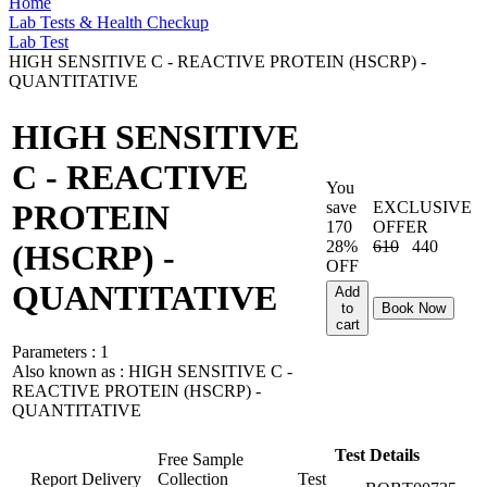
Home
Lab Tests & Health Checkup
Lab Test
HIGH SENSITIVE C - REACTIVE PROTEIN (HSCRP) -
QUANTITATIVE
HIGH SENSITIVE
C - REACTIVE
You
save
EXCLUSIVE
PROTEIN
170
OFFER
28%
610
440
(HSCRP) -
OFF
QUANTITATIVE
Add
to
Book Now
cart
Parameters :
1
Also known as :
HIGH SENSITIVE C -
REACTIVE PROTEIN (HSCRP) -
QUANTITATIVE
Test Details
Free Sample
Report Delivery
Collection
Test