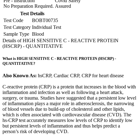
Pre - Instruction
Covid Safety
No Preparation Required.
Assured
Test Details
Test Code
BOBT00735
Test Category
Individual Test
Sample Type
Blood
Details of HIGH SENSITIVE C - REACTIVE PROTEIN
(HSCRP) - QUANTITATIVE
What is HIGH SENSITIVE C - REACTIVE PROTEIN (HSCRP) -
QUANTITATIVE?
Also Known As:
hsCRP, Cardiac CRP, CRP for heart disease
C-reactive protein (CRP) is a protein that increases in the blood with
inflammation and infection as well as following a heart attack,
surgery, or trauma. Studies have suggested that a persistent low level
of inflammation plays a major role in atherosclerosis, the narrowing
of blood vessels due to build-up of cholesterol and other lipids,
which is often associated with cardiovascular disease (CVD). The
hs-CRP test accurately measures low levels of CRP to identify low
but persistent levels of inflammation and thus helps predict a
person’s risk of developing CVD.