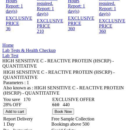
Hours
Hours
required.
required.
Report:
1
Report:
1
Report:
1
Report:
1
day(s)
day(s)
day(s)
day(s)
EXCLUSIVE
EXCLUSIVE
EXCLUSIVE
EXCLUSIVE
PRICE
PRICE
PRICE
PRICE
36
360
210
360
Home
Lab Tests & Health Checkup
Lab Test
HIGH SENSITIVE C - REACTIVE PROTEIN (HSCRP) -
QUANTITATIVE
HIGH SENSITIVE C - REACTIVE PROTEIN (HSCRP) -
QUANTITATIVE
Parameters :
1
Also known as :
HIGH SENSITIVE C - REACTIVE PROTEIN
(HSCRP) - QUANTITATIVE
You save
170
EXCLUSIVE OFFER
28% OFF
610
440
Add to cart
Book Now
Report Delivery
Free Sample Collection
1 Day
Bookings above
500