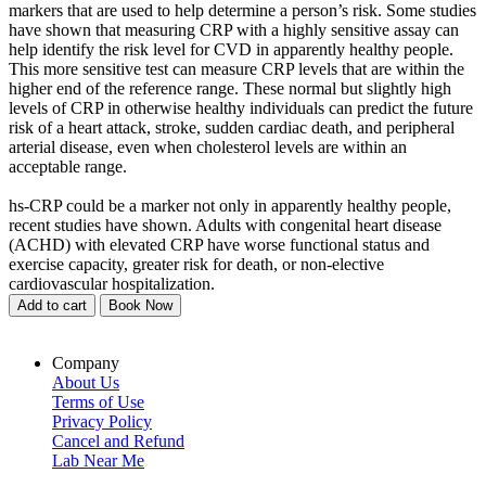
markers that are used to help determine a person’s risk. Some studies
have shown that measuring CRP with a highly sensitive assay can
help identify the risk level for CVD in apparently healthy people.
This more sensitive test can measure CRP levels that are within the
higher end of the reference range. These normal but slightly high
levels of CRP in otherwise healthy individuals can predict the future
risk of a heart attack, stroke, sudden cardiac death, and peripheral
arterial disease, even when cholesterol levels are within an
acceptable range.
hs-CRP could be a marker not only in apparently healthy people,
recent studies have shown. Adults with congenital heart disease
(ACHD) with elevated CRP have worse functional status and
exercise capacity, greater risk for death, or non-elective
cardiovascular hospitalization.
Add to cart
Book Now
Company
About Us
Terms of Use
Privacy Policy
Cancel and Refund
Lab Near Me