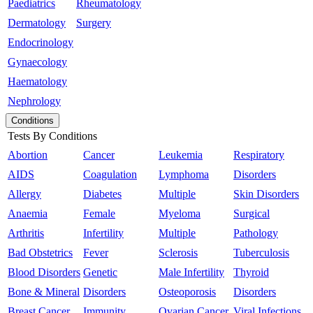
Paediatrics
Rheumatology
Dermatology
Surgery
Endocrinology
Gynaecology
Haematology
Nephrology
Conditions
Tests By Conditions
Abortion
Cancer
Leukemia
Respiratory
AIDS
Coagulation
Lymphoma
Disorders
Allergy
Diabetes
Multiple
Skin Disorders
Anaemia
Female
Myeloma
Surgical
Arthritis
Infertility
Multiple
Pathology
Bad Obstetrics
Fever
Sclerosis
Tuberculosis
Blood Disorders
Genetic
Male Infertility
Thyroid
Bone & Mineral
Disorders
Osteoporosis
Disorders
Breast Cancer
Immunity
Ovarian Cancer
Viral Infections