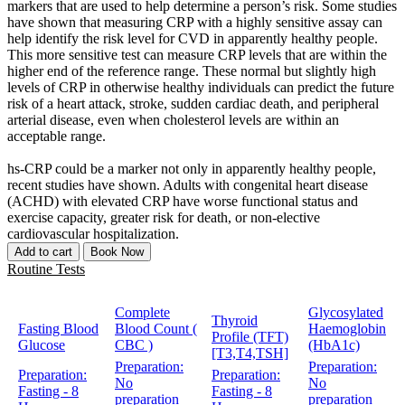
markers that are used to help determine a person’s risk. Some studies
have shown that measuring CRP with a highly sensitive assay can
help identify the risk level for CVD in apparently healthy people.
This more sensitive test can measure CRP levels that are within the
higher end of the reference range. These normal but slightly high
levels of CRP in otherwise healthy individuals can predict the future
risk of a heart attack, stroke, sudden cardiac death, and peripheral
arterial disease, even when cholesterol levels are within an
acceptable range.
hs-CRP could be a marker not only in apparently healthy people,
recent studies have shown. Adults with congenital heart disease
(ACHD) with elevated CRP have worse functional status and
exercise capacity, greater risk for death, or non-elective
cardiovascular hospitalization.
Add to cart
Book Now
Routine Tests
Complete
Glycosylated
Thyroid
Fasting Blood
Blood Count (
Haemoglobin
Profile (TFT)
Glucose
CBC )
(HbA1c)
[T3,T4,TSH]
Preparation:
Preparation:
Preparation:
Preparation:
No
No
Fasting - 8
Fasting - 8
preparation
preparation