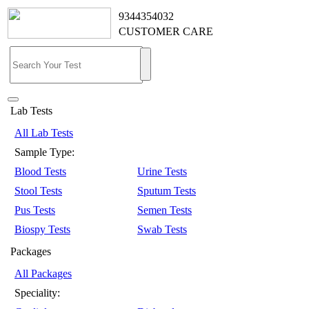
9344354032
CUSTOMER CARE
Lab Tests
All Lab Tests
Sample Type:
Blood Tests
Urine Tests
Stool Tests
Sputum Tests
Pus Tests
Semen Tests
Biospy Tests
Swab Tests
Packages
All Packages
Speciality: