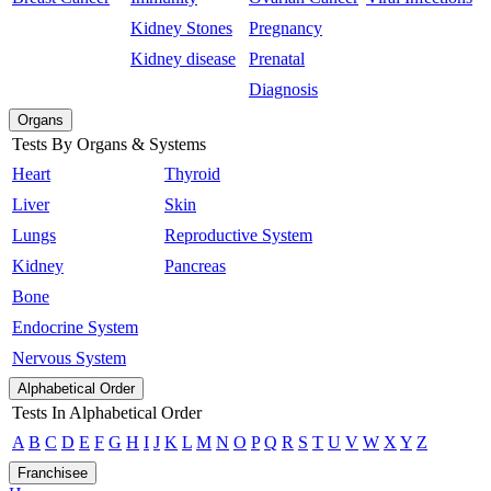
Kidney Stones
Pregnancy
Kidney disease
Prenatal
Diagnosis
Organs
Tests By Organs & Systems
Heart
Thyroid
Liver
Skin
Lungs
Reproductive System
Kidney
Pancreas
Bone
Endocrine System
Nervous System
Alphabetical Order
Tests In Alphabetical Order
A
B
C
D
E
F
G
H
I
J
K
L
M
N
O
P
Q
R
S
T
U
V
W
X
Y
Z
Franchisee