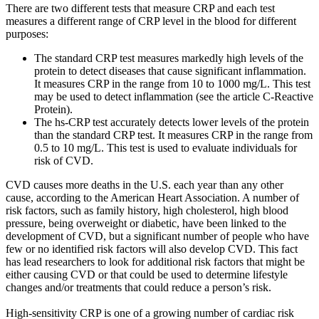
There are two different tests that measure CRP and each test
measures a different range of CRP level in the blood for different
purposes:
The standard CRP test measures markedly high levels of the
protein to detect diseases that cause significant inflammation.
It measures CRP in the range from 10 to 1000 mg/L. This test
may be used to detect inflammation (see the article C-Reactive
Protein).
The hs-CRP test accurately detects lower levels of the protein
than the standard CRP test. It measures CRP in the range from
0.5 to 10 mg/L. This test is used to evaluate individuals for
risk of CVD.
CVD causes more deaths in the U.S. each year than any other
cause, according to the American Heart Association. A number of
risk factors, such as family history, high cholesterol, high blood
pressure, being overweight or diabetic, have been linked to the
development of CVD, but a significant number of people who have
few or no identified risk factors will also develop CVD. This fact
has lead researchers to look for additional risk factors that might be
either causing CVD or that could be used to determine lifestyle
changes and/or treatments that could reduce a person’s risk.
High-sensitivity CRP is one of a growing number of cardiac risk