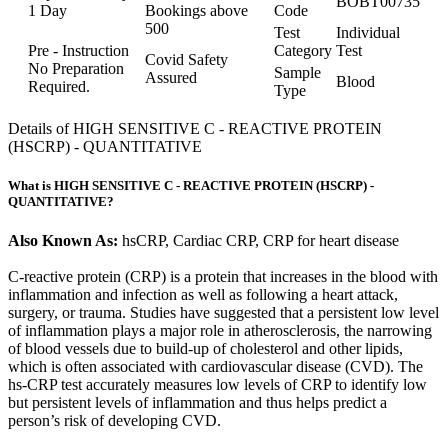
BOBT00735
1 Day
Bookings above
Code
500
Test
Individual
Pre - Instruction
Category
Test
Covid Safety
No Preparation
Sample
Assured
Blood
Required.
Type
Details of HIGH SENSITIVE C - REACTIVE PROTEIN
(HSCRP) - QUANTITATIVE
What is HIGH SENSITIVE C - REACTIVE PROTEIN (HSCRP) -
QUANTITATIVE?
Also Known As:
hsCRP, Cardiac CRP, CRP for heart disease
C-reactive protein (CRP) is a protein that increases in the blood with
inflammation and infection as well as following a heart attack,
surgery, or trauma. Studies have suggested that a persistent low level
of inflammation plays a major role in atherosclerosis, the narrowing
of blood vessels due to build-up of cholesterol and other lipids,
which is often associated with cardiovascular disease (CVD). The
hs-CRP test accurately measures low levels of CRP to identify low
but persistent levels of inflammation and thus helps predict a
person’s risk of developing CVD.