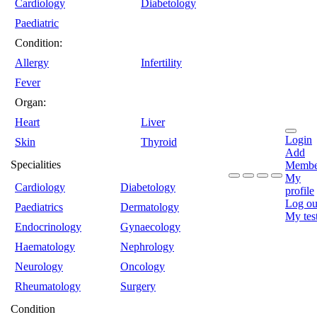
Cardiology
Diabetology
Paediatric
Condition:
Allergy
Infertility
Fever
Organ:
Heart
Liver
Login
Skin
Thyroid
Add
Specialities
Membe
My
Cardiology
Diabetology
profile
Log ou
Paediatrics
Dermatology
My tes
Endocrinology
Gynaecology
Haematology
Nephrology
Neurology
Oncology
Rheumatology
Surgery
Condition