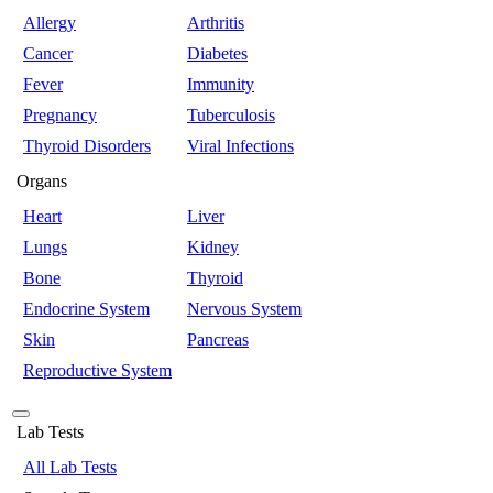
Allergy
Arthritis
Cancer
Diabetes
Fever
Immunity
Pregnancy
Tuberculosis
Thyroid Disorders
Viral Infections
Organs
Heart
Liver
Lungs
Kidney
Bone
Thyroid
Endocrine System
Nervous System
Skin
Pancreas
Reproductive System
Lab Tests
All Lab Tests