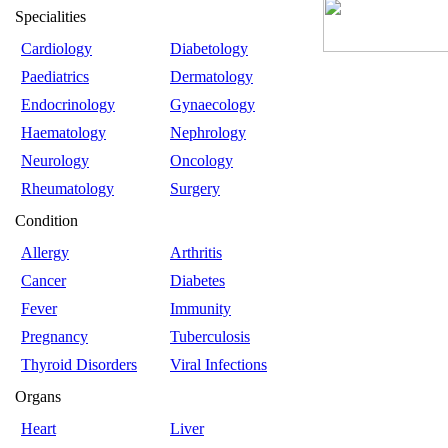
Specialities
Cardiology
Diabetology
Paediatrics
Dermatology
Endocrinology
Gynaecology
Haematology
Nephrology
Neurology
Oncology
Rheumatology
Surgery
Condition
Allergy
Arthritis
Cancer
Diabetes
Fever
Immunity
Pregnancy
Tuberculosis
Thyroid Disorders
Viral Infections
Organs
Heart
Liver