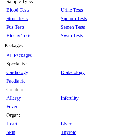
Sample Type:
Blood Tests
Urine Tests
Stool Tests
Sputum Tests
Pus Tests
Semen Tests
Biospy Tests
Swab Tests
Packages
All Packages
Speciality:
Cardiology
Diabetology
Paediatric
Condition:
Allergy
Infertility
Fever
Organ:
Heart
Liver
Skin
Thyroid