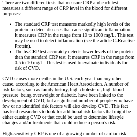
There are two different tests that measure CRP and each test
measures a different range of CRP level in the blood for different
purposes:
The standard CRP test measures markedly high levels of the
protein to detect diseases that cause significant inflammation.
It measures CRP in the range from 10 to 1000 mg/L. This test
may be used to detect inflammation (see the article C-Reactive
Protein).
The hs-CRP test accurately detects lower levels of the protein
than the standard CRP test. It measures CRP in the range from
0.5 to 10 mg/L. This test is used to evaluate individuals for
risk of CVD.
CVD causes more deaths in the U.S. each year than any other
cause, according to the American Heart Association. A number of
risk factors, such as family history, high cholesterol, high blood
pressure, being overweight or diabetic, have been linked to the
development of CVD, but a significant number of people who have
few or no identified risk factors will also develop CVD. This fact
has lead researchers to look for additional risk factors that might be
either causing CVD or that could be used to determine lifestyle
changes and/or treatments that could reduce a person’s risk.
High-sensitivity CRP is one of a growing number of cardiac risk