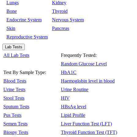
Lungs
Kidney
Bone
Thyroid
Endocrine System
Nervous System
Skin
Pancreas
Reproductive System
Lab Tests
All Lab Tests
Frequently Tested:
Random Glucose Level
Test By Sample Type:
HbA1C
Blood Tests
Haemoglobin level in blood
Urine Tests
Urine Routine
Stool Tests
HIV
Sputum Tests
HBsAg level
Pus Tests
Lipid Profile
Semen Tests
Liver Function Test (LFT)
Biospy Tests
Thyroid Function Test (TFT)