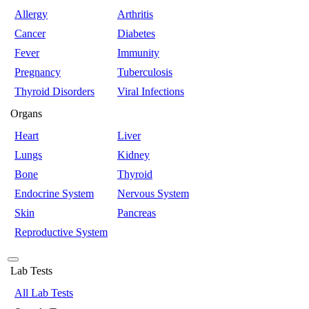
Allergy
Arthritis
Cancer
Diabetes
Fever
Immunity
Pregnancy
Tuberculosis
Thyroid Disorders
Viral Infections
Organs
Heart
Liver
Lungs
Kidney
Bone
Thyroid
Endocrine System
Nervous System
Skin
Pancreas
Reproductive System
Lab Tests
All Lab Tests