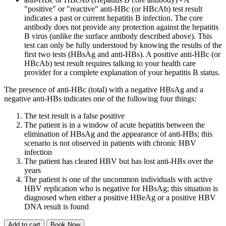
"positive" or "reactive" anti-HBc (or HBcAb) test result
indicates a past or current hepatitis B infection. The core
antibody does not provide any protection against the hepatitis
B virus (unlike the surface antibody described above). This
test can only be fully understood by knowing the results of the
first two tests (HBsAg and anti-HBs). A positive anti-HBc (or
HBcAb) test result requires talking to your health care
provider for a complete explanation of your hepatitis B status.
The presence of anti-HBc (total) with a negative HBsAg and a
negative anti-HBs indicates one of the following four things:
The test result is a false positive
The patient is in a window of acute hepatitis between the
elimination of HBsAg and the appearance of anti-HBs; this
scenario is not observed in patients with chronic HBV
infection
The patient has cleared HBV but has lost anti-HBs over the
years
The patient is one of the uncommon individuals with active
HBV replication who is negative for HBsAg; this situation is
diagnosed when either a positive HBeAg or a positive HBV
DNA result is found
Add to cart
Book Now