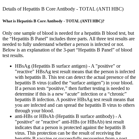
Details of Hepatitis B Core Antibody - TOTAL (ANTI HBC)
What is Hepatitis B Core Antibody - TOTAL (ANTI HBC)?
Only one sample of blood is needed for a hepatitis B blood test, but
the “Hepatitis B Panel” includes three parts. All three test results are
needed to fully understand whether a person is infected or not.
Below is an explanation of the 3-part “Hepatitis B Panel” of blood
test results.
HBsAg (Hepatitis B surface antigen) - A "positive" or
"reactive" HBsAg test result means that the person is infected
with hepatitis B. This test can detect the actual presence of the
hepatitis B virus (called the “surface antigen”) in your blood.
If a person tests “positive,” then further testing is needed to
determine if this is a new “acute” infection or a “chronic”
hepatitis B infection. A positive HBsAg test result means that
you are infected and can spread the hepatitis B virus to others
through your blood.
anti-HBs or HBsAb (Hepatitis B surface antibody) - A
"positive" or "reactive" anti-HBs (or HBsAb) test result
indicates that a person is protected against the hepatitis B
virus. This protection can be the result of receiving the
hepatitis B vaccine or successfully recovering from a past