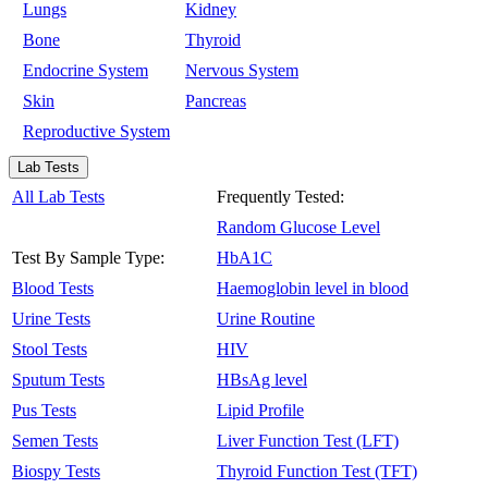
Lungs
Kidney
Bone
Thyroid
Endocrine System
Nervous System
Skin
Pancreas
Reproductive System
Lab Tests
All Lab Tests
Frequently Tested:
Random Glucose Level
Test By Sample Type:
HbA1C
Blood Tests
Haemoglobin level in blood
Urine Tests
Urine Routine
Stool Tests
HIV
Sputum Tests
HBsAg level
Pus Tests
Lipid Profile
Semen Tests
Liver Function Test (LFT)
Biospy Tests
Thyroid Function Test (TFT)