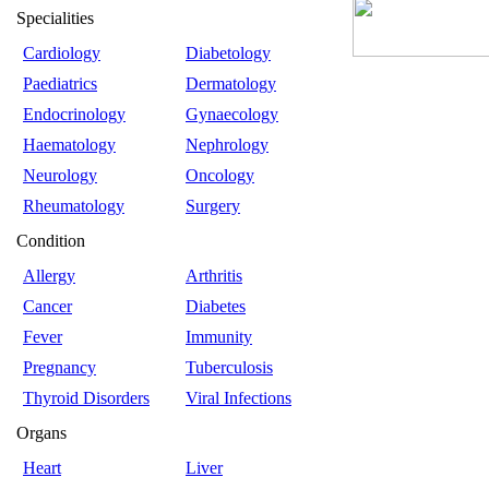
Specialities
Cardiology
Diabetology
Paediatrics
Dermatology
Endocrinology
Gynaecology
Haematology
Nephrology
Neurology
Oncology
Rheumatology
Surgery
Condition
Allergy
Arthritis
Cancer
Diabetes
Fever
Immunity
Pregnancy
Tuberculosis
Thyroid Disorders
Viral Infections
Organs
Heart
Liver