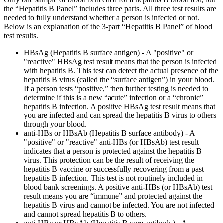
the “Hepatitis B Panel” includes three parts. All three test results are
needed to fully understand whether a person is infected or not.
Below is an explanation of the 3-part “Hepatitis B Panel” of blood
test results.
HBsAg (Hepatitis B surface antigen) - A "positive" or
"reactive" HBsAg test result means that the person is infected
with hepatitis B. This test can detect the actual presence of the
hepatitis B virus (called the “surface antigen”) in your blood.
If a person tests “positive,” then further testing is needed to
determine if this is a new “acute” infection or a “chronic”
hepatitis B infection. A positive HBsAg test result means that
you are infected and can spread the hepatitis B virus to others
through your blood.
anti-HBs or HBsAb (Hepatitis B surface antibody) - A
"positive" or "reactive" anti-HBs (or HBsAb) test result
indicates that a person is protected against the hepatitis B
virus. This protection can be the result of receiving the
hepatitis B vaccine or successfully recovering from a past
hepatitis B infection. This test is not routinely included in
blood bank screenings. A positive anti-HBs (or HBsAb) test
result means you are “immune” and protected against the
hepatitis B virus and cannot be infected. You are not infected
and cannot spread hepatitis B to others.
anti-HBc or HBcAb (Hepatitis B core antibody) - A