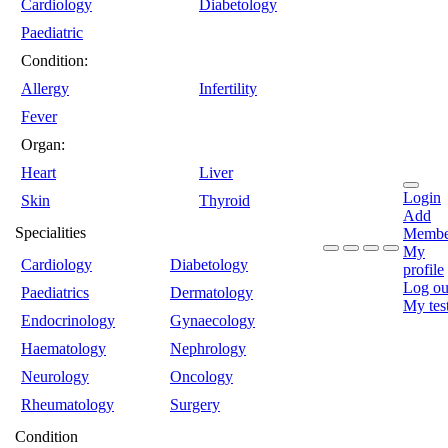
Cardiology
Diabetology
Paediatric
Condition:
Allergy
Infertility
Fever
Organ:
Heart
Liver
Login
Skin
Thyroid
Add
Specialities
Membe
My
Cardiology
Diabetology
profile
Log ou
Paediatrics
Dermatology
My tes
Endocrinology
Gynaecology
Haematology
Nephrology
Neurology
Oncology
Rheumatology
Surgery
Condition