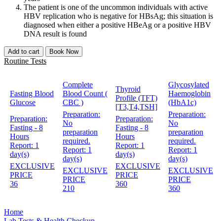
The patient is one of the uncommon individuals with active
HBV replication who is negative for HBsAg; this situation is
diagnosed when either a positive HBeAg or a positive HBV
DNA result is found
Add to cart
Book Now
Routine Tests
Complete
Glycosylated
Thyroid
Fasting Blood
Blood Count (
Haemoglobin
Profile (TFT)
Glucose
CBC )
(HbA1c)
[T3,T4,TSH]
Preparation:
Preparation:
Preparation:
Preparation:
No
No
Fasting - 8
Fasting - 8
preparation
preparation
Hours
Hours
required.
required.
Report:
1
Report:
1
Report:
1
Report:
1
day(s)
day(s)
day(s)
day(s)
EXCLUSIVE
EXCLUSIVE
EXCLUSIVE
EXCLUSIVE
PRICE
PRICE
PRICE
PRICE
36
360
210
360
Home
Lab Tests & Health Checkup