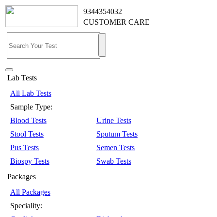
9344354032
CUSTOMER CARE
Lab Tests
All Lab Tests
Sample Type:
Blood Tests
Urine Tests
Stool Tests
Sputum Tests
Pus Tests
Semen Tests
Biospy Tests
Swab Tests
Packages
All Packages
Speciality: