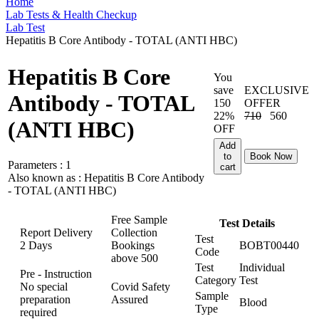
Home
Lab Tests & Health Checkup
Lab Test
Hepatitis B Core Antibody - TOTAL (ANTI HBC)
Hepatitis B Core
You
save
EXCLUSIVE
Antibody - TOTAL
150
OFFER
22%
710
560
(ANTI HBC)
OFF
Add
to
Book Now
Parameters :
1
cart
Also known as :
Hepatitis B Core Antibody
- TOTAL (ANTI HBC)
Free Sample
Test Details
Report Delivery
Collection
Test
2 Days
Bookings
BOBT00440
Code
above
500
Test
Individual
Pre - Instruction
Category
Test
No special
Covid Safety
Sample
preparation
Assured
Blood
Type
required