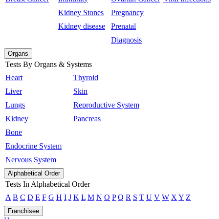
Kidney Stones
Pregnancy
Kidney disease
Prenatal
Diagnosis
Organs
Tests By Organs & Systems
Heart
Thyroid
Liver
Skin
Lungs
Reproductive System
Kidney
Pancreas
Bone
Endocrine System
Nervous System
Alphabetical Order
Tests In Alphabetical Order
A
B
C
D
E
F
G
H
I
J
K
L
M
N
O
P
Q
R
S
T
U
V
W
X
Y
Z
Franchisee