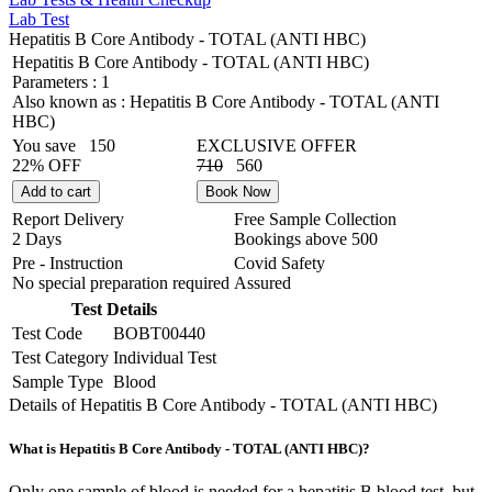
Lab Test
Hepatitis B Core Antibody - TOTAL (ANTI HBC)
Hepatitis B Core Antibody - TOTAL (ANTI HBC)
Parameters :
1
Also known as :
Hepatitis B Core Antibody - TOTAL (ANTI
HBC)
You save
150
EXCLUSIVE OFFER
22% OFF
710
560
Add to cart
Book Now
Report Delivery
Free Sample Collection
2 Days
Bookings above
500
Pre - Instruction
Covid Safety
No special preparation required
Assured
Test Details
Test Code
BOBT00440
Test Category
Individual Test
Sample Type
Blood
Details of Hepatitis B Core Antibody - TOTAL (ANTI HBC)
What is Hepatitis B Core Antibody - TOTAL (ANTI HBC)?
Only one sample of blood is needed for a hepatitis B blood test, but