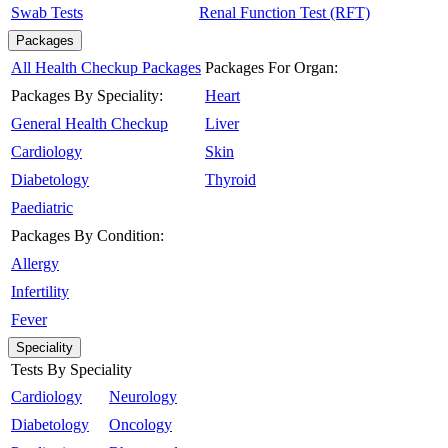
Swab Tests
Renal Function Test (RFT)
Packages
All Health Checkup Packages
Packages For Organ:
Packages By Speciality:
Heart
General Health Checkup
Liver
Cardiology
Skin
Diabetology
Thyroid
Paediatric
Packages By Condition:
Allergy
Infertility
Fever
Speciality
Tests By Speciality
Cardiology
Neurology
Diabetology
Oncology