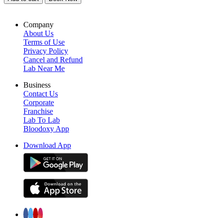
Company
About Us
Terms of Use
Privacy Policy
Cancel and Refund
Lab Near Me
Business
Contact Us
Corporate
Franchise
Lab To Lab
Bloodoxy App
Download App