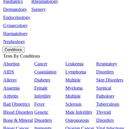
Paediatrics
Rheumatology
Dermatology
Surgery
Endocrinology
Gynaecology
Haematology
Nephrology
Conditions
Tests By Conditions
Abortion
Cancer
Leukemia
Respiratory
AIDS
Coagulation
Lymphoma
Disorders
Allergy
Diabetes
Multiple
Skin Disorders
Anaemia
Female
Myeloma
Surgical
Arthritis
Infertility
Multiple
Pathology
Bad Obstetrics
Fever
Sclerosis
Tuberculosis
Blood Disorders
Genetic
Male Infertility
Thyroid
Bone & Mineral
Disorders
Osteoporosis
Disorders
Breast Cancer
Immunity
Ovarian Cancer
Viral Infections