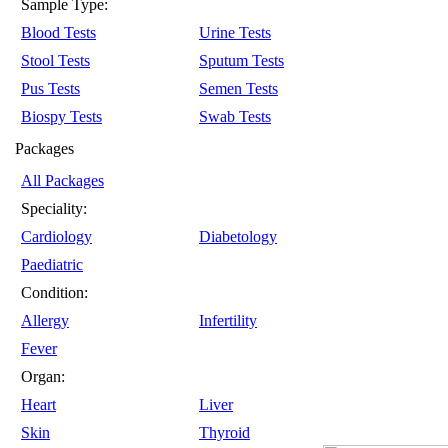
Sample Type:
Blood Tests
Urine Tests
Stool Tests
Sputum Tests
Pus Tests
Semen Tests
Biospy Tests
Swab Tests
Packages
All Packages
Speciality:
Cardiology
Diabetology
Paediatric
Condition:
Allergy
Infertility
Fever
Organ:
Heart
Liver
Skin
Thyroid