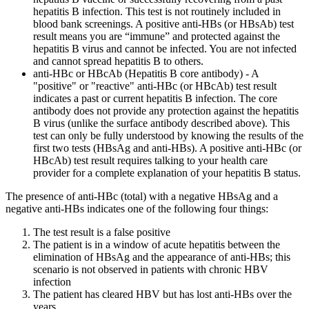
hepatitis B infection. This test is not routinely included in
blood bank screenings. A positive anti-HBs (or HBsAb) test
result means you are “immune” and protected against the
hepatitis B virus and cannot be infected. You are not infected
and cannot spread hepatitis B to others.
anti-HBc or HBcAb (Hepatitis B core antibody) - A
"positive" or "reactive" anti-HBc (or HBcAb) test result
indicates a past or current hepatitis B infection. The core
antibody does not provide any protection against the hepatitis
B virus (unlike the surface antibody described above). This
test can only be fully understood by knowing the results of the
first two tests (HBsAg and anti-HBs). A positive anti-HBc (or
HBcAb) test result requires talking to your health care
provider for a complete explanation of your hepatitis B status.
The presence of anti-HBc (total) with a negative HBsAg and a
negative anti-HBs indicates one of the following four things:
The test result is a false positive
The patient is in a window of acute hepatitis between the
elimination of HBsAg and the appearance of anti-HBs; this
scenario is not observed in patients with chronic HBV
infection
The patient has cleared HBV but has lost anti-HBs over the
years