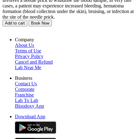
involves a needle prick to withdraw the blood sample, in very rare
cases, a patient may experience increased bleeding, hematoma
formation (blood collection under the skin), bruising, or infection at
the site of the needle prick.
Add to cart
Book Now
Company
About Us
Terms of Use
Privacy Policy
Cancel and Refund
Lab Near Me
Business
Contact Us
Corporate
Franchise
Lab To Lab
Bloodoxy App
Download App