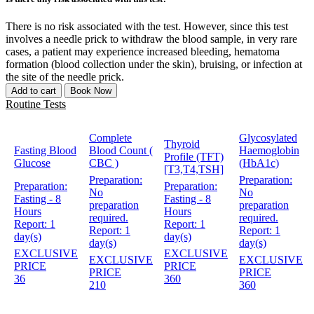
There is no risk associated with the test. However, since this test
involves a needle prick to withdraw the blood sample, in very rare
cases, a patient may experience increased bleeding, hematoma
formation (blood collection under the skin), bruising, or infection at
the site of the needle prick.
Add to cart
Book Now
Routine Tests
Complete
Glycosylated
Thyroid
Fasting Blood
Blood Count (
Haemoglobin
Profile (TFT)
Glucose
CBC )
(HbA1c)
[T3,T4,TSH]
Preparation:
Preparation:
Preparation:
Preparation:
No
No
Fasting - 8
Fasting - 8
preparation
preparation
Hours
Hours
required.
required.
Report:
1
Report:
1
Report:
1
Report:
1
day(s)
day(s)
day(s)
day(s)
EXCLUSIVE
EXCLUSIVE
EXCLUSIVE
EXCLUSIVE
PRICE
PRICE
PRICE
PRICE
36
360
210
360