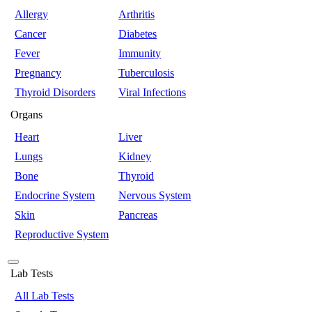
Allergy
Arthritis
Cancer
Diabetes
Fever
Immunity
Pregnancy
Tuberculosis
Thyroid Disorders
Viral Infections
Organs
Heart
Liver
Lungs
Kidney
Bone
Thyroid
Endocrine System
Nervous System
Skin
Pancreas
Reproductive System
Lab Tests
All Lab Tests