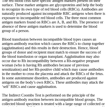
The red blood cells have specific antigen markers present on their
surface. These marker antigens are glycoproteins and help the body
to recognize its own type of red blood cells (RBCs). Antibodies are
naturally produced against incompatible RBC antigens when there is
exposure to incompatible red blood cells. The three most common
antigen markers found on RBCs are A, B, and Rh. The presence or
absence of these antigen markers is used to determine the blood
group of a person.
Blood transfusion between incompatible blood types causes an
antigen-antibody reaction which causes the RBCs to clump together
(agglutination) and this results in their destruction. Hence, blood
groups of donor and recipient must match to ensure the success of
the blood transfusion or organ transplant. Agglutination may also
occur due to Rh incompatibility between a Rh-negative pregnant
woman (who is having Rh antibodies because of previous
sensitization) and her Rh-positive child which may cause antibodies
in the mother to cross the placenta and attack the RBCs of the fetus.
In some autoimmune disorders, antibodies are produced against
antigens on the body’s own RBCs. These antibodies may attack the
‘self’ RBCs and cause agglutination.
The Indirect Coombs Test is performed on the principle of the
antigen-antibody reaction between incompatible blood groups. The
collected blood specimen is treated with a large range of collected or