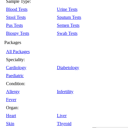
Sample Type:
Blood Tests
Urine Tests
Stool Tests
Sputum Tests
Pus Tests
Semen Tests
Biospy Tests
Swab Tests
Packages
All Packages
Speciality:
Cardiology
Diabetology
Paediatric
Condition:
Allergy
Infertility
Fever
Organ:
Heart
Liver
Skin
Thyroid