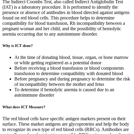
The Indirect Coombs Test, also called Indirect Antiglobulin Test
(IAT) is a laboratory procedure. It is performed to identify the
presence or absence of antibodies in blood directed against antigens
found on red blood cells. This procedure helps to determine
compatibility for blood transfusion, Rh incompatibility between a
pregnant woman and her child, and the possibility of hemolytic
anemia occurring due to any autoimmune disorder.
Why is ICT done?
At the time of donating blood, tissue, organ, or bone marrow
or while getting registered as a potential donor
Before receiving a blood transfusion or blood components
transfusion to determine compatibility with donated blood
Before pregnancy and during pregnancy to determine the risk
of incompatibility between the mother and fetus
To determine if hemolytic anemia is caused due to an
autoimmune disorder
What does ICT Measure?
The red blood cells have specific antigen markers present on their
surface. These marker antigens are glycoproteins and help the body
to recognize its own type of red blood cells (RBCs). Antibodies are