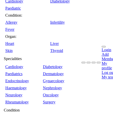
Cardiology
Diabetology
Paediatric
Condition:
Allergy
Infertility
Fever
Organ:
Heart
Liver
Login
Skin
Thyroid
Add
Specialities
Membe
My
Cardiology
Diabetology
profile
Log ou
Paediatrics
Dermatology
My tes
Endocrinology
Gynaecology
Haematology
Nephrology
Neurology
Oncology
Rheumatology
Surgery
Condition