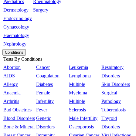
Paediatrics
Rheumatology
Dermatology
Surgery
Endocrinology
Gynaecology
Haematology
Nephrology
Conditions
Tests By Conditions
Abortion
Cancer
Leukemia
Respiratory
AIDS
Coagulation
Lymphoma
Disorders
Allergy
Diabetes
Multiple
Skin Disorders
Anaemia
Female
Myeloma
Surgical
Arthritis
Infertility
Multiple
Pathology
Bad Obstetrics
Fever
Sclerosis
Tuberculosis
Blood Disorders
Genetic
Male Infertility
Thyroid
Bone & Mineral
Disorders
Osteoporosis
Disorders
Breast Cancer
Immunity
Ovarian Cancer
Viral Infections