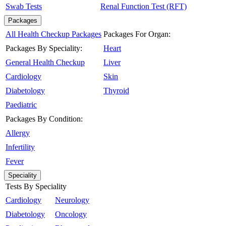
Swab Tests
Renal Function Test (RFT)
Packages
All Health Checkup Packages
Packages For Organ:
Packages By Speciality:
Heart
General Health Checkup
Liver
Cardiology
Skin
Diabetology
Thyroid
Paediatric
Packages By Condition:
Allergy
Infertility
Fever
Speciality
Tests By Speciality
Cardiology
Neurology
Diabetology
Oncology