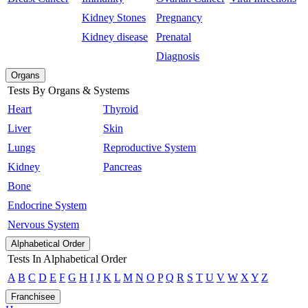
Kidney Stones
Pregnancy
Kidney disease
Prenatal
Diagnosis
Organs
Tests By Organs & Systems
Heart
Thyroid
Liver
Skin
Lungs
Reproductive System
Kidney
Pancreas
Bone
Endocrine System
Nervous System
Alphabetical Order
Tests In Alphabetical Order
A
B
C
D
E
F
G
H
I
J
K
L
M
N
O
P
Q
R
S
T
U
V
W
X
Y
Z
Franchisee