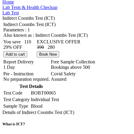
Home
Lab Tests & Health Checkup
Lab Test
Indirect Coombs Test (ICT)
Indirect Coombs Test (ICT)
Parameters :
1
Also known as :
Indirect Coombs Test (ICT)
You save
110
EXCLUSIVE OFFER
29% OFF
390
280
Add to cart
Book Now
Report Delivery
Free Sample Collection
1 Day
Bookings above
500
Pre - Instruction
Covid Safety
No preparation required.
Assured
Test Details
Test Code
BOBT00065
Test Category
Individual Test
Sample Type
Blood
Details of Indirect Coombs Test (ICT)
What is ICT?