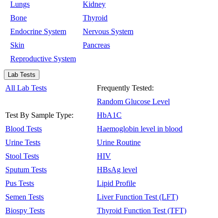
Lungs
Kidney
Bone
Thyroid
Endocrine System
Nervous System
Skin
Pancreas
Reproductive System
Lab Tests
All Lab Tests
Frequently Tested:
Random Glucose Level
Test By Sample Type:
HbA1C
Blood Tests
Haemoglobin level in blood
Urine Tests
Urine Routine
Stool Tests
HIV
Sputum Tests
HBsAg level
Pus Tests
Lipid Profile
Semen Tests
Liver Function Test (LFT)
Biospy Tests
Thyroid Function Test (TFT)