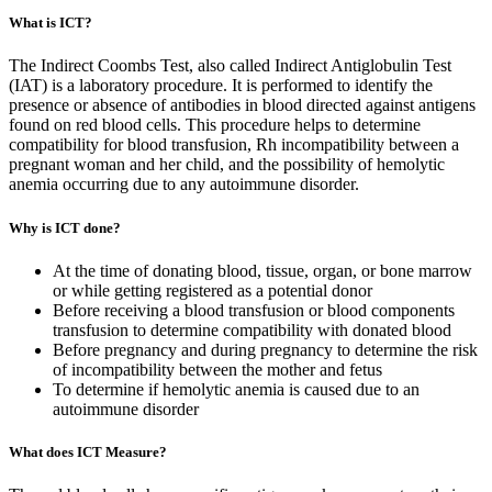
What is ICT?
The Indirect Coombs Test, also called Indirect Antiglobulin Test
(IAT) is a laboratory procedure. It is performed to identify the
presence or absence of antibodies in blood directed against antigens
found on red blood cells. This procedure helps to determine
compatibility for blood transfusion, Rh incompatibility between a
pregnant woman and her child, and the possibility of hemolytic
anemia occurring due to any autoimmune disorder.
Why is ICT done?
At the time of donating blood, tissue, organ, or bone marrow
or while getting registered as a potential donor
Before receiving a blood transfusion or blood components
transfusion to determine compatibility with donated blood
Before pregnancy and during pregnancy to determine the risk
of incompatibility between the mother and fetus
To determine if hemolytic anemia is caused due to an
autoimmune disorder
What does ICT Measure?