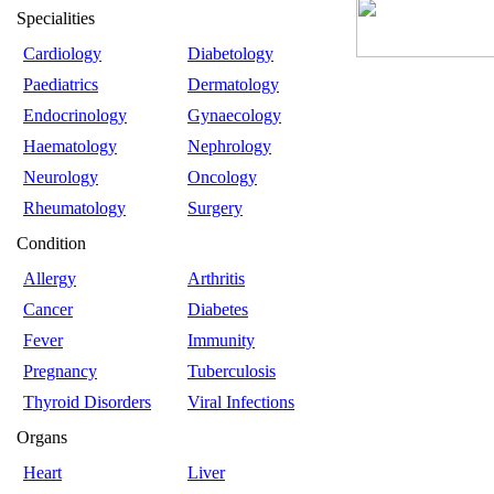
Specialities
Cardiology
Diabetology
Paediatrics
Dermatology
Endocrinology
Gynaecology
Haematology
Nephrology
Neurology
Oncology
Rheumatology
Surgery
Condition
Allergy
Arthritis
Cancer
Diabetes
Fever
Immunity
Pregnancy
Tuberculosis
Thyroid Disorders
Viral Infections
Organs
Heart
Liver