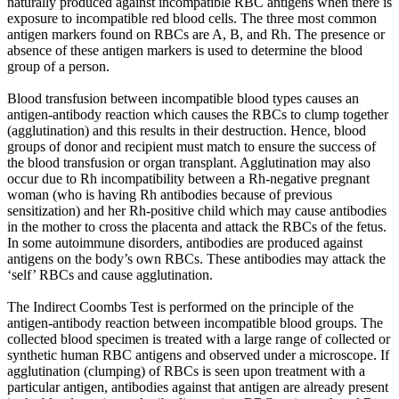
naturally produced against incompatible RBC antigens when there is
exposure to incompatible red blood cells. The three most common
antigen markers found on RBCs are A, B, and Rh. The presence or
absence of these antigen markers is used to determine the blood
group of a person.
Blood transfusion between incompatible blood types causes an
antigen-antibody reaction which causes the RBCs to clump together
(agglutination) and this results in their destruction. Hence, blood
groups of donor and recipient must match to ensure the success of
the blood transfusion or organ transplant. Agglutination may also
occur due to Rh incompatibility between a Rh-negative pregnant
woman (who is having Rh antibodies because of previous
sensitization) and her Rh-positive child which may cause antibodies
in the mother to cross the placenta and attack the RBCs of the fetus.
In some autoimmune disorders, antibodies are produced against
antigens on the body’s own RBCs. These antibodies may attack the
‘self’ RBCs and cause agglutination.
The Indirect Coombs Test is performed on the principle of the
antigen-antibody reaction between incompatible blood groups. The
collected blood specimen is treated with a large range of collected or
synthetic human RBC antigens and observed under a microscope. If
agglutination (clumping) of RBCs is seen upon treatment with a
particular antigen, antibodies against that antigen are already present