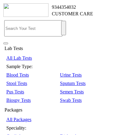
9344354032
CUSTOMER CARE
Lab Tests
All Lab Tests
Sample Type:
Blood Tests
Urine Tests
Stool Tests
Sputum Tests
Pus Tests
Semen Tests
Biospy Tests
Swab Tests
Packages
All Packages
Speciality: