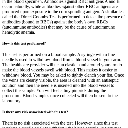
in the blood specimen. Antibodies against RBC antigens A and B
occur naturally, while antibodies against other RBC antigens are
produced upon exposure to the corresponding antigen. A similar test
called the Direct Coombs Test is performed to detect the presence of
antibodies (bound to RBCs) against the body’s own RBCs
(autoimmune antibodies) that may be the cause of autoimmune
hemolytic anemia.
How is this test performed?
This test is performed on a blood sample. A syringe with a fine
needle is used to withdraw blood from a blood vessel in your arm.
The healthcare provider will tie an elastic band around your arm to
make the blood vessels swell with blood. This makes it easier to
withdraw blood. You may be asked to tightly clench your fist. Once
the veins are clearly visible, the area is cleaned with an antiseptic
solution and then the needle is inserted into the blood vessel to
collect the sample. You will feel a tiny pinprick during the
procedure. Blood samples once collected will then be sent to the
laboratory.
Is there any risk associated with this test?
There is no risk associated with the test. However, since this test