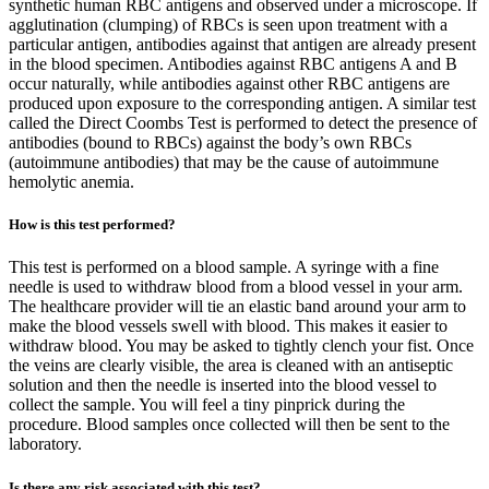
synthetic human RBC antigens and observed under a microscope. If
agglutination (clumping) of RBCs is seen upon treatment with a
particular antigen, antibodies against that antigen are already present
in the blood specimen. Antibodies against RBC antigens A and B
occur naturally, while antibodies against other RBC antigens are
produced upon exposure to the corresponding antigen. A similar test
called the Direct Coombs Test is performed to detect the presence of
antibodies (bound to RBCs) against the body’s own RBCs
(autoimmune antibodies) that may be the cause of autoimmune
hemolytic anemia.
How is this test performed?
This test is performed on a blood sample. A syringe with a fine
needle is used to withdraw blood from a blood vessel in your arm.
The healthcare provider will tie an elastic band around your arm to
make the blood vessels swell with blood. This makes it easier to
withdraw blood. You may be asked to tightly clench your fist. Once
the veins are clearly visible, the area is cleaned with an antiseptic
solution and then the needle is inserted into the blood vessel to
collect the sample. You will feel a tiny pinprick during the
procedure. Blood samples once collected will then be sent to the
laboratory.
Is there any risk associated with this test?