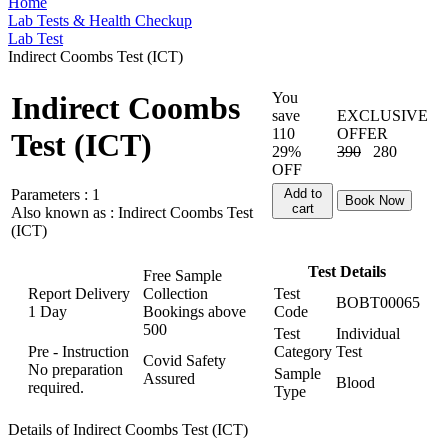
Home
Lab Tests & Health Checkup
Lab Test
Indirect Coombs Test (ICT)
You
Indirect Coombs
save
EXCLUSIVE
110
OFFER
Test (ICT)
29%
390
280
OFF
Parameters :
1
Add to
Book Now
cart
Also known as :
Indirect Coombs Test
(ICT)
Test Details
Free Sample
Report Delivery
Collection
Test
BOBT00065
1 Day
Bookings above
Code
500
Test
Individual
Pre - Instruction
Category
Test
Covid Safety
No preparation
Sample
Assured
Blood
required.
Type
Details of Indirect Coombs Test (ICT)