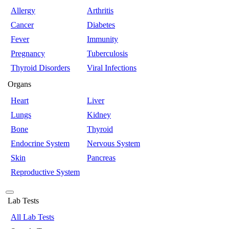
Allergy
Arthritis
Cancer
Diabetes
Fever
Immunity
Pregnancy
Tuberculosis
Thyroid Disorders
Viral Infections
Organs
Heart
Liver
Lungs
Kidney
Bone
Thyroid
Endocrine System
Nervous System
Skin
Pancreas
Reproductive System
Lab Tests
All Lab Tests