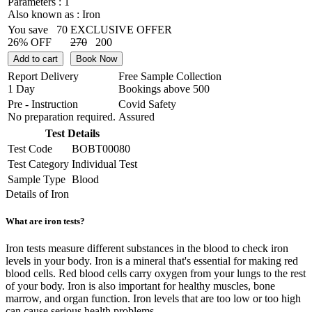
Parameters :
1
Also known as :
Iron
You save
70
EXCLUSIVE OFFER
26% OFF
270
200
Add to cart
Book Now
Report Delivery
Free Sample Collection
1 Day
Bookings above
500
Pre - Instruction
Covid Safety
No preparation required.
Assured
Test Details
Test Code
BOBT00080
Test Category
Individual Test
Sample Type
Blood
Details of Iron
What are iron tests?
Iron tests measure different substances in the blood to check iron
levels in your body. Iron is a mineral that's essential for making red
blood cells. Red blood cells carry oxygen from your lungs to the rest
of your body. Iron is also important for healthy muscles, bone
marrow, and organ function. Iron levels that are too low or too high
can cause serious health problems.