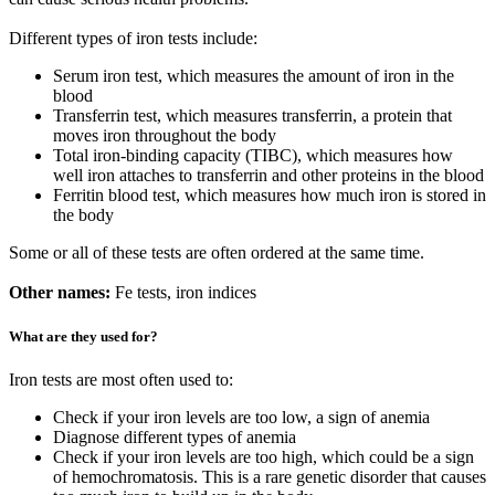
Different types of iron tests include:
Serum iron test, which measures the amount of iron in the
blood
Transferrin test, which measures transferrin, a protein that
moves iron throughout the body
Total iron-binding capacity (TIBC), which measures how
well iron attaches to transferrin and other proteins in the blood
Ferritin blood test, which measures how much iron is stored in
the body
Some or all of these tests are often ordered at the same time.
Other names:
Fe tests, iron indices
What are they used for?
Iron tests are most often used to:
Check if your iron levels are too low, a sign of anemia
Diagnose different types of anemia
Check if your iron levels are too high, which could be a sign
of hemochromatosis. This is a rare genetic disorder that causes