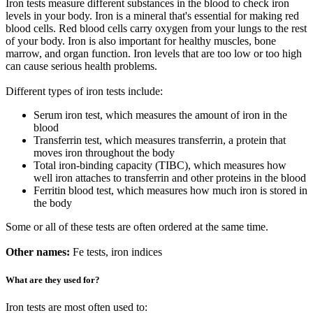
Iron tests measure different substances in the blood to check iron
levels in your body. Iron is a mineral that's essential for making red
blood cells. Red blood cells carry oxygen from your lungs to the rest
of your body. Iron is also important for healthy muscles, bone
marrow, and organ function. Iron levels that are too low or too high
can cause serious health problems.
Different types of iron tests include:
Serum iron test, which measures the amount of iron in the
blood
Transferrin test, which measures transferrin, a protein that
moves iron throughout the body
Total iron-binding capacity (TIBC), which measures how
well iron attaches to transferrin and other proteins in the blood
Ferritin blood test, which measures how much iron is stored in
the body
Some or all of these tests are often ordered at the same time.
Other names:
Fe tests, iron indices
What are they used for?
Iron tests are most often used to: