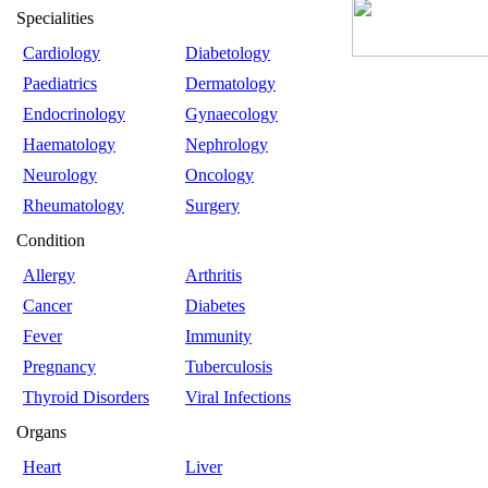
Specialities
Cardiology
Diabetology
Paediatrics
Dermatology
Endocrinology
Gynaecology
Haematology
Nephrology
Neurology
Oncology
Rheumatology
Surgery
Condition
Allergy
Arthritis
Cancer
Diabetes
Fever
Immunity
Pregnancy
Tuberculosis
Thyroid Disorders
Viral Infections
Organs
Heart
Liver