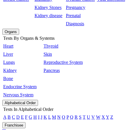
Kidney Stones
Pregnancy
Kidney disease
Prenatal
Diagnosis
Organs
Tests By Organs & Systems
Heart
Thyroid
Liver
Skin
Lungs
Reproductive System
Kidney
Pancreas
Bone
Endocrine System
Nervous System
Alphabetical Order
Tests In Alphabetical Order
A
B
C
D
E
F
G
H
I
J
K
L
M
N
O
P
Q
R
S
T
U
V
W
X
Y
Z
Franchisee