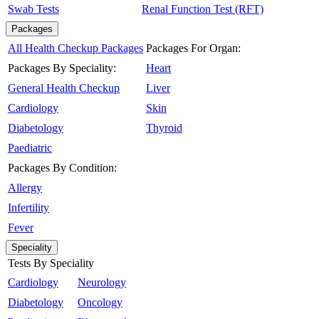
Swab Tests
Renal Function Test (RFT)
Packages
All Health Checkup Packages
Packages For Organ:
Packages By Speciality:
Heart
General Health Checkup
Liver
Cardiology
Skin
Diabetology
Thyroid
Paediatric
Packages By Condition:
Allergy
Infertility
Fever
Speciality
Tests By Speciality
Cardiology
Neurology
Diabetology
Oncology