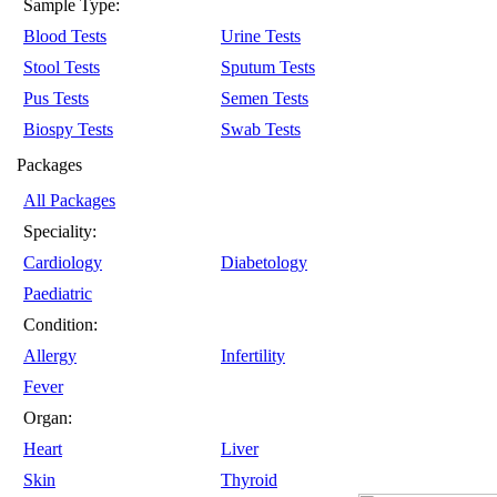
Sample Type:
Blood Tests
Urine Tests
Stool Tests
Sputum Tests
Pus Tests
Semen Tests
Biospy Tests
Swab Tests
Packages
All Packages
Speciality:
Cardiology
Diabetology
Paediatric
Condition:
Allergy
Infertility
Fever
Organ:
Heart
Liver
Skin
Thyroid