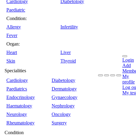
Cardiology
Diabetology
Paediatric
Condition:
Allergy
Infertility
Fever
Organ:
Heart
Liver
Login
Skin
Thyroid
Add
Specialities
Membe
My
Cardiology
Diabetology
profile
Log ou
Paediatrics
Dermatology
My tes
Endocrinology
Gynaecology
Haematology
Nephrology
Neurology
Oncology
Rheumatology
Surgery
Condition