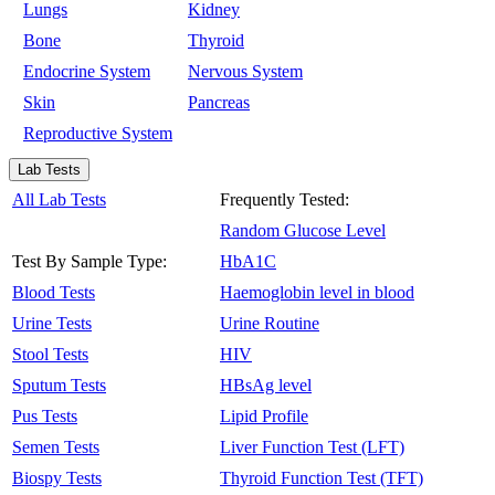
Lungs
Kidney
Bone
Thyroid
Endocrine System
Nervous System
Skin
Pancreas
Reproductive System
Lab Tests
All Lab Tests
Frequently Tested:
Random Glucose Level
Test By Sample Type:
HbA1C
Blood Tests
Haemoglobin level in blood
Urine Tests
Urine Routine
Stool Tests
HIV
Sputum Tests
HBsAg level
Pus Tests
Lipid Profile
Semen Tests
Liver Function Test (LFT)
Biospy Tests
Thyroid Function Test (TFT)