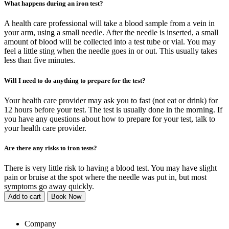
What happens during an iron test?
A health care professional will take a blood sample from a vein in
your arm, using a small needle. After the needle is inserted, a small
amount of blood will be collected into a test tube or vial. You may
feel a little sting when the needle goes in or out. This usually takes
less than five minutes.
Will I need to do anything to prepare for the test?
Your health care provider may ask you to fast (not eat or drink) for
12 hours before your test. The test is usually done in the morning. If
you have any questions about how to prepare for your test, talk to
your health care provider.
Are there any risks to iron tests?
There is very little risk to having a blood test. You may have slight
pain or bruise at the spot where the needle was put in, but most
symptoms go away quickly.
Add to cart
Book Now
Company