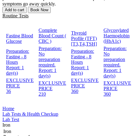
symptoms go away quickly.
Add to cart
Book Now
Routine Tests
Complete
Glycosylated
Thyroid
Fasting Blood
Blood Count (
Haemoglobin
Profile (TFT)
Glucose
CBC )
(HbA1c)
[T3,T4,TSH]
Preparation:
Preparation:
Preparation:
Preparation:
No
No
Fasting - 8
Fasting - 8
preparation
preparation
Hours
Hours
required.
required.
Report:
1
Report:
1
Report:
1
Report:
1
day(s)
day(s)
day(s)
day(s)
EXCLUSIVE
EXCLUSIVE
EXCLUSIVE
EXCLUSIVE
PRICE
PRICE
PRICE
PRICE
36
360
210
360
Home
Lab Tests & Health Checkup
Lab Test
Iron
Iron