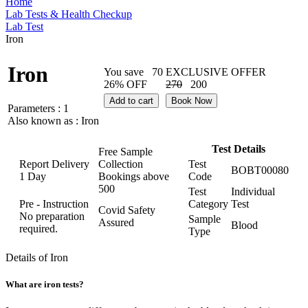
Home
Lab Tests & Health Checkup
Lab Test
Iron
Iron
You save
70
EXCLUSIVE OFFER
26% OFF
270
200
Add to cart
Book Now
Parameters :
1
Also known as :
Iron
Test Details
Free Sample
Report Delivery
Collection
Test
BOBT00080
1 Day
Bookings above
Code
500
Test
Individual
Pre - Instruction
Category
Test
Covid Safety
No preparation
Sample
Assured
Blood
required.
Type
Details of Iron
What are iron tests?