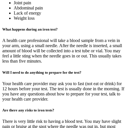
Joint pain
Abdominal pain
Lack of energy
Weight loss
What happens during an iron test?
A health care professional will take a blood sample from a vein in
your arm, using a small needle. After the needle is inserted, a small
amount of blood will be collected into a test tube or vial. You may
feel a little sting when the needle goes in or out. This usually takes
less than five minutes.
Will I need to do anything to prepare for the test?
Your health care provider may ask you to fast (not eat or drink) for
12 hours before your test. The test is usually done in the morning. If
you have any questions about how to prepare for your test, talk to
your health care provider.
Are there any risks to iron tests?
There is very little risk to having a blood test. You may have slight
pain or bruise at the spot where the needle was put in, but most