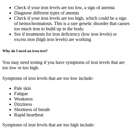
Check if your iron levels are too low, a sign of anemia
Diagnose different types of anemia
Check if your iron levels are too high, which could be a sign
of hemochromatosis. This is a rare genetic disorder that causes
too much iron to build up in the body.
See if treatments for iron deficiency (low iron levels) or
excess iron (high iron levels) are working
Why do I need an iron test?
You may need testing if you have symptoms of iron levels that are
too low or too high.
Symptoms of iron levels that are too low include:
Pale skin
Fatigue
Weakness
Dizziness
Shortness of breath
Rapid heartbeat
Symptoms of iron levels that are too high include: