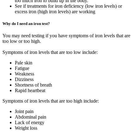
too much iron to build up in the body.
See if treatments for iron deficiency (low iron levels) or
excess iron (high iron levels) are working
Why do I need an iron test?
You may need testing if you have symptoms of iron levels that are
too low or too high.
Symptoms of iron levels that are too low include:
Pale skin
Fatigue
Weakness
Dizziness
Shortness of breath
Rapid heartbeat
Symptoms of iron levels that are too high include:
Joint pain
Abdominal pain
Lack of energy
Weight loss