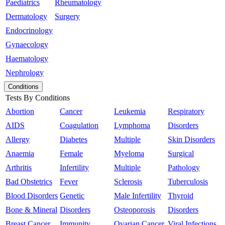
Paediatrics
Rheumatology
Dermatology
Surgery
Endocrinology
Gynaecology
Haematology
Nephrology
Conditions
Tests By Conditions
Abortion
Cancer
Leukemia
Respiratory
AIDS
Coagulation
Lymphoma
Disorders
Allergy
Diabetes
Multiple
Skin Disorders
Anaemia
Female
Myeloma
Surgical
Arthritis
Infertility
Multiple
Pathology
Bad Obstetrics
Fever
Sclerosis
Tuberculosis
Blood Disorders
Genetic
Male Infertility
Thyroid
Bone & Mineral
Disorders
Osteoporosis
Disorders
Breast Cancer
Immunity
Ovarian Cancer
Viral Infections