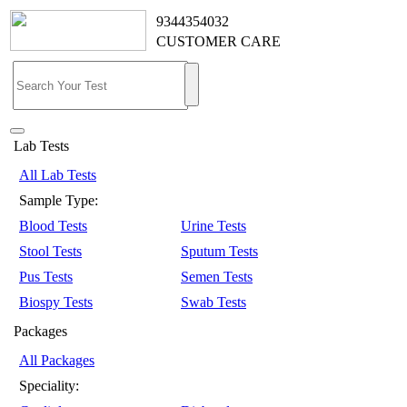
9344354032
CUSTOMER CARE
Lab Tests
All Lab Tests
Sample Type:
Blood Tests
Urine Tests
Stool Tests
Sputum Tests
Pus Tests
Semen Tests
Biospy Tests
Swab Tests
Packages
All Packages
Speciality: