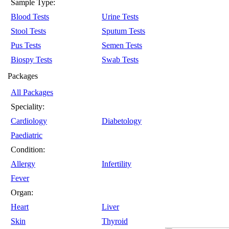
Sample Type:
Blood Tests
Urine Tests
Stool Tests
Sputum Tests
Pus Tests
Semen Tests
Biospy Tests
Swab Tests
Packages
All Packages
Speciality:
Cardiology
Diabetology
Paediatric
Condition:
Allergy
Infertility
Fever
Organ:
Heart
Liver
Skin
Thyroid