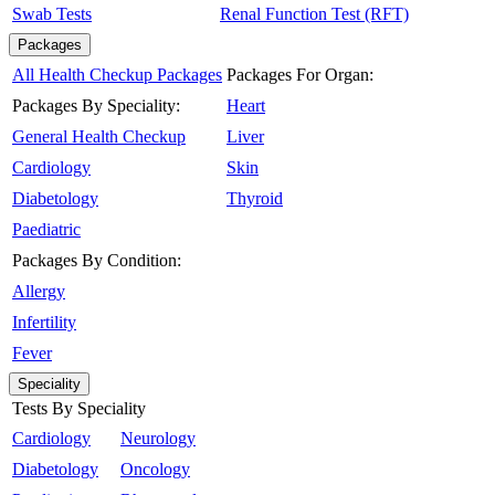
Swab Tests
Renal Function Test (RFT)
Packages
All Health Checkup Packages
Packages For Organ:
Packages By Speciality:
Heart
General Health Checkup
Liver
Cardiology
Skin
Diabetology
Thyroid
Paediatric
Packages By Condition:
Allergy
Infertility
Fever
Speciality
Tests By Speciality
Cardiology
Neurology
Diabetology
Oncology