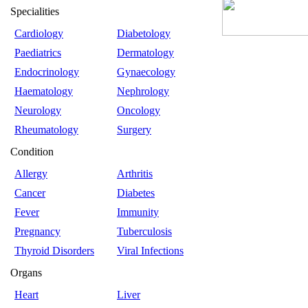
Specialities
Cardiology
Diabetology
Paediatrics
Dermatology
Endocrinology
Gynaecology
Haematology
Nephrology
Neurology
Oncology
Rheumatology
Surgery
Condition
Allergy
Arthritis
Cancer
Diabetes
Fever
Immunity
Pregnancy
Tuberculosis
Thyroid Disorders
Viral Infections
Organs
Heart
Liver