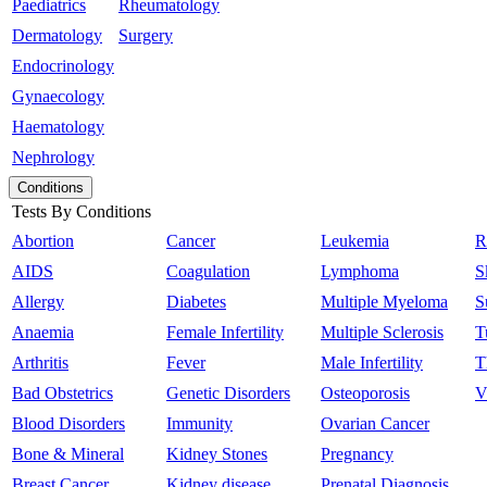
Paediatrics
Rheumatology
Dermatology
Surgery
Endocrinology
Gynaecology
Haematology
Nephrology
Conditions
Tests By Conditions
Abortion
Cancer
Leukemia
R
AIDS
Coagulation
Lymphoma
S
Allergy
Diabetes
Multiple Myeloma
S
Anaemia
Female Infertility
Multiple Sclerosis
T
Arthritis
Fever
Male Infertility
T
Bad Obstetrics
Genetic Disorders
Osteoporosis
V
Blood Disorders
Immunity
Ovarian Cancer
Bone & Mineral
Kidney Stones
Pregnancy
Breast Cancer
Kidney disease
Prenatal Diagnosis