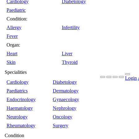
Cardiology
Diabetology
Paediatric
Condition:
Allergy
Infertility
Fever
Organ:
Heart
Liver
Skin
Thyroid
Specialities
Login
Cardiology
Diabetology
Paediatrics
Dermatology
Endocrinology
Gynaecology
Haematology
Nephrology
Neurology
Oncology
Rheumatology
Surgery
Condition