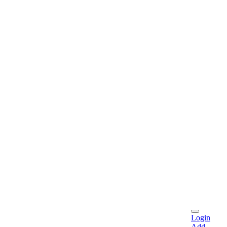
Login
Add