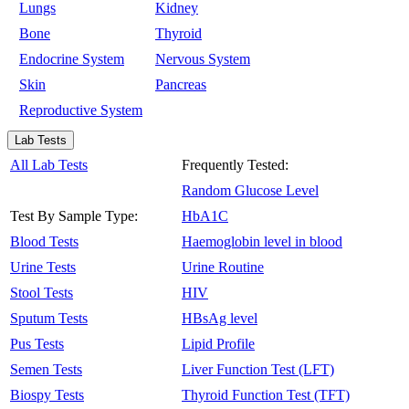
Lungs
Kidney
Bone
Thyroid
Endocrine System
Nervous System
Skin
Pancreas
Reproductive System
Lab Tests
All Lab Tests
Frequently Tested:
Random Glucose Level
Test By Sample Type:
HbA1C
Blood Tests
Haemoglobin level in blood
Urine Tests
Urine Routine
Stool Tests
HIV
Sputum Tests
HBsAg level
Pus Tests
Lipid Profile
Semen Tests
Liver Function Test (LFT)
Biospy Tests
Thyroid Function Test (TFT)