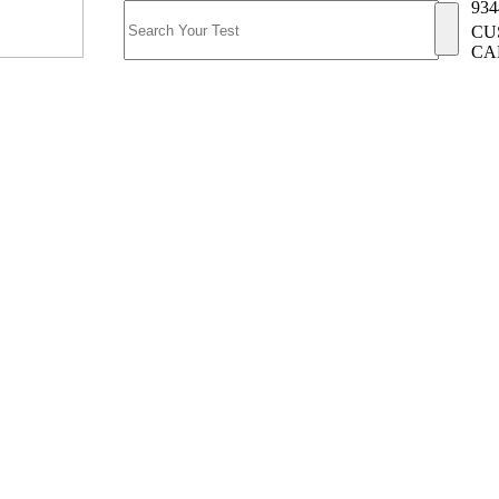
934
CU
CA