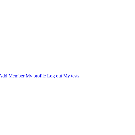
Add Member
My profile
Log out
My tests