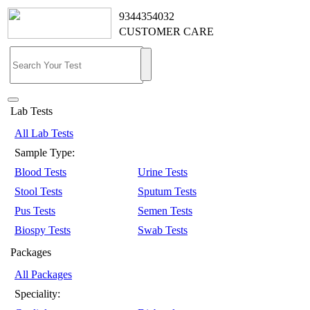
9344354032
CUSTOMER CARE
Lab Tests
All Lab Tests
Sample Type:
Blood Tests
Urine Tests
Stool Tests
Sputum Tests
Pus Tests
Semen Tests
Biospy Tests
Swab Tests
Packages
All Packages
Speciality: