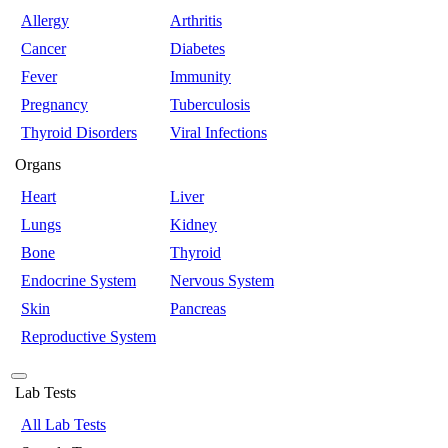
Allergy
Arthritis
Cancer
Diabetes
Fever
Immunity
Pregnancy
Tuberculosis
Thyroid Disorders
Viral Infections
Organs
Heart
Liver
Lungs
Kidney
Bone
Thyroid
Endocrine System
Nervous System
Skin
Pancreas
Reproductive System
Lab Tests
All Lab Tests