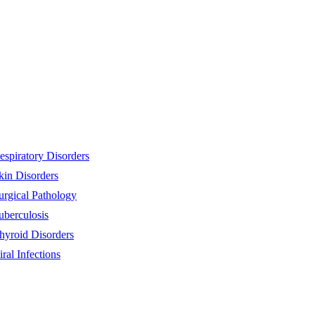
espiratory Disorders
kin Disorders
urgical Pathology
uberculosis
hyroid Disorders
iral Infections