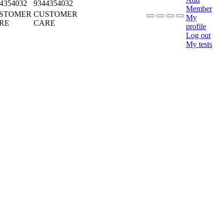
4354032
9344354032
Member
STOMER
CUSTOMER
My
RE
CARE
profile
Log out
My tests