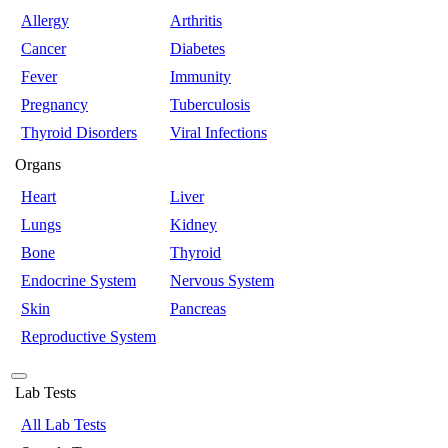
Allergy
Arthritis
Cancer
Diabetes
Fever
Immunity
Pregnancy
Tuberculosis
Thyroid Disorders
Viral Infections
Organs
Heart
Liver
Lungs
Kidney
Bone
Thyroid
Endocrine System
Nervous System
Skin
Pancreas
Reproductive System
Lab Tests
All Lab Tests