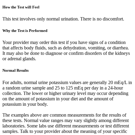
How the Test will Feel
This test involves only normal urination. There is no discomfort.
Why the Test is Performed
Your provider may order this test if you have signs of a condition
that affects body fluids, such as dehydration, vomiting, or diarrhea.
It may also be done to diagnose or confirm disorders of the kidneys
or adrenal glands.
Normal Results
For adults, normal urine potassium values are generally 20 mEq/L in
a random urine sample and 25 to 125 mEq per day in a 24-hour
collection. The lower or higher urinary level may occur depending
on the amount of potassium in your diet and the amount of
potassium in your body.
The examples above are common measurements for the results of
these tests. Normal value ranges may vary slightly among different
laboratories. Some labs use different measurements or test different
samples. Talk to your provider about the meaning of your specific