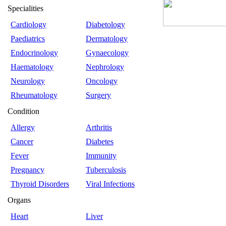
Specialities
Cardiology
Diabetology
Paediatrics
Dermatology
Endocrinology
Gynaecology
Haematology
Nephrology
Neurology
Oncology
Rheumatology
Surgery
Condition
Allergy
Arthritis
Cancer
Diabetes
Fever
Immunity
Pregnancy
Tuberculosis
Thyroid Disorders
Viral Infections
Organs
Heart
Liver