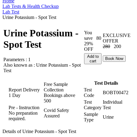
Home
Lab Tests & Health Checkup
Lab Test
Urine Potassium - Spot Test
Urine Potassium -
You
EXCLUSIVE
save
80
OFFER
Spot Test
29%
280
200
OFF
Add to
Book Now
Parameters :
1
cart
Also known as :
Urine Potassium - Spot
Test
Test Details
Free Sample
Report Delivery
Collection
Test
BOBT00472
1 Day
Bookings above
Code
500
Test
Individual
Pre - Instruction
Category
Test
Covid Safety
No preparation
Sample
Assured
Urine
required.
Type
Details of Urine Potassium - Spot Test