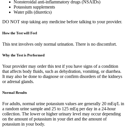
Nonsteroidal anti-inflammatory drugs (NSAIDs)
Potassium supplements
Water pills (diuretics)
DO NOT stop taking any medicine before talking to your provider.
How the Test will Feel
This test involves only normal urination. There is no discomfort.
Why the Test is Performed
Your provider may order this test if you have signs of a condition
that affects body fluids, such as dehydration, vomiting, or diarrhea.
It may also be done to diagnose or confirm disorders of the kidneys
or adrenal glands.
Normal Results
For adults, normal urine potassium values are generally 20 mEq/L in
a random urine sample and 25 to 125 mEq per day in a 24-hour
collection. The lower or higher urinary level may occur depending
on the amount of potassium in your diet and the amount of
potassium in your body.