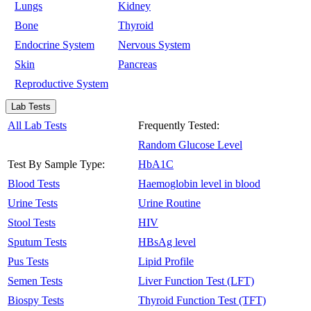
Lungs
Kidney
Bone
Thyroid
Endocrine System
Nervous System
Skin
Pancreas
Reproductive System
Lab Tests
All Lab Tests
Frequently Tested:
Random Glucose Level
Test By Sample Type:
HbA1C
Blood Tests
Haemoglobin level in blood
Urine Tests
Urine Routine
Stool Tests
HIV
Sputum Tests
HBsAg level
Pus Tests
Lipid Profile
Semen Tests
Liver Function Test (LFT)
Biospy Tests
Thyroid Function Test (TFT)