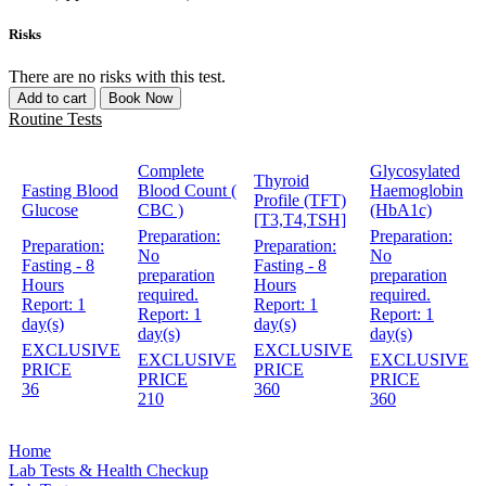
Risks
There are no risks with this test.
Add to cart
Book Now
Routine Tests
Complete
Glycosylated
Thyroid
Fasting Blood
Blood Count (
Haemoglobin
Profile (TFT)
Glucose
CBC )
(HbA1c)
[T3,T4,TSH]
Preparation:
Preparation:
Preparation:
Preparation:
No
No
Fasting - 8
Fasting - 8
preparation
preparation
Hours
Hours
required.
required.
Report:
1
Report:
1
Report:
1
Report:
1
day(s)
day(s)
day(s)
day(s)
EXCLUSIVE
EXCLUSIVE
EXCLUSIVE
EXCLUSIVE
PRICE
PRICE
PRICE
PRICE
36
360
210
360
Home
Lab Tests & Health Checkup