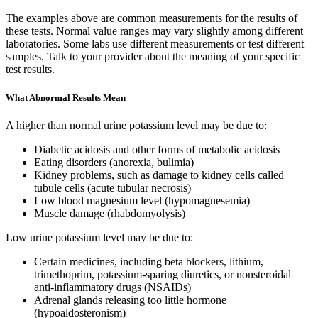
The examples above are common measurements for the results of
these tests. Normal value ranges may vary slightly among different
laboratories. Some labs use different measurements or test different
samples. Talk to your provider about the meaning of your specific
test results.
What Abnormal Results Mean
A higher than normal urine potassium level may be due to:
Diabetic acidosis and other forms of metabolic acidosis
Eating disorders (anorexia, bulimia)
Kidney problems, such as damage to kidney cells called
tubule cells (acute tubular necrosis)
Low blood magnesium level (hypomagnesemia)
Muscle damage (rhabdomyolysis)
Low urine potassium level may be due to:
Certain medicines, including beta blockers, lithium,
trimethoprim, potassium-sparing diuretics, or nonsteroidal
anti-inflammatory drugs (NSAIDs)
Adrenal glands releasing too little hormone
(hypoaldosteronism)