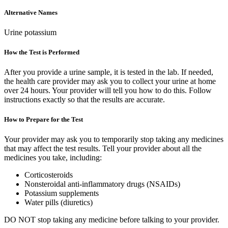
Alternative Names
Urine potassium
How the Test is Performed
After you provide a urine sample, it is tested in the lab. If needed,
the health care provider may ask you to collect your urine at home
over 24 hours. Your provider will tell you how to do this. Follow
instructions exactly so that the results are accurate.
How to Prepare for the Test
Your provider may ask you to temporarily stop taking any medicines
that may affect the test results. Tell your provider about all the
medicines you take, including:
Corticosteroids
Nonsteroidal anti-inflammatory drugs (NSAIDs)
Potassium supplements
Water pills (diuretics)
DO NOT stop taking any medicine before talking to your provider.