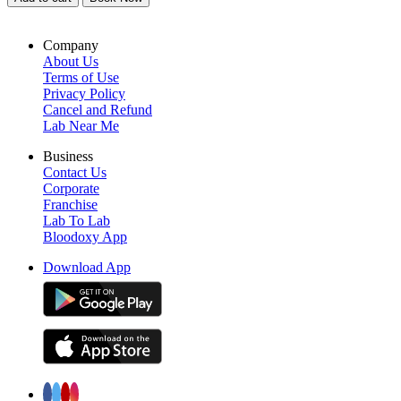
Company
About Us
Terms of Use
Privacy Policy
Cancel and Refund
Lab Near Me
Business
Contact Us
Corporate
Franchise
Lab To Lab
Bloodoxy App
Download App