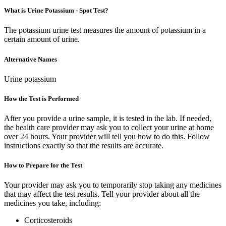
What is Urine Potassium - Spot Test?
The potassium urine test measures the amount of potassium in a
certain amount of urine.
Alternative Names
Urine potassium
How the Test is Performed
After you provide a urine sample, it is tested in the lab. If needed,
the health care provider may ask you to collect your urine at home
over 24 hours. Your provider will tell you how to do this. Follow
instructions exactly so that the results are accurate.
How to Prepare for the Test
Your provider may ask you to temporarily stop taking any medicines
that may affect the test results. Tell your provider about all the
medicines you take, including:
Corticosteroids