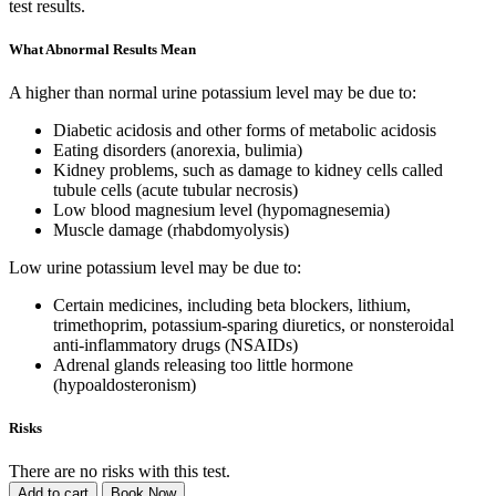
test results.
What Abnormal Results Mean
A higher than normal urine potassium level may be due to:
Diabetic acidosis and other forms of metabolic acidosis
Eating disorders (anorexia, bulimia)
Kidney problems, such as damage to kidney cells called
tubule cells (acute tubular necrosis)
Low blood magnesium level (hypomagnesemia)
Muscle damage (rhabdomyolysis)
Low urine potassium level may be due to:
Certain medicines, including beta blockers, lithium,
trimethoprim, potassium-sparing diuretics, or nonsteroidal
anti-inflammatory drugs (NSAIDs)
Adrenal glands releasing too little hormone
(hypoaldosteronism)
Risks
There are no risks with this test.
Add to cart
Book Now