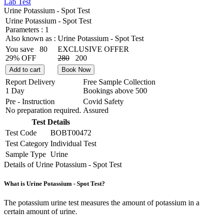
Lab Test
Urine Potassium - Spot Test
Urine Potassium - Spot Test
Parameters :
1
Also known as :
Urine Potassium - Spot Test
You save
80
EXCLUSIVE OFFER
29% OFF
280
200
Add to cart
Book Now
Report Delivery
Free Sample Collection
1 Day
Bookings above
500
Pre - Instruction
Covid Safety
No preparation required.
Assured
Test Details
Test Code
BOBT00472
Test Category
Individual Test
Sample Type
Urine
Details of Urine Potassium - Spot Test
What is Urine Potassium - Spot Test?
The potassium urine test measures the amount of potassium in a
certain amount of urine.