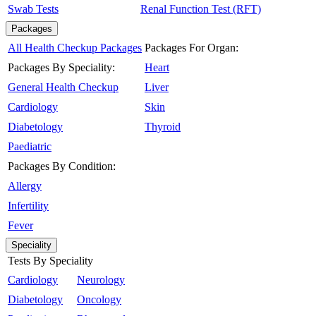
Swab Tests
Renal Function Test (RFT)
Packages
All Health Checkup Packages
Packages For Organ:
Packages By Speciality:
Heart
General Health Checkup
Liver
Cardiology
Skin
Diabetology
Thyroid
Paediatric
Packages By Condition:
Allergy
Infertility
Fever
Speciality
Tests By Speciality
Cardiology
Neurology
Diabetology
Oncology