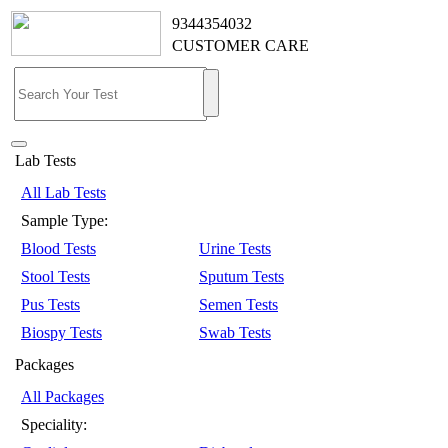
9344354032
CUSTOMER CARE
Lab Tests
All Lab Tests
Sample Type:
Blood Tests
Urine Tests
Stool Tests
Sputum Tests
Pus Tests
Semen Tests
Biospy Tests
Swab Tests
Packages
All Packages
Speciality: