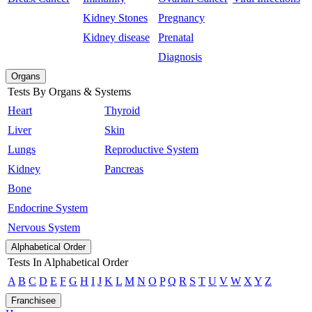
Kidney Stones
Pregnancy
Kidney disease
Prenatal
Diagnosis
Organs
Tests By Organs & Systems
Heart
Thyroid
Liver
Skin
Lungs
Reproductive System
Kidney
Pancreas
Bone
Endocrine System
Nervous System
Alphabetical Order
Tests In Alphabetical Order
A
B
C
D
E
F
G
H
I
J
K
L
M
N
O
P
Q
R
S
T
U
V
W
X
Y
Z
Franchisee