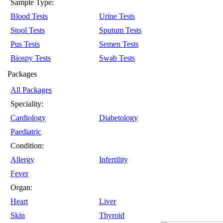
Sample Type:
Blood Tests
Urine Tests
Stool Tests
Sputum Tests
Pus Tests
Semen Tests
Biospy Tests
Swab Tests
Packages
All Packages
Speciality:
Cardiology
Diabetology
Paediatric
Condition:
Allergy
Infertility
Fever
Organ:
Heart
Liver
Skin
Thyroid