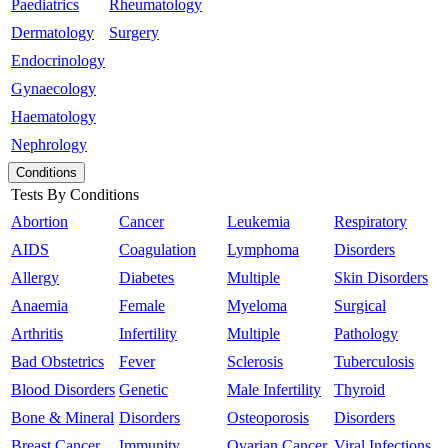
Paediatrics
Rheumatology
Dermatology
Surgery
Endocrinology
Gynaecology
Haematology
Nephrology
Conditions
Tests By Conditions
Abortion
Cancer
Leukemia
Respiratory
AIDS
Coagulation
Lymphoma
Disorders
Allergy
Diabetes
Multiple
Skin Disorders
Anaemia
Female
Myeloma
Surgical
Arthritis
Infertility
Multiple
Pathology
Bad Obstetrics
Fever
Sclerosis
Tuberculosis
Blood Disorders
Genetic
Male Infertility
Thyroid
Bone & Mineral
Disorders
Osteoporosis
Disorders
Breast Cancer
Immunity
Ovarian Cancer
Viral Infections