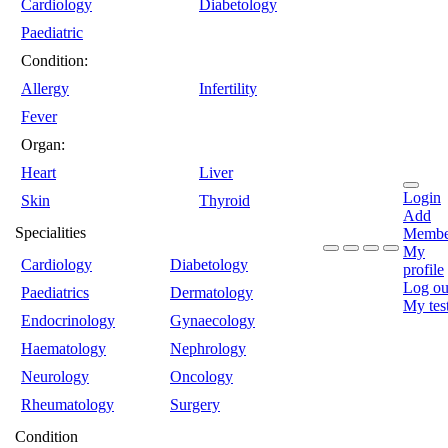
Cardiology
Diabetology
Paediatric
Condition:
Allergy
Infertility
Fever
Organ:
Heart
Liver
Login
Skin
Thyroid
Add
Specialities
Membe
My
Cardiology
Diabetology
profile
Log ou
Paediatrics
Dermatology
My tes
Endocrinology
Gynaecology
Haematology
Nephrology
Neurology
Oncology
Rheumatology
Surgery
Condition