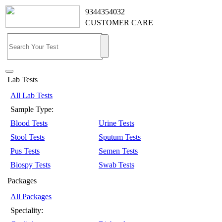
9344354032
CUSTOMER CARE
Lab Tests
All Lab Tests
Sample Type:
Blood Tests
Urine Tests
Stool Tests
Sputum Tests
Pus Tests
Semen Tests
Biospy Tests
Swab Tests
Packages
All Packages
Speciality: