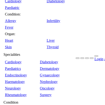
Cardiology
Diabetology
Paediatric
Condition:
Allergy
Infertility
Fever
Organ:
Heart
Liver
Skin
Thyroid
Specialities
Login
Cardiology
Diabetology
Paediatrics
Dermatology
Endocrinology
Gynaecology
Haematology
Nephrology
Neurology
Oncology
Rheumatology
Surgery
Condition