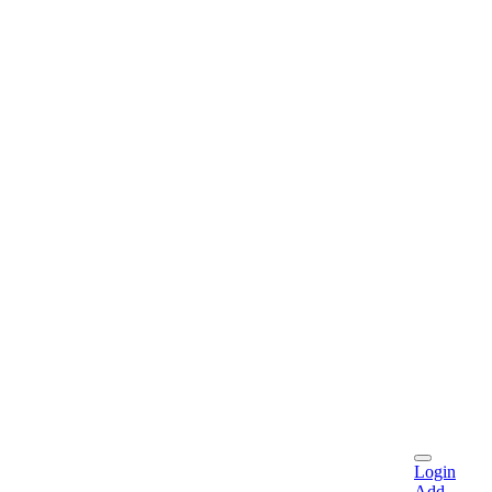
Login
Add