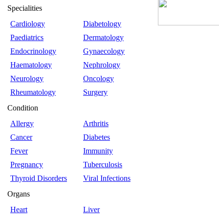
Specialities
Cardiology
Diabetology
Paediatrics
Dermatology
Endocrinology
Gynaecology
Haematology
Nephrology
Neurology
Oncology
Rheumatology
Surgery
Condition
Allergy
Arthritis
Cancer
Diabetes
Fever
Immunity
Pregnancy
Tuberculosis
Thyroid Disorders
Viral Infections
Organs
Heart
Liver