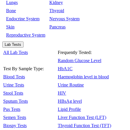
Lungs
Kidney
Bone
Thyroid
Endocrine System
Nervous System
Skin
Pancreas
Reproductive System
Lab Tests
All Lab Tests
Frequently Tested:
Random Glucose Level
Test By Sample Type:
HbA1C
Blood Tests
Haemoglobin level in blood
Urine Tests
Urine Routine
Stool Tests
HIV
Sputum Tests
HBsAg level
Pus Tests
Lipid Profile
Semen Tests
Liver Function Test (LFT)
Biospy Tests
Thyroid Function Test (TFT)