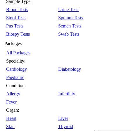
Sample Type:
Blood Tests
Urine Tests
Stool Tests
Sputum Tests
Pus Tests
Semen Tests
Biospy Tests
Swab Tests
Packages
All Packages
Speciality:
Cardiology
Diabetology
Paediatric
Condition:
Allergy
Infertility
Fever
Organ:
Heart
Liver
Skin
Thyroid