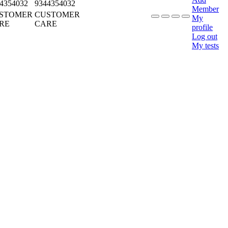
4354032
9344354032
Member
STOMER
CUSTOMER
My
RE
CARE
profile
Log out
My tests