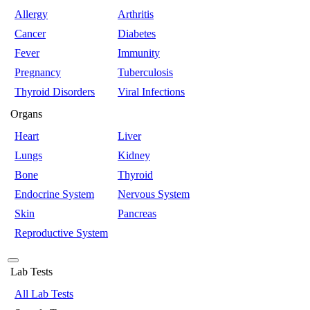
Allergy
Arthritis
Cancer
Diabetes
Fever
Immunity
Pregnancy
Tuberculosis
Thyroid Disorders
Viral Infections
Organs
Heart
Liver
Lungs
Kidney
Bone
Thyroid
Endocrine System
Nervous System
Skin
Pancreas
Reproductive System
Lab Tests
All Lab Tests