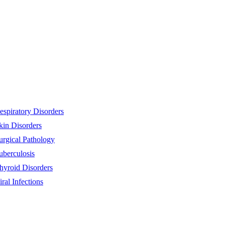
espiratory Disorders
kin Disorders
urgical Pathology
uberculosis
hyroid Disorders
iral Infections