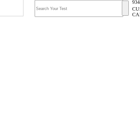
934
CU
CA