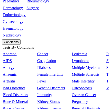
Paediatrics
Rheumatology
Dermatology
Surgery
Endocrinology
Gynaecology
Haematology
Nephrology
Conditions
Tests By Conditions
Abortion
Cancer
Leukemia
R
AIDS
Coagulation
Lymphoma
S
Allergy
Diabetes
Multiple Myeloma
S
Anaemia
Female Infertility
Multiple Sclerosis
T
Arthritis
Fever
Male Infertility
T
Bad Obstetrics
Genetic Disorders
Osteoporosis
V
Blood Disorders
Immunity
Ovarian Cancer
Bone & Mineral
Kidney Stones
Pregnancy
Breast Cancer
Kidney disease
Prenatal Diagnosis