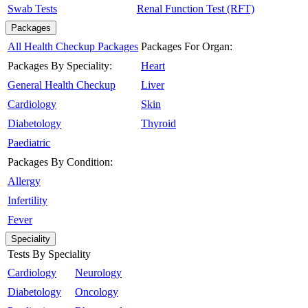
Swab Tests
Renal Function Test (RFT)
Packages
All Health Checkup Packages
Packages For Organ:
Packages By Speciality:
Heart
General Health Checkup
Liver
Cardiology
Skin
Diabetology
Thyroid
Paediatric
Packages By Condition:
Allergy
Infertility
Fever
Speciality
Tests By Speciality
Cardiology
Neurology
Diabetology
Oncology