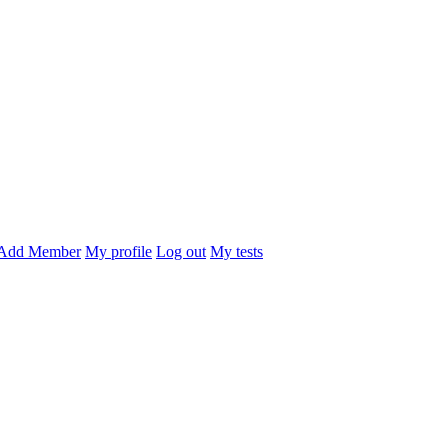
Add Member
My profile
Log out
My tests