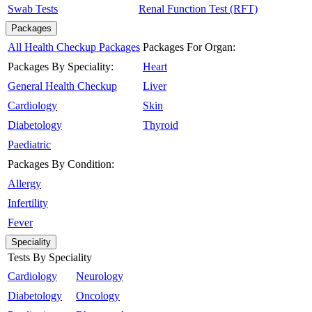
Swab Tests
Renal Function Test (RFT)
Packages
All Health Checkup Packages
Packages For Organ:
Packages By Speciality:
Heart
General Health Checkup
Liver
Cardiology
Skin
Diabetology
Thyroid
Paediatric
Packages By Condition:
Allergy
Infertility
Fever
Speciality
Tests By Speciality
Cardiology
Neurology
Diabetology
Oncology