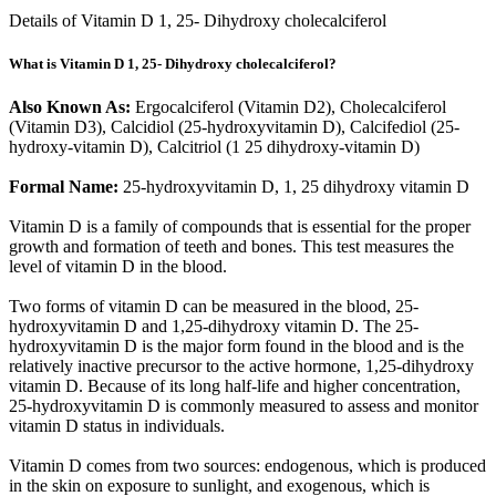
Details of Vitamin D 1, 25- Dihydroxy cholecalciferol
What is Vitamin D 1, 25- Dihydroxy cholecalciferol?
Also Known As:
Ergocalciferol (Vitamin D2), Cholecalciferol
(Vitamin D3), Calcidiol (25-hydroxyvitamin D), Calcifediol (25-
hydroxy-vitamin D), Calcitriol (1 25 dihydroxy-vitamin D)
Formal Name:
25-hydroxyvitamin D, 1, 25 dihydroxy vitamin D
Vitamin D is a family of compounds that is essential for the proper
growth and formation of teeth and bones. This test measures the
level of vitamin D in the blood.
Two forms of vitamin D can be measured in the blood, 25-
hydroxyvitamin D and 1,25-dihydroxy vitamin D. The 25-
hydroxyvitamin D is the major form found in the blood and is the
relatively inactive precursor to the active hormone, 1,25-dihydroxy
vitamin D. Because of its long half-life and higher concentration,
25-hydroxyvitamin D is commonly measured to assess and monitor
vitamin D status in individuals.
Vitamin D comes from two sources: endogenous, which is produced
in the skin on exposure to sunlight, and exogenous, which is