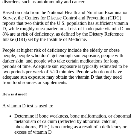
disorders, such as autoimmunity and cancer.
Based on data from the National Health and Nutrition Examination
Survey, the Centers for Disease Control and Prevention (CDC)
reports that two-thirds of the U.S. population has sufficient vitamin
D, while roughly one-quarter are at risk of inadequate vitamin D and
8% are at risk of deficiency, as defined by the Dietary Reference
Intake (DRI) set by the Institute of Medicine.
People at higher risk of deficiency include the elderly or obese
people, people who don’t get enough sun exposure, people with
darker skin, and people who take certain medications for long
periods of time. Adequate sun exposure is typically estimated to be
two periods per week of 5-20 minutes. People who do not have
adequate sun exposure may obtain the vitamin D that they need
from food sources or supplements.
How is it used?
A vitamin D test is used to:
Determine if bone weakness, bone malformation, or abnormal
metabolism of calcium (reflected by abnormal calcium,
phosphorus, PTH) is occurring as a result of a deficiency or
excess of vitamin D