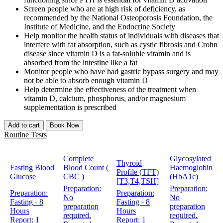
Screen people who are at high risk of deficiency, as
recommended by the National Osteoporosis Foundation, the
Institute of Medicine, and the Endocrine Society
Help monitor the health status of individuals with diseases that
interfere with fat absorption, such as cystic fibrosis and Crohn
disease since vitamin D is a fat-soluble vitamin and is
absorbed from the intestine like a fat
Monitor people who have had gastric bypass surgery and may
not be able to absorb enough vitamin D
Help determine the effectiveness of the treatment when
vitamin D, calcium, phosphorus, and/or magnesium
supplementation is prescribed
Add to cart
Book Now
Routine Tests
Complete
Glycosylated
Thyroid
Fasting Blood
Blood Count (
Haemoglobin
Profile (TFT)
Glucose
CBC )
(HbA1c)
[T3,T4,TSH]
Preparation:
Preparation:
Preparation:
Preparation:
No
No
Fasting - 8
Fasting - 8
preparation
preparation
Hours
Hours
required.
required.
Report:
1
Report:
1