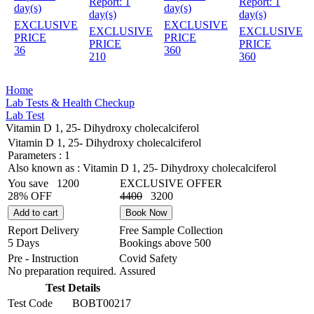
Report:
1
Report:
1
day(s)
day(s)
day(s)
day(s)
EXCLUSIVE
EXCLUSIVE
EXCLUSIVE
EXCLUSIVE
PRICE
PRICE
PRICE
PRICE
36
360
210
360
Home
Lab Tests & Health Checkup
Lab Test
Vitamin D 1, 25- Dihydroxy cholecalciferol
Vitamin D 1, 25- Dihydroxy cholecalciferol
Parameters :
1
Also known as :
Vitamin D 1, 25- Dihydroxy cholecalciferol
You save
1200
EXCLUSIVE OFFER
28% OFF
4400
3200
Add to cart
Book Now
Report Delivery
Free Sample Collection
5 Days
Bookings above
500
Pre - Instruction
Covid Safety
No preparation required.
Assured
Test Details
Test Code
BOBT00217