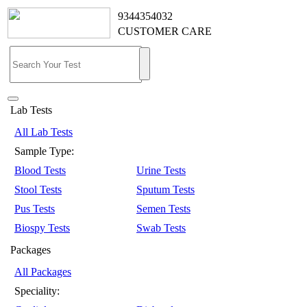
9344354032
CUSTOMER CARE
Lab Tests
All Lab Tests
Sample Type:
Blood Tests
Urine Tests
Stool Tests
Sputum Tests
Pus Tests
Semen Tests
Biospy Tests
Swab Tests
Packages
All Packages
Speciality: