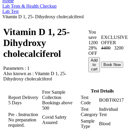
Home
Lab Tests & Health Checkup
Lab Test
Vitamin D 1, 25- Dihydroxy cholecalciferol
Vitamin D 1, 25-
You
save
EXCLUSIVE
Dihydroxy
1200
OFFER
28%
4400
3200
cholecalciferol
OFF
Add
to
Book Now
Parameters :
1
cart
Also known as :
Vitamin D 1, 25-
Dihydroxy cholecalciferol
Test Details
Free Sample
Report Delivery
Collection
Test
BOBT00217
5 Days
Bookings above
Code
500
Test
Individual
Pre - Instruction
Category
Test
Covid Safety
No preparation
Sample
Assured
Blood
required.
Type