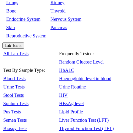
Lungs
Kidney
Bone
Thyroid
Endocrine System
Nervous System
Skin
Pancreas
Reproductive System
Lab Tests
All Lab Tests
Frequently Tested:
Random Glucose Level
Test By Sample Type:
HbA1C
Blood Tests
Haemoglobin level in blood
Urine Tests
Urine Routine
Stool Tests
HIV
Sputum Tests
HBsAg level
Pus Tests
Lipid Profile
Semen Tests
Liver Function Test (LFT)
Biospy Tests
Thyroid Function Test (TFT)