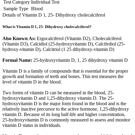
Test Category
Individual Test
Sample Type
Blood
Details of Vitamin D 1, 25- Dihydroxy cholecalciferol
What is Vitamin D 1, 25- Dihydroxy cholecalciferol?
Also Known As:
Ergocalciferol (Vitamin D2), Cholecalciferol
(Vitamin D3), Calcidiol (25-hydroxyvitamin D), Calcifediol (25-
hydroxy-vitamin D), Calcitriol (1 25 dihydroxy-vitamin D)
Formal Name:
25-hydroxyvitamin D, 1, 25 dihydroxy vitamin D
Vitamin D is a family of compounds that is essential for the proper
growth and formation of teeth and bones. This test measures the
level of vitamin D in the blood.
Two forms of vitamin D can be measured in the blood, 25-
hydroxyvitamin D and 1,25-dihydroxy vitamin D. The 25-
hydroxyvitamin D is the major form found in the blood and is the
relatively inactive precursor to the active hormone, 1,25-dihydroxy
vitamin D. Because of its long half-life and higher concentration,
25-hydroxyvitamin D is commonly measured to assess and monitor
vitamin D status in individuals.