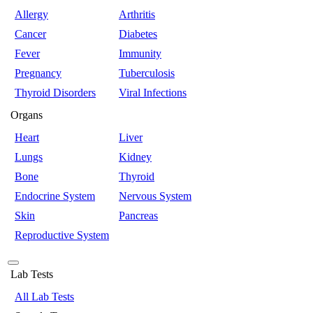
Allergy
Arthritis
Cancer
Diabetes
Fever
Immunity
Pregnancy
Tuberculosis
Thyroid Disorders
Viral Infections
Organs
Heart
Liver
Lungs
Kidney
Bone
Thyroid
Endocrine System
Nervous System
Skin
Pancreas
Reproductive System
Lab Tests
All Lab Tests