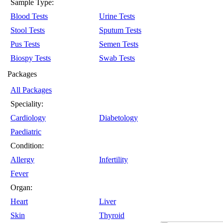
Sample Type:
Blood Tests
Urine Tests
Stool Tests
Sputum Tests
Pus Tests
Semen Tests
Biospy Tests
Swab Tests
Packages
All Packages
Speciality:
Cardiology
Diabetology
Paediatric
Condition:
Allergy
Infertility
Fever
Organ:
Heart
Liver
Skin
Thyroid