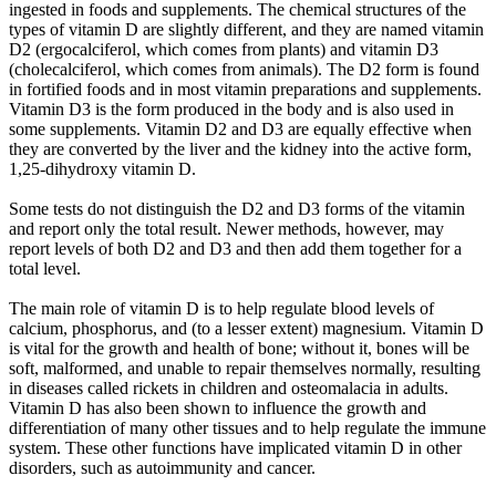
ingested in foods and supplements. The chemical structures of the
types of vitamin D are slightly different, and they are named vitamin
D2 (ergocalciferol, which comes from plants) and vitamin D3
(cholecalciferol, which comes from animals). The D2 form is found
in fortified foods and in most vitamin preparations and supplements.
Vitamin D3 is the form produced in the body and is also used in
some supplements. Vitamin D2 and D3 are equally effective when
they are converted by the liver and the kidney into the active form,
1,25-dihydroxy vitamin D.
Some tests do not distinguish the D2 and D3 forms of the vitamin
and report only the total result. Newer methods, however, may
report levels of both D2 and D3 and then add them together for a
total level.
The main role of vitamin D is to help regulate blood levels of
calcium, phosphorus, and (to a lesser extent) magnesium. Vitamin D
is vital for the growth and health of bone; without it, bones will be
soft, malformed, and unable to repair themselves normally, resulting
in diseases called rickets in children and osteomalacia in adults.
Vitamin D has also been shown to influence the growth and
differentiation of many other tissues and to help regulate the immune
system. These other functions have implicated vitamin D in other
disorders, such as autoimmunity and cancer.