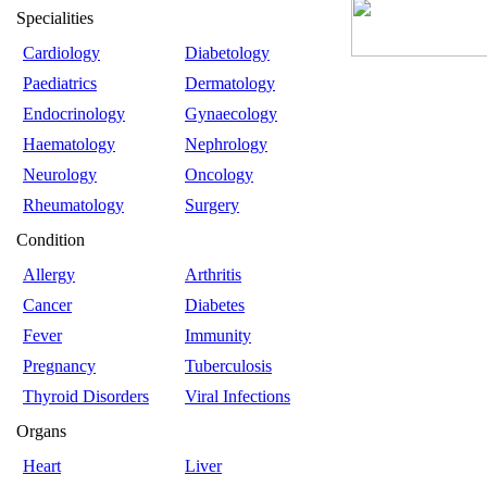
Specialities
Cardiology
Diabetology
Paediatrics
Dermatology
Endocrinology
Gynaecology
Haematology
Nephrology
Neurology
Oncology
Rheumatology
Surgery
Condition
Allergy
Arthritis
Cancer
Diabetes
Fever
Immunity
Pregnancy
Tuberculosis
Thyroid Disorders
Viral Infections
Organs
Heart
Liver