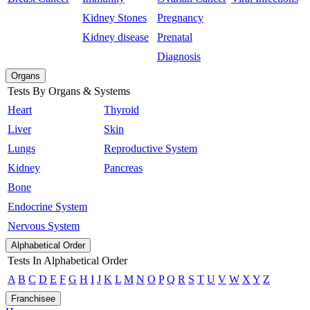
Kidney Stones
Pregnancy
Kidney disease
Prenatal
Diagnosis
Organs
Tests By Organs & Systems
Heart
Thyroid
Liver
Skin
Lungs
Reproductive System
Kidney
Pancreas
Bone
Endocrine System
Nervous System
Alphabetical Order
Tests In Alphabetical Order
A
B
C
D
E
F
G
H
I
J
K
L
M
N
O
P
Q
R
S
T
U
V
W
X
Y
Z
Franchisee