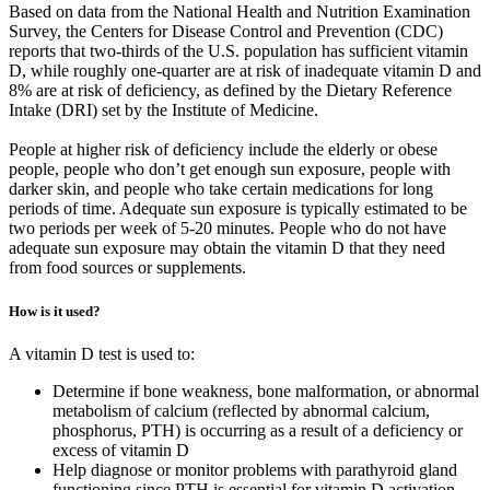
Based on data from the National Health and Nutrition Examination
Survey, the Centers for Disease Control and Prevention (CDC)
reports that two-thirds of the U.S. population has sufficient vitamin
D, while roughly one-quarter are at risk of inadequate vitamin D and
8% are at risk of deficiency, as defined by the Dietary Reference
Intake (DRI) set by the Institute of Medicine.
People at higher risk of deficiency include the elderly or obese
people, people who don’t get enough sun exposure, people with
darker skin, and people who take certain medications for long
periods of time. Adequate sun exposure is typically estimated to be
two periods per week of 5-20 minutes. People who do not have
adequate sun exposure may obtain the vitamin D that they need
from food sources or supplements.
How is it used?
A vitamin D test is used to:
Determine if bone weakness, bone malformation, or abnormal
metabolism of calcium (reflected by abnormal calcium,
phosphorus, PTH) is occurring as a result of a deficiency or
excess of vitamin D
Help diagnose or monitor problems with parathyroid gland
functioning since PTH is essential for vitamin D activation