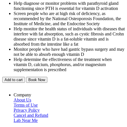
Help diagnose or monitor problems with parathyroid gland
functioning since PTH is essential for vitamin D activation
Screen people who are at high risk of deficiency, as
recommended by the National Osteoporosis Foundation, the
Institute of Medicine, and the Endocrine Society
Help monitor the health status of individuals with diseases that
interfere with fat absorption, such as cystic fibrosis and Crohn
disease since vitamin D is a fat-soluble vitamin and is
absorbed from the intestine like a fat
Monitor people who have had gastric bypass surgery and may
not be able to absorb enough vitamin D
Help determine the effectiveness of the treatment when
vitamin D, calcium, phosphorus, and/or magnesium
supplementation is prescribed
Add to cart
Book Now
Company
About Us
Terms of Use
Privacy Policy
Cancel and Refund
Lab Near Me