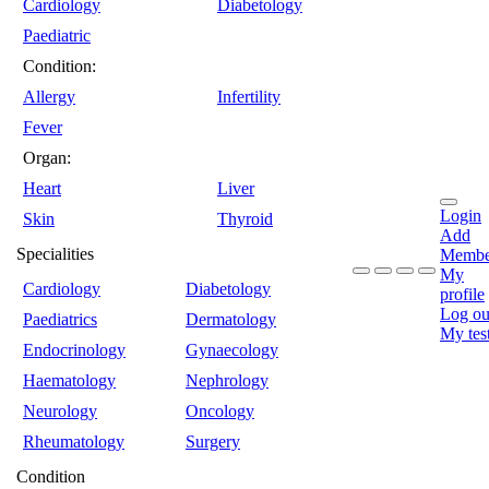
Cardiology
Diabetology
Paediatric
Condition:
Allergy
Infertility
Fever
Organ:
Heart
Liver
Login
Skin
Thyroid
Add
Specialities
Membe
My
Cardiology
Diabetology
profile
Log ou
Paediatrics
Dermatology
My tes
Endocrinology
Gynaecology
Haematology
Nephrology
Neurology
Oncology
Rheumatology
Surgery
Condition