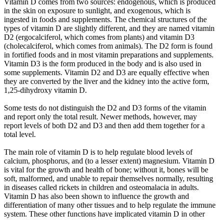
Vitamin D comes from two sources: endogenous, which is produced
in the skin on exposure to sunlight, and exogenous, which is
ingested in foods and supplements. The chemical structures of the
types of vitamin D are slightly different, and they are named vitamin
D2 (ergocalciferol, which comes from plants) and vitamin D3
(cholecalciferol, which comes from animals). The D2 form is found
in fortified foods and in most vitamin preparations and supplements.
Vitamin D3 is the form produced in the body and is also used in
some supplements. Vitamin D2 and D3 are equally effective when
they are converted by the liver and the kidney into the active form,
1,25-dihydroxy vitamin D.
Some tests do not distinguish the D2 and D3 forms of the vitamin
and report only the total result. Newer methods, however, may
report levels of both D2 and D3 and then add them together for a
total level.
The main role of vitamin D is to help regulate blood levels of
calcium, phosphorus, and (to a lesser extent) magnesium. Vitamin D
is vital for the growth and health of bone; without it, bones will be
soft, malformed, and unable to repair themselves normally, resulting
in diseases called rickets in children and osteomalacia in adults.
Vitamin D has also been shown to influence the growth and
differentiation of many other tissues and to help regulate the immune
system. These other functions have implicated vitamin D in other