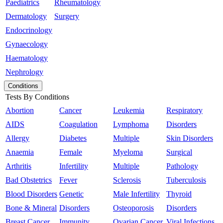
Paediatrics
Rheumatology
Dermatology
Surgery
Endocrinology
Gynaecology
Haematology
Nephrology
Conditions
Tests By Conditions
Abortion
Cancer
Leukemia
Respiratory
AIDS
Coagulation
Lymphoma
Disorders
Allergy
Diabetes
Multiple
Skin Disorders
Anaemia
Female
Myeloma
Surgical
Arthritis
Infertility
Multiple
Pathology
Bad Obstetrics
Fever
Sclerosis
Tuberculosis
Blood Disorders
Genetic
Male Infertility
Thyroid
Bone & Mineral
Disorders
Osteoporosis
Disorders
Breast Cancer
Immunity
Ovarian Cancer
Viral Infections