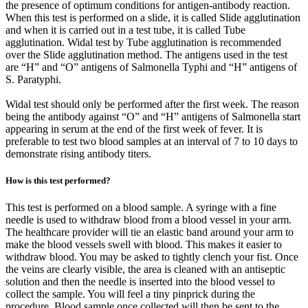
the presence of optimum conditions for antigen-antibody reaction.
When this test is performed on a slide, it is called Slide agglutination
and when it is carried out in a test tube, it is called Tube
agglutination. Widal test by Tube agglutination is recommended
over the Slide agglutination method. The antigens used in the test
are “H” and “O” antigens of Salmonella Typhi and “H” antigens of
S. Paratyphi.
Widal test should only be performed after the first week. The reason
being the antibody against “O” and “H” antigens of Salmonella start
appearing in serum at the end of the first week of fever. It is
preferable to test two blood samples at an interval of 7 to 10 days to
demonstrate rising antibody titers.
How is this test performed?
This test is performed on a blood sample. A syringe with a fine
needle is used to withdraw blood from a blood vessel in your arm.
The healthcare provider will tie an elastic band around your arm to
make the blood vessels swell with blood. This makes it easier to
withdraw blood. You may be asked to tightly clench your fist. Once
the veins are clearly visible, the area is cleaned with an antiseptic
solution and then the needle is inserted into the blood vessel to
collect the sample. You will feel a tiny pinprick during the
procedure. Blood sample once collected will then be sent to the