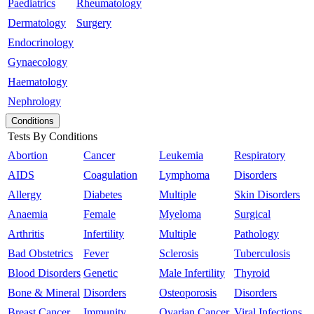
Paediatrics
Rheumatology
Dermatology
Surgery
Endocrinology
Gynaecology
Haematology
Nephrology
Conditions
Tests By Conditions
Abortion
Cancer
Leukemia
Respiratory
AIDS
Coagulation
Lymphoma
Disorders
Allergy
Diabetes
Multiple
Skin Disorders
Anaemia
Female
Myeloma
Surgical
Arthritis
Infertility
Multiple
Pathology
Bad Obstetrics
Fever
Sclerosis
Tuberculosis
Blood Disorders
Genetic
Male Infertility
Thyroid
Bone & Mineral
Disorders
Osteoporosis
Disorders
Breast Cancer
Immunity
Ovarian Cancer
Viral Infections