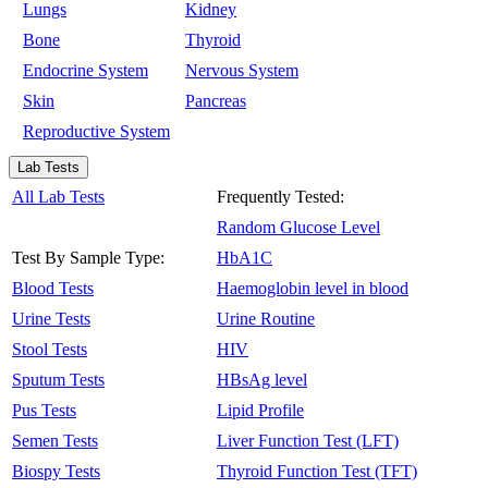
Lungs
Kidney
Bone
Thyroid
Endocrine System
Nervous System
Skin
Pancreas
Reproductive System
Lab Tests
All Lab Tests
Frequently Tested:
Random Glucose Level
Test By Sample Type:
HbA1C
Blood Tests
Haemoglobin level in blood
Urine Tests
Urine Routine
Stool Tests
HIV
Sputum Tests
HBsAg level
Pus Tests
Lipid Profile
Semen Tests
Liver Function Test (LFT)
Biospy Tests
Thyroid Function Test (TFT)