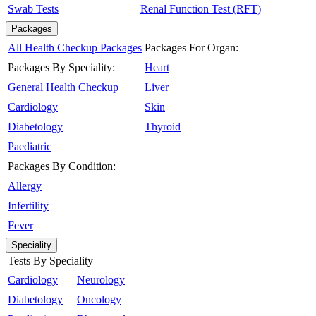
Swab Tests
Renal Function Test (RFT)
Packages
All Health Checkup Packages
Packages For Organ:
Packages By Speciality:
Heart
General Health Checkup
Liver
Cardiology
Skin
Diabetology
Thyroid
Paediatric
Packages By Condition:
Allergy
Infertility
Fever
Speciality
Tests By Speciality
Cardiology
Neurology
Diabetology
Oncology