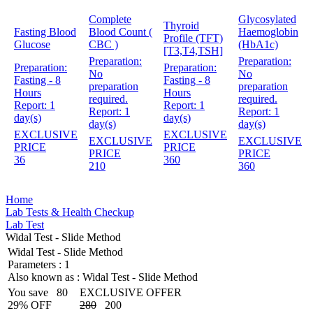
Complete
Glycosylated
Thyroid
Fasting Blood
Blood Count (
Haemoglobin
Profile (TFT)
Glucose
CBC )
(HbA1c)
[T3,T4,TSH]
Preparation:
Preparation:
Preparation:
Preparation:
No
No
Fasting - 8
Fasting - 8
preparation
preparation
Hours
Hours
required.
required.
Report:
1
Report:
1
Report:
1
Report:
1
day(s)
day(s)
day(s)
day(s)
EXCLUSIVE
EXCLUSIVE
EXCLUSIVE
EXCLUSIVE
PRICE
PRICE
PRICE
PRICE
36
360
210
360
Home
Lab Tests & Health Checkup
Lab Test
Widal Test - Slide Method
Widal Test - Slide Method
Parameters :
1
Also known as :
Widal Test - Slide Method
You save
80
EXCLUSIVE OFFER
29% OFF
280
200