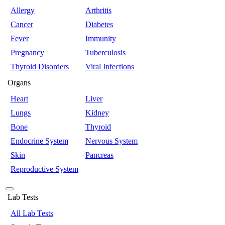
Allergy
Arthritis
Cancer
Diabetes
Fever
Immunity
Pregnancy
Tuberculosis
Thyroid Disorders
Viral Infections
Organs
Heart
Liver
Lungs
Kidney
Bone
Thyroid
Endocrine System
Nervous System
Skin
Pancreas
Reproductive System
Lab Tests
All Lab Tests