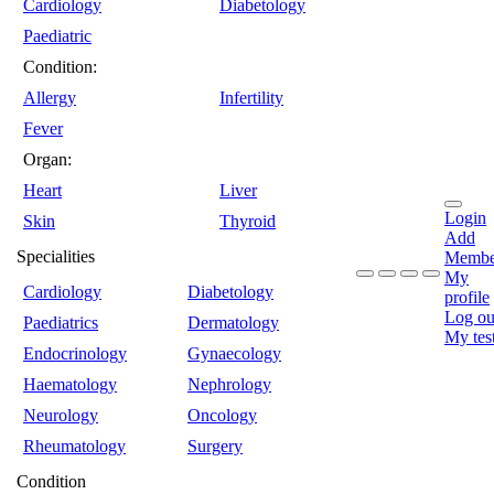
Cardiology
Diabetology
Paediatric
Condition:
Allergy
Infertility
Fever
Organ:
Heart
Liver
Login
Skin
Thyroid
Add
Specialities
Membe
My
Cardiology
Diabetology
profile
Log ou
Paediatrics
Dermatology
My tes
Endocrinology
Gynaecology
Haematology
Nephrology
Neurology
Oncology
Rheumatology
Surgery
Condition