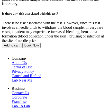
laboratory.
Is there any risk associated with this test?
There is no risk associated with the test. However, since this test
involves a needle prick to withdraw the blood sample, in very rare
cases, a patient may experience increased bleeding, hematoma
formation (blood collection under the skin), bruising or infection at
the site of needle prick.
Add to cart
Book Now
Company
About Us
Terms of Use
Privacy Policy
Cancel and Refund
Lab Near Me
Business
Contact Us
Corporate
Franchise
Lab To Lab