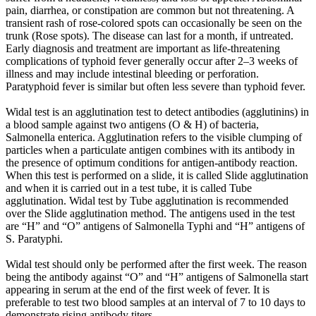
pain, diarrhea, or constipation are common but not threatening. A
transient rash of rose-colored spots can occasionally be seen on the
trunk (Rose spots). The disease can last for a month, if untreated.
Early diagnosis and treatment are important as life-threatening
complications of typhoid fever generally occur after 2–3 weeks of
illness and may include intestinal bleeding or perforation.
Paratyphoid fever is similar but often less severe than typhoid fever.
Widal test is an agglutination test to detect antibodies (agglutinins) in
a blood sample against two antigens (O & H) of bacteria,
Salmonella enterica. Agglutination refers to the visible clumping of
particles when a particulate antigen combines with its antibody in
the presence of optimum conditions for antigen-antibody reaction.
When this test is performed on a slide, it is called Slide agglutination
and when it is carried out in a test tube, it is called Tube
agglutination. Widal test by Tube agglutination is recommended
over the Slide agglutination method. The antigens used in the test
are “H” and “O” antigens of Salmonella Typhi and “H” antigens of
S. Paratyphi.
Widal test should only be performed after the first week. The reason
being the antibody against “O” and “H” antigens of Salmonella start
appearing in serum at the end of the first week of fever. It is
preferable to test two blood samples at an interval of 7 to 10 days to
demonstrate rising antibody titers.