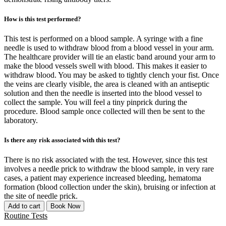
How is this test performed?
This test is performed on a blood sample. A syringe with a fine
needle is used to withdraw blood from a blood vessel in your arm.
The healthcare provider will tie an elastic band around your arm to
make the blood vessels swell with blood. This makes it easier to
withdraw blood. You may be asked to tightly clench your fist. Once
the veins are clearly visible, the area is cleaned with an antiseptic
solution and then the needle is inserted into the blood vessel to
collect the sample. You will feel a tiny pinprick during the
procedure. Blood sample once collected will then be sent to the
laboratory.
Is there any risk associated with this test?
There is no risk associated with the test. However, since this test
involves a needle prick to withdraw the blood sample, in very rare
cases, a patient may experience increased bleeding, hematoma
formation (blood collection under the skin), bruising or infection at
the site of needle prick.
Add to cart
Book Now
Routine Tests