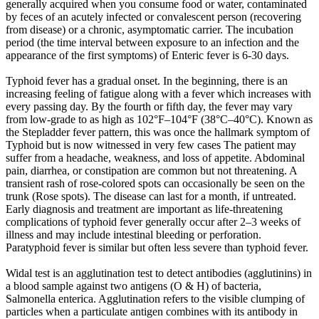
generally acquired when you consume food or water, contaminated
by feces of an acutely infected or convalescent person (recovering
from disease) or a chronic, asymptomatic carrier. The incubation
period (the time interval between exposure to an infection and the
appearance of the first symptoms) of Enteric fever is 6-30 days.
Typhoid fever has a gradual onset. In the beginning, there is an
increasing feeling of fatigue along with a fever which increases with
every passing day. By the fourth or fifth day, the fever may vary
from low-grade to as high as 102°F–104°F (38°C–40°C). Known as
the Stepladder fever pattern, this was once the hallmark symptom of
Typhoid but is now witnessed in very few cases The patient may
suffer from a headache, weakness, and loss of appetite. Abdominal
pain, diarrhea, or constipation are common but not threatening. A
transient rash of rose-colored spots can occasionally be seen on the
trunk (Rose spots). The disease can last for a month, if untreated.
Early diagnosis and treatment are important as life-threatening
complications of typhoid fever generally occur after 2–3 weeks of
illness and may include intestinal bleeding or perforation.
Paratyphoid fever is similar but often less severe than typhoid fever.
Widal test is an agglutination test to detect antibodies (agglutinins) in
a blood sample against two antigens (O & H) of bacteria,
Salmonella enterica. Agglutination refers to the visible clumping of
particles when a particulate antigen combines with its antibody in