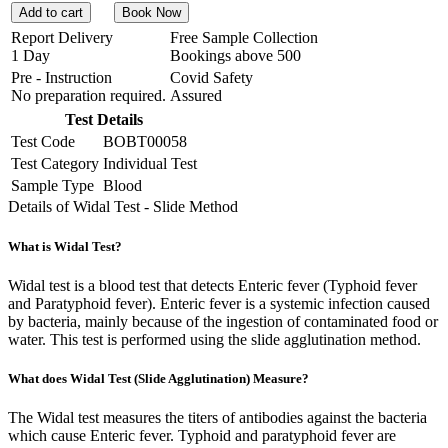
Add to cart
Book Now
Report Delivery
Free Sample Collection
1 Day
Bookings above
500
Pre - Instruction
Covid Safety
No preparation required.
Assured
Test Details
Test Code
BOBT00058
Test Category
Individual Test
Sample Type
Blood
Details of Widal Test - Slide Method
What is Widal Test?
Widal test is a blood test that detects Enteric fever (Typhoid fever
and Paratyphoid fever). Enteric fever is a systemic infection caused
by bacteria, mainly because of the ingestion of contaminated food or
water. This test is performed using the slide agglutination method.
What does Widal Test (Slide Agglutination) Measure?
The Widal test measures the titers of antibodies against the bacteria
which cause Enteric fever. Typhoid and paratyphoid fever are