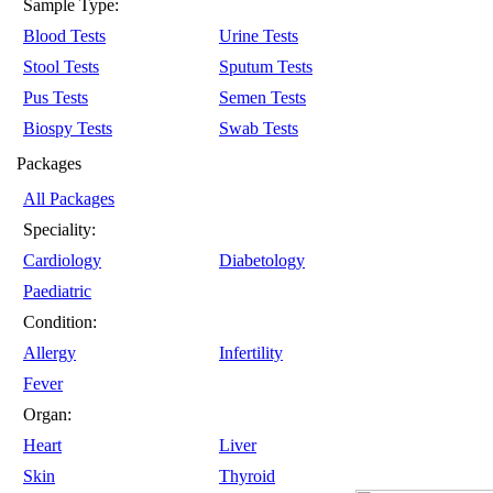
Sample Type:
Blood Tests
Urine Tests
Stool Tests
Sputum Tests
Pus Tests
Semen Tests
Biospy Tests
Swab Tests
Packages
All Packages
Speciality:
Cardiology
Diabetology
Paediatric
Condition:
Allergy
Infertility
Fever
Organ:
Heart
Liver
Skin
Thyroid