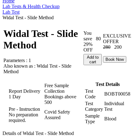
Home
Lab Tests & Health Checkup
Lab Test
Widal Test - Slide Method
Widal Test - Slide
You
EXCLUSIVE
save
80
OFFER
Method
29%
280
200
OFF
Add to
Book Now
Parameters :
1
cart
Also known as :
Widal Test - Slide
Method
Test Details
Free Sample
Report Delivery
Collection
Test
BOBT00058
1 Day
Bookings above
Code
500
Test
Individual
Pre - Instruction
Category
Test
Covid Safety
No preparation
Sample
Assured
Blood
required.
Type
Details of Widal Test - Slide Method