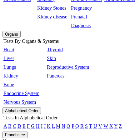
Kidney Stones
Pregnancy
Kidney disease
Prenatal
Diagnosis
Organs
Tests By Organs & Systems
Heart
Thyroid
Liver
Skin
Lungs
Reproductive System
Kidney
Pancreas
Bone
Endocrine System
Nervous System
Alphabetical Order
Tests In Alphabetical Order
A
B
C
D
E
F
G
H
I
J
K
L
M
N
O
P
Q
R
S
T
U
V
W
X
Y
Z
Franchisee