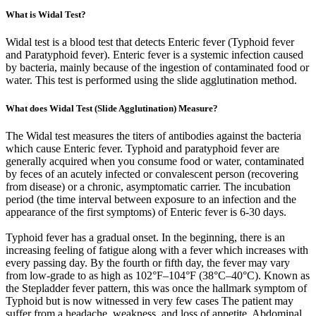
What is Widal Test?
Widal test is a blood test that detects Enteric fever (Typhoid fever
and Paratyphoid fever). Enteric fever is a systemic infection caused
by bacteria, mainly because of the ingestion of contaminated food or
water. This test is performed using the slide agglutination method.
What does Widal Test (Slide Agglutination) Measure?
The Widal test measures the titers of antibodies against the bacteria
which cause Enteric fever. Typhoid and paratyphoid fever are
generally acquired when you consume food or water, contaminated
by feces of an acutely infected or convalescent person (recovering
from disease) or a chronic, asymptomatic carrier. The incubation
period (the time interval between exposure to an infection and the
appearance of the first symptoms) of Enteric fever is 6-30 days.
Typhoid fever has a gradual onset. In the beginning, there is an
increasing feeling of fatigue along with a fever which increases with
every passing day. By the fourth or fifth day, the fever may vary
from low-grade to as high as 102°F–104°F (38°C–40°C). Known as
the Stepladder fever pattern, this was once the hallmark symptom of
Typhoid but is now witnessed in very few cases The patient may
suffer from a headache, weakness, and loss of appetite. Abdominal