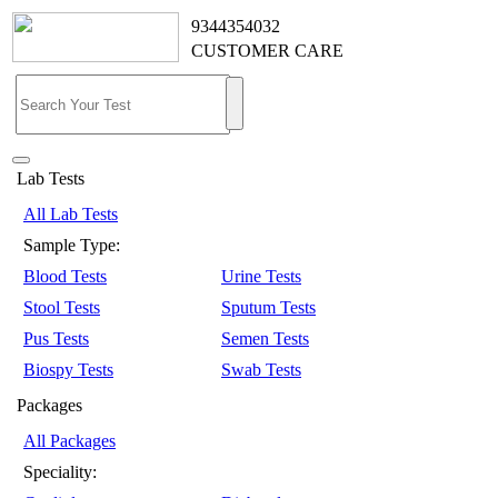
9344354032
CUSTOMER CARE
Lab Tests
All Lab Tests
Sample Type:
Blood Tests
Urine Tests
Stool Tests
Sputum Tests
Pus Tests
Semen Tests
Biospy Tests
Swab Tests
Packages
All Packages
Speciality: