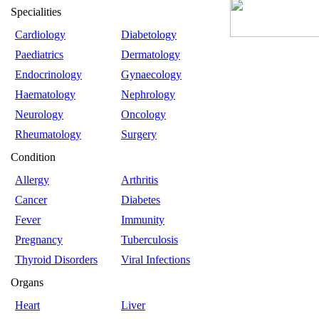
Specialities
Cardiology
Diabetology
Paediatrics
Dermatology
Endocrinology
Gynaecology
Haematology
Nephrology
Neurology
Oncology
Rheumatology
Surgery
Condition
Allergy
Arthritis
Cancer
Diabetes
Fever
Immunity
Pregnancy
Tuberculosis
Thyroid Disorders
Viral Infections
Organs
Heart
Liver