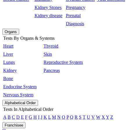
Kidney Stones
Pregnancy
Kidney disease
Prenatal
Diagnosis
Organs
Tests By Organs & Systems
Heart
Thyroid
Liver
Skin
Lungs
Reproductive System
Kidney
Pancreas
Bone
Endocrine System
Nervous System
Alphabetical Order
Tests In Alphabetical Order
A
B
C
D
E
F
G
H
I
J
K
L
M
N
O
P
Q
R
S
T
U
V
W
X
Y
Z
Franchisee