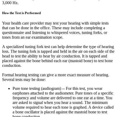
3,000 Hz.
How the Test is Performed
Your health care provider may test your hearing with simple tests
that can be done in the office. These may include completing a
questionnaire and listening to whispered voices, tuning forks, or
tones from an ear examination scope.
A specialized tuning fork test can help determine the type of hearing
loss. The tuning fork is tapped and held in the air on each side of the
head to test the ability to hear by air conduction. It is tapped and
placed against the bone behind each ear (mastoid bone) to test bone
conduction.
Formal hearing testing can give a more exact measure of hearing.
Several tests may be done:
Pure tone testing (audiogram) -- For this test, you wear
earphones attached to the audiometer. Pure tones of a specific
frequency and volume are delivered to one ear at a time. You
are asked to signal when you hear a sound. The minimum
volume required to hear each tone is graphed. A device called
a bone oscillator is placed against the mastoid bone to test
bone conduction.