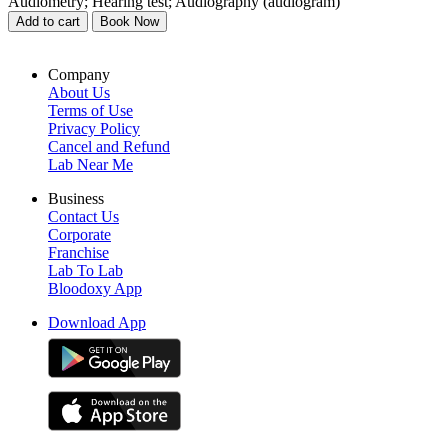
Audiometry; Hearing test; Audiography (audiogram)
Add to cart
Book Now
Company
About Us
Terms of Use
Privacy Policy
Cancel and Refund
Lab Near Me
Business
Contact Us
Corporate
Franchise
Lab To Lab
Bloodoxy App
Download App