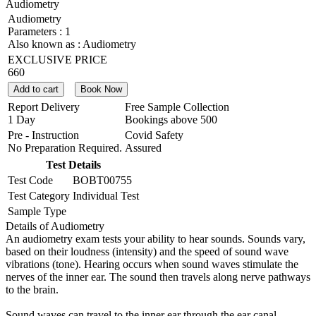
Audiometry
Audiometry
Parameters :
1
Also known as :
Audiometry
EXCLUSIVE PRICE
660
Add to cart
Book Now
Report Delivery
Free Sample Collection
1 Day
Bookings above
500
Pre - Instruction
Covid Safety
No Preparation Required.
Assured
Test Details
Test Code
BOBT00755
Test Category
Individual Test
Sample Type
Details of Audiometry
An audiometry exam tests your ability to hear sounds. Sounds vary,
based on their loudness (intensity) and the speed of sound wave
vibrations (tone). Hearing occurs when sound waves stimulate the
nerves of the inner ear. The sound then travels along nerve pathways
to the brain.
Sound waves can travel to the inner ear through the ear canal,