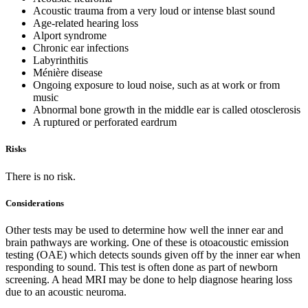
Acoustic trauma from a very loud or intense blast sound
Age-related hearing loss
Alport syndrome
Chronic ear infections
Labyrinthitis
Ménière disease
Ongoing exposure to loud noise, such as at work or from
music
Abnormal bone growth in the middle ear is called otosclerosis
A ruptured or perforated eardrum
Risks
There is no risk.
Considerations
Other tests may be used to determine how well the inner ear and
brain pathways are working. One of these is otoacoustic emission
testing (OAE) which detects sounds given off by the inner ear when
responding to sound. This test is often done as part of newborn
screening. A head MRI may be done to help diagnose hearing loss
due to an acoustic neuroma.