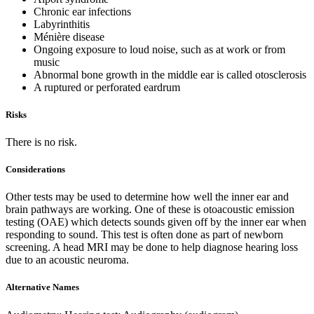
Chronic ear infections
Labyrinthitis
Ménière disease
Ongoing exposure to loud noise, such as at work or from
music
Abnormal bone growth in the middle ear is called otosclerosis
A ruptured or perforated eardrum
Risks
There is no risk.
Considerations
Other tests may be used to determine how well the inner ear and
brain pathways are working. One of these is otoacoustic emission
testing (OAE) which detects sounds given off by the inner ear when
responding to sound. This test is often done as part of newborn
screening. A head MRI may be done to help diagnose hearing loss
due to an acoustic neuroma.
Alternative Names