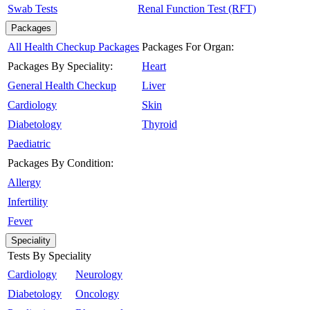
Swab Tests
Renal Function Test (RFT)
Packages
All Health Checkup Packages
Packages For Organ:
Packages By Speciality:
Heart
General Health Checkup
Liver
Cardiology
Skin
Diabetology
Thyroid
Paediatric
Packages By Condition:
Allergy
Infertility
Fever
Speciality
Tests By Speciality
Cardiology
Neurology
Diabetology
Oncology