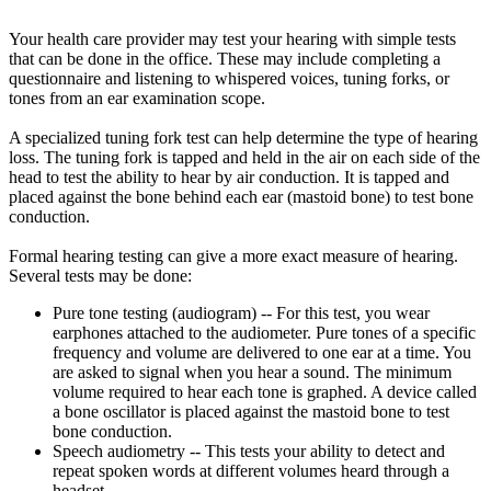
Your health care provider may test your hearing with simple tests
that can be done in the office. These may include completing a
questionnaire and listening to whispered voices, tuning forks, or
tones from an ear examination scope.
A specialized tuning fork test can help determine the type of hearing
loss. The tuning fork is tapped and held in the air on each side of the
head to test the ability to hear by air conduction. It is tapped and
placed against the bone behind each ear (mastoid bone) to test bone
conduction.
Formal hearing testing can give a more exact measure of hearing.
Several tests may be done:
Pure tone testing (audiogram) -- For this test, you wear
earphones attached to the audiometer. Pure tones of a specific
frequency and volume are delivered to one ear at a time. You
are asked to signal when you hear a sound. The minimum
volume required to hear each tone is graphed. A device called
a bone oscillator is placed against the mastoid bone to test
bone conduction.
Speech audiometry -- This tests your ability to detect and
repeat spoken words at different volumes heard through a
headset.