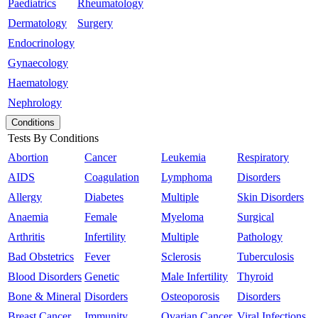
Paediatrics
Rheumatology
Dermatology
Surgery
Endocrinology
Gynaecology
Haematology
Nephrology
Conditions
Tests By Conditions
Abortion
Cancer
Leukemia
Respiratory
AIDS
Coagulation
Lymphoma
Disorders
Allergy
Diabetes
Multiple
Skin Disorders
Anaemia
Female
Myeloma
Surgical
Arthritis
Infertility
Multiple
Pathology
Bad Obstetrics
Fever
Sclerosis
Tuberculosis
Blood Disorders
Genetic
Male Infertility
Thyroid
Bone & Mineral
Disorders
Osteoporosis
Disorders
Breast Cancer
Immunity
Ovarian Cancer
Viral Infections