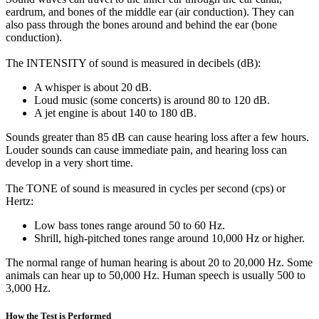
eardrum, and bones of the middle ear (air conduction). They can
also pass through the bones around and behind the ear (bone
conduction).
The INTENSITY of sound is measured in decibels (dB):
A whisper is about 20 dB.
Loud music (some concerts) is around 80 to 120 dB.
A jet engine is about 140 to 180 dB.
Sounds greater than 85 dB can cause hearing loss after a few hours.
Louder sounds can cause immediate pain, and hearing loss can
develop in a very short time.
The TONE of sound is measured in cycles per second (cps) or
Hertz:
Low bass tones range around 50 to 60 Hz.
Shrill, high-pitched tones range around 10,000 Hz or higher.
The normal range of human hearing is about 20 to 20,000 Hz. Some
animals can hear up to 50,000 Hz. Human speech is usually 500 to
3,000 Hz.
How the Test is Performed