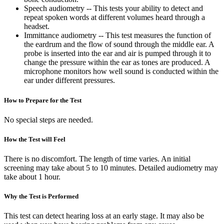
Speech audiometry -- This tests your ability to detect and
repeat spoken words at different volumes heard through a
headset.
Immittance audiometry -- This test measures the function of
the eardrum and the flow of sound through the middle ear. A
probe is inserted into the ear and air is pumped through it to
change the pressure within the ear as tones are produced. A
microphone monitors how well sound is conducted within the
ear under different pressures.
How to Prepare for the Test
No special steps are needed.
How the Test will Feel
There is no discomfort. The length of time varies. An initial
screening may take about 5 to 10 minutes. Detailed audiometry may
take about 1 hour.
Why the Test is Performed
This test can detect hearing loss at an early stage. It may also be