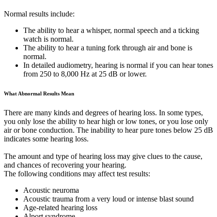
Normal results include:
The ability to hear a whisper, normal speech and a ticking
watch is normal.
The ability to hear a tuning fork through air and bone is
normal.
In detailed audiometry, hearing is normal if you can hear tones
from 250 to 8,000 Hz at 25 dB or lower.
What Abnormal Results Mean
There are many kinds and degrees of hearing loss. In some types,
you only lose the ability to hear high or low tones, or you lose only
air or bone conduction. The inability to hear pure tones below 25 dB
indicates some hearing loss.
The amount and type of hearing loss may give clues to the cause,
and chances of recovering your hearing.
The following conditions may affect test results:
Acoustic neuroma
Acoustic trauma from a very loud or intense blast sound
Age-related hearing loss
Alport syndrome