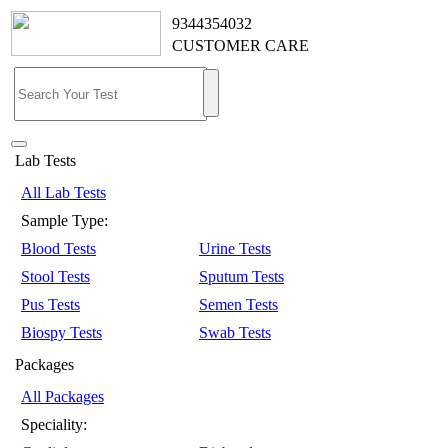
9344354032
CUSTOMER CARE
Lab Tests
All Lab Tests
Sample Type:
Blood Tests
Urine Tests
Stool Tests
Sputum Tests
Pus Tests
Semen Tests
Biospy Tests
Swab Tests
Packages
All Packages
Speciality: