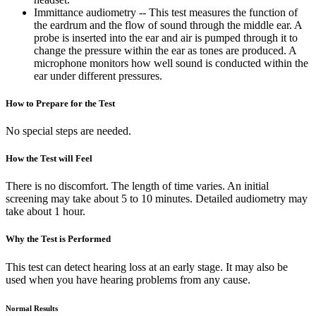
Immittance audiometry -- This test measures the function of
the eardrum and the flow of sound through the middle ear. A
probe is inserted into the ear and air is pumped through it to
change the pressure within the ear as tones are produced. A
microphone monitors how well sound is conducted within the
ear under different pressures.
How to Prepare for the Test
No special steps are needed.
How the Test will Feel
There is no discomfort. The length of time varies. An initial
screening may take about 5 to 10 minutes. Detailed audiometry may
take about 1 hour.
Why the Test is Performed
This test can detect hearing loss at an early stage. It may also be
used when you have hearing problems from any cause.
Normal Results