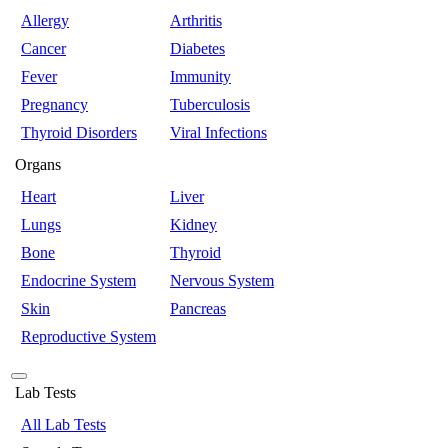
Allergy
Arthritis
Cancer
Diabetes
Fever
Immunity
Pregnancy
Tuberculosis
Thyroid Disorders
Viral Infections
Organs
Heart
Liver
Lungs
Kidney
Bone
Thyroid
Endocrine System
Nervous System
Skin
Pancreas
Reproductive System
Lab Tests
All Lab Tests