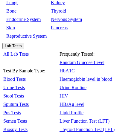
Lungs
Kidney
Bone
Thyroid
Endocrine System
Nervous System
Skin
Pancreas
Reproductive System
Lab Tests
All Lab Tests
Frequently Tested:
Random Glucose Level
Test By Sample Type:
HbA1C
Blood Tests
Haemoglobin level in blood
Urine Tests
Urine Routine
Stool Tests
HIV
Sputum Tests
HBsAg level
Pus Tests
Lipid Profile
Semen Tests
Liver Function Test (LFT)
Biospy Tests
Thyroid Function Test (TFT)