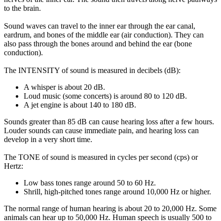
to the brain.
Sound waves can travel to the inner ear through the ear canal,
eardrum, and bones of the middle ear (air conduction). They can
also pass through the bones around and behind the ear (bone
conduction).
The INTENSITY of sound is measured in decibels (dB):
A whisper is about 20 dB.
Loud music (some concerts) is around 80 to 120 dB.
A jet engine is about 140 to 180 dB.
Sounds greater than 85 dB can cause hearing loss after a few hours.
Louder sounds can cause immediate pain, and hearing loss can
develop in a very short time.
The TONE of sound is measured in cycles per second (cps) or
Hertz:
Low bass tones range around 50 to 60 Hz.
Shrill, high-pitched tones range around 10,000 Hz or higher.
The normal range of human hearing is about 20 to 20,000 Hz. Some
animals can hear up to 50,000 Hz. Human speech is usually 500 to