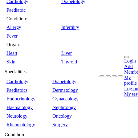
Cardiology
Diabetology
Paediatric
Condition:
Allergy
Infertility
Fever
Organ:
Heart
Liver
Login
Skin
Thyroid
Add
Specialities
Membe
My
Cardiology
Diabetology
profile
Log ou
Paediatrics
Dermatology
My tes
Endocrinology
Gynaecology
Haematology
Nephrology
Neurology
Oncology
Rheumatology
Surgery
Condition