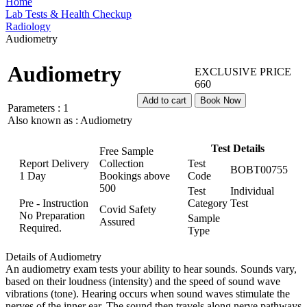
Home
Lab Tests & Health Checkup
Radiology
Audiometry
Audiometry
EXCLUSIVE PRICE
660
Add to cart
Book Now
Parameters :
1
Also known as :
Audiometry
Test Details
Free Sample
Report Delivery
Collection
Test
BOBT00755
1 Day
Bookings above
Code
500
Test
Individual
Pre - Instruction
Category
Test
Covid Safety
No Preparation
Sample
Assured
Required.
Type
Details of Audiometry
An audiometry exam tests your ability to hear sounds. Sounds vary,
based on their loudness (intensity) and the speed of sound wave
vibrations (tone). Hearing occurs when sound waves stimulate the
nerves of the inner ear. The sound then travels along nerve pathways