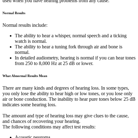
used when you have hearing problems from any cause.
Normal Results
Normal results include:
The ability to hear a whisper, normal speech and a ticking
watch is normal.
The ability to hear a tuning fork through air and bone is
normal.
In detailed audiometry, hearing is normal if you can hear tones
from 250 to 8,000 Hz at 25 dB or lower.
What Abnormal Results Mean
There are many kinds and degrees of hearing loss. In some types,
you only lose the ability to hear high or low tones, or you lose only
air or bone conduction. The inability to hear pure tones below 25 dB
indicates some hearing loss.
The amount and type of hearing loss may give clues to the cause,
and chances of recovering your hearing.
The following conditions may affect test results:
Acoustic neuroma