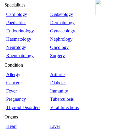
Specialities
Cardiology
Diabetology
Paediatrics
Dermatology
Endocrinology
Gynaecology
Haematology
Nephrology
Neurology
Oncology
Rheumatology
Surgery
Condition
Allergy
Arthritis
Cancer
Diabetes
Fever
Immunity
Pregnancy
Tuberculosis
Thyroid Disorders
Viral Infections
Organs
Heart
Liver