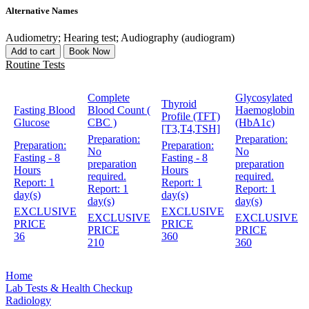
Alternative Names
Audiometry; Hearing test; Audiography (audiogram)
Add to cart
Book Now
Routine Tests
Complete
Glycosylated
Thyroid
Fasting Blood
Blood Count (
Haemoglobin
Profile (TFT)
Glucose
CBC )
(HbA1c)
[T3,T4,TSH]
Preparation:
Preparation:
Preparation:
Preparation:
No
No
Fasting - 8
Fasting - 8
preparation
preparation
Hours
Hours
required.
required.
Report:
1
Report:
1
Report:
1
Report:
1
day(s)
day(s)
day(s)
day(s)
EXCLUSIVE
EXCLUSIVE
EXCLUSIVE
EXCLUSIVE
PRICE
PRICE
PRICE
PRICE
36
360
210
360
Home
Lab Tests & Health Checkup
Radiology