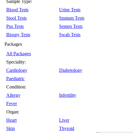
Sample Type:
Blood Tests
Urine Tests
Stool Tests
Sputum Tests
Pus Tests
Semen Tests
Biospy Tests
Swab Tests
Packages
All Packages
Speciality:
Cardiology
Diabetology
Paediatric
Condition:
Allergy
Infertility
Fever
Organ:
Heart
Liver
Skin
Thyroid