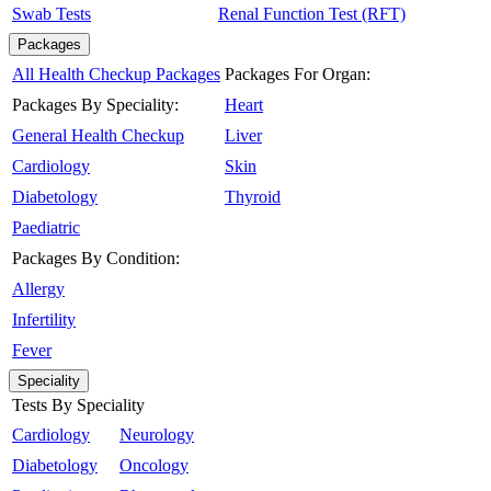
Swab Tests
Renal Function Test (RFT)
Packages
All Health Checkup Packages
Packages For Organ:
Packages By Speciality:
Heart
General Health Checkup
Liver
Cardiology
Skin
Diabetology
Thyroid
Paediatric
Packages By Condition:
Allergy
Infertility
Fever
Speciality
Tests By Speciality
Cardiology
Neurology
Diabetology
Oncology