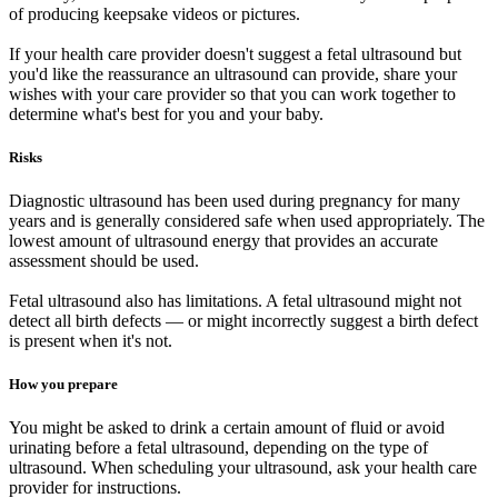
of producing keepsake videos or pictures.
If your health care provider doesn't suggest a fetal ultrasound but
you'd like the reassurance an ultrasound can provide, share your
wishes with your care provider so that you can work together to
determine what's best for you and your baby.
Risks
Diagnostic ultrasound has been used during pregnancy for many
years and is generally considered safe when used appropriately. The
lowest amount of ultrasound energy that provides an accurate
assessment should be used.
Fetal ultrasound also has limitations. A fetal ultrasound might not
detect all birth defects — or might incorrectly suggest a birth defect
is present when it's not.
How you prepare
You might be asked to drink a certain amount of fluid or avoid
urinating before a fetal ultrasound, depending on the type of
ultrasound. When scheduling your ultrasound, ask your health care
provider for instructions.