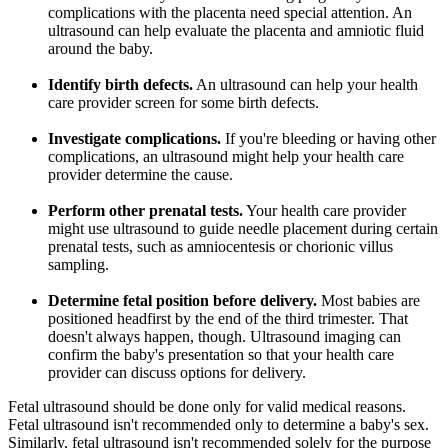
complications with the placenta need special attention. An
ultrasound can help evaluate the placenta and amniotic fluid
around the baby.
Identify birth defects.
An ultrasound can help your health
care provider screen for some birth defects.
Investigate complications.
If you're bleeding or having other
complications, an ultrasound might help your health care
provider determine the cause.
Perform other prenatal tests.
Your health care provider
might use ultrasound to guide needle placement during certain
prenatal tests, such as amniocentesis or chorionic villus
sampling.
Determine fetal position before delivery.
Most babies are
positioned headfirst by the end of the third trimester. That
doesn't always happen, though. Ultrasound imaging can
confirm the baby's presentation so that your health care
provider can discuss options for delivery.
Fetal ultrasound should be done only for valid medical reasons.
Fetal ultrasound isn't recommended only to determine a baby's sex.
Similarly, fetal ultrasound isn't recommended solely for the purpose