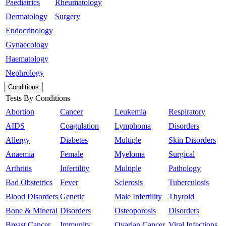
Paediatrics
Rheumatology
Dermatology
Surgery
Endocrinology
Gynaecology
Haematology
Nephrology
Conditions
Tests By Conditions
Abortion
Cancer
Leukemia
Respiratory
AIDS
Coagulation
Lymphoma
Disorders
Allergy
Diabetes
Multiple
Skin Disorders
Anaemia
Female
Myeloma
Surgical
Arthritis
Infertility
Multiple
Pathology
Bad Obstetrics
Fever
Sclerosis
Tuberculosis
Blood Disorders
Genetic
Male Infertility
Thyroid
Bone & Mineral
Disorders
Osteoporosis
Disorders
Breast Cancer
Immunity
Ovarian Cancer
Viral Infections