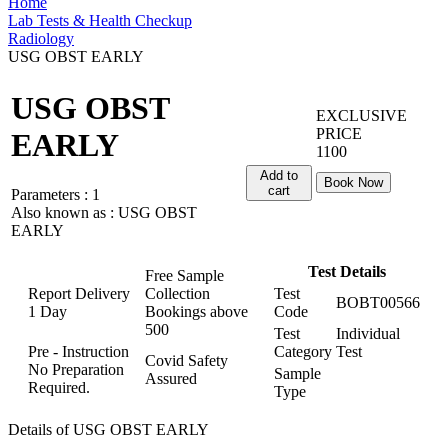
Home
Lab Tests & Health Checkup
Radiology
USG OBST EARLY
USG OBST
EXCLUSIVE
PRICE
EARLY
1100
Add to
Book Now
cart
Parameters :
1
Also known as :
USG OBST
EARLY
Test Details
Free Sample
Report Delivery
Collection
Test
BOBT00566
1 Day
Bookings above
Code
500
Test
Individual
Pre - Instruction
Category
Test
Covid Safety
No Preparation
Sample
Assured
Required.
Type
Details of USG OBST EARLY