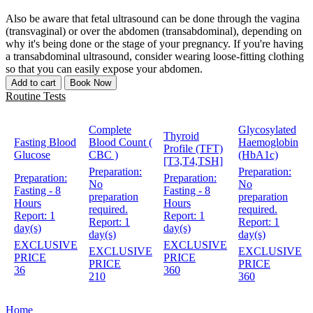
Also be aware that fetal ultrasound can be done through the vagina
(transvaginal) or over the abdomen (transabdominal), depending on
why it's being done or the stage of your pregnancy. If you're having
a transabdominal ultrasound, consider wearing loose-fitting clothing
so that you can easily expose your abdomen.
Add to cart
Book Now
Routine Tests
Complete
Glycosylated
Thyroid
Fasting Blood
Blood Count (
Haemoglobin
Profile (TFT)
Glucose
CBC )
(HbA1c)
[T3,T4,TSH]
Preparation:
Preparation:
Preparation:
Preparation:
No
No
Fasting - 8
Fasting - 8
preparation
preparation
Hours
Hours
required.
required.
Report:
1
Report:
1
Report:
1
Report:
1
day(s)
day(s)
day(s)
day(s)
EXCLUSIVE
EXCLUSIVE
EXCLUSIVE
EXCLUSIVE
PRICE
PRICE
PRICE
PRICE
36
360
210
360
Home