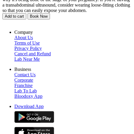
a transabdominal ultrasound, consider wearing loose-fitting clothing
so that you can easily expose your abdomen.
Add to cart
Book Now
Company
About Us
Terms of Use
Privacy Policy
Cancel and Refund
Lab Near Me
Business
Contact Us
Corporate
Franchise
Lab To Lab
Bloodoxy App
Download App