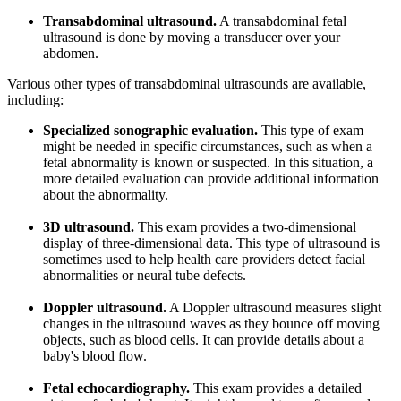
Transabdominal ultrasound.
A transabdominal fetal
ultrasound is done by moving a transducer over your
abdomen.
Various other types of transabdominal ultrasounds are available,
including:
Specialized sonographic evaluation.
This type of exam
might be needed in specific circumstances, such as when a
fetal abnormality is known or suspected. In this situation, a
more detailed evaluation can provide additional information
about the abnormality.
3D ultrasound.
This exam provides a two-dimensional
display of three-dimensional data. This type of ultrasound is
sometimes used to help health care providers detect facial
abnormalities or neural tube defects.
Doppler ultrasound.
A Doppler ultrasound measures slight
changes in the ultrasound waves as they bounce off moving
objects, such as blood cells. It can provide details about a
baby's blood flow.
Fetal echocardiography.
This exam provides a detailed