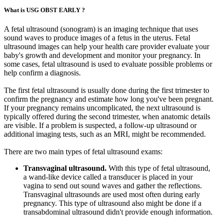
What is USG OBST EARLY ?
A fetal ultrasound (sonogram) is an imaging technique that uses
sound waves to produce images of a fetus in the uterus. Fetal
ultrasound images can help your health care provider evaluate your
baby's growth and development and monitor your pregnancy. In
some cases, fetal ultrasound is used to evaluate possible problems or
help confirm a diagnosis.
The first fetal ultrasound is usually done during the first trimester to
confirm the pregnancy and estimate how long you've been pregnant.
If your pregnancy remains uncomplicated, the next ultrasound is
typically offered during the second trimester, when anatomic details
are visible. If a problem is suspected, a follow-up ultrasound or
additional imaging tests, such as an MRI, might be recommended.
There are two main types of fetal ultrasound exams:
Transvaginal ultrasound.
With this type of fetal ultrasound,
a wand-like device called a transducer is placed in your
vagina to send out sound waves and gather the reflections.
Transvaginal ultrasounds are used most often during early
pregnancy. This type of ultrasound also might be done if a
transabdominal ultrasound didn't provide enough information.