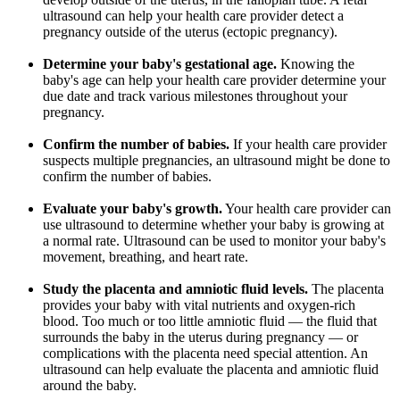
ultrasound can help your health care provider detect a
pregnancy outside of the uterus (ectopic pregnancy).
Determine your baby's gestational age.
Knowing the
baby's age can help your health care provider determine your
due date and track various milestones throughout your
pregnancy.
Confirm the number of babies.
If your health care provider
suspects multiple pregnancies, an ultrasound might be done to
confirm the number of babies.
Evaluate your baby's growth.
Your health care provider can
use ultrasound to determine whether your baby is growing at
a normal rate. Ultrasound can be used to monitor your baby's
movement, breathing, and heart rate.
Study the placenta and amniotic fluid levels.
The placenta
provides your baby with vital nutrients and oxygen-rich
blood. Too much or too little amniotic fluid — the fluid that
surrounds the baby in the uterus during pregnancy — or
complications with the placenta need special attention. An
ultrasound can help evaluate the placenta and amniotic fluid
around the baby.