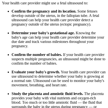
Your health care provider might use a fetal ultrasound to:
Confirm the pregnancy and its location.
Some fetuses
develop outside of the uterus, in the fallopian tube. A fetal
ultrasound can help your health care provider detect a
pregnancy outside of the uterus (ectopic pregnancy).
Determine your baby's gestational age.
Knowing the
baby's age can help your health care provider determine your
due date and track various milestones throughout your
pregnancy.
Confirm the number of babies.
If your health care provider
suspects multiple pregnancies, an ultrasound might be done to
confirm the number of babies.
Evaluate your baby's growth.
Your health care provider can
use ultrasound to determine whether your baby is growing at
a normal rate. Ultrasound can be used to monitor your baby's
movement, breathing, and heart rate.
Study the placenta and amniotic fluid levels.
The placenta
provides your baby with vital nutrients and oxygen-rich
blood. Too much or too little amniotic fluid — the fluid that
surrounds the baby in the uterus during pregnancy — or