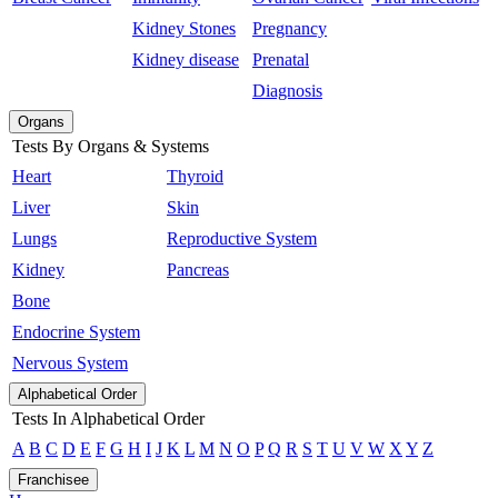
Kidney Stones
Pregnancy
Kidney disease
Prenatal
Diagnosis
Organs
Tests By Organs & Systems
Heart
Thyroid
Liver
Skin
Lungs
Reproductive System
Kidney
Pancreas
Bone
Endocrine System
Nervous System
Alphabetical Order
Tests In Alphabetical Order
A
B
C
D
E
F
G
H
I
J
K
L
M
N
O
P
Q
R
S
T
U
V
W
X
Y
Z
Franchisee