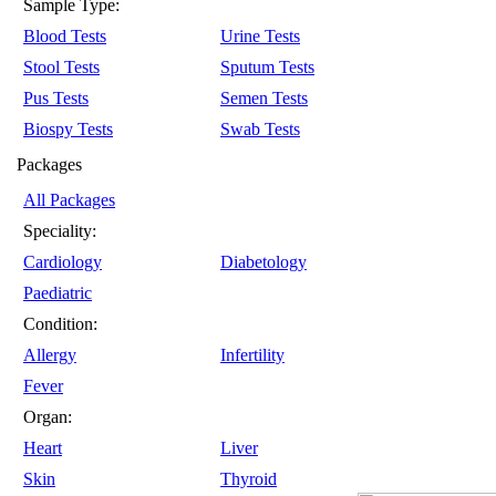
Sample Type:
Blood Tests
Urine Tests
Stool Tests
Sputum Tests
Pus Tests
Semen Tests
Biospy Tests
Swab Tests
Packages
All Packages
Speciality:
Cardiology
Diabetology
Paediatric
Condition:
Allergy
Infertility
Fever
Organ:
Heart
Liver
Skin
Thyroid