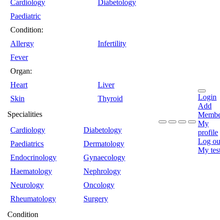
Cardiology
Diabetology
Paediatric
Condition:
Allergy
Infertility
Fever
Organ:
Heart
Liver
Login
Skin
Thyroid
Add
Specialities
Membe
My
Cardiology
Diabetology
profile
Log ou
Paediatrics
Dermatology
My tes
Endocrinology
Gynaecology
Haematology
Nephrology
Neurology
Oncology
Rheumatology
Surgery
Condition