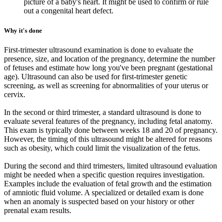
picture of a baby's heart. It might be used to confirm or rule
out a congenital heart defect.
Why it's done
First-trimester ultrasound examination is done to evaluate the
presence, size, and location of the pregnancy, determine the number
of fetuses and estimate how long you've been pregnant (gestational
age). Ultrasound can also be used for first-trimester genetic
screening, as well as screening for abnormalities of your uterus or
cervix.
In the second or third trimester, a standard ultrasound is done to
evaluate several features of the pregnancy, including fetal anatomy.
This exam is typically done between weeks 18 and 20 of pregnancy.
However, the timing of this ultrasound might be altered for reasons
such as obesity, which could limit the visualization of the fetus.
During the second and third trimesters, limited ultrasound evaluation
might be needed when a specific question requires investigation.
Examples include the evaluation of fetal growth and the estimation
of amniotic fluid volume. A specialized or detailed exam is done
when an anomaly is suspected based on your history or other
prenatal exam results.