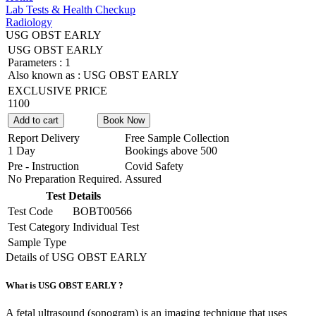
Lab Tests & Health Checkup
Radiology
USG OBST EARLY
USG OBST EARLY
Parameters :
1
Also known as :
USG OBST EARLY
EXCLUSIVE PRICE
1100
Add to cart
Book Now
Report Delivery
Free Sample Collection
1 Day
Bookings above
500
Pre - Instruction
Covid Safety
No Preparation Required.
Assured
Test Details
Test Code
BOBT00566
Test Category
Individual Test
Sample Type
Details of USG OBST EARLY
What is USG OBST EARLY ?
A fetal ultrasound (sonogram) is an imaging technique that uses