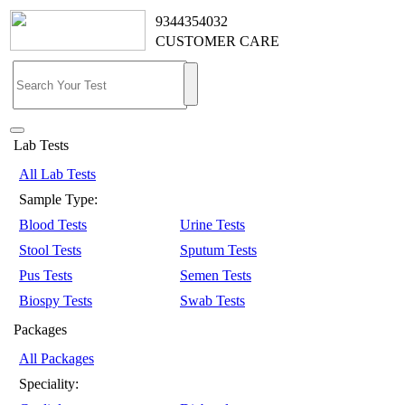
9344354032
CUSTOMER CARE
Lab Tests
All Lab Tests
Sample Type:
Blood Tests
Urine Tests
Stool Tests
Sputum Tests
Pus Tests
Semen Tests
Biospy Tests
Swab Tests
Packages
All Packages
Speciality: