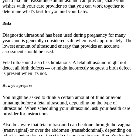
you'd like the reassurance an ultrasound can provide, share your
wishes with your care provider so that you can work together to
determine what's best for you and your baby.
Risks
Diagnostic ultrasound has been used during pregnancy for many
years and is generally considered safe when used appropriately. The
lowest amount of ultrasound energy that provides an accurate
assessment should be used.
Fetal ultrasound also has limitations. A fetal ultrasound might not
detect all birth defects — or might incorrectly suggest a birth defect
is present when it's not.
How you prepare
You might be asked to drink a certain amount of fluid or avoid
urinating before a fetal ultrasound, depending on the type of
ultrasound. When scheduling your ultrasound, ask your health care
provider for instructions.
Also be aware that fetal ultrasound can be done through the vagina
(transvaginal) or over the abdomen (transabdominal), depending on
why it's being done or the stage of your pregnancy. If you're having