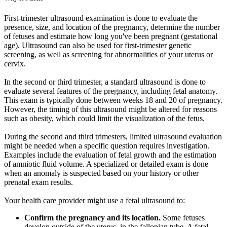
First-trimester ultrasound examination is done to evaluate the
presence, size, and location of the pregnancy, determine the number
of fetuses and estimate how long you've been pregnant (gestational
age). Ultrasound can also be used for first-trimester genetic
screening, as well as screening for abnormalities of your uterus or
cervix.
In the second or third trimester, a standard ultrasound is done to
evaluate several features of the pregnancy, including fetal anatomy.
This exam is typically done between weeks 18 and 20 of pregnancy.
However, the timing of this ultrasound might be altered for reasons
such as obesity, which could limit the visualization of the fetus.
During the second and third trimesters, limited ultrasound evaluation
might be needed when a specific question requires investigation.
Examples include the evaluation of fetal growth and the estimation
of amniotic fluid volume. A specialized or detailed exam is done
when an anomaly is suspected based on your history or other
prenatal exam results.
Your health care provider might use a fetal ultrasound to:
Confirm the pregnancy and its location.
Some fetuses
develop outside of the uterus, in the fallopian tube. A fetal