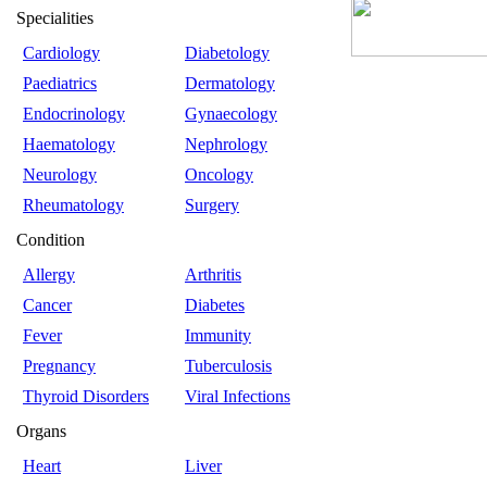
Specialities
Cardiology
Diabetology
Paediatrics
Dermatology
Endocrinology
Gynaecology
Haematology
Nephrology
Neurology
Oncology
Rheumatology
Surgery
Condition
Allergy
Arthritis
Cancer
Diabetes
Fever
Immunity
Pregnancy
Tuberculosis
Thyroid Disorders
Viral Infections
Organs
Heart
Liver