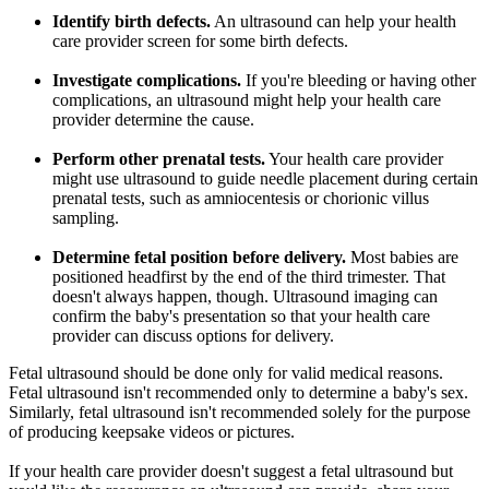
Identify birth defects.
An ultrasound can help your health
care provider screen for some birth defects.
Investigate complications.
If you're bleeding or having other
complications, an ultrasound might help your health care
provider determine the cause.
Perform other prenatal tests.
Your health care provider
might use ultrasound to guide needle placement during certain
prenatal tests, such as amniocentesis or chorionic villus
sampling.
Determine fetal position before delivery.
Most babies are
positioned headfirst by the end of the third trimester. That
doesn't always happen, though. Ultrasound imaging can
confirm the baby's presentation so that your health care
provider can discuss options for delivery.
Fetal ultrasound should be done only for valid medical reasons.
Fetal ultrasound isn't recommended only to determine a baby's sex.
Similarly, fetal ultrasound isn't recommended solely for the purpose
of producing keepsake videos or pictures.
If your health care provider doesn't suggest a fetal ultrasound but