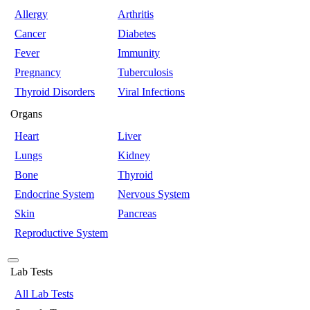
Allergy
Arthritis
Cancer
Diabetes
Fever
Immunity
Pregnancy
Tuberculosis
Thyroid Disorders
Viral Infections
Organs
Heart
Liver
Lungs
Kidney
Bone
Thyroid
Endocrine System
Nervous System
Skin
Pancreas
Reproductive System
Lab Tests
All Lab Tests