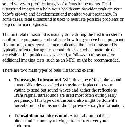
sound waves to produce images of a fetus in the uterus. Fetal
ultrasound images can help your health care provider evaluate your
baby's growth and development and monitor your pregnancy. In
some cases, fetal ultrasound is used to evaluate possible problems or
help confirm a diagnosis.
The first fetal ultrasound is usually done during the first trimester to
confirm the pregnancy and estimate how long you've been pregnant.
If your pregnancy remains uncomplicated, the next ultrasound is
typically offered during the second trimester, when anatomic details
are visible. If a problem is suspected, a follow-up ultrasound or
additional imaging tests, such as an MRI, might be recommended.
There are two main types of fetal ultrasound exams:
Transvaginal ultrasound.
With this type of fetal ultrasound,
a wand-like device called a transducer is placed in your
vagina to send out sound waves and gather the reflections.
Transvaginal ultrasounds are used most often during early
pregnancy. This type of ultrasound also might be done if a
transabdominal ultrasound didn't provide enough information.
Transabdominal ultrasound.
A transabdominal fetal
ultrasound is done by moving a transducer over your
abdomen.