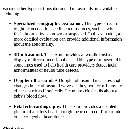
Various other types of transabdominal ultrasounds are available,
including:
Specialized sonographic evaluation.
This type of exam
might be needed in specific circumstances, such as when a
fetal abnormality is known or suspected. In this situation, a
more detailed evaluation can provide additional information
about the abnormality.
3D ultrasound.
This exam provides a two-dimensional
display of three-dimensional data. This type of ultrasound is
sometimes used to help health care providers detect facial
abnormalities or neural tube defects.
Doppler ultrasound.
A Doppler ultrasound measures slight
changes in the ultrasound waves as they bounce off moving
objects, such as blood cells. It can provide details about a
baby's blood flow.
Fetal echocardiography.
This exam provides a detailed
picture of a baby's heart. It might be used to confirm or rule
out a congenital heart defect.
Why it's done