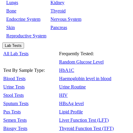
Lungs
Kidney
Bone
Thyroid
Endocrine System
Nervous System
Skin
Pancreas
Reproductive System
Lab Tests
All Lab Tests
Frequently Tested:
Random Glucose Level
Test By Sample Type:
HbA1C
Blood Tests
Haemoglobin level in blood
Urine Tests
Urine Routine
Stool Tests
HIV
Sputum Tests
HBsAg level
Pus Tests
Lipid Profile
Semen Tests
Liver Function Test (LFT)
Biospy Tests
Thyroid Function Test (TFT)