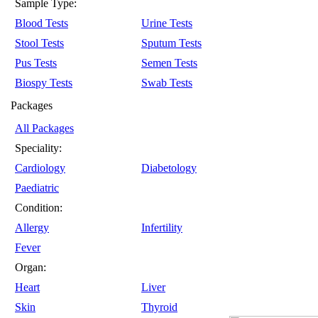
Sample Type:
Blood Tests
Urine Tests
Stool Tests
Sputum Tests
Pus Tests
Semen Tests
Biospy Tests
Swab Tests
Packages
All Packages
Speciality:
Cardiology
Diabetology
Paediatric
Condition:
Allergy
Infertility
Fever
Organ:
Heart
Liver
Skin
Thyroid