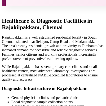
Healthcare & Diagnostic Facilities in
Rajakilpakkam, Chennai
Rajakilpakkam is a well-established residential locality in South
Chennai, situated near Selaiyur, Camp Road and Madambakkam.
The area's steady residential growth and proximity to Tambaram has
increased demand for accessible and reliable diagnostic services.
Families, senior citizens and working professionals increasingly
prefer convenient preventive health testing options.
While Rajakilpakkam has several primary care clinics and small
healthcare centers, most advanced laboratory investigations are
processed at centralized NABL-accredited laboratories to ensure
quality and accuracy.
Diagnostic Infrastructure in Rajakilpakkam
General physician clinics and pediatric clinics
Local diagnostic sample collection points