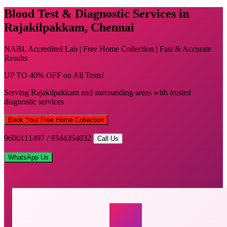
Blood Test & Diagnostic Services in
Rajakilpakkam, Chennai
NABL Accredited Lab | Free Home Collection | Fast & Accurate
Results
UP TO 40% OFF on All Tests!
Serving Rajakilpakkam and surrounding areas with trusted
diagnostic services
Book Your Free Home Collection
9600111497 / 9344354032
Call Us
WhatsApp Us