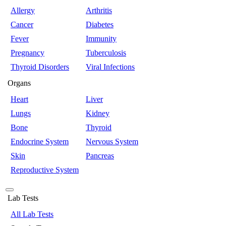
Allergy
Arthritis
Cancer
Diabetes
Fever
Immunity
Pregnancy
Tuberculosis
Thyroid Disorders
Viral Infections
Organs
Heart
Liver
Lungs
Kidney
Bone
Thyroid
Endocrine System
Nervous System
Skin
Pancreas
Reproductive System
Lab Tests
All Lab Tests