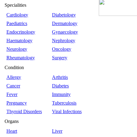
Specialities
Cardiology
Diabetology
Paediatrics
Dermatology
Endocrinology
Gynaecology
Haematology
Nephrology
Neurology
Oncology
Rheumatology
Surgery
Condition
Allergy
Arthritis
Cancer
Diabetes
Fever
Immunity
Pregnancy
Tuberculosis
Thyroid Disorders
Viral Infections
Organs
Heart
Liver