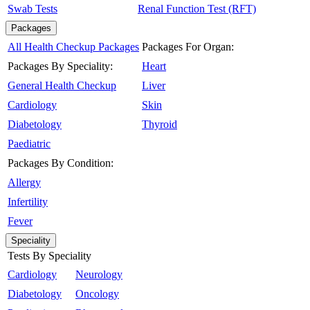
Swab Tests
Renal Function Test (RFT)
Packages
All Health Checkup Packages
Packages For Organ:
Packages By Speciality:
Heart
General Health Checkup
Liver
Cardiology
Skin
Diabetology
Thyroid
Paediatric
Packages By Condition:
Allergy
Infertility
Fever
Speciality
Tests By Speciality
Cardiology
Neurology
Diabetology
Oncology