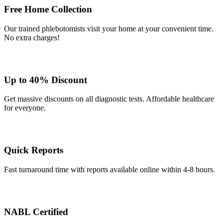
Free Home Collection
Our trained phlebotomists visit your home at your convenient time.
No extra charges!
Up to 40% Discount
Get massive discounts on all diagnostic tests. Affordable healthcare
for everyone.
Quick Reports
Fast turnaround time with reports available online within 4-8 hours.
NABL Certified