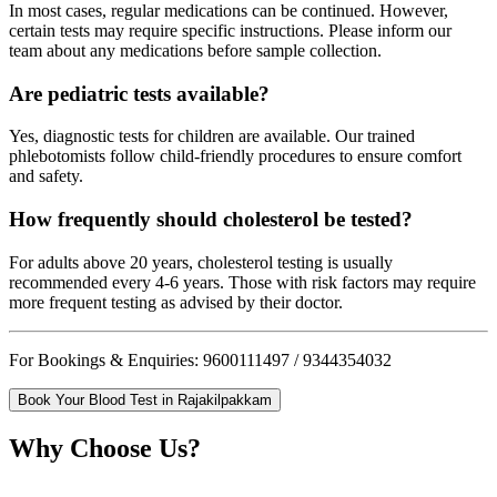
In most cases, regular medications can be continued. However,
certain tests may require specific instructions. Please inform our
team about any medications before sample collection.
Are pediatric tests available?
Yes, diagnostic tests for children are available. Our trained
phlebotomists follow child-friendly procedures to ensure comfort
and safety.
How frequently should cholesterol be tested?
For adults above 20 years, cholesterol testing is usually
recommended every 4-6 years. Those with risk factors may require
more frequent testing as advised by their doctor.
For Bookings & Enquiries: 9600111497 / 9344354032
Book Your Blood Test in Rajakilpakkam
Why Choose Us?