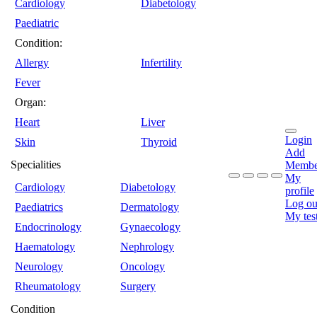
Cardiology
Diabetology
Paediatric
Condition:
Allergy
Infertility
Fever
Organ:
Heart
Liver
Login
Skin
Thyroid
Add
Specialities
Membe
My
Cardiology
Diabetology
profile
Log ou
Paediatrics
Dermatology
My tes
Endocrinology
Gynaecology
Haematology
Nephrology
Neurology
Oncology
Rheumatology
Surgery
Condition