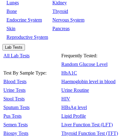
Lungs
Kidney
Bone
Thyroid
Endocrine System
Nervous System
Skin
Pancreas
Reproductive System
Lab Tests
All Lab Tests
Frequently Tested:
Random Glucose Level
Test By Sample Type:
HbA1C
Blood Tests
Haemoglobin level in blood
Urine Tests
Urine Routine
Stool Tests
HIV
Sputum Tests
HBsAg level
Pus Tests
Lipid Profile
Semen Tests
Liver Function Test (LFT)
Biospy Tests
Thyroid Function Test (TFT)