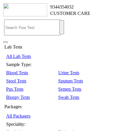
9344354032
CUSTOMER CARE
Lab Tests
All Lab Tests
Sample Type:
Blood Tests
Urine Tests
Stool Tests
Sputum Tests
Pus Tests
Semen Tests
Biospy Tests
Swab Tests
Packages
All Packages
Speciality: