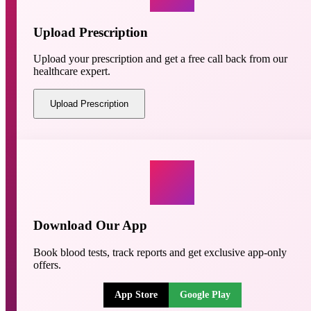
Upload Prescription
Upload your prescription and get a free call back from our
healthcare expert.
Upload Prescription
Download Our App
Book blood tests, track reports and get exclusive app-only
offers.
App Store
Google Play