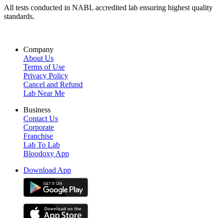
All tests conducted in NABL accredited lab ensuring highest quality
standards.
Company
About Us
Terms of Use
Privacy Policy
Cancel and Refund
Lab Near Me
Business
Contact Us
Corporate
Franchise
Lab To Lab
Bloodoxy App
Download App