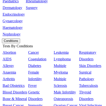
Paediatrics
Rheumatology
Dermatology
Surgery
Endocrinology
Gynaecology
Haematology
Nephrology
Conditions
Tests By Conditions
Abortion
Cancer
Leukemia
Respiratory
AIDS
Coagulation
Lymphoma
Disorders
Allergy
Diabetes
Multiple
Skin Disorders
Anaemia
Female
Myeloma
Surgical
Arthritis
Infertility
Multiple
Pathology
Bad Obstetrics
Fever
Sclerosis
Tuberculosis
Blood Disorders
Genetic
Male Infertility
Thyroid
Bone & Mineral
Disorders
Osteoporosis
Disorders
Breast Cancer
Immunity
Ovarian Cancer
Viral Infections