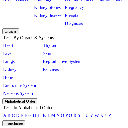
Kidney Stones
Pregnancy
Kidney disease
Prenatal
Diagnosis
Organs
Tests By Organs & Systems
Heart
Thyroid
Liver
Skin
Lungs
Reproductive System
Kidney
Pancreas
Bone
Endocrine System
Nervous System
Alphabetical Order
Tests In Alphabetical Order
A
B
C
D
E
F
G
H
I
J
K
L
M
N
O
P
Q
R
S
T
U
V
W
X
Y
Z
Franchisee