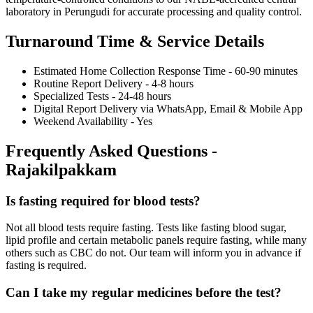
laboratory in Perungudi for accurate processing and quality control.
Turnaround Time & Service Details
Estimated Home Collection Response Time - 60-90 minutes
Routine Report Delivery - 4-8 hours
Specialized Tests - 24-48 hours
Digital Report Delivery via WhatsApp, Email & Mobile App
Weekend Availability - Yes
Frequently Asked Questions -
Rajakilpakkam
Is fasting required for blood tests?
Not all blood tests require fasting. Tests like fasting blood sugar,
lipid profile and certain metabolic panels require fasting, while many
others such as CBC do not. Our team will inform you in advance if
fasting is required.
Can I take my regular medicines before the test?