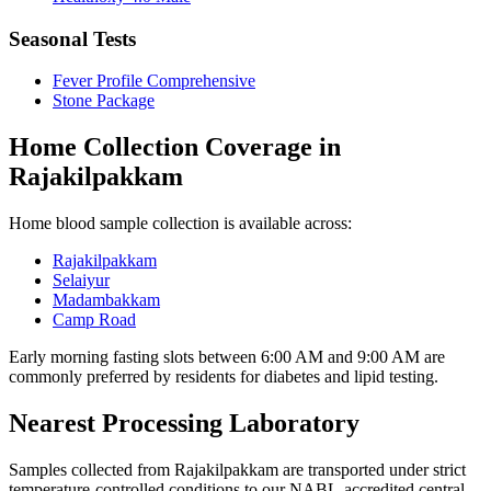
Seasonal Tests
Fever Profile Comprehensive
Stone Package
Home Collection Coverage in
Rajakilpakkam
Home blood sample collection is available across:
Rajakilpakkam
Selaiyur
Madambakkam
Camp Road
Early morning fasting slots between 6:00 AM and 9:00 AM are
commonly preferred by residents for diabetes and lipid testing.
Nearest Processing Laboratory
Samples collected from Rajakilpakkam are transported under strict
temperature-controlled conditions to our NABL-accredited central