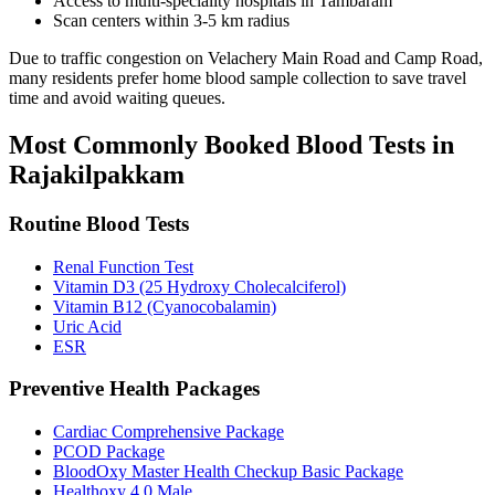
Access to multi-speciality hospitals in Tambaram
Scan centers within 3-5 km radius
Due to traffic congestion on Velachery Main Road and Camp Road,
many residents prefer home blood sample collection to save travel
time and avoid waiting queues.
Most Commonly Booked Blood Tests in
Rajakilpakkam
Routine Blood Tests
Renal Function Test
Vitamin D3 (25 Hydroxy Cholecalciferol)
Vitamin B12 (Cyanocobalamin)
Uric Acid
ESR
Preventive Health Packages
Cardiac Comprehensive Package
PCOD Package
BloodOxy Master Health Checkup Basic Package
Healthoxy 4.0 Male