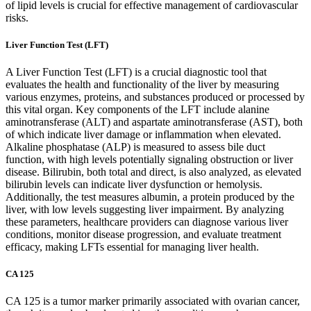
of lipid levels is crucial for effective management of cardiovascular
risks.
Liver Function Test (LFT)
A Liver Function Test (LFT) is a crucial diagnostic tool that
evaluates the health and functionality of the liver by measuring
various enzymes, proteins, and substances produced or processed by
this vital organ. Key components of the LFT include alanine
aminotransferase (ALT) and aspartate aminotransferase (AST), both
of which indicate liver damage or inflammation when elevated.
Alkaline phosphatase (ALP) is measured to assess bile duct
function, with high levels potentially signaling obstruction or liver
disease. Bilirubin, both total and direct, is also analyzed, as elevated
bilirubin levels can indicate liver dysfunction or hemolysis.
Additionally, the test measures albumin, a protein produced by the
liver, with low levels suggesting liver impairment. By analyzing
these parameters, healthcare providers can diagnose various liver
conditions, monitor disease progression, and evaluate treatment
efficacy, making LFTs essential for managing liver health.
CA 125
CA 125 is a tumor marker primarily associated with ovarian cancer,