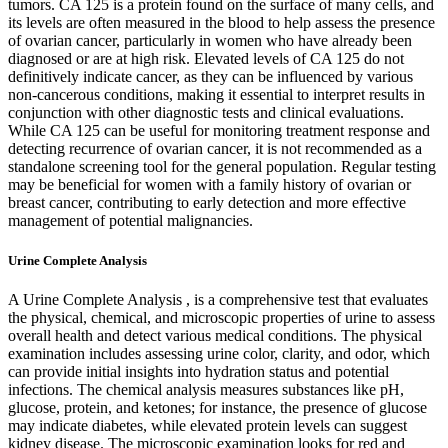
tumors. CA 125 is a protein found on the surface of many cells, and
its levels are often measured in the blood to help assess the presence
of ovarian cancer, particularly in women who have already been
diagnosed or are at high risk. Elevated levels of CA 125 do not
definitively indicate cancer, as they can be influenced by various
non-cancerous conditions, making it essential to interpret results in
conjunction with other diagnostic tests and clinical evaluations.
While CA 125 can be useful for monitoring treatment response and
detecting recurrence of ovarian cancer, it is not recommended as a
standalone screening tool for the general population. Regular testing
may be beneficial for women with a family history of ovarian or
breast cancer, contributing to early detection and more effective
management of potential malignancies.
Urine Complete Analysis
A Urine Complete Analysis , is a comprehensive test that evaluates
the physical, chemical, and microscopic properties of urine to assess
overall health and detect various medical conditions. The physical
examination includes assessing urine color, clarity, and odor, which
can provide initial insights into hydration status and potential
infections. The chemical analysis measures substances like pH,
glucose, protein, and ketones; for instance, the presence of glucose
may indicate diabetes, while elevated protein levels can suggest
kidney disease. The microscopic examination looks for red and