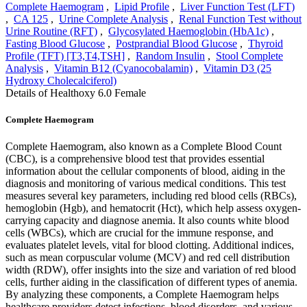
Complete Haemogram
,
Lipid Profile
,
Liver Function Test (LFT)
,
CA 125
,
Urine Complete Analysis
,
Renal Function Test without
Urine Routine (RFT)
,
Glycosylated Haemoglobin (HbA1c)
,
Fasting Blood Glucose
,
Postprandial Blood Glucose
,
Thyroid
Profile (TFT) [T3,T4,TSH]
,
Random Insulin
,
Stool Complete
Analysis
,
Vitamin B12 (Cyanocobalamin)
,
Vitamin D3 (25
Hydroxy Cholecalciferol)
Details of Healthoxy 6.0 Female
Complete Haemogram
Complete Haemogram, also known as a Complete Blood Count
(CBC), is a comprehensive blood test that provides essential
information about the cellular components of blood, aiding in the
diagnosis and monitoring of various medical conditions. This test
measures several key parameters, including red blood cells (RBCs),
hemoglobin (Hgb), and hematocrit (Hct), which help assess oxygen-
carrying capacity and diagnose anemia. It also counts white blood
cells (WBCs), which are crucial for the immune response, and
evaluates platelet levels, vital for blood clotting. Additional indices,
such as mean corpuscular volume (MCV) and red cell distribution
width (RDW), offer insights into the size and variation of red blood
cells, further aiding in the classification of different types of anemia.
By analyzing these components, a Complete Haemogram helps
healthcare providers detect infections, blood disorders, and various