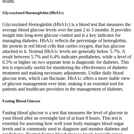
health.
Glycosylated Haemoglobin (HbA1c)
Glycosylated Hemoglobin (HbA1c) is a blood test that measures the
average blood glucose levels over the past 2 to 3 months. It provides
insight into long-term glucose control and is a key indicator for
managing diabetes. HbA1c reflects the percentage of hemoglobin,
the protein in red blood cells that carries oxygen, that has glucose
attached to it. Normal HbA1c levels are generally below 5.7%. A
result between 5.7% and 6.4% indicates prediabetes, while a level of
6.5% or higher on two separate tests is diagnostic for diabetes. This
test is especially useful for monitoring the effectiveness of diabetes
treatment and making necessary adjustments. Unlike daily blood
glucose tests, which can fluctuate, HbA1c offers a more stable view
of glucose management over time, making it an essential tool for
patients and healthcare providers in the management of diabetes.
Fasting Blood Glucose
Fasting blood glucose is a test that measures the level of glucose in
your blood after an overnight fast of at least 8 hours. This test is
essential for assessing how well your body manages blood sugar
levels and is commonly used to diagnose and monitor diabetes and