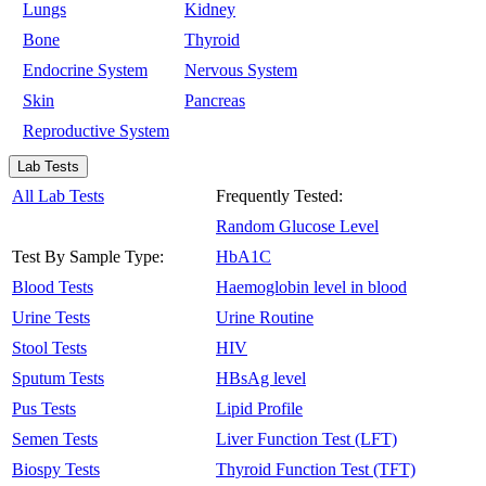
Lungs
Kidney
Bone
Thyroid
Endocrine System
Nervous System
Skin
Pancreas
Reproductive System
Lab Tests
All Lab Tests
Frequently Tested:
Random Glucose Level
Test By Sample Type:
HbA1C
Blood Tests
Haemoglobin level in blood
Urine Tests
Urine Routine
Stool Tests
HIV
Sputum Tests
HBsAg level
Pus Tests
Lipid Profile
Semen Tests
Liver Function Test (LFT)
Biospy Tests
Thyroid Function Test (TFT)