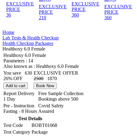
EXCLUSIVE
EXCLUSIVE
EXCLUSIVE
EXCLUSIVE
PRICE
PRICE
PRICE
PRICE
36
360
210
360
Home
Lab Tests & Health Checkup
Health Checkup Packages
Healthoxy 6.0 Female
Healthoxy 6.0 Female
Parameters :
14
Also known as :
Healthoxy 6.0 Female
You save
630
EXCLUSIVE OFFER
26% OFF
2500
1870
Add to cart
Book Now
Report Delivery
Free Sample Collection
1 Day
Bookings above
500
Pre - Instruction
Covid Safety
Fasting - 8 Hours
Assured
Test Details
Test Code
BOBT01068
Test Category
Package