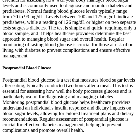
levels and is commonly used to diagnose and monitor diabetes and
prediabetes. Normal fasting blood glucose levels typically range
from 70 to 99 mg/dL. Levels between 100 and 125 mg/dL indicate
prediabetes, while a reading of 126 mg/dL or higher on two separate
tests suggests diabetes. The test is simple and quick, requiring only a
blood sample, and it helps healthcare providers determine the best
approach to managing blood sugar and overall health. Regular
monitoring of fasting blood glucose is crucial for those at risk of or
living with diabetes to prevent complications and ensure effective
management.
Postprandial Blood Glucose
Postprandial blood glucose is a test that measures blood sugar levels
after eating, typically conducted two hours after a meal. This test is
essential for assessing how well the body processes glucose and is
particularly useful for diagnosing and managing diabetes.
Monitoring postprandial blood glucose helps healthcare providers
understand an individual's insulin response and dietary impacts on
blood sugar levels, allowing for tailored treatment plans and dietary
recommendations. Regular assessment of postprandial glucose is
crucial for effective diabetes management, helping to prevent
complications and promote overall health.