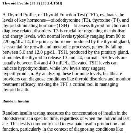
Thyroid Profile (TFT) [T3,T4,TSH]
A Thyroid Profile, or Thyroid Function Test (TFT), evaluates the
levels of key hormones—triiodothyronine (T3), thyroxine (T4), and
thyroid-stimulating hormone (TSH)—to assess thyroid function and
diagnose related disorders. T3 is crucial for regulating metabolism
and energy levels, with normal levels typically ranging from 80 to
220 ng/dL. T4, the primary hormone produced by the thyroid gland,
is essential for growth and metabolic processes, generally falling
between 5.0 and 12.0 µg/dL. TSH, produced by the pituitary gland,
stimulates the thyroid to release T3 and T4; normal TSH levels are
usually between 0.4 and 4.0 mIU/L. Elevated TSH levels can
indicate hypothyroidism, while low levels may suggest
hyperthyroidism. By analyzing these hormone levels, healthcare
providers can diagnose conditions like thyroid disorders and monitor
treatment efficacy, making the TFT a critical tool in managing
thyroid health.
Random Insulin
Random insulin testing measures the concentration of insulin in the
bloodstream at a specific time, regardless of when the individual last
ate. This test is commonly used to evaluate insulin production and
function, particularly in the context of diagnosing conditions like