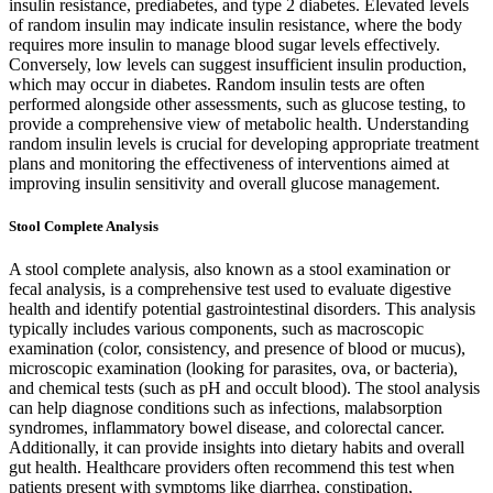
insulin resistance, prediabetes, and type 2 diabetes. Elevated levels
of random insulin may indicate insulin resistance, where the body
requires more insulin to manage blood sugar levels effectively.
Conversely, low levels can suggest insufficient insulin production,
which may occur in diabetes. Random insulin tests are often
performed alongside other assessments, such as glucose testing, to
provide a comprehensive view of metabolic health. Understanding
random insulin levels is crucial for developing appropriate treatment
plans and monitoring the effectiveness of interventions aimed at
improving insulin sensitivity and overall glucose management.
Stool Complete Analysis
A stool complete analysis, also known as a stool examination or
fecal analysis, is a comprehensive test used to evaluate digestive
health and identify potential gastrointestinal disorders. This analysis
typically includes various components, such as macroscopic
examination (color, consistency, and presence of blood or mucus),
microscopic examination (looking for parasites, ova, or bacteria),
and chemical tests (such as pH and occult blood). The stool analysis
can help diagnose conditions such as infections, malabsorption
syndromes, inflammatory bowel disease, and colorectal cancer.
Additionally, it can provide insights into dietary habits and overall
gut health. Healthcare providers often recommend this test when
patients present with symptoms like diarrhea, constipation,