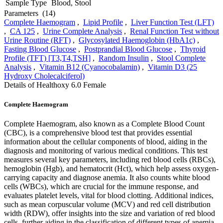
Sample Type
Blood, Stool
Parameters
(14)
Complete Haemogram
,
Lipid Profile
,
Liver Function Test (LFT)
,
CA 125
,
Urine Complete Analysis
,
Renal Function Test without
Urine Routine (RFT)
,
Glycosylated Haemoglobin (HbA1c)
,
Fasting Blood Glucose
,
Postprandial Blood Glucose
,
Thyroid
Profile (TFT) [T3,T4,TSH]
,
Random Insulin
,
Stool Complete
Analysis
,
Vitamin B12 (Cyanocobalamin)
,
Vitamin D3 (25
Hydroxy Cholecalciferol)
Details of Healthoxy 6.0 Female
Complete Haemogram
Complete Haemogram, also known as a Complete Blood Count
(CBC), is a comprehensive blood test that provides essential
information about the cellular components of blood, aiding in the
diagnosis and monitoring of various medical conditions. This test
measures several key parameters, including red blood cells (RBCs),
hemoglobin (Hgb), and hematocrit (Hct), which help assess oxygen-
carrying capacity and diagnose anemia. It also counts white blood
cells (WBCs), which are crucial for the immune response, and
evaluates platelet levels, vital for blood clotting. Additional indices,
such as mean corpuscular volume (MCV) and red cell distribution
width (RDW), offer insights into the size and variation of red blood
cells, further aiding in the classification of different types of anemia.