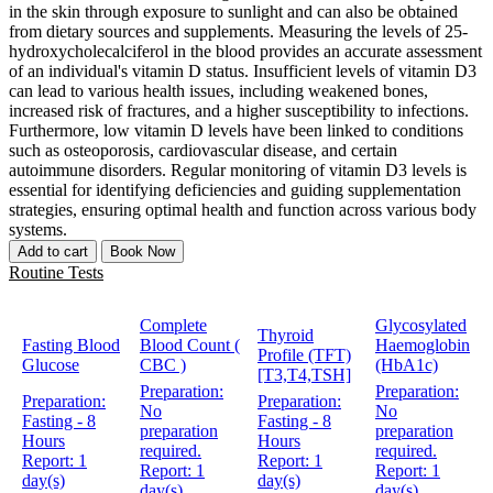
in the skin through exposure to sunlight and can also be obtained
from dietary sources and supplements. Measuring the levels of 25-
hydroxycholecalciferol in the blood provides an accurate assessment
of an individual's vitamin D status. Insufficient levels of vitamin D3
can lead to various health issues, including weakened bones,
increased risk of fractures, and a higher susceptibility to infections.
Furthermore, low vitamin D levels have been linked to conditions
such as osteoporosis, cardiovascular disease, and certain
autoimmune disorders. Regular monitoring of vitamin D3 levels is
essential for identifying deficiencies and guiding supplementation
strategies, ensuring optimal health and function across various body
systems.
Add to cart
Book Now
Routine Tests
Complete
Glycosylated
Thyroid
Fasting Blood
Blood Count (
Haemoglobin
Profile (TFT)
Glucose
CBC )
(HbA1c)
[T3,T4,TSH]
Preparation:
Preparation:
Preparation:
Preparation:
No
No
Fasting - 8
Fasting - 8
preparation
preparation
Hours
Hours
required.
required.
Report:
1
Report:
1
Report:
1
Report:
1
day(s)
day(s)
day(s)
day(s)