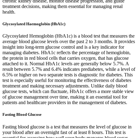
chronic kidney disease, monitor disease progression, and guide
treatment decisions, making them essential for managing renal
health.
Glycosylated Haemoglobin (HbA1c)
Glycosylated Hemoglobin (HbA1c) is a blood test that measures the
average blood glucose levels over the past 2 to 3 months. It provides
insight into long-term glucose control and is a key indicator for
managing diabetes. HbA1c reflects the percentage of hemoglobin,
the protein in red blood cells that carries oxygen, that has glucose
attached to it. Normal HbA1c levels are generally below 5.7%. A
result between 5.7% and 6.4% indicates prediabetes, while a level of
6.5% or higher on two separate tests is diagnostic for diabetes. This
test is especially useful for monitoring the effectiveness of diabetes
treatment and making necessary adjustments. Unlike daily blood
glucose tests, which can fluctuate, HbA1c offers a more stable view
of glucose management over time, making it an essential tool for
patients and healthcare providers in the management of diabetes.
Fasting Blood Glucose
Fasting blood glucose is a test that measures the level of glucose in
your blood after an overnight fast of at least 8 hours. This test is
essential for assessing how well your body manages blood sugar