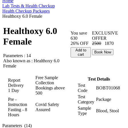
Home
Lab Tests & Health Checkup
Health Checkup Packages
Healthoxy 6.0 Female
Healthoxy 6.0
You save
EXCLUSIVE
630
OFFER
Female
26% OFF
2500
1870
Add to
Book Now
cart
Parameters :
14
Also known as :
Healthoxy 6.0
Female
Free Sample
Test Details
Report
Collection
Delivery
Test
Bookings above
BOBT01068
1 Day
Code
500
Test
Pre -
Package
Category
Instruction
Covid Safety
Sample
Fasting - 8
Assured
Blood, Stool
Type
Hours
Parameters
(14)