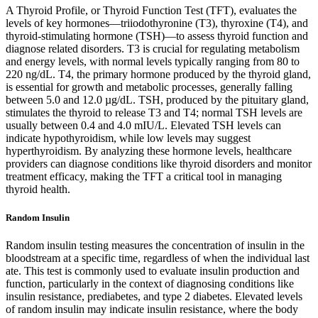
A Thyroid Profile, or Thyroid Function Test (TFT), evaluates the
levels of key hormones—triiodothyronine (T3), thyroxine (T4), and
thyroid-stimulating hormone (TSH)—to assess thyroid function and
diagnose related disorders. T3 is crucial for regulating metabolism
and energy levels, with normal levels typically ranging from 80 to
220 ng/dL. T4, the primary hormone produced by the thyroid gland,
is essential for growth and metabolic processes, generally falling
between 5.0 and 12.0 µg/dL. TSH, produced by the pituitary gland,
stimulates the thyroid to release T3 and T4; normal TSH levels are
usually between 0.4 and 4.0 mIU/L. Elevated TSH levels can
indicate hypothyroidism, while low levels may suggest
hyperthyroidism. By analyzing these hormone levels, healthcare
providers can diagnose conditions like thyroid disorders and monitor
treatment efficacy, making the TFT a critical tool in managing
thyroid health.
Random Insulin
Random insulin testing measures the concentration of insulin in the
bloodstream at a specific time, regardless of when the individual last
ate. This test is commonly used to evaluate insulin production and
function, particularly in the context of diagnosing conditions like
insulin resistance, prediabetes, and type 2 diabetes. Elevated levels
of random insulin may indicate insulin resistance, where the body