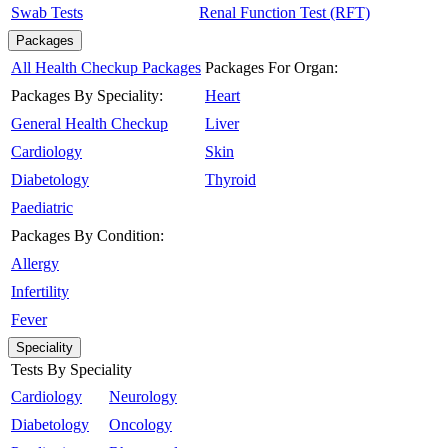
Swab Tests
Renal Function Test (RFT)
Packages
All Health Checkup Packages
Packages For Organ:
Packages By Speciality:
Heart
General Health Checkup
Liver
Cardiology
Skin
Diabetology
Thyroid
Paediatric
Packages By Condition:
Allergy
Infertility
Fever
Speciality
Tests By Speciality
Cardiology
Neurology
Diabetology
Oncology