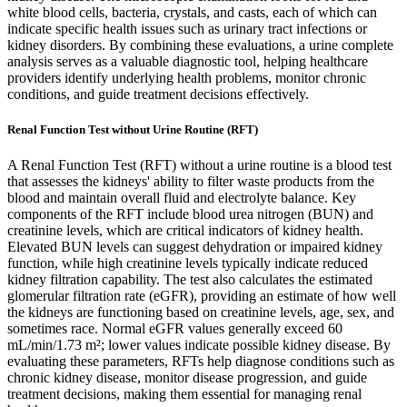
white blood cells, bacteria, crystals, and casts, each of which can
indicate specific health issues such as urinary tract infections or
kidney disorders. By combining these evaluations, a urine complete
analysis serves as a valuable diagnostic tool, helping healthcare
providers identify underlying health problems, monitor chronic
conditions, and guide treatment decisions effectively.
Renal Function Test without Urine Routine (RFT)
A Renal Function Test (RFT) without a urine routine is a blood test
that assesses the kidneys' ability to filter waste products from the
blood and maintain overall fluid and electrolyte balance. Key
components of the RFT include blood urea nitrogen (BUN) and
creatinine levels, which are critical indicators of kidney health.
Elevated BUN levels can suggest dehydration or impaired kidney
function, while high creatinine levels typically indicate reduced
kidney filtration capability. The test also calculates the estimated
glomerular filtration rate (eGFR), providing an estimate of how well
the kidneys are functioning based on creatinine levels, age, sex, and
sometimes race. Normal eGFR values generally exceed 60
mL/min/1.73 m²; lower values indicate possible kidney disease. By
evaluating these parameters, RFTs help diagnose conditions such as
chronic kidney disease, monitor disease progression, and guide
treatment decisions, making them essential for managing renal