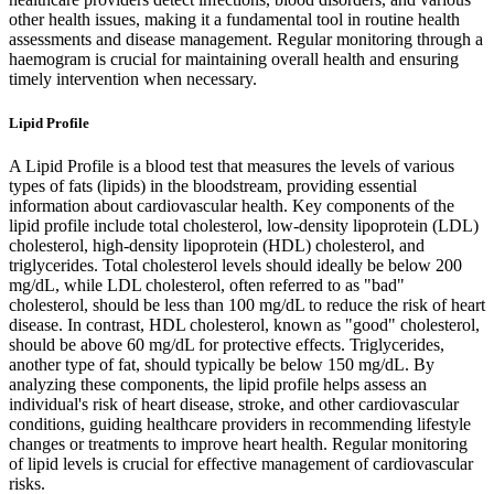
other health issues, making it a fundamental tool in routine health
assessments and disease management. Regular monitoring through a
haemogram is crucial for maintaining overall health and ensuring
timely intervention when necessary.
Lipid Profile
A Lipid Profile is a blood test that measures the levels of various
types of fats (lipids) in the bloodstream, providing essential
information about cardiovascular health. Key components of the
lipid profile include total cholesterol, low-density lipoprotein (LDL)
cholesterol, high-density lipoprotein (HDL) cholesterol, and
triglycerides. Total cholesterol levels should ideally be below 200
mg/dL, while LDL cholesterol, often referred to as "bad"
cholesterol, should be less than 100 mg/dL to reduce the risk of heart
disease. In contrast, HDL cholesterol, known as "good" cholesterol,
should be above 60 mg/dL for protective effects. Triglycerides,
another type of fat, should typically be below 150 mg/dL. By
analyzing these components, the lipid profile helps assess an
individual's risk of heart disease, stroke, and other cardiovascular
conditions, guiding healthcare providers in recommending lifestyle
changes or treatments to improve heart health. Regular monitoring
of lipid levels is crucial for effective management of cardiovascular
risks.