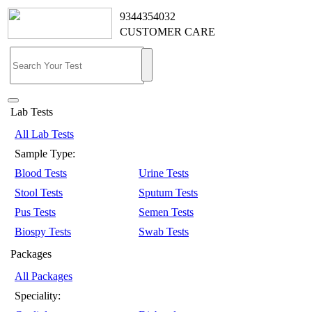
9344354032
CUSTOMER CARE
Lab Tests
All Lab Tests
Sample Type:
Blood Tests
Urine Tests
Stool Tests
Sputum Tests
Pus Tests
Semen Tests
Biospy Tests
Swab Tests
Packages
All Packages
Speciality: