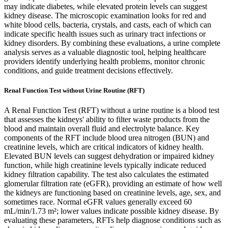
may indicate diabetes, while elevated protein levels can suggest
kidney disease. The microscopic examination looks for red and
white blood cells, bacteria, crystals, and casts, each of which can
indicate specific health issues such as urinary tract infections or
kidney disorders. By combining these evaluations, a urine complete
analysis serves as a valuable diagnostic tool, helping healthcare
providers identify underlying health problems, monitor chronic
conditions, and guide treatment decisions effectively.
Renal Function Test without Urine Routine (RFT)
A Renal Function Test (RFT) without a urine routine is a blood test
that assesses the kidneys' ability to filter waste products from the
blood and maintain overall fluid and electrolyte balance. Key
components of the RFT include blood urea nitrogen (BUN) and
creatinine levels, which are critical indicators of kidney health.
Elevated BUN levels can suggest dehydration or impaired kidney
function, while high creatinine levels typically indicate reduced
kidney filtration capability. The test also calculates the estimated
glomerular filtration rate (eGFR), providing an estimate of how well
the kidneys are functioning based on creatinine levels, age, sex, and
sometimes race. Normal eGFR values generally exceed 60
mL/min/1.73 m²; lower values indicate possible kidney disease. By
evaluating these parameters, RFTs help diagnose conditions such as