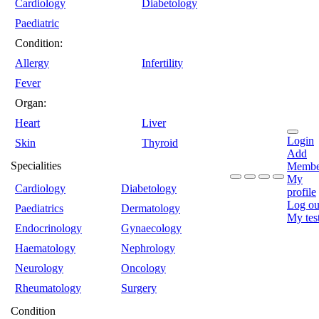
Cardiology
Diabetology
Paediatric
Condition:
Allergy
Infertility
Fever
Organ:
Heart
Liver
Login
Skin
Thyroid
Add
Specialities
Membe
My
Cardiology
Diabetology
profile
Log ou
Paediatrics
Dermatology
My tes
Endocrinology
Gynaecology
Haematology
Nephrology
Neurology
Oncology
Rheumatology
Surgery
Condition