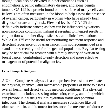
though it can also be elevated in other conditions such as
endometriosis, pelvic inflammatory disease, and some benign
tumors. CA 125 is a protein found on the surface of many cells, and
its levels are often measured in the blood to help assess the presence
of ovarian cancer, particularly in women who have already been
diagnosed or are at high risk. Elevated levels of CA 125 do not
definitively indicate cancer, as they can be influenced by various
non-cancerous conditions, making it essential to interpret results in
conjunction with other diagnostic tests and clinical evaluations.
While CA 125 can be useful for monitoring treatment response and
detecting recurrence of ovarian cancer, it is not recommended as a
standalone screening tool for the general population. Regular testing
may be beneficial for women with a family history of ovarian or
breast cancer, contributing to early detection and more effective
management of potential malignancies.
Urine Complete Analysis
A Urine Complete Analysis , is a comprehensive test that evaluates
the physical, chemical, and microscopic properties of urine to assess
overall health and detect various medical conditions. The physical
examination includes assessing urine color, clarity, and odor, which
can provide initial insights into hydration status and potential
infections. The chemical analysis measures substances like pH,
glucose, protein, and ketones; for instance, the presence of glucose