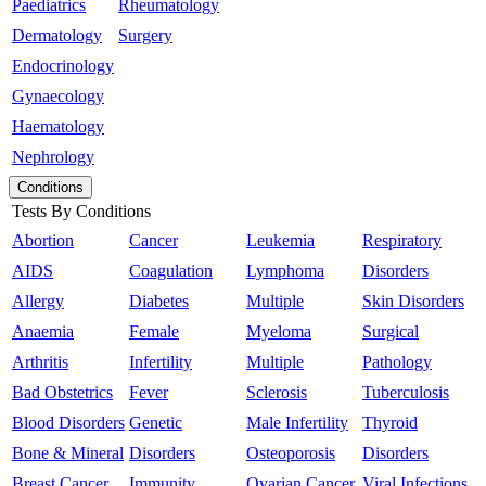
Paediatrics
Rheumatology
Dermatology
Surgery
Endocrinology
Gynaecology
Haematology
Nephrology
Conditions
Tests By Conditions
Abortion
Cancer
Leukemia
Respiratory
AIDS
Coagulation
Lymphoma
Disorders
Allergy
Diabetes
Multiple
Skin Disorders
Anaemia
Female
Myeloma
Surgical
Arthritis
Infertility
Multiple
Pathology
Bad Obstetrics
Fever
Sclerosis
Tuberculosis
Blood Disorders
Genetic
Male Infertility
Thyroid
Bone & Mineral
Disorders
Osteoporosis
Disorders
Breast Cancer
Immunity
Ovarian Cancer
Viral Infections