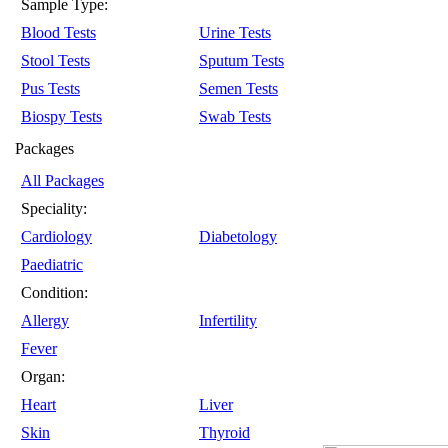
Sample Type:
Blood Tests
Urine Tests
Stool Tests
Sputum Tests
Pus Tests
Semen Tests
Biospy Tests
Swab Tests
Packages
All Packages
Speciality:
Cardiology
Diabetology
Paediatric
Condition:
Allergy
Infertility
Fever
Organ:
Heart
Liver
Skin
Thyroid