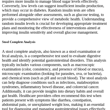
requires more insulin to manage blood sugar levels effectively.
Conversely, low levels can suggest insufficient insulin production,
which may occur in diabetes. Random insulin tests are often
performed alongside other assessments, such as glucose testing, to
provide a comprehensive view of metabolic health. Understanding
random insulin levels is crucial for developing appropriate treatment
plans and monitoring the effectiveness of interventions aimed at
improving insulin sensitivity and overall glucose management.
Stool Complete Analysis
A stool complete analysis, also known as a stool examination or
fecal analysis, is a comprehensive test used to evaluate digestive
health and identify potential gastrointestinal disorders. This analysis
typically includes various components, such as macroscopic
examination (color, consistency, and presence of blood or mucus),
microscopic examination (looking for parasites, ova, or bacteria),
and chemical tests (such as pH and occult blood). The stool analysis
can help diagnose conditions such as infections, malabsorption
syndromes, inflammatory bowel disease, and colorectal cancer.
Additionally, it can provide insights into dietary habits and overall
gut health. Healthcare providers often recommend this test when
patients present with symptoms like diarrhea, constipation,
abdominal pain, or unexplained weight loss, making it an essential
tool for diagnosing and managing gastrointestinal issues effectively.