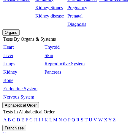
Kidney Stones
Pregnancy
Kidney disease
Prenatal
Diagnosis
Organs
Tests By Organs & Systems
Heart
Thyroid
Liver
Skin
Lungs
Reproductive System
Kidney
Pancreas
Bone
Endocrine System
Nervous System
Alphabetical Order
Tests In Alphabetical Order
A
B
C
D
E
F
G
H
I
J
K
L
M
N
O
P
Q
R
S
T
U
V
W
X
Y
Z
Franchisee