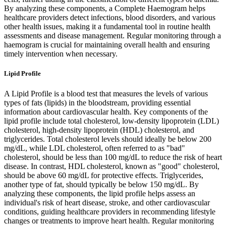
By analyzing these components, a Complete Haemogram helps
healthcare providers detect infections, blood disorders, and various
other health issues, making it a fundamental tool in routine health
assessments and disease management. Regular monitoring through a
haemogram is crucial for maintaining overall health and ensuring
timely intervention when necessary.
Lipid Profile
A Lipid Profile is a blood test that measures the levels of various
types of fats (lipids) in the bloodstream, providing essential
information about cardiovascular health. Key components of the
lipid profile include total cholesterol, low-density lipoprotein (LDL)
cholesterol, high-density lipoprotein (HDL) cholesterol, and
triglycerides. Total cholesterol levels should ideally be below 200
mg/dL, while LDL cholesterol, often referred to as "bad"
cholesterol, should be less than 100 mg/dL to reduce the risk of heart
disease. In contrast, HDL cholesterol, known as "good" cholesterol,
should be above 60 mg/dL for protective effects. Triglycerides,
another type of fat, should typically be below 150 mg/dL. By
analyzing these components, the lipid profile helps assess an
individual's risk of heart disease, stroke, and other cardiovascular
conditions, guiding healthcare providers in recommending lifestyle
changes or treatments to improve heart health. Regular monitoring