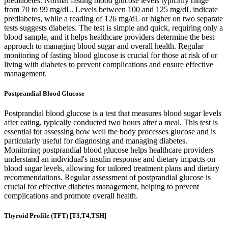
prediabetes. Normal fasting blood glucose levels typically range
from 70 to 99 mg/dL. Levels between 100 and 125 mg/dL indicate
prediabetes, while a reading of 126 mg/dL or higher on two separate
tests suggests diabetes. The test is simple and quick, requiring only a
blood sample, and it helps healthcare providers determine the best
approach to managing blood sugar and overall health. Regular
monitoring of fasting blood glucose is crucial for those at risk of or
living with diabetes to prevent complications and ensure effective
management.
Postprandial Blood Glucose
Postprandial blood glucose is a test that measures blood sugar levels
after eating, typically conducted two hours after a meal. This test is
essential for assessing how well the body processes glucose and is
particularly useful for diagnosing and managing diabetes.
Monitoring postprandial blood glucose helps healthcare providers
understand an individual's insulin response and dietary impacts on
blood sugar levels, allowing for tailored treatment plans and dietary
recommendations. Regular assessment of postprandial glucose is
crucial for effective diabetes management, helping to prevent
complications and promote overall health.
Thyroid Profile (TFT) [T3,T4,TSH]