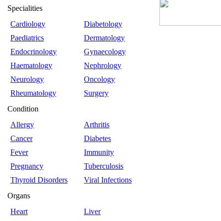
Specialities
Cardiology
Diabetology
Paediatrics
Dermatology
Endocrinology
Gynaecology
Haematology
Nephrology
Neurology
Oncology
Rheumatology
Surgery
Condition
Allergy
Arthritis
Cancer
Diabetes
Fever
Immunity
Pregnancy
Tuberculosis
Thyroid Disorders
Viral Infections
Organs
Heart
Liver