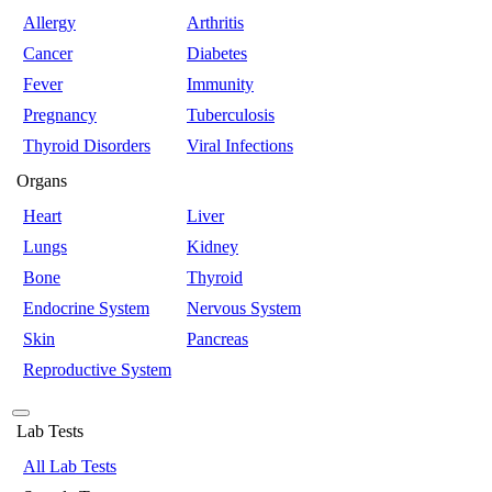
Allergy
Arthritis
Cancer
Diabetes
Fever
Immunity
Pregnancy
Tuberculosis
Thyroid Disorders
Viral Infections
Organs
Heart
Liver
Lungs
Kidney
Bone
Thyroid
Endocrine System
Nervous System
Skin
Pancreas
Reproductive System
Lab Tests
All Lab Tests