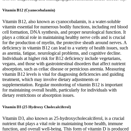
Vitamin B12 (Cyanocobalamin)
Vitamin B12, also known as cyanocobalamin, is a water-soluble
vitamin essential for numerous bodily functions, including red blood
cell formation, DNA synthesis, and proper neurological function. It
plays a critical role in maintaining healthy nerve cells and is crucial
for the production of myelin, the protective sheath around nerves. A
deficiency in vitamin B12 can lead to a variety of health issues, such
as anemia, fatigue, neurological problems, and cognitive decline.
Individuals at higher risk for B12 deficiency include vegetarians,
vegans, and those with gastrointestinal disorders that affect nutrient
absorption, such as celiac disease or pernicious anemia. Measuring
vitamin B12 levels is vital for diagnosing deficiencies and guiding
treatment, which may involve dietary adjustments or
supplementation. Regular monitoring of vitamin B12 is important
for maintaining overall health, particularly for individuals with
dietary restrictions or absorption issues.
Vitamin D3 (25 Hydroxy Cholecalciferol)
Vitamin D3, also known as 25-hydroxycholecalciferol, is a crucial
nutrient that plays a vital role in maintaining bone health, immune
function, and overall well-being. This form of vitamin D is produced