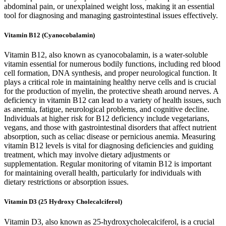
abdominal pain, or unexplained weight loss, making it an essential
tool for diagnosing and managing gastrointestinal issues effectively.
Vitamin B12 (Cyanocobalamin)
Vitamin B12, also known as cyanocobalamin, is a water-soluble
vitamin essential for numerous bodily functions, including red blood
cell formation, DNA synthesis, and proper neurological function. It
plays a critical role in maintaining healthy nerve cells and is crucial
for the production of myelin, the protective sheath around nerves. A
deficiency in vitamin B12 can lead to a variety of health issues, such
as anemia, fatigue, neurological problems, and cognitive decline.
Individuals at higher risk for B12 deficiency include vegetarians,
vegans, and those with gastrointestinal disorders that affect nutrient
absorption, such as celiac disease or pernicious anemia. Measuring
vitamin B12 levels is vital for diagnosing deficiencies and guiding
treatment, which may involve dietary adjustments or
supplementation. Regular monitoring of vitamin B12 is important
for maintaining overall health, particularly for individuals with
dietary restrictions or absorption issues.
Vitamin D3 (25 Hydroxy Cholecalciferol)
Vitamin D3, also known as 25-hydroxycholecalciferol, is a crucial