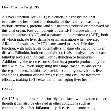
Liver Function Test (LFT)
A Liver Function Test (LFT) is a crucial diagnostic tool that
evaluates the health and functionality of the liver by measuring
various enzymes, proteins, and substances produced or processed by
this vital organ. Key components of the LFT include alanine
aminotransferase (ALT) and aspartate aminotransferase (AST), both
of which indicate liver damage or inflammation when elevated.
Alkaline phosphatase (ALP) is measured to assess bile duct
function, with high levels potentially signaling obstruction or liver
disease. Bilirubin, both total and direct, is also analyzed, as elevated
bilirubin levels can indicate liver dysfunction or hemolysis.
Additionally, the test measures albumin, a protein produced by the
liver, with low levels suggesting liver impairment. By analyzing
these parameters, healthcare providers can diagnose various liver
conditions, monitor disease progression, and evaluate treatment
efficacy, making LFTs essential for managing liver health.
CA 125
CA 125 is a tumor marker primarily associated with ovarian cancer,
though it can also be elevated in other conditions such as
endometriosis, pelvic inflammatory disease, and some benign